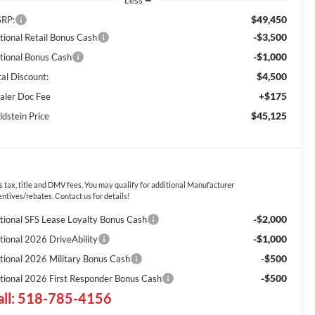
Less
$49,450
RP:
-$3,500
tional Retail Bonus Cash
-$1,000
tional Bonus Cash
$4,500
tal Discount:
+$175
aler Doc Fee
$45,125
ldstein Price
s tax, title and DMV fees. You may qualify for additional Manufacturer
entives/rebates. Contact us for details!
-$2,000
tional SFS Lease Loyalty Bonus Cash
-$1,000
tional 2026 DriveAbility
-$500
tional 2026 Military Bonus Cash
-$500
tional 2026 First Responder Bonus Cash
all: 518-785-4156