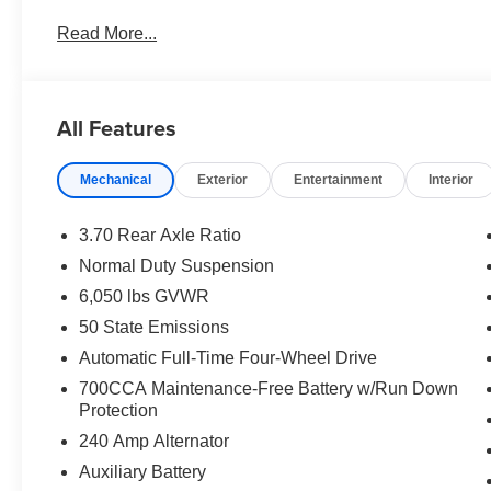
Intersection Collision Assist System; 18" X 8.0" Fully
Read More...
Fascia Upper A; Selectable Tire Fill Alert; 12.3" Touch
Touchscreen Display; Secondary Active Grille Shutters
Charging Pad; Laredo Altitude Appearance Package; U
Alternator; Exterior Accents Dark Neutral Metallic; 115V
All Features
Premium Speakers; Selec-Terrain System; Power Liftgate
Sunroof. **Equipment listed is based on original vehicle
Mechanical
Exterior
Entertainment
Interior
accuracy of the included equipment by calling the dealer
3.70 Rear Axle Ratio
Normal Duty Suspension
6,050 lbs GVWR
50 State Emissions
Automatic Full-Time Four-Wheel Drive
700CCA Maintenance-Free Battery w/Run Down
Protection
240 Amp Alternator
Auxiliary Battery