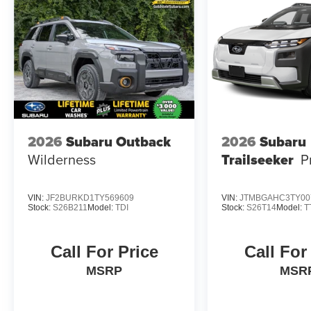
2026
Subaru Outback
2026
Subaru
Wilderness
Trailseeker
P
VIN:
JF2BURKD1TY569609
VIN:
JTMBGAHC3TY00
Stock:
S26B211
Model:
TDI
Stock:
S26T14
Model:
T
Call For Price
Call For
MSRP
MSR