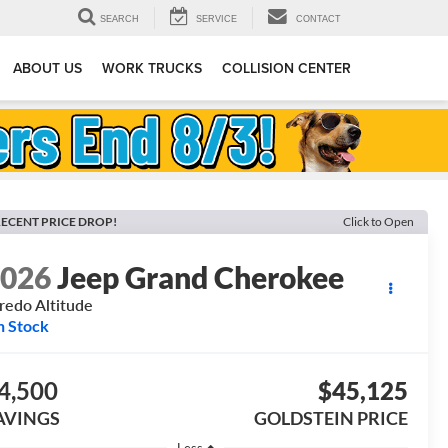
SEARCH
SERVICE
CONTACT
ABOUT US
WORK TRUCKS
COLLISION CENTER
ECENT PRICE DROP!
Click to Open
2026
Jeep Grand Cherokee
redo Altitude
n Stock
4,500
$45,125
AVINGS
GOLDSTEIN PRICE