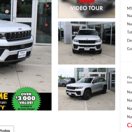
MS
Na
Na
To
De
Go
Plu
inc
Na
Na
Na
Na
C
Photos