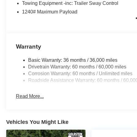
Towing Equipment -inc: Trailer Sway Control
1240# Maximum Payload
Warranty
Basic Warranty: 36 months / 36,000 miles
Drivetrain Warranty: 60 months / 60,000 miles
Corrosion Warranty: 60 months / Unlimited miles
Roadside Assistance Warranty: 60 months / 60,00
Read More...
Vehicles You Might Like