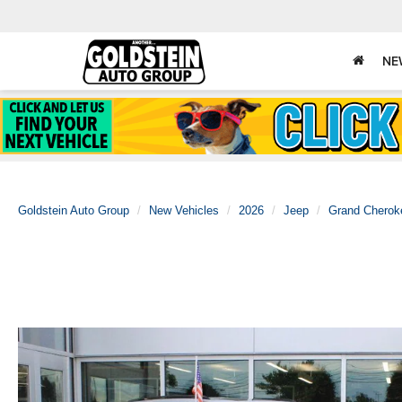
NE
Goldstein Auto Group
New Vehicles
2026
Jeep
Grand Cherok