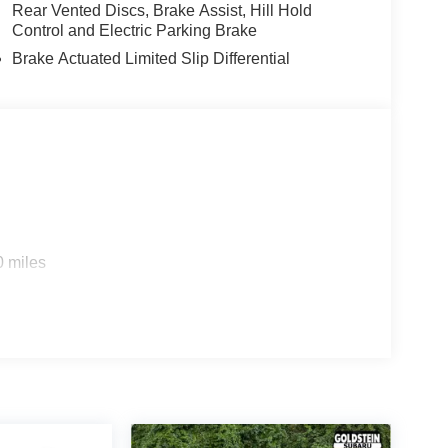
Rear Vented Discs, Brake Assist, Hill Hold
Control and Electric Parking Brake
Brake Actuated Limited Slip Differential
0 miles