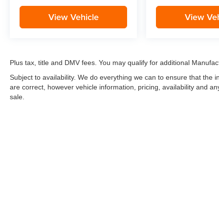
View Vehicle
View Veh
Plus tax, title and DMV fees. You may qualify for additional Manufact
Subject to availability. We do everything we can to ensure that the
are correct, however vehicle information, pricing, availability and a
sale.
*LIFETIME LIMITED POWERTRAIN WARRANTY
included on Ne
“Advantage Vehicles,” Commercial Vehicles, Performance Vehicles
Electric Vehicles, trucks over 1/2 ton (1500) and vehicles that
selling Goldstein dealership in order to receive benefits; $500 de