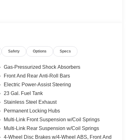
 Painted Aluminum 1 Wheels; Apple CarPlay; Rear
screen Display; Remote Start System; Disassociated
; HD Radio; Heavy Duty Engine Cooling; Wireless
connect 5 Nav W/12.3" Display; 240 Amp
 Auxiliary Power Outlet; Dual Exhaust Tips; 6
; 3.70 Rear Axle Ratio. Silver Zynith. Power
 build and subject to change. Please confirm the
Safety
Options
Specs
 prior to purchase.**
Gas-Pressurized Shock Absorbers
Front And Rear Anti-Roll Bars
Electric Power-Assist Steering
23 Gal. Fuel Tank
Stainless Steel Exhaust
Permanent Locking Hubs
Multi-Link Front Suspension w/Coil Springs
Multi-Link Rear Suspension w/Coil Springs
4-Wheel Disc Brakes w/4-Wheel ABS, Front And