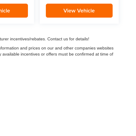
icle
View Vehicle
urer incentives/rebates. Contact us for details!
 information and prices on our and other companies websites
ny available incentives or offers must be confirmed at time of
w, Certified and “Select” Used vehicles model year 2021 and newer with 75,000 mile
, vehicles used for any and all ride-sharing or delivery services (such as Uber, Ly
 average over 25,000 miles per year (from date of purchase). Other vehicle exclusio
ductible per visit.
LIFETIME CAR WASHES
: one exterior car wash per week for L