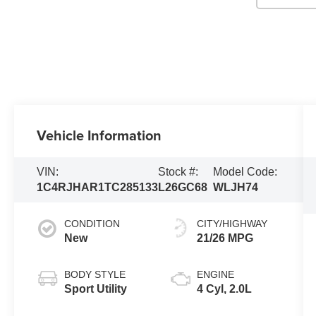
Vehicle Information
VIN:
Stock #:
Model Code:
1C4RJHAR1TC285133
L26GC68
WLJH74
CONDITION
CITY/HIGHWAY
New
21/26 MPG
BODY STYLE
ENGINE
Sport Utility
4 Cyl, 2.0L