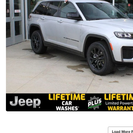
Load More 