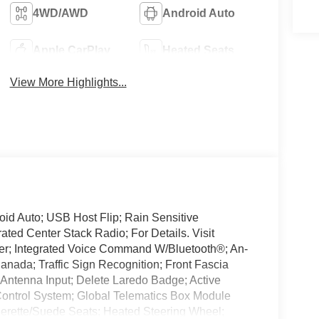
4WD/AWD
Android Auto
Apple CarPlay
Heated Seats
View More Highlights...
id Auto; USB Host Flip; Rain Sensitive
ted Center Stack Radio; For Details. Visit
er; Integrated Voice Command W/Bluetooth®; An-
anada; Traffic Sign Recognition; Front Fascia
Antenna Input; Delete Laredo Badge; Active
Control System; Global Telematics Box Module
herette/Suede Seats; Heated Steering Wheel;