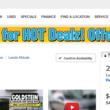
W
USED
SPECIALS
FINANCE
FIND A LOCATION
SERVICE
R
ee
Laredo Altitude
Confirm Availability
La
I
$
S