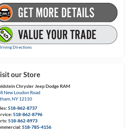
riving Directions
isit our Store
ldstein Chrysler Jeep Dodge RAM
8 New Loudon Road
atham
,
NY
12110
les:
518-862-8737
rvice:
518-862-8796
rts:
518-862-8973
mmercial:
518-785-4156