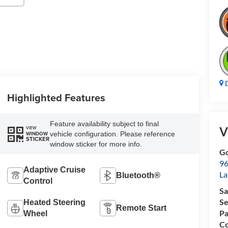
D
Highlighted Features
Feature availability subject to final
V
VIEW
vehicle configuration. Please reference
WINDOW
STICKER
window sticker for more info.
Go
96
Adaptive Cruise
L
Bluetooth®
Control
Sa
Se
Heated Steering
Remote Start
Pa
Wheel
Co