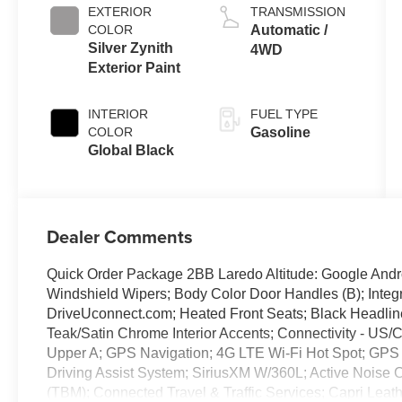
EXTERIOR
TRANSMISSION
COLOR
Automatic /
Silver Zynith
4WD
Exterior Paint
INTERIOR
FUEL TYPE
COLOR
Gasoline
Global Black
Dealer Comments
Quick Order Package 2BB Laredo Altitude: Google Andro
Windshield Wipers; Body Color Door Handles (B); Integra
DriveUconnect.com; Heated Front Seats; Black Headlin
Teak/Satin Chrome Interior Accents; Connectivity - US/C
Upper A; GPS Navigation; 4G LTE Wi-Fi Hot Spot; GPS 
Driving Assist System; SiriusXM W/360L; Active Noise 
(TBM); Connected Travel & Traffic Services; Capri Leat