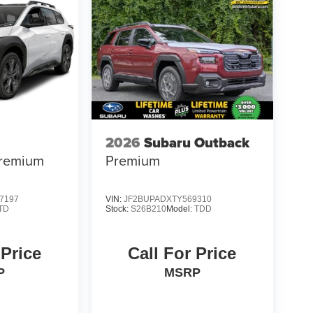
2026
Subaru Outback
remium
Premium
7197
VIN:
JF2BUPADXTY569310
TD
Stock:
S26B210
Model:
TDD
 Price
Call For Price
P
MSRP