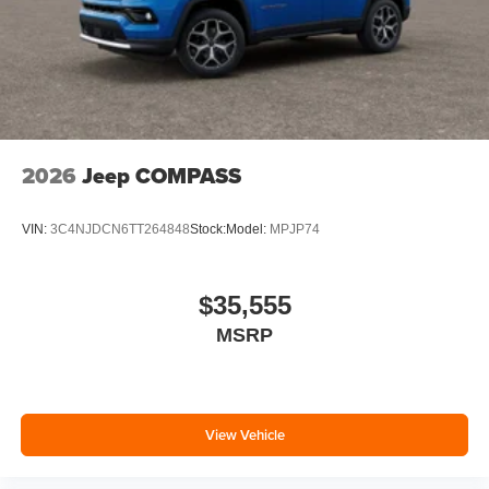
2026
Jeep COMPASS
VIN:
3C4NJDCN6TT264848
Stock:
Model:
MPJP74
$35,555
MSRP
View Vehicle