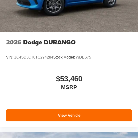
2026
Dodge DURANGO
VIN:
1C4SDJCT0TC294284
Stock:
Model:
WDES75
$53,460
MSRP
View Vehicle