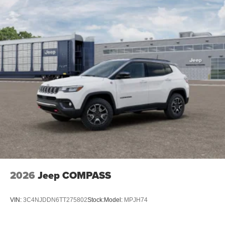
2026
Jeep COMPASS
VIN:
3C4NJDDN6TT275802
Stock:
Model:
MPJH74