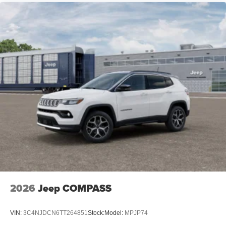
2026
Jeep COMPASS
VIN:
3C4NJDCN6TT264851
Stock:
Model:
MPJP74