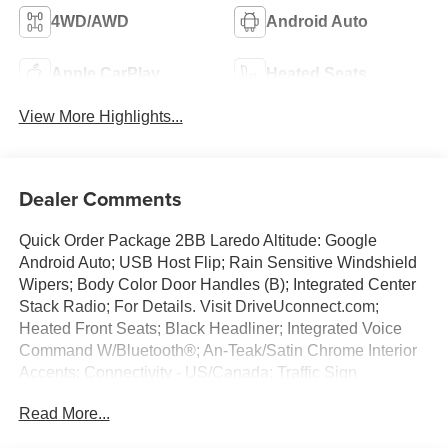
4WD/AWD
Android Auto
Apple CarPlay
Heated Seats
View More Highlights...
Dealer Comments
Quick Order Package 2BB Laredo Altitude: Google
Android Auto; USB Host Flip; Rain Sensitive Windshield
Wipers; Body Color Door Handles (B); Integrated Center
Stack Radio; For Details. Visit DriveUconnect.com;
Heated Front Seats; Black Headliner; Integrated Voice
Command W/Bluetooth®; An-Teak/Satin Chrome Interior
Accents; Connectivity - US/Canada; Traffic Sign
Recognition; Front Fascia Upper A; GPS Navigation; 4G
Read More...
LTE Wi-Fi Hot Spot; GPS Antenna Input; Delete Laredo
Badge; Active Driving Assist System; SiriusXM W/360L;