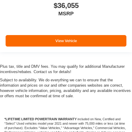
$36,055
MSRP
View Vehicle
Plus tax, title and DMV fees. You may qualify for additional Manufacturer
incentives/rebates. Contact us for details!
Subject to availability. We do everything we can to ensure that the
information and prices on our and other companies websites are correct,
however vehicle information, pricing, availability and any available incentives
or offers must be confirmed at time of sale.
*LIFETIME LIMITED POWERTRAIN WARRANTY
included on New, Certified and
“Select” Used vehicles model year 2021 and newer with 75,000 miles or less (at time
of purchase). Excludes “Value Vehicles,” “Advantage Vehicles,” Commercial Vehicles,