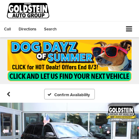
Call
Directions
Search
Confirm Availability