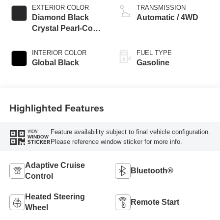
EXTERIOR COLOR
TRANSMISSION
Diamond Black
Automatic / 4WD
Crystal Pearl-Coat
Exterior Paint
INTERIOR COLOR
FUEL TYPE
Global Black
Gasoline
Highlighted Features
Feature availability subject to final vehicle configuration.
VIEW
WINDOW
Please reference window sticker for more info.
STICKER
Adaptive Cruise
Bluetooth®
Control
Heated Steering
Remote Start
Wheel