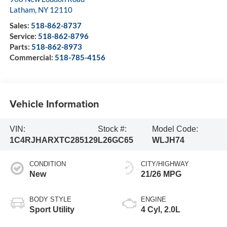
Latham
,
NY
12110
Sales:
518-862-8737
Service:
518-862-8796
Parts:
518-862-8973
Commercial:
518-785-4156
Vehicle Information
VIN:
Stock #:
Model Code:
1C4RJHARXTC285129
L26GC65
WLJH74
CONDITION
CITY/HIGHWAY
New
21/26 MPG
BODY STYLE
ENGINE
Sport Utility
4 Cyl, 2.0L