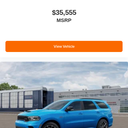
$35,555
MSRP
View Vehicle