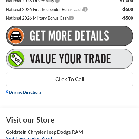
-$1,000
National 2026 DriveAbility
-$500
National 2026 First Responder Bonus Cash
-$500
National 2026 Military Bonus Cash
Click To Call
Driving Directions
Visit our Store
Goldstein Chrysler Jeep Dodge RAM
968 New Loudon Road