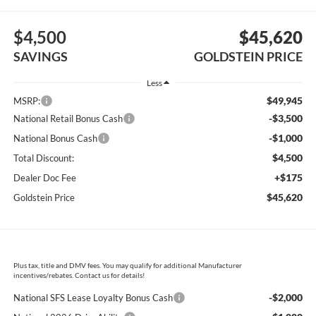
$4,500
$45,620
SAVINGS
GOLDSTEIN PRICE
Less
$49,945
MSRP:
-$3,500
National Retail Bonus Cash
-$1,000
National Bonus Cash
$4,500
Total Discount:
+$175
Dealer Doc Fee
$45,620
Goldstein Price
Plus tax, title and DMV fees. You may qualify for additional Manufacturer
incentives/rebates. Contact us for details!
-$2,000
National SFS Lease Loyalty Bonus Cash