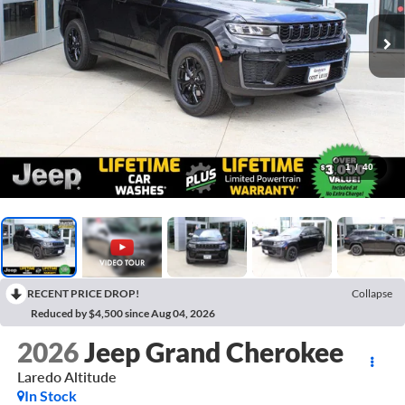
1
/
40
RECENT PRICE DROP!
Collapse
Reduced by $4,500 since Aug 04, 2026
2026
Jeep Grand Cherokee
Laredo Altitude
In Stock