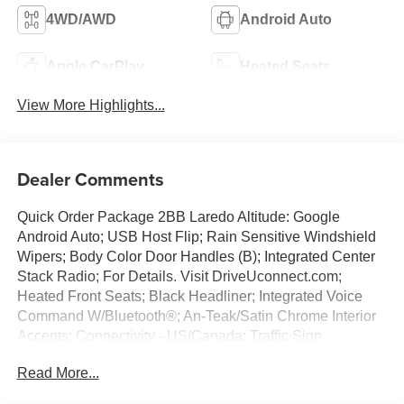
4WD/AWD
Android Auto
Apple CarPlay
Heated Seats
View More Highlights...
Dealer Comments
Quick Order Package 2BB Laredo Altitude: Google
Android Auto; USB Host Flip; Rain Sensitive Windshield
Wipers; Body Color Door Handles (B); Integrated Center
Stack Radio; For Details. Visit DriveUconnect.com;
Heated Front Seats; Black Headliner; Integrated Voice
Command W/Bluetooth®; An-Teak/Satin Chrome Interior
Accents; Connectivity - US/Canada; Traffic Sign
Recognition; Front Fascia Upper A; GPS Navigation; 4G
Read More...
LTE Wi-Fi Hot Spot; GPS Antenna Input; Delete Laredo
Badge; Active Driving Assist System; SiriusXM W/360L;