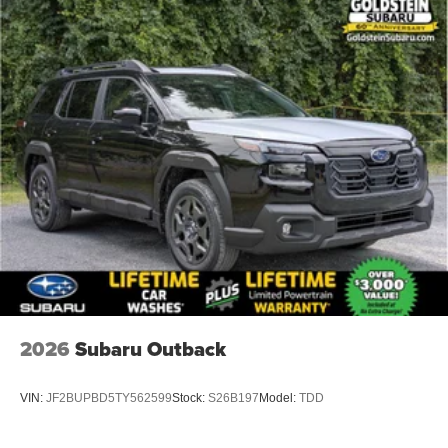
2026
Subaru Outback
VIN:
JF2BUPBD5TY562599
Stock:
S26B197
Model:
TDD