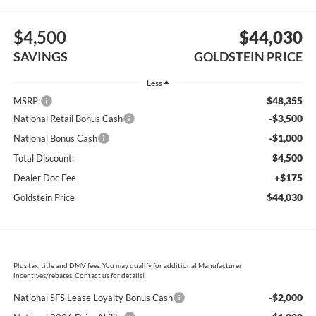
$4,500
$44,030
SAVINGS
GOLDSTEIN PRICE
Less
$48,355
MSRP:
-$3,500
National Retail Bonus Cash
-$1,000
National Bonus Cash
$4,500
Total Discount:
+$175
Dealer Doc Fee
$44,030
Goldstein Price
Plus tax, title and DMV fees. You may qualify for additional Manufacturer
incentives/rebates. Contact us for details!
-$2,000
National SFS Lease Loyalty Bonus Cash