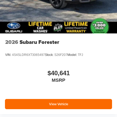
2026
Subaru Forester
VIN:
4S4SLDR6XT3065497
Stock:
S26F207
Model:
TFJ
$40,641
MSRP
View Vehicle