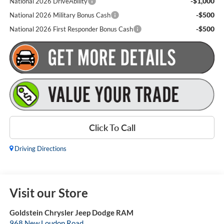
-$1,000
National 2026 DriveAbility
-$500
National 2026 Military Bonus Cash
-$500
National 2026 First Responder Bonus Cash
Click To Call
Driving Directions
Visit our Store
Goldstein Chrysler Jeep Dodge RAM
968 New Loudon Road