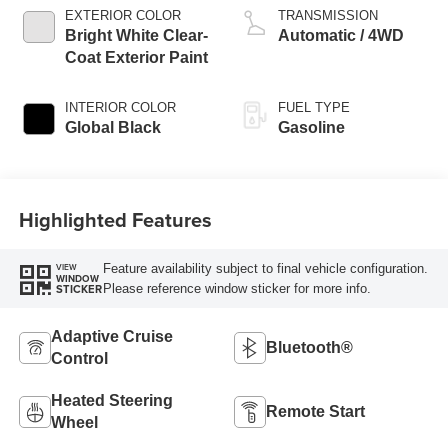
EXTERIOR COLOR
TRANSMISSION
Bright White Clear-
Automatic / 4WD
Coat Exterior Paint
INTERIOR COLOR
FUEL TYPE
Global Black
Gasoline
Highlighted Features
Feature availability subject to final vehicle configuration.
VIEW
WINDOW
Please reference window sticker for more info.
STICKER
Adaptive Cruise
Bluetooth®
Control
Heated Steering
Remote Start
Wheel