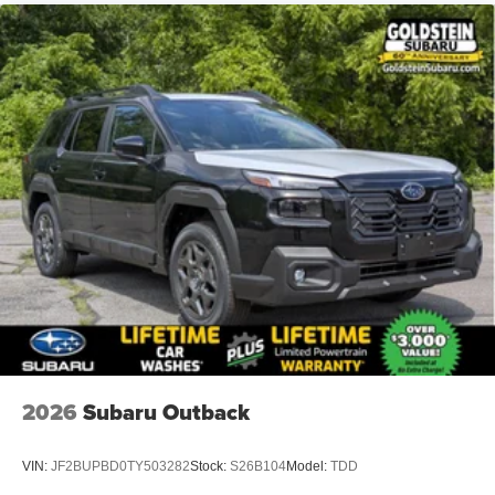
2026
Subaru Outback
VIN:
JF2BUPBD0TY503282
Stock:
S26B104
Model:
TDD