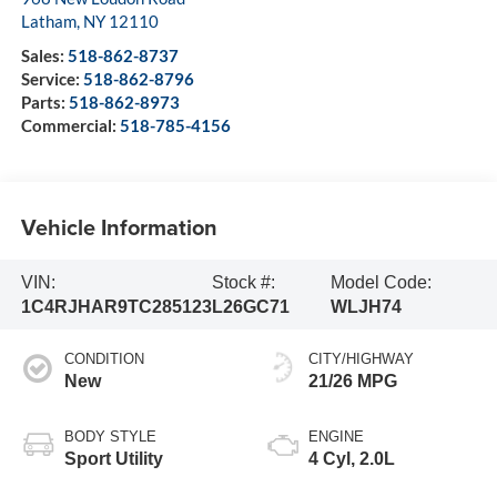
Latham
,
NY
12110
Sales:
518-862-8737
Service:
518-862-8796
Parts:
518-862-8973
Commercial:
518-785-4156
Vehicle Information
VIN:
Stock #:
Model Code:
1C4RJHAR9TC285123
L26GC71
WLJH74
CONDITION
CITY/HIGHWAY
New
21/26 MPG
BODY STYLE
ENGINE
Sport Utility
4 Cyl, 2.0L