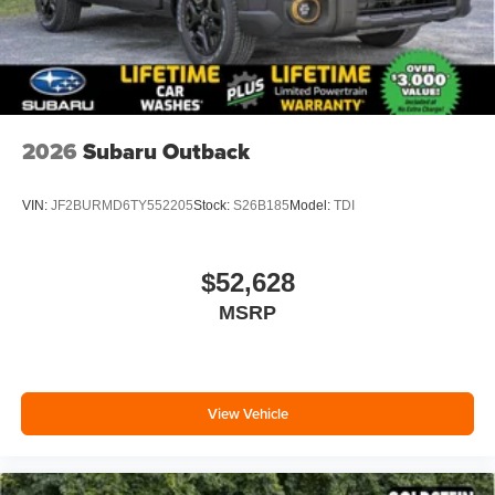
2026
Subaru Outback
VIN:
JF2BURMD6TY552205
Stock:
S26B185
Model:
TDI
$52,628
MSRP
View Vehicle