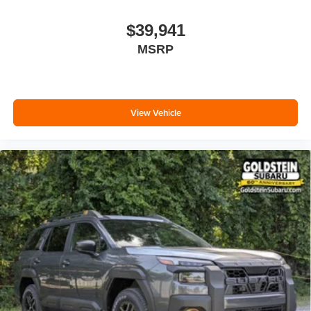
$39,941
MSRP
View Vehicle