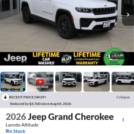
1
/
40
RECENT PRICE DROP!
Collapse
Reduced by $4,500 since Aug 04, 2026
2026
Jeep Grand Cherokee
Laredo Altitude
In Stock