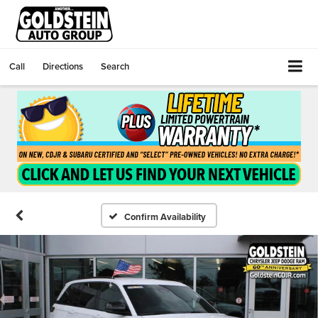
Call
Directions
Search
Confirm Availability