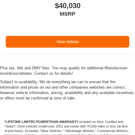
$40,030
MSRP
View Vehicle
Plus tax, title and DMV fees. You may qualify for additional Manufacturer
incentives/rebates. Contact us for details!
Subject to availability. We do everything we can to ensure that the
information and prices on our and other companies websites are correct,
however vehicle information, pricing, availability and any available incentives
or offers must be confirmed at time of sale.
*LIFETIME LIMITED POWERTRAIN WARRANTY
included on New, Certified and
“Select” Used vehicles model year 2021 and newer with 75,000 miles or less (at time
of purchase). Excludes “Value Vehicles,” “Advantage Vehicles,” Commercial Vehicles,