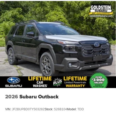
2026
Subaru Outback
VIN:
JF2BUPBD0TY503282
Stock:
S26B104
Model:
TDD