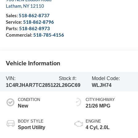
Latham
,
NY
12110
Sales:
518-862-8737
Service:
518-862-8796
Parts:
518-862-8973
Commercial:
518-785-4156
Vehicle Information
VIN:
Stock #:
Model Code:
1C4RJHAR7TC285122
L26GC69
WLJH74
CONDITION
CITY/HIGHWAY
New
21/26 MPG
BODY STYLE
ENGINE
Sport Utility
4 Cyl, 2.0L