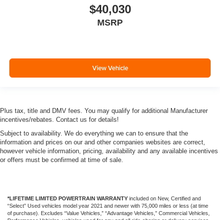
$40,030
MSRP
View Vehicle
Plus tax, title and DMV fees. You may qualify for additional Manufacturer
incentives/rebates. Contact us for details!
Subject to availability. We do everything we can to ensure that the
information and prices on our and other companies websites are correct,
however vehicle information, pricing, availability and any available incentives
or offers must be confirmed at time of sale.
*LIFETIME LIMITED POWERTRAIN WARRANTY
included on New, Certified and
“Select” Used vehicles model year 2021 and newer with 75,000 miles or less (at time
of purchase). Excludes “Value Vehicles,” “Advantage Vehicles,” Commercial Vehicles,