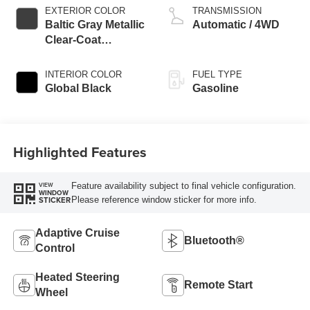
EXTERIOR COLOR
TRANSMISSION
Baltic Gray Metallic
Automatic / 4WD
Clear-Coat
Exterior Paint
INTERIOR COLOR
FUEL TYPE
Global Black
Gasoline
Highlighted Features
Feature availability subject to final vehicle configuration.
VIEW
WINDOW
Please reference window sticker for more info.
STICKER
Adaptive Cruise
Bluetooth®
Control
Heated Steering
Remote Start
Wheel