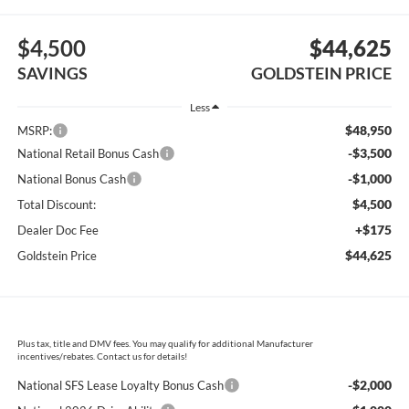
$4,500
$44,625
SAVINGS
GOLDSTEIN PRICE
Less
$48,950
MSRP:
-$3,500
National Retail Bonus Cash
-$1,000
National Bonus Cash
$4,500
Total Discount:
+$175
Dealer Doc Fee
$44,625
Goldstein Price
Plus tax, title and DMV fees. You may qualify for additional Manufacturer
incentives/rebates. Contact us for details!
-$2,000
National SFS Lease Loyalty Bonus Cash