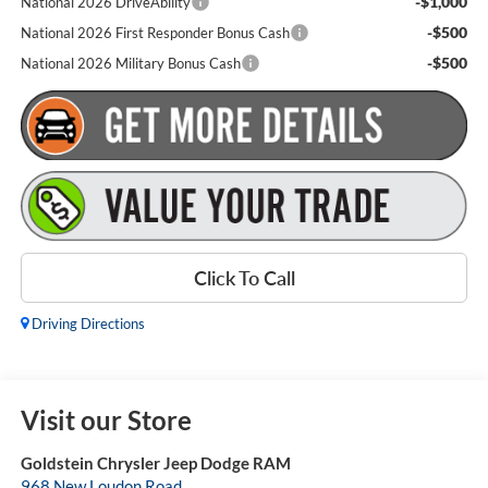
-$1,000
National 2026 DriveAbility
-$500
National 2026 First Responder Bonus Cash
-$500
National 2026 Military Bonus Cash
Click To Call
Driving Directions
Visit our Store
Goldstein Chrysler Jeep Dodge RAM
968 New Loudon Road