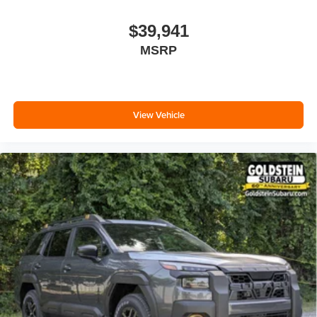
$39,941
MSRP
View Vehicle