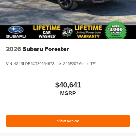
2026
Subaru Forester
VIN:
4S4SLDR6XT3065497
Stock:
S26F207
Model:
TFJ
$40,641
MSRP
View Vehicle