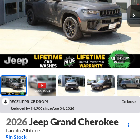
1
/
40
RECENT PRICE DROP!
Collapse
Reduced by $4,500 since Aug 04, 2026
2026
Jeep Grand Cherokee
Laredo Altitude
In Stock