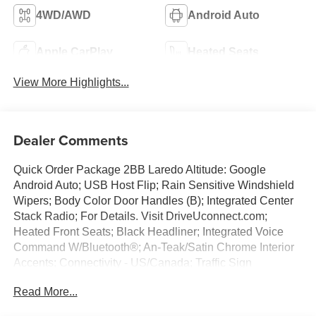
4WD/AWD
Android Auto
Apple CarPlay
Heated Seats
View More Highlights...
Dealer Comments
Quick Order Package 2BB Laredo Altitude: Google
Android Auto; USB Host Flip; Rain Sensitive Windshield
Wipers; Body Color Door Handles (B); Integrated Center
Stack Radio; For Details. Visit DriveUconnect.com;
Heated Front Seats; Black Headliner; Integrated Voice
Command W/Bluetooth®; An-Teak/Satin Chrome Interior
Accents; Connectivity - US/Canada; Traffic Sign
Recognition; Front Fascia Upper A; GPS Navigation; 4G
Read More...
LTE Wi-Fi Hot Spot; GPS Antenna Input; Delete Laredo
Badge; Active Driving Assist System; SiriusXM W/360L;