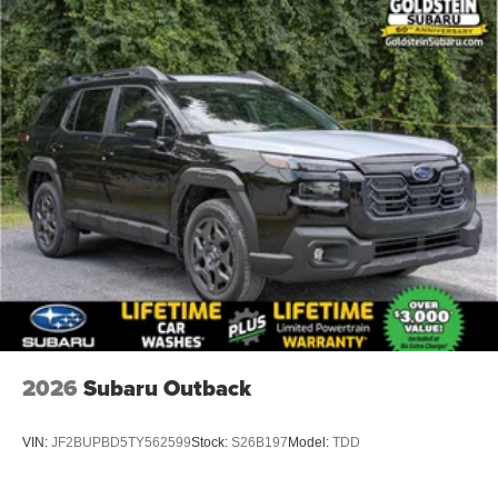
2026
Subaru Outback
VIN:
JF2BUPBD5TY562599
Stock:
S26B197
Model:
TDD