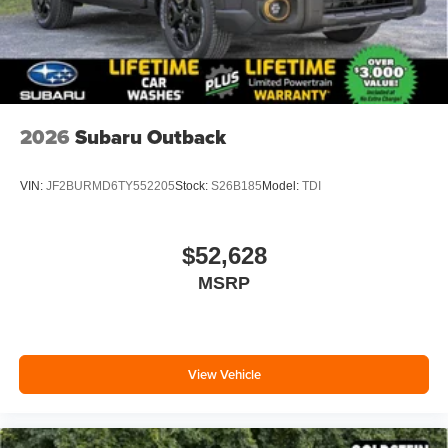
2026
Subaru Outback
VIN:
JF2BURMD6TY552205
Stock:
S26B185
Model:
TDI
$52,628
MSRP
View Vehicle