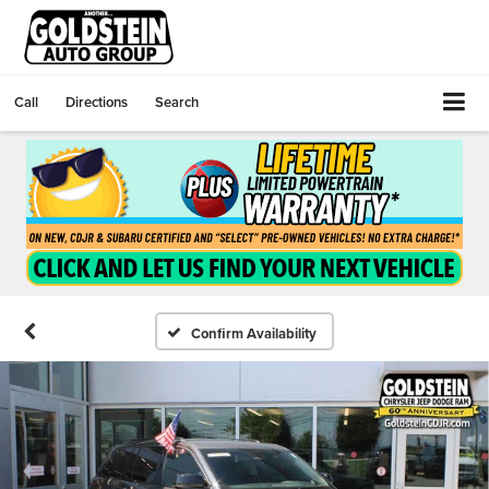
Call
Directions
Search
Confirm Availability