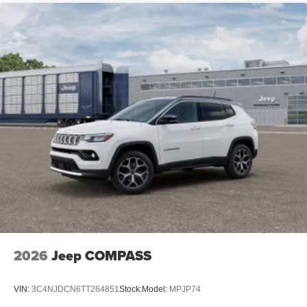
2026
Jeep COMPASS
VIN:
3C4NJDCN6TT264851
Stock:
Model:
MPJP74