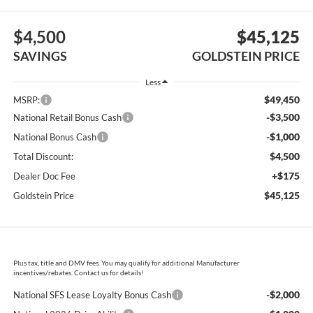
$4,500
$45,125
SAVINGS
GOLDSTEIN PRICE
Less
$49,450
MSRP:
-$3,500
National Retail Bonus Cash
-$1,000
National Bonus Cash
$4,500
Total Discount:
+$175
Dealer Doc Fee
$45,125
Goldstein Price
Plus tax, title and DMV fees. You may qualify for additional Manufacturer
incentives/rebates. Contact us for details!
-$2,000
National SFS Lease Loyalty Bonus Cash