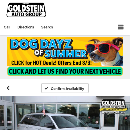
Call
Directions
Search
Confirm Availability