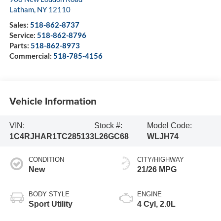
Latham
,
NY
12110
Sales:
518-862-8737
Service:
518-862-8796
Parts:
518-862-8973
Commercial:
518-785-4156
Vehicle Information
VIN:
Stock #:
Model Code:
1C4RJHAR1TC285133
L26GC68
WLJH74
CONDITION
CITY/HIGHWAY
New
21/26 MPG
BODY STYLE
ENGINE
Sport Utility
4 Cyl, 2.0L