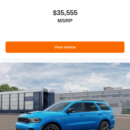
$35,555
MSRP
View Vehicle