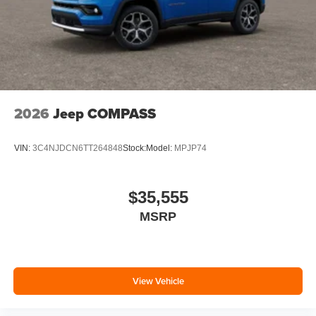
2026
Jeep COMPASS
VIN:
3C4NJDCN6TT264848
Stock:
Model:
MPJP74
$35,555
MSRP
View Vehicle