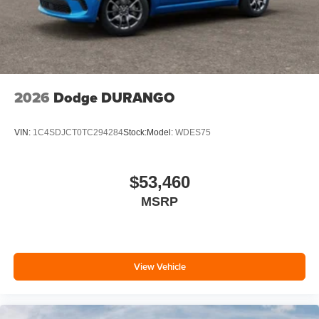
2026
Dodge DURANGO
VIN:
1C4SDJCT0TC294284
Stock:
Model:
WDES75
$53,460
MSRP
View Vehicle