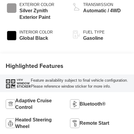
EXTERIOR COLOR
TRANSMISSION
Silver Zynith
Automatic / 4WD
Exterior Paint
INTERIOR COLOR
FUEL TYPE
Global Black
Gasoline
Highlighted Features
Feature availability subject to final vehicle configuration.
VIEW
WINDOW
Please reference window sticker for more info.
STICKER
Adaptive Cruise
Bluetooth®
Control
Heated Steering
Remote Start
Wheel