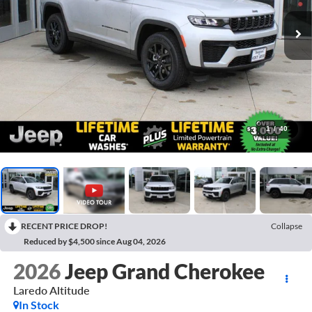
1
/
40
RECENT PRICE DROP!
Collapse
Reduced by $4,500 since Aug 04, 2026
2026
Jeep Grand Cherokee
Laredo Altitude
In Stock