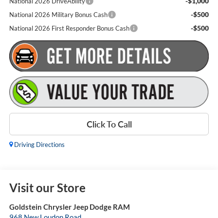
-$1,000
National 2026 DriveAbility
-$500
National 2026 Military Bonus Cash
-$500
National 2026 First Responder Bonus Cash
Click To Call
Driving Directions
Visit our Store
Goldstein Chrysler Jeep Dodge RAM
968 New Loudon Road