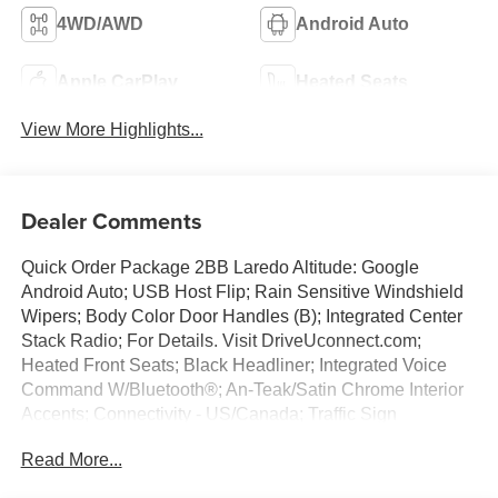
4WD/AWD
Android Auto
Apple CarPlay
Heated Seats
View More Highlights...
Dealer Comments
Quick Order Package 2BB Laredo Altitude: Google
Android Auto; USB Host Flip; Rain Sensitive Windshield
Wipers; Body Color Door Handles (B); Integrated Center
Stack Radio; For Details. Visit DriveUconnect.com;
Heated Front Seats; Black Headliner; Integrated Voice
Command W/Bluetooth®; An-Teak/Satin Chrome Interior
Accents; Connectivity - US/Canada; Traffic Sign
Recognition; Front Fascia Upper A; GPS Navigation; 4G
Read More...
LTE Wi-Fi Hot Spot; GPS Antenna Input; Delete Laredo
Badge; Active Driving Assist System; SiriusXM W/360L;