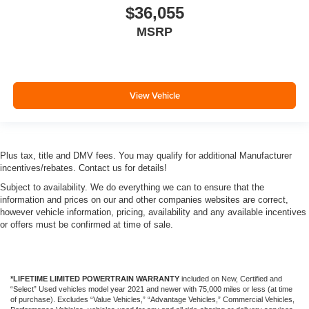
$36,055
MSRP
View Vehicle
Plus tax, title and DMV fees. You may qualify for additional Manufacturer
incentives/rebates. Contact us for details!
Subject to availability. We do everything we can to ensure that the
information and prices on our and other companies websites are correct,
however vehicle information, pricing, availability and any available incentives
or offers must be confirmed at time of sale.
*LIFETIME LIMITED POWERTRAIN WARRANTY
included on New, Certified and
“Select” Used vehicles model year 2021 and newer with 75,000 miles or less (at time
of purchase). Excludes “Value Vehicles,” “Advantage Vehicles,” Commercial Vehicles,