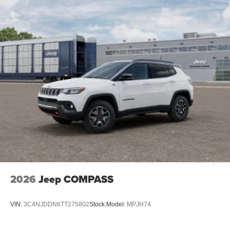
2026
Jeep COMPASS
VIN:
3C4NJDDN6TT275802
Stock:
Model:
MPJH74