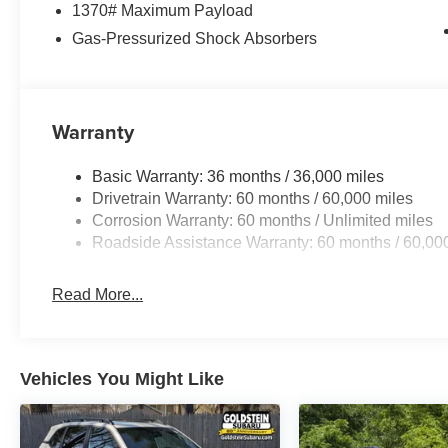
1370# Maximum Payload
Gas-Pressurized Shock Absorbers
Warranty
Basic Warranty: 36 months / 36,000 miles
Drivetrain Warranty: 60 months / 60,000 miles
Corrosion Warranty: 60 months / Unlimited miles
Roadside Assistance Warranty: 60 months / 60,00
Read More...
Vehicles You Might Like