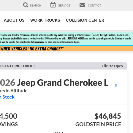
SEARCH
SERVICE
CONTACT
ABOUT US
WORK TRUCKS
COLLISION CENTER
ECENT PRICE DROP!
Click to Open
2026
Jeep Grand Cherokee L
redo Altitude
n Stock
4,500
$46,845
AVINGS
GOLDSTEIN PRICE