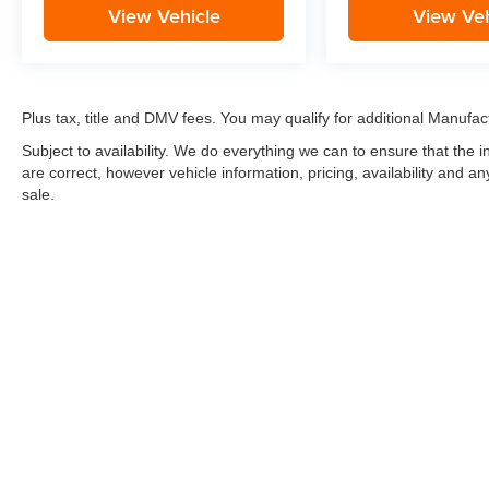
View Vehicle
View Veh
Plus tax, title and DMV fees. You may qualify for additional Manufact
Subject to availability. We do everything we can to ensure that the
are correct, however vehicle information, pricing, availability and a
sale.
*LIFETIME LIMITED POWERTRAIN WARRANTY
included on Ne
“Advantage Vehicles,” Commercial Vehicles, Performance Vehicles
Electric Vehicles, trucks over 1/2 ton (1500) and vehicles that
selling Goldstein dealership in order to receive benefits; $500 de
weekly car wash expense of $3,120 and a market average 7-year 