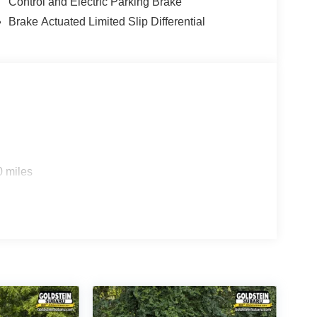
Control and Electric Parking Brake
Brake Actuated Limited Slip Differential
0 miles