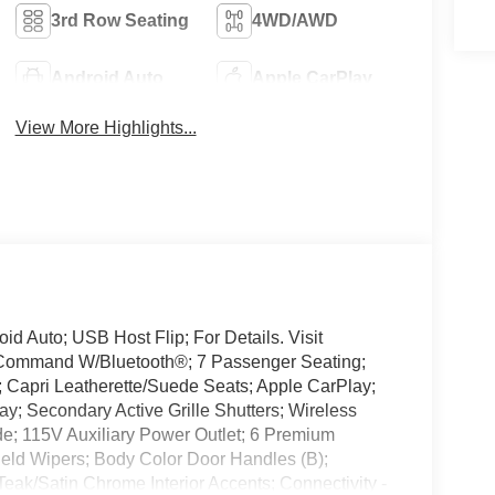
3rd Row Seating
4WD/AWD
Android Auto
Apple CarPlay
View More Highlights...
d Auto; USB Host Flip; For Details. Visit
e Command W/Bluetooth®; 7 Passenger Seating;
Capri Leatherette/Suede Seats; Apple CarPlay;
y; Secondary Active Grille Shutters; Wireless
; 115V Auxiliary Power Outlet; 6 Premium
ield Wipers; Body Color Door Handles (B);
eak/Satin Chrome Interior Accents; Connectivity -