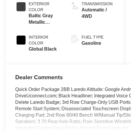
EXTERIOR
TRANSMISSION
COLOR
Automatic /
Baltic Gray
4WD
Metallic
Clearcoat
INTERIOR
FUEL TYPE
COLOR
Gasoline
Global Black
Dealer Comments
Quick Order Package 2BB Laredo Altitude: Google Androi
DriveUconnect.com; Black Headliner; Integrated Voic
Delete Laredo Badge; 3rd Row Charge-Only USB Ports; 
Remote Start System; Disassociated Touchscreen Displa
Charging Pad; 2nd Row 60/40 Bench W/Manual Tip/Slide
Speakers; 3.70 Rear Axle Ratio; Rain Sensitive Windsh
Integrated Center Stack Radio; Heated Front Seats; An-T