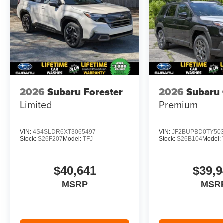
2026
Subaru Forester
2026
Subaru
Limited
Premium
VIN:
4S4SLDR6XT3065497
VIN:
JF2BUPBD0TY50
Stock:
S26F207
Model:
TFJ
Stock:
S26B104
Model:
$40,641
$39,9
MSRP
MSR