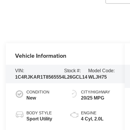
Vehicle Information
VIN:
Stock #:
Model Code:
1C4RJKAR1T8565554
L26GCL14
WLJH75
CONDITION
CITY/HIGHWAY
New
20/25 MPG
BODY STYLE
ENGINE
Sport Utility
4 Cyl, 2.0L