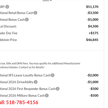
Less
$51,170
RP:
-$3,500
tional Retail Bonus Cash
-$1,000
tional Bonus Cash
$4,500
tal Discount:
+$175
aler Doc Fee
$46,845
ldstein Price
s tax, title and DMV fees. You may qualify for additional Manufacturer
entives/rebates. Contact us for details!
-$2,000
tional SFS Lease Loyalty Bonus Cash
-$1,000
tional 2026 DriveAbility
-$500
tional 2026 First Responder Bonus Cash
-$500
tional 2026 Military Bonus Cash
all: 518-785-4156