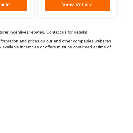
icle
View Vehicle
urer incentives/rebates. Contact us for details!
 information and prices on our and other companies websites
ny available incentives or offers must be confirmed at time of
w, Certified and “Select” Used vehicles model year 2021 and newer with 75,000 mile
, vehicles used for any and all ride-sharing or delivery services (such as Uber, Ly
 average over 25,000 miles per year (from date of purchase). Other vehicle exclusio
ductible per visit.
LIFETIME CAR WASHES
: one exterior car wash per week for L
Powertrain Service contract valued at $1,500. "Lifetime" is for as long as YOU ow