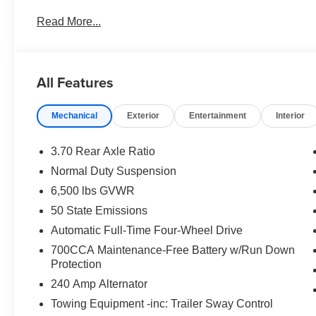
US/Canada; Traffic Sign Recognition; Front Fascia Upp
Read More...
GPS Antenna Input; Active Driving Assist System; Siri
Telematics Box Module (TBM); Connected Travel & Traffi
Collision Assist System; 18" X 8.0" Fully Painted Alum
Tire Fill Alert; 12.3" Touchscreen Display; HD Radio; H
All Features
Appearance Package; Uconnect 5 Nav W/12.3" Display; 2
Metallic; Dual Exhaust Tips; Selec-Terrain System; Power
Mechanical
Exterior
Entertainment
Interior
Sunroof. MyFlexCare Service Plan. **Equipment listed is
change. Please confirm the accuracy of the included equi
3.70 Rear Axle Ratio
Normal Duty Suspension
6,500 lbs GVWR
50 State Emissions
Automatic Full-Time Four-Wheel Drive
700CCA Maintenance-Free Battery w/Run Down
Protection
240 Amp Alternator
Towing Equipment -inc: Trailer Sway Control