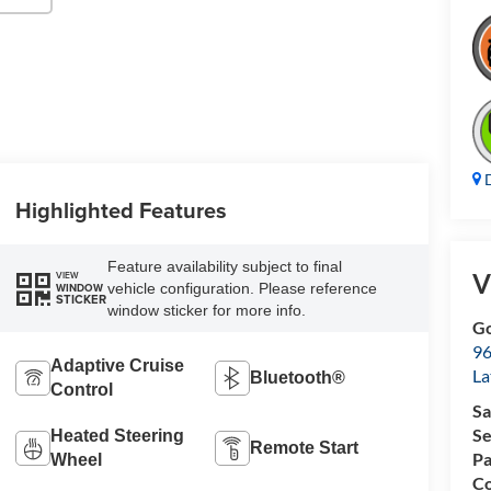
D
Highlighted Features
Feature availability subject to final
V
VIEW
vehicle configuration. Please reference
WINDOW
STICKER
window sticker for more info.
Go
96
Adaptive Cruise
L
Bluetooth®
Control
Sa
Se
Heated Steering
Remote Start
Pa
Wheel
Co