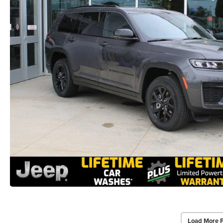
Load More 