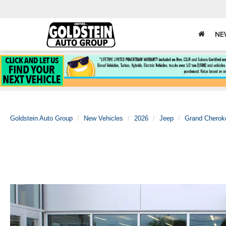
NE
Goldstein Auto Group
New Vehicles
2026
Jeep
Grand Cherok