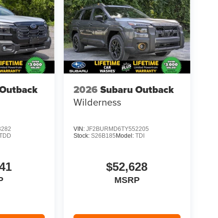
 Outback
2026
Subaru Outback
Wilderness
3282
VIN:
JF2BURMD6TY552205
TDD
Stock:
S26B185
Model:
TDI
41
$52,628
P
MSRP