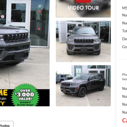
MS
Na
Na
To
De
Go
Plu
inc
Na
Na
Na
Na
C
Photos