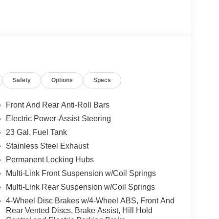
er A; GPS Navigation; 4G LTE Wi-Fi Hot Spot;
usXM W/360L; Active Noise Control System; Global
c Services; Heated Steering Wheel; Intersection
inum 1 Wheels; Rear Fascia Upper A; Selectable
eavy Duty Engine Cooling; Laredo Altitude
40 Amp Alternator; Exterior Accents Dark Neutral
 Liftgate. Baltic Gray Metallic Clearcoat. Power
Safety
Options
Specs
 based on original vehicle build and subject to
pment by calling the dealer prior to purchase.**
Front And Rear Anti-Roll Bars
Electric Power-Assist Steering
23 Gal. Fuel Tank
Stainless Steel Exhaust
Permanent Locking Hubs
Multi-Link Front Suspension w/Coil Springs
Multi-Link Rear Suspension w/Coil Springs
4-Wheel Disc Brakes w/4-Wheel ABS, Front And
Rear Vented Discs, Brake Assist, Hill Hold