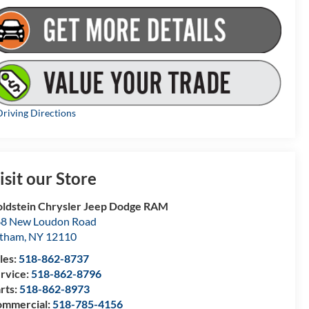
riving Directions
isit our Store
ldstein Chrysler Jeep Dodge RAM
8 New Loudon Road
atham
,
NY
12110
les:
518-862-8737
rvice:
518-862-8796
rts:
518-862-8973
mmercial:
518-785-4156