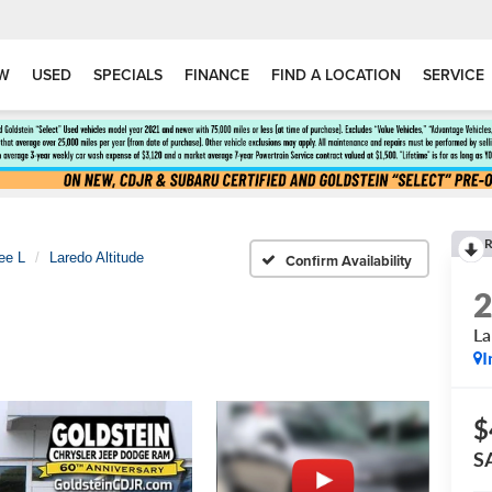
W
USED
SPECIALS
FINANCE
FIND A LOCATION
SERVICE
R
ee L
Laredo Altitude
Confirm Availability
La
I
$
S