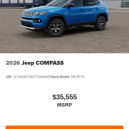
2026
Jeep COMPASS
VIN:
3C4NJDCN6TT264848
Stock:
Model:
MPJP74
$35,555
MSRP