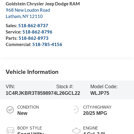
Goldstein Chrysler Jeep Dodge RAM
968 New Loudon Road
Latham
,
NY
12110
Sales:
518-862-8737
Service:
518-862-8796
Parts:
518-862-8973
Commercial:
518-785-4156
Vehicle Information
VIN:
Stock #:
Model Code:
1C4RJKBR3T8598974
L26GCL22
WLJP75
CONDITION
CITY/HIGHWAY
New
20/25 MPG
BODY STYLE
ENGINE