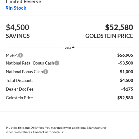
Limited Reserve
In Stock
$4,500
$52,580
SAVINGS
GOLDSTEIN PRICE
Less
$56,905
MSRP:
-$3,500
National Retail Bonus Cash
-$1,000
National Bonus Cash
$4,500
Total Discount:
+$175
Dealer Doc Fee
$52,580
Goldstein Price
Plus tax, title and DMV fees. You may qualify for additional Manufacturer
incentives/rebates. Contact us for details!