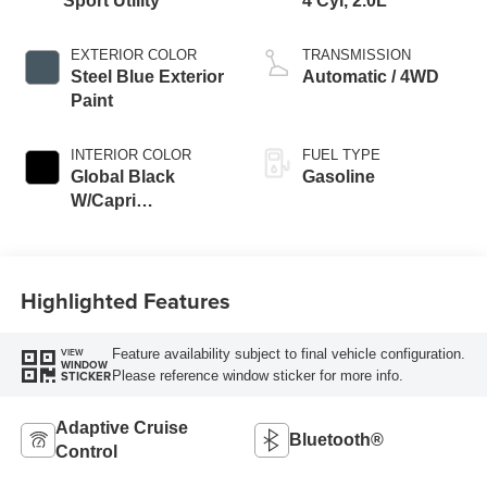
Sport Utility
4 Cyl, 2.0L
EXTERIOR COLOR
TRANSMISSION
Steel Blue Exterior
Automatic / 4WD
Paint
INTERIOR COLOR
FUEL TYPE
Global Black
Gasoline
W/Capri
Leatherette Seats
Or 85Th Edi
Highlighted Features
Feature availability subject to final vehicle configuration.
VIEW
WINDOW
Please reference window sticker for more info.
STICKER
Adaptive Cruise
Bluetooth®
Control