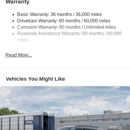
Warranty
Gas-Pressurized Shock Absorbers
Basic Warranty: 36 months / 36,000 miles
Front And Rear Anti-Roll Bars
Drivetrain Warranty: 60 months / 60,000 miles
Electric Power-Assist Steering
Corrosion Warranty: 60 months / Unlimited miles
23 Gal. Fuel Tank
Roadside Assistance Warranty: 60 months / 60,000
Quasi-Dual Stainless Steel Exhaust
miles
Permanent Locking Hubs
Read More...
Multi-Link Front Suspension w/Coil Springs
Multi-Link Rear Suspension w/Coil Springs
4-Wheel Disc Brakes w/4-Wheel ABS, Front And Rear
Vented Discs, Brake Assist, Hill Hold Control and
Vehicles You Might Like
Electric Parking Brake
Brake Actuated Limited Slip Differential