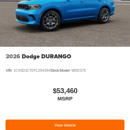
2026
Dodge DURANGO
VIN:
1C4SDJCT0TC294284
Stock:
Model:
WDES75
$53,460
MSRP
View Vehicle