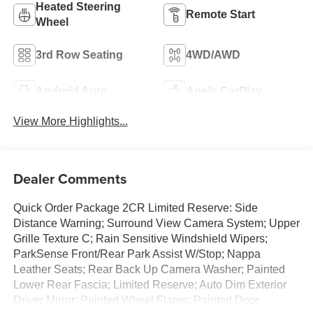
Heated Steering
Remote Start
Wheel
3rd Row Seating
4WD/AWD
Android Auto
Apple CarPlay
View More Highlights...
Dealer Comments
Quick Order Package 2CR Limited Reserve: Side
Distance Warning; Surround View Camera System; Upper
Grille Texture C; Rain Sensitive Windshield Wipers;
ParkSense Front/Rear Park Assist W/Stop; Nappa
Leather Seats; Rear Back Up Camera Washer; Painted
Lower Rear Fascia; Limited Reserve; Auto Dim Exterior
Driver Mirror; Painted Wheel Flares; Painted Door