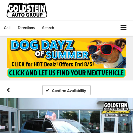
Call
Directions
Search
Confirm Availability