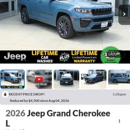
1
/
40
RECENT PRICE DROP!
Collapse
Reduced by $4,500 since Aug 04, 2026
2026
Jeep Grand Cherokee
L