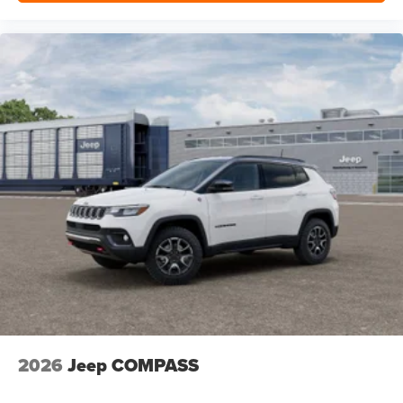
2026
Jeep COMPASS