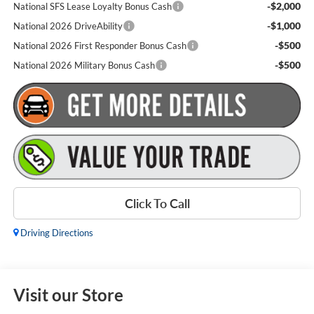
-$2,000
National SFS Lease Loyalty Bonus Cash
-$1,000
National 2026 DriveAbility
-$500
National 2026 First Responder Bonus Cash
-$500
National 2026 Military Bonus Cash
Click To Call
Driving Directions
Visit our Store