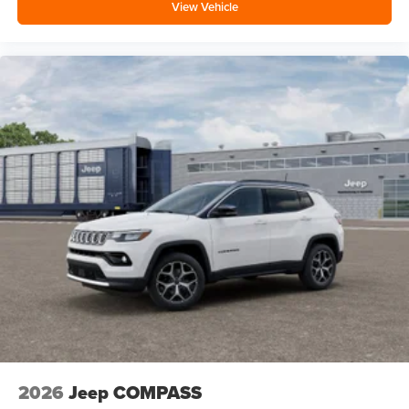
View Vehicle
2026
Jeep COMPASS