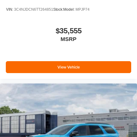
VIN:
3C4NJDCN6TT264851
Stock:
Model:
MPJP74
$35,555
MSRP
View Vehicle