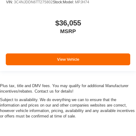
VIN:
3C4NJDDN6TT275802
Stock:
Model:
MPJH74
$36,055
MSRP
View Vehicle
Plus tax, title and DMV fees. You may qualify for additional Manufacturer
incentives/rebates. Contact us for details!
Subject to availability. We do everything we can to ensure that the
information and prices on our and other companies websites are correct,
however vehicle information, pricing, availability and any available incentives
or offers must be confirmed at time of sale.