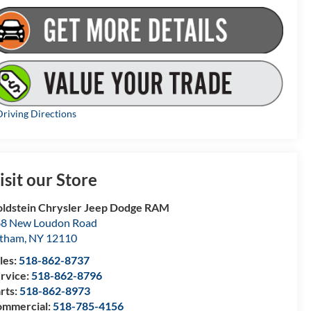
riving Directions
isit our Store
ldstein Chrysler Jeep Dodge RAM
8 New Loudon Road
atham
,
NY
12110
les:
518-862-8737
rvice:
518-862-8796
rts:
518-862-8973
mmercial:
518-785-4156