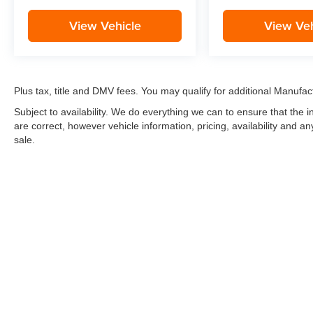
View Vehicle
View Veh
Plus tax, title and DMV fees. You may qualify for additional Manufact
Subject to availability. We do everything we can to ensure that the
are correct, however vehicle information, pricing, availability and a
sale.
*LIFETIME LIMITED POWERTRAIN WARRANTY
included on Ne
“Advantage Vehicles,” Commercial Vehicles, Performance Vehicles
Electric Vehicles, trucks over 1/2 ton (1500) and vehicles that