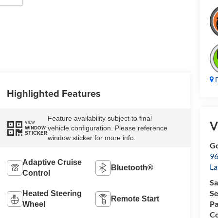
D
Highlighted Features
Feature availability subject to final
V
VIEW
vehicle configuration. Please reference
WINDOW
STICKER
window sticker for more info.
Go
96
Adaptive Cruise
L
Bluetooth®
Control
Sa
Se
Heated Steering
Remote Start
Pa
Wheel
Co