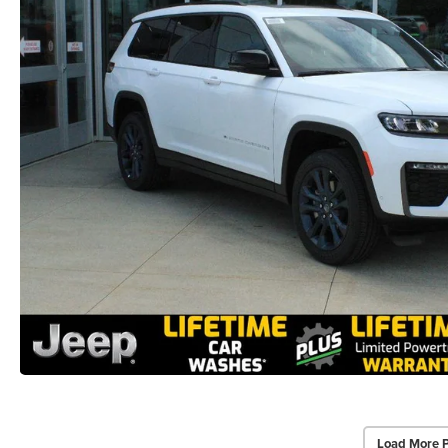
Load More 