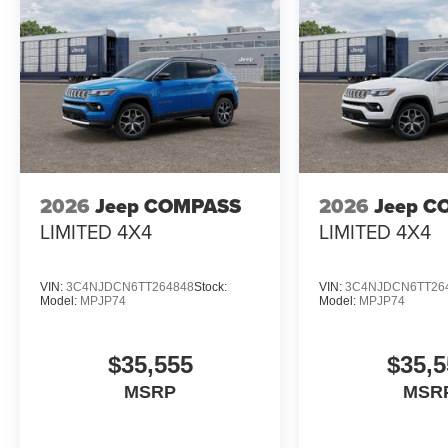
2026
Jeep COMPASS
2026
Jeep C
LIMITED 4X4
LIMITED 4X4
VIN:
3C4NJDCN6TT264848
Stock:
VIN:
3C4NJDCN6TT26
Model:
MPJP74
Model:
MPJP74
$35,555
$35,5
MSRP
MSR