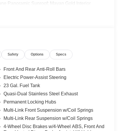
Pane Panoramic Sunroof; Mayan Gold Interior
ror; Memory Steering Column. Trailer Tow Package:
 & 4 Pin Wiring Harness; 18" Full-Size Steel Spare
uipment listed is based on original vehicle build
e included equipment by calling the dealer prior to
Safety
Options
Specs
Front And Rear Anti-Roll Bars
Electric Power-Assist Steering
23 Gal. Fuel Tank
Quasi-Dual Stainless Steel Exhaust
Permanent Locking Hubs
Multi-Link Front Suspension w/Coil Springs
Multi-Link Rear Suspension w/Coil Springs
4-Wheel Disc Brakes w/4-Wheel ABS, Front And