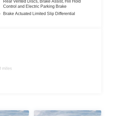
Rear Vented Discs, Brake Assist, Hill Hold
Control and Electric Parking Brake
Brake Actuated Limited Slip Differential
0 miles