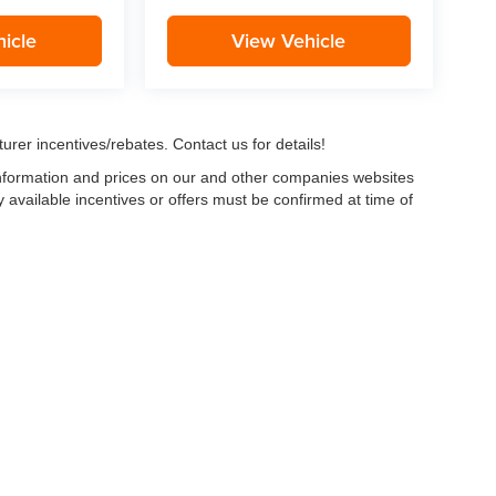
icle
View Vehicle
urer incentives/rebates. Contact us for details!
 information and prices on our and other companies websites
ny available incentives or offers must be confirmed at time of
w, Certified and “Select” Used vehicles model year 2021 and newer with 75,000 mile
, vehicles used for any and all ride-sharing or delivery services (such as Uber, Ly
 average over 25,000 miles per year (from date of purchase). Other vehicle exclusio