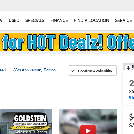
W
USED
SPECIALS
FINANCE
FIND A LOCATION
SERVICE
R
ee L
85th Anniversary Edition
Confirm Availability
85
I
$
S