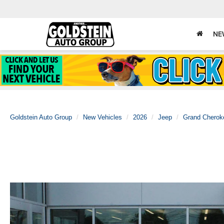
NE
Goldstein Auto Group
New Vehicles
2026
Jeep
Grand Cherok