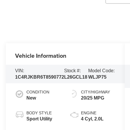
Vehicle Information
VIN:
Stock #:
Model Code:
1C4RJKBR6T8590772
L26GCL18
WLJP75
CONDITION
CITY/HIGHWAY
New
20/25 MPG
BODY STYLE
ENGINE
Sport Utility
4 Cyl, 2.0L