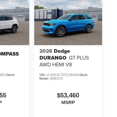
2026
Dodge
OMPASS
DURANGO
GT PLUS
AWD HEMI V8
4851
Stock:
VIN:
1C4SDJCT0TC294284
Stock:
Model:
WDES75
55
$53,460
P
MSRP