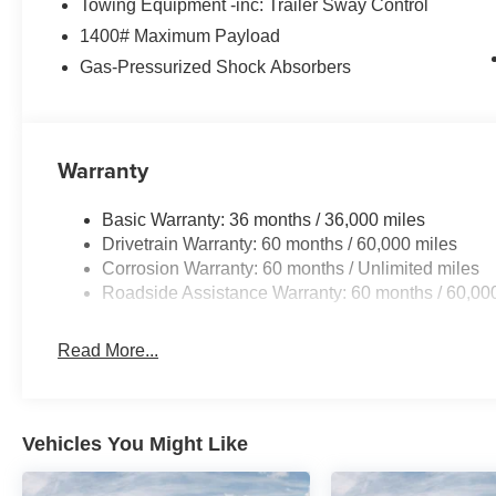
Towing Equipment -inc: Trailer Sway Control
1400# Maximum Payload
Gas-Pressurized Shock Absorbers
Warranty
Basic Warranty: 36 months / 36,000 miles
Drivetrain Warranty: 60 months / 60,000 miles
Corrosion Warranty: 60 months / Unlimited miles
Roadside Assistance Warranty: 60 months / 60,00
Read More...
Vehicles You Might Like