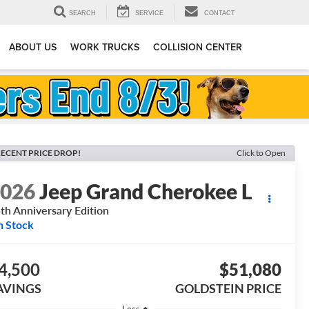
SEARCH
SERVICE
CONTACT
ABOUT US
WORK TRUCKS
COLLISION CENTER
ECENT PRICE DROP!
Click to Open
2026
Jeep Grand Cherokee L
th Anniversary Edition
n Stock
4,500
$51,080
AVINGS
GOLDSTEIN PRICE