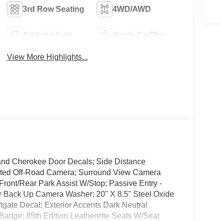
3rd Row Seating
4WD/AWD
Android Auto
Apple CarPlay
View More Highlights...
and Cherokee Door Decals; Side Distance
rated Off-Road Camera; Surround View Camera
ront/Rear Park Assist W/Stop; Passive Entry -
ar Back Up Camera Washer; 20" X 8.5" Steel Oxide
ftgate Decal; Exterior Accents Dark Neutral
d Badge; 85th Edition Leatherette Seats W/Seat