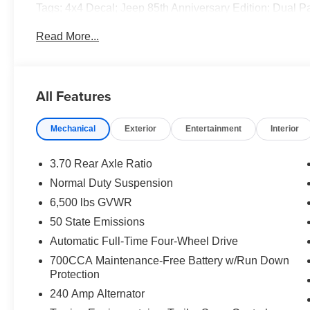
Tags; 4x4 Decal; Jeep 85th Anniversary Edition; Dual 
Accent Stitching; Rearview Autodim Digital Display Mir
Read More...
Rear Load Leveling Suspension; Full Size Spare Tire; 7
Wheel; Trailer Hitch Zoom; Class IV Receiver Hitch. **Eq
and subject to change. Please confirm the accuracy of th
purchase.**
All Features
Mechanical
Exterior
Entertainment
Interior
3.70 Rear Axle Ratio
Normal Duty Suspension
6,500 lbs GVWR
50 State Emissions
Automatic Full-Time Four-Wheel Drive
700CCA Maintenance-Free Battery w/Run Down
Protection
240 Amp Alternator