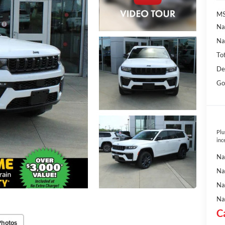
MS
Na
Na
To
De
Go
Plu
inc
Na
Na
Na
Na
C
Photos