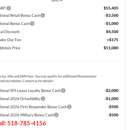
Less
$55,405
RP:
-$3,500
tional Retail Bonus Cash
-$1,000
tional Bonus Cash
$4,500
tal Discount:
+$175
aler Doc Fee
$51,080
ldstein Price
s tax, title and DMV fees. You may qualify for additional Manufacturer
entives/rebates. Contact us for details!
-$2,000
tional SFS Lease Loyalty Bonus Cash
-$1,000
tional 2026 DriveAbility
-$500
tional 2026 First Responder Bonus Cash
-$500
tional 2026 Military Bonus Cash
all: 518-785-4156