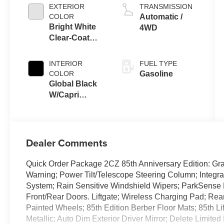
EXTERIOR
TRANSMISSION
COLOR
Automatic /
Bright White
4WD
Clear-Coat
Exterior Paint
INTERIOR
FUEL TYPE
COLOR
Gasoline
Global Black
W/Capri
Leatherette
Seats Or 85Th
Edi
Dealer Comments
Quick Order Package 2CZ 85th Anniversary Edition: Gr
Warning; Power Tilt/Telescope Steering Column; Integ
System; Rain Sensitive Windshield Wipers; ParkSense F
Front/Rear Doors. Liftgate; Wireless Charging Pad; Re
Painted Wheels; 85th Edition Berber Floor Mats; 85th Li
Metallic; Auto Dim Exterior Driver Mirror; Delete Limite