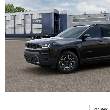
Load More 