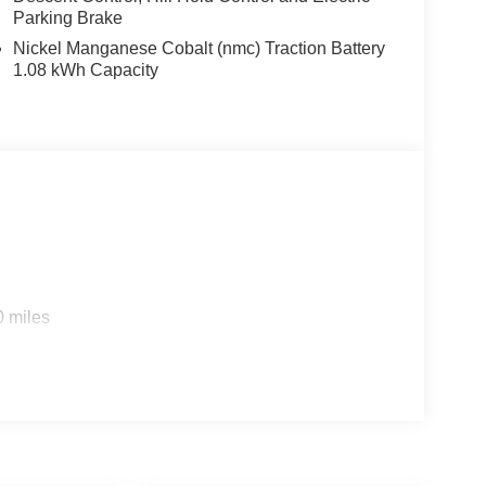
Parking Brake
Nickel Manganese Cobalt (nmc) Traction Battery
1.08 kWh Capacity
0 miles