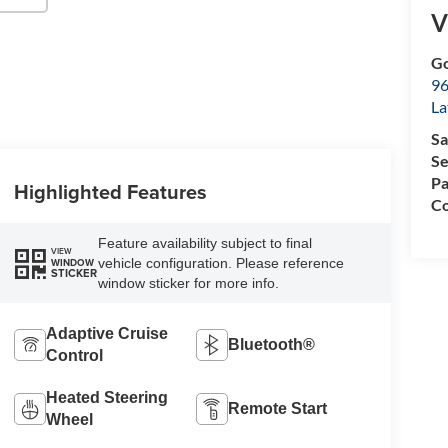
V
Go
96
L
Sa
Se
Pa
Highlighted Features
Co
Feature availability subject to final
VIEW
vehicle configuration. Please reference
WINDOW
STICKER
window sticker for more info.
Adaptive Cruise
Bluetooth®
Control
Heated Steering
Remote Start
Wheel