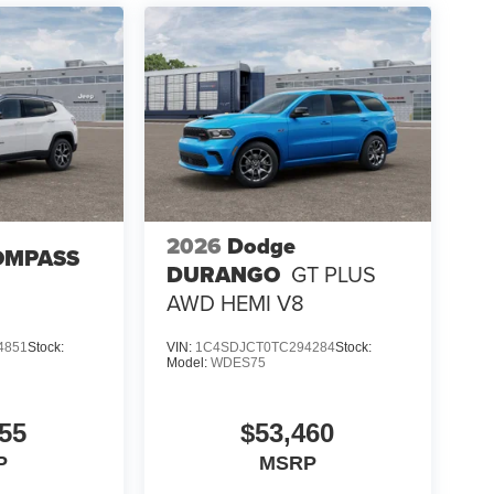
2026
Dodge
OMPASS
DURANGO
GT PLUS
AWD HEMI V8
4851
Stock:
VIN:
1C4SDJCT0TC294284
Stock:
Model:
WDES75
55
$53,460
P
MSRP