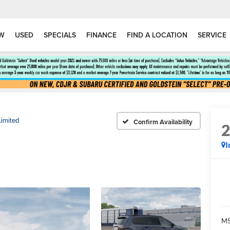
W
USED
SPECIALS
FINANCE
FIND A LOCATION
SERVICE
Limited
Confirm Availability
I
MS