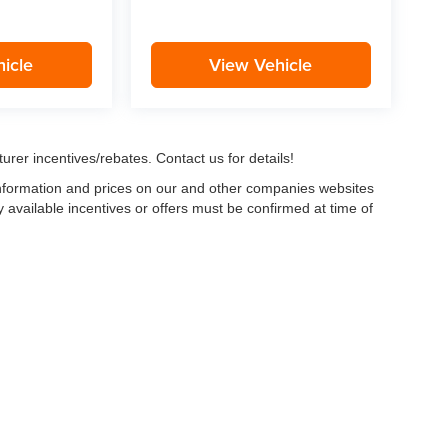
icle
View Vehicle
urer incentives/rebates. Contact us for details!
 information and prices on our and other companies websites
ny available incentives or offers must be confirmed at time of
w, Certified and “Select” Used vehicles model year 2021 and newer with 75,000 mile
, vehicles used for any and all ride-sharing or delivery services (such as Uber, Ly