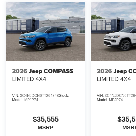
2026
Jeep COMPASS
2026
Jeep C
LIMITED 4X4
LIMITED 4X4
VIN:
3C4NJDCN6TT264848
Stock:
VIN:
3C4NJDCN6TT26
Model:
MPJP74
Model:
MPJP74
$35,555
$35,5
MSRP
MSR