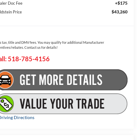
+$175
aler Doc Fee
$43,260
ldstein Price
s tax, title and DMV fees. You may qualify for additional Manufacturer
entives/rebates. Contact us for details!
all: 518-785-4156
riving Directions