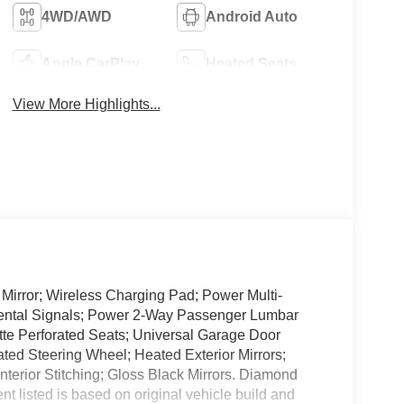
4WD/AWD
Android Auto
Apple CarPlay
Heated Seats
View More Highlights...
irror; Wireless Charging Pad; Power Multi-
mental Signals; Power 2-Way Passenger Lumbar
ette Perforated Seats; Universal Garage Door
ed Steering Wheel; Heated Exterior Mirrors;
nterior Stitching; Gloss Black Mirrors. Diamond
t listed is based on original vehicle build and