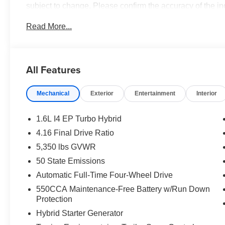
subject to change. Please confirm the accuracy of the in
purchase.**
Read More...
All Features
Mechanical
Exterior
Entertainment
Interior
1.6L I4 EP Turbo Hybrid
4.16 Final Drive Ratio
5,350 lbs GVWR
50 State Emissions
Automatic Full-Time Four-Wheel Drive
550CCA Maintenance-Free Battery w/Run Down
Protection
Hybrid Starter Generator