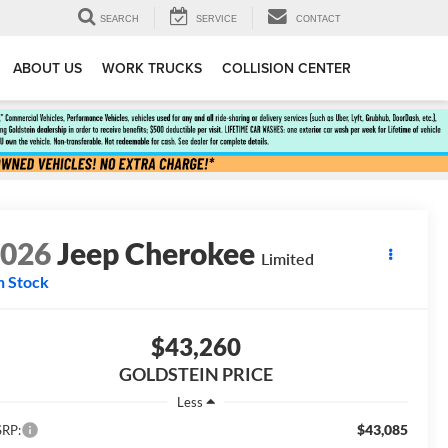
SEARCH
SERVICE
CONTACT
ABOUT US
WORK TRUCKS
COLLISION CENTER
2026
Jeep Cherokee
Limited
n Stock
$43,260
GOLDSTEIN PRICE
Less
$43,085
RP: