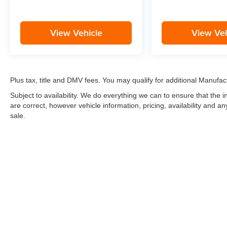
View Vehicle
View Veh
Plus tax, title and DMV fees. You may qualify for additional Manufact
Subject to availability. We do everything we can to ensure that the
are correct, however vehicle information, pricing, availability and a
sale.
*LIFETIME LIMITED POWERTRAIN WARRANTY
included on Ne
“Advantage Vehicles,” Commercial Vehicles, Performance Vehicles