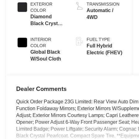
EXTERIOR
TRANSMISSION
COLOR
Automatic /
Diamond
4WD
Black Crystal
Pearl-Coat
Exterior Paint
INTERIOR
FUEL TYPE
COLOR
Full Hybrid
Global Black
Electric (FHEV)
W/Soul Cloth
Dealer Comments
Quick Order Package 23G Limited: Rear View Auto Dim M
Function Foldaway Mirrors; Exterior Mirrors W/Supple
Adjust; Exterior Mirrors Courtesy Lamps; Capri Leather
Opener; Power Adjust 6-Way Front Passenger Seat; Heat
Limited Badge; Power Liftgate; Security Alarm; Cognac I
Black Crystal Pearlcoat. Compact Spare Tire. **Equipmen