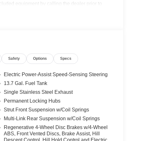
cluded equipment by calling the dealer prior to
Safety
Options
Specs
Electric Power-Assist Speed-Sensing Steering
13.7 Gal. Fuel Tank
Single Stainless Steel Exhaust
Permanent Locking Hubs
Strut Front Suspension w/Coil Springs
Multi-Link Rear Suspension w/Coil Springs
Regenerative 4-Wheel Disc Brakes w/4-Wheel
ABS, Front Vented Discs, Brake Assist, Hill
Descent Control, Hill Hold Control and Electric