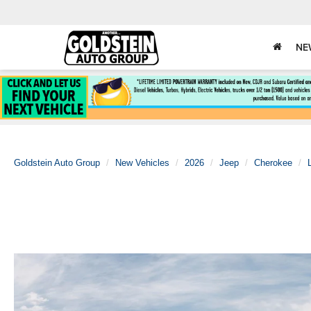
NE
Goldstein Auto Group
New Vehicles
2026
Jeep
Cherokee