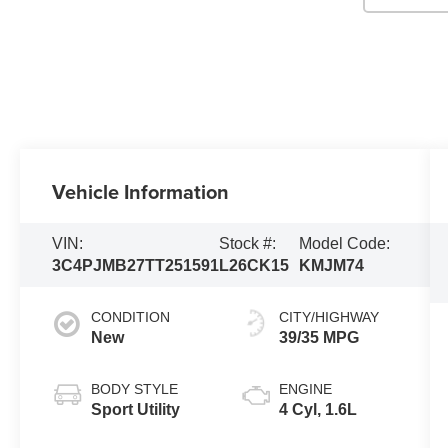
Vehicle Information
VIN:
Stock #:
Model Code:
3C4PJMB27TT251591
L26CK15
KMJM74
CONDITION
CITY/HIGHWAY
New
39/35 MPG
BODY STYLE
ENGINE
Sport Utility
4 Cyl, 1.6L