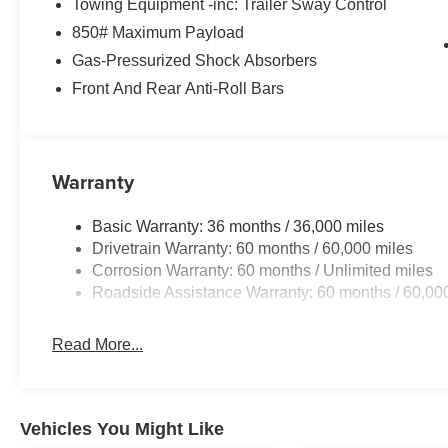
Towing Equipment -inc: Trailer Sway Control
850# Maximum Payload
Gas-Pressurized Shock Absorbers
Front And Rear Anti-Roll Bars
Warranty
Basic Warranty: 36 months / 36,000 miles
Drivetrain Warranty: 60 months / 60,000 miles
Corrosion Warranty: 60 months / Unlimited miles
Roadside Assistance Warranty: 60 months / 60,00
Read More...
Vehicles You Might Like