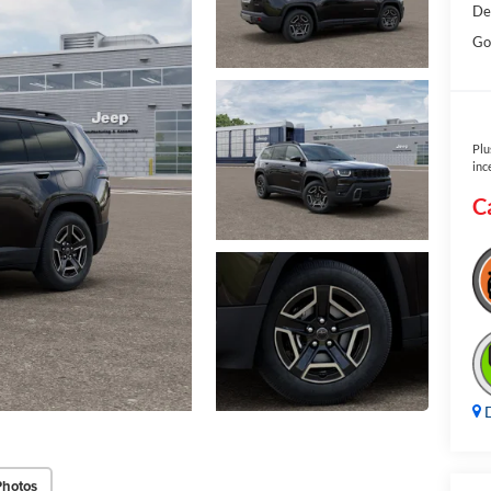
De
Go
Plu
inc
C
D
Photos