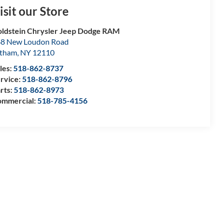
isit our Store
ldstein Chrysler Jeep Dodge RAM
8 New Loudon Road
atham
,
NY
12110
les:
518-862-8737
rvice:
518-862-8796
rts:
518-862-8973
mmercial:
518-785-4156