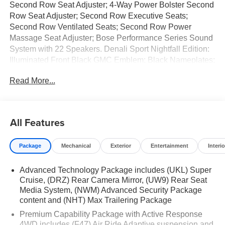
Second Row Seat Adjuster; 4-Way Power Bolster Second
Row Seat Adjuster; Second Row Executive Seats;
Second Row Ventilated Seats; Second Row Power
Massage Seat Adjuster; Bose Performance Series Sound
System with 22 Speakers. Denali Sport Nightfall Edition:
Illuminated Front Black GMC Emblem; Black Nameplates;
24" Black Wheels. Enhanced Trailering Technology
Read More...
Package: Wired Auxiliary Trailer Camera; Trailer Camera
Provisions; Trailering Assist Guidelines. Illumination
Package: Illuminated Front and Rear Door Sill Plates;
Illuminated Mirror GMC Emblem; Illuminated Liftgate Sill
All Features
Plate. Preferred Equipment Group 5SB: 4-Way Power
Front Passenger Lumbar Seat Adjuster; Bright Front and
Package
Mechanical
Exterior
Entertainment
Interio
Rear Door Sill Plates; AutoSense Hands-Free Power
Liftgate; Front Passenger 2-Way Power Upper Shoulder;
Advanced Technology Package includes (UKL) Super
Vader Bodyside Moldings; Dual-Pane Panoramic Power
Cruise, (DRZ) Rear Camera Mirror, (UW9) Rear Seat
Sunroof; 4-Spoke Leather-Wrapped Steering Wheel; Hill
Media System, (NWM) Advanced Security Package
Descent Control; 6.2L EcoTec3 V8 Engine; Advanced
content and (NHT) Max Trailering Package
Technology Package; Front Passenger Power Massage
Premium Capability Package with Active Response
Seat; 2-Speed Electronic Autotrac Active Transfer Case;
4WD includes (F47) Air Ride Adaptive suspension and