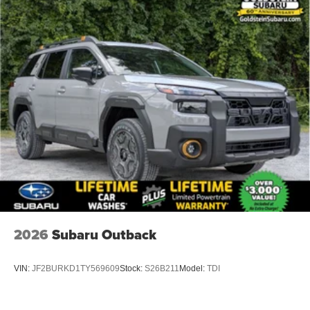
2026
Subaru Outback
VIN:
JF2BURKD1TY569609
Stock:
S26B211
Model:
TDI