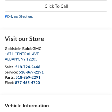
Click To Call
Driving Directions
Visit our Store
Goldstein Buick GMC
1671 CENTRAL AVE
ALBANY
,
NY
12205
Sales:
518-724-2446
Service:
518-869-2291
Parts:
518-869-2291
Fleet:
877-455-4720
Vehicle Information