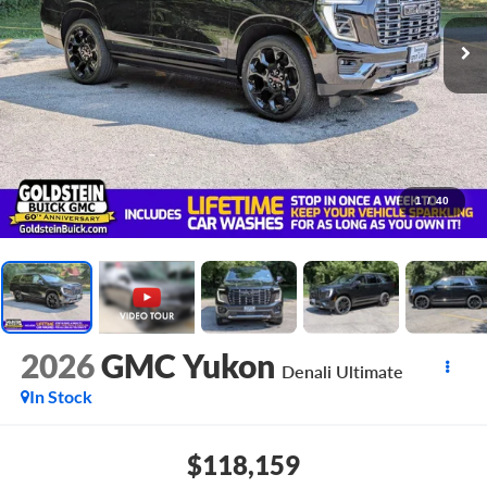
1
/
40
2026
GMC Yukon
Denali Ultimate
In Stock
$118,159