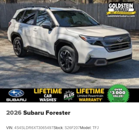
2026
Subaru Forester
VIN:
4S4SLDR6XT3065497
Stock:
S26F207
Model:
TFJ