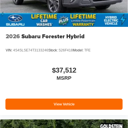
2026
Subaru Forester Hybrid
VIN:
4S4SLSE74T3133246
Stock:
S26F418
Model:
TFE
$37,512
MSRP
View Vehicle