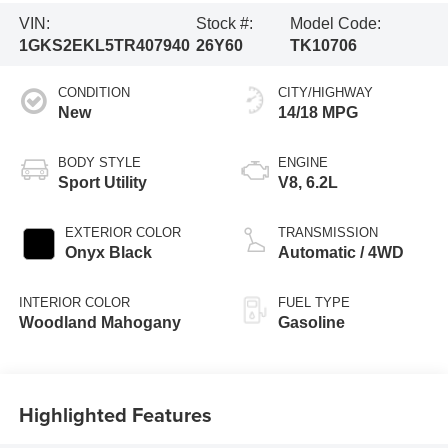
VIN:
Stock #:
Model Code:
1GKS2EKL5TR407940
26Y60
TK10706
CONDITION
CITY/HIGHWAY
New
14/18 MPG
BODY STYLE
ENGINE
Sport Utility
V8, 6.2L
EXTERIOR COLOR
TRANSMISSION
Onyx Black
Automatic / 4WD
INTERIOR COLOR
FUEL TYPE
Woodland Mahogany
Gasoline
Highlighted Features