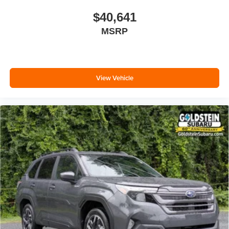
$40,641
MSRP
View Vehicle