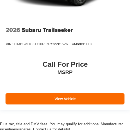
2026
Subaru Trailseeker
VIN:
JTMBGAHC3TY007197
Stock:
S26T14
Model:
TTD
Call For Price
MSRP
View Vehicle
Plus tax, title and DMV fees. You may qualify for additional Manufacturer
incentives/rebates. Contact us for details!