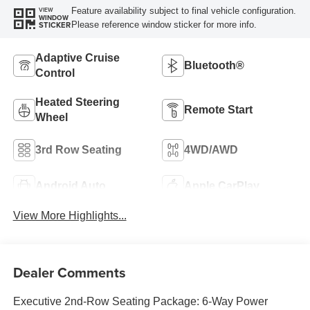
Feature availability subject to final vehicle configuration.
VIEW
WINDOW
Please reference window sticker for more info.
STICKER
Adaptive Cruise
Bluetooth®
Control
Heated Steering
Remote Start
Wheel
3rd Row Seating
4WD/AWD
Android Auto
Apple CarPlay
View More Highlights...
Dealer Comments
Executive 2nd-Row Seating Package: 6-Way Power