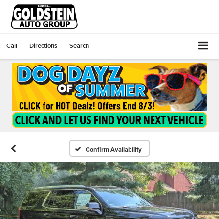
Call
Directions
Search
Confirm Availability