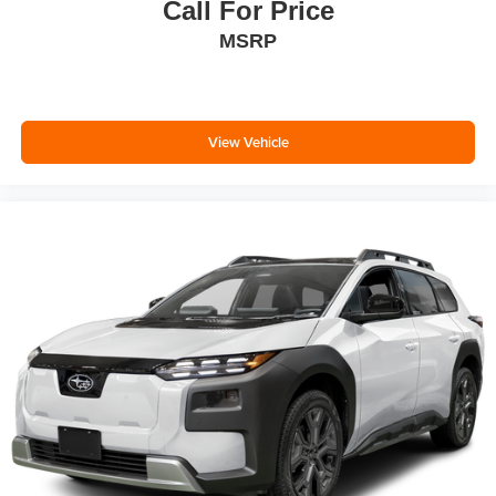
Call For Price
MSRP
View Vehicle