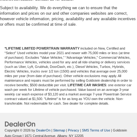
Subject to availability. We do everything we can to ensure that the
information and prices on our and other companies websites are correct,
however vehicle information, pricing, availability and any available incentives
or offers must be confirmed at time of sale.
*LIFETIME LIMITED POWERTRAIN WARRANTY
included on New, Certified and
“Select” Used vehicles model year 2021 and newer with 75,000 miles or less (at time
of purchase). Excludes “Value Vehicles,” “Advantage Vehicles,” Commercial Vehicles,
Performance Vehicles, vehicles used for any and all ride-sharing or delivery services
(such as Uber, Lyft, Grubhub, DoorDash, etc.), Diesel Vehicles, Turbos, Hybrids,
Electric Vehicles, trucks over 1/2 ton (1500) and vehicles that average over 25,000
miles per year (from date of purchase). Other vehicle exclusions may apply. All
maintenance and repairs must be performed by selling Goldstein dealership in order to
receive benefits; $500 deductible per visit.
LIFETIME CAR WASHES
: one exterior car
wash per week for Lifetime of vehicle purchased. Value based on an average 3-year
weekly car wash expense of $3,120 and a market average 7-year Powertrain Service
contract valued at $1,500. "Lifetime" is for as long as YOU own the vehicle. Non-
transferable. Not redeemable for cash. See dealer for complete details.
Copyright © 2026
by
DealerOn
|
Sitemap
|
Privacy
|
SMS Terms of Use
| Goldstein
Auto Group
|
1671 Central Avenue,
Albany,
NY
12205