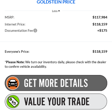
GOLDSTEIN PRICE
Less
$117,984
MSRP:
$118,159
Internet Price:
+$175
Documentation Fee
$118,159
Everyone’s Price:
*
Please Note:
We turn our inventory daily, please check with the dealer
to confirm vehicle availability.