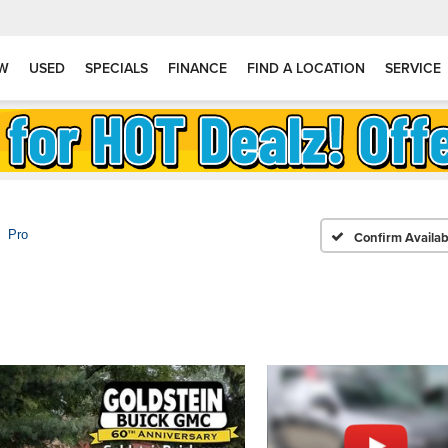
W
USED
SPECIALS
FINANCE
FIND A LOCATION
SERVICE
Pro
Confirm Availabi