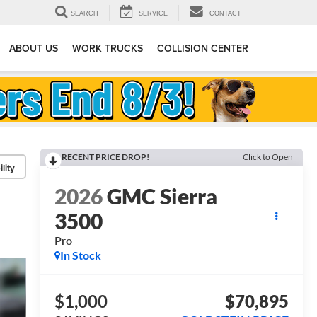
SEARCH
SERVICE
CONTACT
ABOUT US
WORK TRUCKS
COLLISION CENTER
RECENT PRICE DROP!
Click to Open
lity
2026
GMC Sierra
3500
Pro
In Stock
$1,000
$70,895