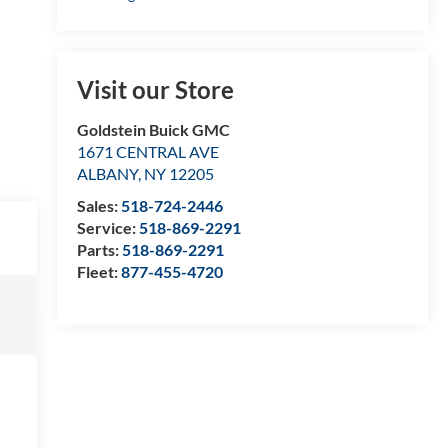
Visit our Store
Goldstein Buick GMC
1671 CENTRAL AVE
ALBANY
,
NY
12205
Sales:
518-724-2446
Service:
518-869-2291
Parts:
518-869-2291
Fleet:
877-455-4720