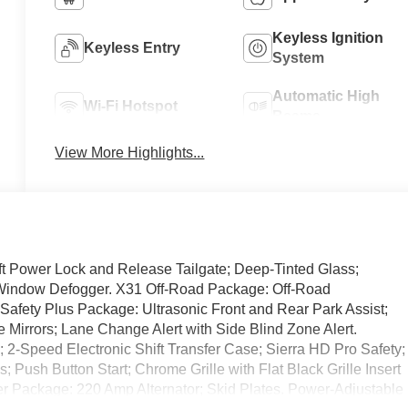
Keyless Ignition
Keyless Entry
System
Automatic High
Wi-Fi Hotspot
Beams
View More Highlights...
t Power Lock and Release Tailgate; Deep-Tinted Glass;
r-Window Defogger. X31 Off-Road Package: Off-Road
 Safety Plus Package: Ultrasonic Front and Rear Park Assist;
e Mirrors; Lane Change Alert with Side Blind Zone Alert.
2-Speed Electronic Shift Transfer Case; Sierra HD Pro Safety;
 Push Button Start; Chrome Grille with Flat Black Grille Insert
 Package: 220 Amp Alternator; Skid Plates. Power-Adjustable