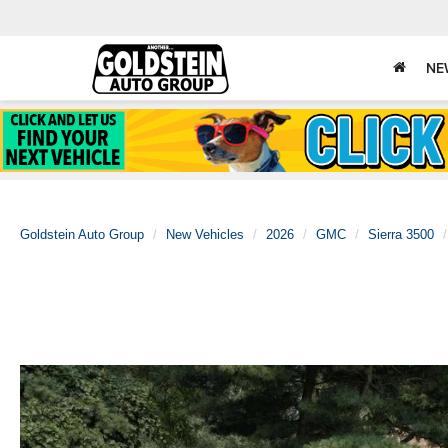
NE
Goldstein Auto Group
New Vehicles
2026
GMC
Sierra 3500