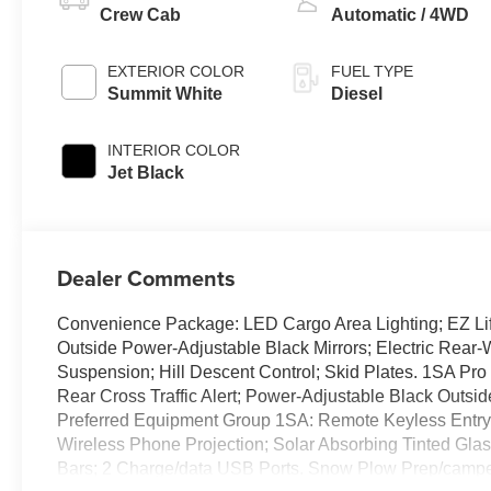
Crew Cab
Automatic / 4WD
EXTERIOR COLOR
FUEL TYPE
Summit White
Diesel
INTERIOR COLOR
Jet Black
Dealer Comments
Convenience Package: LED Cargo Area Lighting; EZ Lif
Outside Power-Adjustable Black Mirrors; Electric Rea
Suspension; Hill Descent Control; Skid Plates. 1SA Pro
Rear Cross Traffic Alert; Power-Adjustable Black Outsid
Preferred Equipment Group 1SA: Remote Keyless Entry; 
Wireless Phone Projection; Solar Absorbing Tinted Glass;
Bars; 2 Charge/data USB Ports. Snow Plow Prep/camper