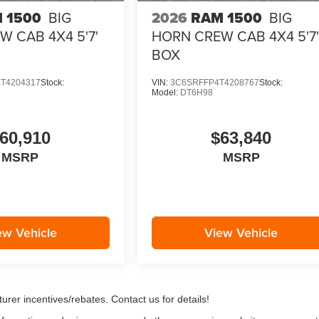
 1500
BIG
2026
RAM 1500
BIG
 CAB 4X4 5'7'
HORN CREW CAB 4X4 5'7
BOX
T4204317
Stock:
VIN:
3C6SRFFP4T4208767
Stock:
Model:
DT6H98
60,910
$63,840
MSRP
MSRP
ew Vehicle
View Vehicle
urer incentives/rebates. Contact us for details!