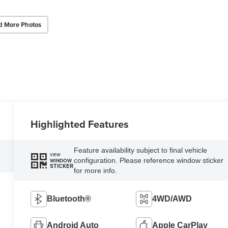
d More Photos
Highlighted Features
Feature availability subject to final vehicle
VIEW
configuration. Please reference window sticker
WINDOW
STICKER
for more info.
Bluetooth®
4WD/AWD
Android Auto
Apple CarPlay