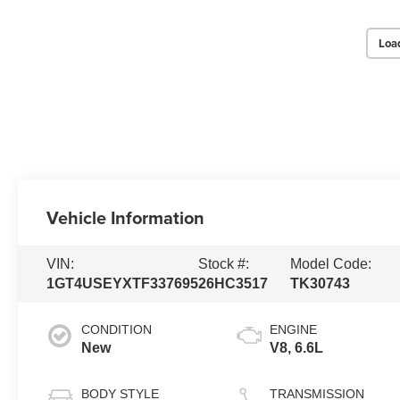
Loa
Vehicle Information
VIN:
Stock #:
Model Code:
1GT4USEYXTF337695
26HC3517
TK30743
CONDITION
ENGINE
New
V8, 6.6L
BODY STYLE
TRANSMISSION