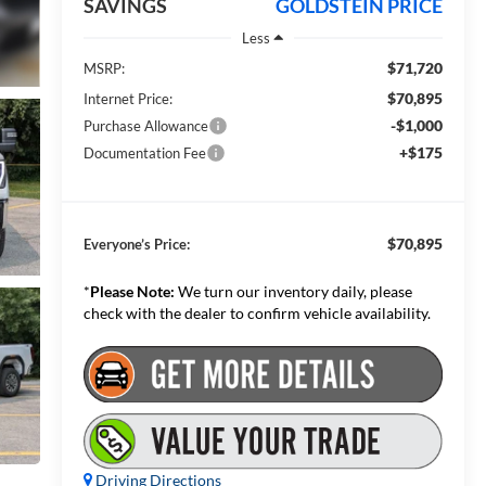
SAVINGS
GOLDSTEIN PRICE
Less
$71,720
MSRP:
$70,895
Internet Price:
-$1,000
Purchase Allowance
+$175
Documentation Fee
$70,895
Everyone’s Price:
*
Please Note:
We turn our inventory daily, please
check with the dealer to confirm vehicle availability.
Driving Directions