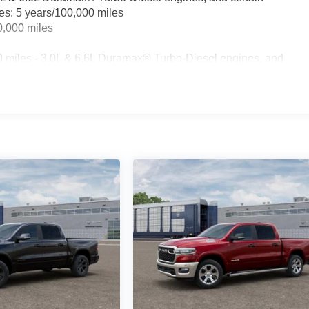
les: 5 years/100,000 miles
0,000 miles
0 miles - 3.0L & 6.6L Duramax® Turbo-Diesel engines, and
t vehicles: 5 years/100,000 miles