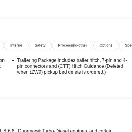
achined Aluminum Wheels. All-Weather Floor Liners. Electric
utlet. Deep-Tinted Glass. Upfitter Switch Kit (5). Skid Plates
r Covering. LED Smoked Amber Roof Marker Lamps.
d subject to change. Please confirm the accuracy of the include
Interior
Safety
Processing-other
Options
Spe
ion
Trailering Package includes trailer hitch, 7-pin and 4-
t
pin connectors and (CTT) Hitch Guidance (Deleted
when (ZW9) pickup bed delete is ordered.)
.0L & 6.6L Duramax® Turbo-Diesel engines, and certain