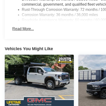
commercial, government, and qualified fleet vehic
Rust-Through Corrosion Warranty: 72 months / 10
Corrosion Warranty: 36 months / 36,000 miles
Roadside Assistance Warranty: 60 months / 60,00
certain commercial, government, and qualified flee
Read More...
Vehicles You Might Like