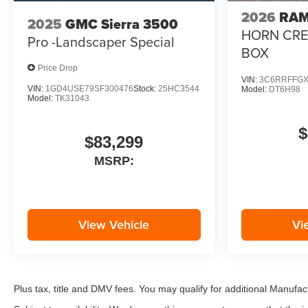
2026
RAM
2025
GMC Sierra 3500
HORN CREW
Pro -Landscaper Special
BOX
Price Drop
VIN:
3C6RRFFGX
VIN:
1GD4USE79SF300476
Stock:
25HC3544
Model:
DT6H98
Model:
TK31043
$
$83,299
MSRP:
View Vehicle
Vi
Plus tax, title and DMV fees. You may qualify for additional Manufact