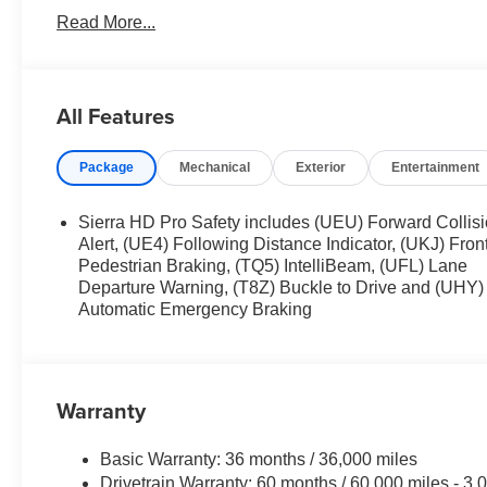
Black Outside Mirrors. Spray-On Pickup Bedliner. 18" M
Read More...
Rear-Window Defogger. 120-Volt Instrument Panel Power O
LED Cargo Area Lighting. Color-Keyed Carpeting Floo
**Equipment listed is based on original vehicle build an
equipment by calling the dealer prior to purchase.**
All Features
Package
Mechanical
Exterior
Entertainment
Sierra HD Pro Safety includes (UEU) Forward Collis
Alert, (UE4) Following Distance Indicator, (UKJ) Fron
Pedestrian Braking, (TQ5) IntelliBeam, (UFL) Lane
Departure Warning, (T8Z) Buckle to Drive and (UHY)
Automatic Emergency Braking
Warranty
Basic Warranty: 36 months / 36,000 miles
Drivetrain Warranty: 60 months / 60,000 miles - 3