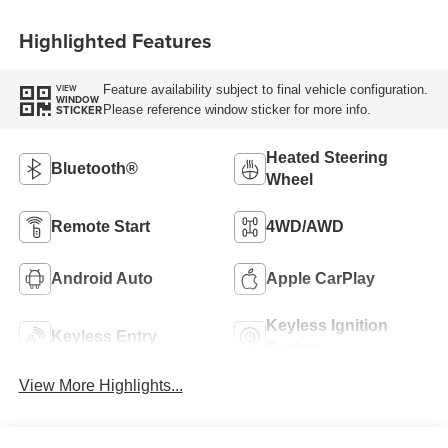
Highlighted Features
Feature availability subject to final vehicle configuration.
VIEW
WINDOW
Please reference window sticker for more info.
STICKER
Heated Steering
Bluetooth®
Wheel
Remote Start
4WD/AWD
Android Auto
Apple CarPlay
Keyless Ignition
Keyless Entry
System
View More Highlights...