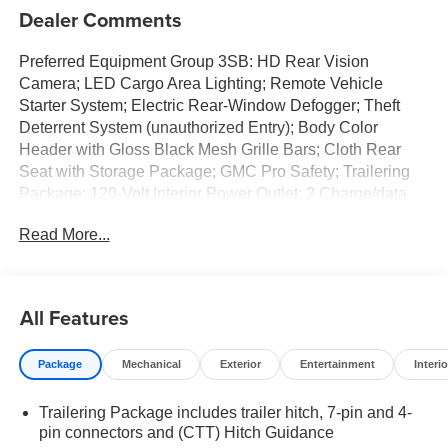
Dealer Comments
Preferred Equipment Group 3SB: HD Rear Vision
Camera; LED Cargo Area Lighting; Remote Vehicle
Starter System; Electric Rear-Window Defogger; Theft
Deterrent System (unauthorized Entry); Body Color
Header with Gloss Black Mesh Grille Bars; Cloth Rear
Seat with Storage Package; GMC Pro Safety; Trailering
Package; 120-Volt Interior Power Outlet; 2 Charge/data
USB Ports; Steering Wheel Audio Controls; 2 type-C
Read More...
Charge-Only Rear USB Ports; Color-Keyed Carpeting
Floor Covering; OnStar Services Capable; Power Front
Windows with Passenger Express Down; Deep-Tinted
Glass; 6-Speaker Audio System Feature; Power Rear
All Features
Windows with Express Down; Integrated Trailer Brake
Controller; SiriusXM with 360L Trial Subscription; Single
Package
Mechanical
Exterior
Entertainment
Interio
Speed Transfer Case; Power Front Windows with Driver
Express Up/down; Manual Tilt-Wheel and Telescoping
Trailering Package includes trailer hitch, 7-pin and 4-
Steering Column; Front Frame-Mounted Black Recovery
pin connectors and (CTT) Hitch Guidance
Hooks; Keyless Open and Start; Wi-Fi Hotspot Capable;