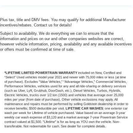
Plus tax, title and DMV fees. You may qualify for additional Manufacturer
incentives/rebates. Contact us for details!
Subject to availability. We do everything we can to ensure that the
information and prices on our and other companies websites are correct,
however vehicle information, pricing, availability and any available incentives
or offers must be confirmed at time of sale.
*LIFETIME LIMITED POWERTRAIN WARRANTY
included on New, Certified and
“Select” Used vehicles model year 2021 and newer with 75,000 miles or less (at time
of purchase). Excludes “Value Vehicles,” “Advantage Vehicles,” Commercial Vehicles,
Performance Vehicles, vehicles used for any and all ride-sharing or delivery services
(such as Uber, Lyft, Grubhub, DoorDash, etc.), Diesel Vehicles, Turbos, Hybrids,
Electric Vehicles, trucks over 1/2 ton (1500) and vehicles that average over 25,000
miles per year (from date of purchase). Other vehicle exclusions may apply. All
maintenance and repairs must be performed by selling Goldstein dealership in order to
receive benefits; $500 deductible per visit.
LIFETIME CAR WASHES
: one exterior car
wash per week for Lifetime of vehicle purchased. Value based on an average 3-year
weekly car wash expense of $3,120 and a market average 7-year Powertrain Service
contract valued at $1,500. "Lifetime" is for as long as YOU own the vehicle. Non-
transferable. Not redeemable for cash. See dealer for complete details.