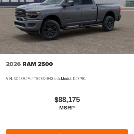
2026
RAM 2500
VIN:
3C63R5FL4TG283494
Stock:
Model:
DJ7P91
$88,175
MSRP