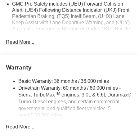
Push Button Start; Auto-Locking Rear Differential; Power
GMC Pro Safety includes (UEU) Forward Collision
Door Locks. Front Bucket Seats. **Equipment listed is
Alert, (UE4) Following Distance Indicator, (UKJ) Front
Pedestrian Braking, (TQ5) IntelliBeam, (UHX) Lane
based on original vehicle build and subject to change.
Keep Assist with Lane Departure Warning, and (UHY)
Please confirm the accuracy of the included equipment by
Automatic Emergency Braking (Includes (T8Z) Buckle
calling the dealer prior to purchase.**
to Drive.)
Read More...
Warranty
Basic Warranty: 36 months / 36,000 miles
Drivetrain Warranty: 60 months / 60,000 miles -
TM
Sierra TurboMax
engines, 3.0L & 6.6L Duramax®
Turbo-Diesel engines, and certain commercial,
government, and qualified fleet vehicles: 5
years/100,000 miles
Rust-Through Corrosion Warranty: 72 months /
Read More...
100,000 miles
Corrosion Warranty: 36 months / 36,000 miles