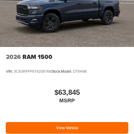
2026
RAM 1500
VIN:
3C6SRFFP6T4208768
Stock:
Model:
DT6H98
$63,845
MSRP
View Vehicle