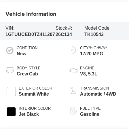
Vehicle Information
VIN:
Stock #:
Model Code:
1GTUUCED0TZ411207
26C134
TK10543
CONDITION
CITY/HIGHWAY
New
17/20 MPG
BODY STYLE
ENGINE
Crew Cab
V8, 5.3L
EXTERIOR COLOR
TRANSMISSION
Summit White
Automatic / 4WD
INTERIOR COLOR
FUEL TYPE
Jet Black
Gasoline