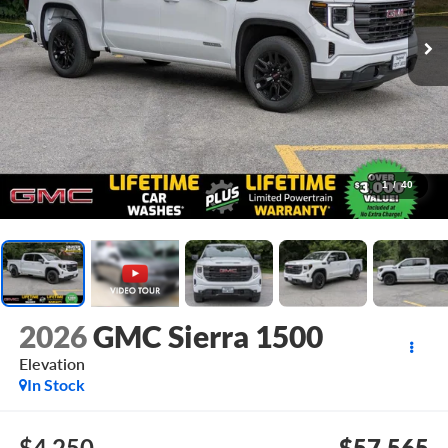
1
/
40
2026
GMC Sierra 1500
Elevation
In Stock
$4,250
$57,565