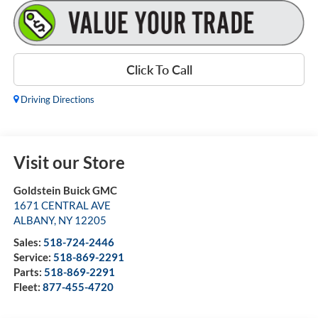
Click To Call
Driving Directions
Visit our Store
Goldstein Buick GMC
1671 CENTRAL AVE
ALBANY
,
NY
12205
Sales:
518-724-2446
Service:
518-869-2291
Parts:
518-869-2291
Fleet:
877-455-4720