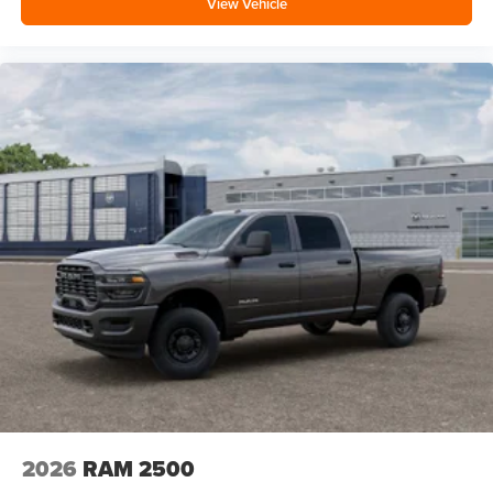
View Vehicle
2026
RAM 2500