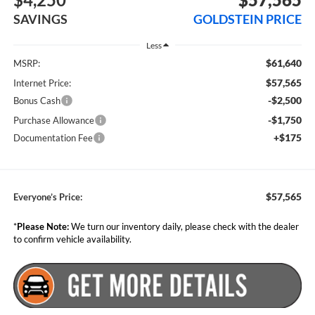
SAVINGS
GOLDSTEIN PRICE
Less
$61,640
MSRP:
$57,565
Internet Price:
-$2,500
Bonus Cash
-$1,750
Purchase Allowance
+$175
Documentation Fee
$57,565
Everyone’s Price:
*
Please Note:
We turn our inventory daily, please check with the dealer
to confirm vehicle availability.