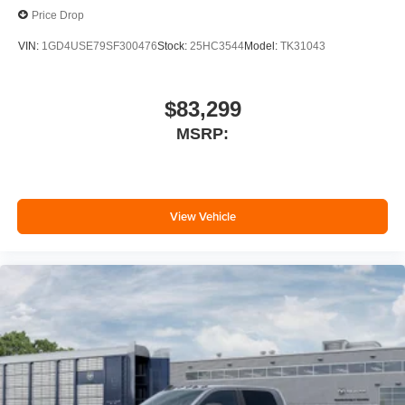
Price Drop
VIN:
1GD4USE79SF300476
Stock:
25HC3544
Model:
TK31043
$83,299
MSRP:
View Vehicle