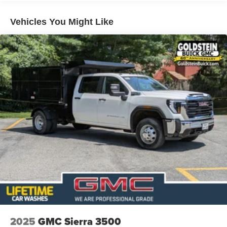
Roadside Assistance Warranty: 60 months / 60,000
TM
miles - Sierra TurboMax
engines, 3.0L & 6.6L
Vehicles You Might Like
Duramax® Turbo-Diesel engines, and certain
commercial, government, and qualified fleet
vehicles: 5 years/100,000 miles
2025
GMC Sierra 3500