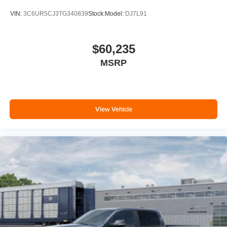
VIN:
3C6UR5CJ3TG340839
Stock:
Model:
DJ7L91
$60,235
MSRP
View Vehicle