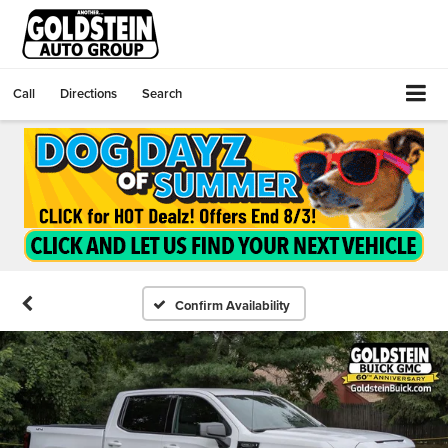
Call
Directions
Search
Confirm Availability