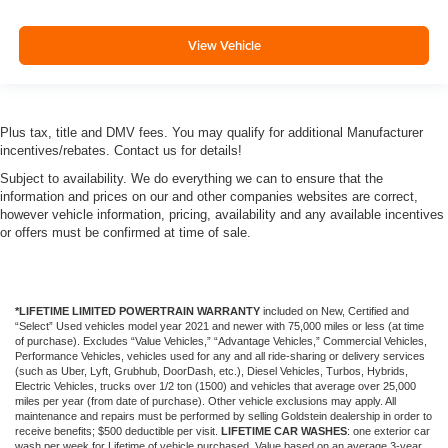
View Vehicle
Plus tax, title and DMV fees. You may qualify for additional Manufacturer
incentives/rebates. Contact us for details!
Subject to availability. We do everything we can to ensure that the
information and prices on our and other companies websites are correct,
however vehicle information, pricing, availability and any available incentives
or offers must be confirmed at time of sale.
*LIFETIME LIMITED POWERTRAIN WARRANTY
included on New, Certified and
“Select” Used vehicles model year 2021 and newer with 75,000 miles or less (at time
of purchase). Excludes “Value Vehicles,” “Advantage Vehicles,” Commercial Vehicles,
Performance Vehicles, vehicles used for any and all ride-sharing or delivery services
(such as Uber, Lyft, Grubhub, DoorDash, etc.), Diesel Vehicles, Turbos, Hybrids,
Electric Vehicles, trucks over 1/2 ton (1500) and vehicles that average over 25,000
miles per year (from date of purchase). Other vehicle exclusions may apply. All
maintenance and repairs must be performed by selling Goldstein dealership in order to
receive benefits; $500 deductible per visit.
LIFETIME CAR WASHES
: one exterior car
wash per week for Lifetime of vehicle purchased. Value based on an average 3-year