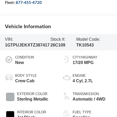
Fleet:
877-455-4720
Vehicle Information
VIN:
Stock #:
Model Code:
1GTPUJEKXTZ387417
26C109
TK10543
CONDITION
CITY/HIGHWAY
New
17/20 MPG
BODY STYLE
ENGINE
Crew Cab
4 Cyl, 2.7L
EXTERIOR COLOR
TRANSMISSION
Sterling Metallic
Automatic / 4WD
INTERIOR COLOR
FUEL TYPE