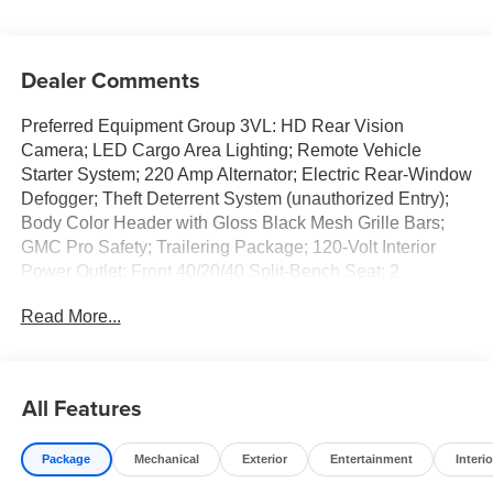
Dealer Comments
Preferred Equipment Group 3VL: HD Rear Vision
Camera; LED Cargo Area Lighting; Remote Vehicle
Starter System; 220 Amp Alternator; Electric Rear-Window
Defogger; Theft Deterrent System (unauthorized Entry);
Body Color Header with Gloss Black Mesh Grille Bars;
GMC Pro Safety; Trailering Package; 120-Volt Interior
Power Outlet; Front 40/20/40 Split-Bench Seat; 2
Charge/data USB Ports; Steering Wheel Audio Controls;
Read More...
2 type-C Charge-Only Rear USB Ports; Color-Keyed
Carpeting Floor Covering; OnStar Services Capable;
Power Front Windows with Passenger Express Down;
Deep-Tinted Glass; Power Rear Windows with Express
All Features
Down; Integrated Trailer Brake Controller; SiriusXM with
360L Trial Subscription; Single Speed Transfer Case;
Package
Mechanical
Exterior
Entertainment
Interio
Power Front Windows with Driver Express Up/down;
Manual Tilt-Wheel and Telescoping Steering Column;