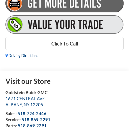
Click To Call
Driving Directions
Visit our Store
Goldstein Buick GMC
1671 CENTRAL AVE
ALBANY
,
NY
12205
Sales:
518-724-2446
Service:
518-869-2291
Parts:
518-869-2291