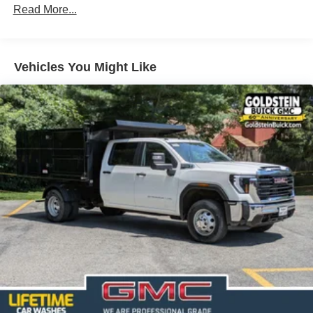
Read More...
100,000 miles
Corrosion Warranty: 36 months / 36,000 miles
Roadside Assistance Warranty: 60 months / 60,000
TM
miles - Sierra TurboMax
engines, 3.0L & 6.6L
Vehicles You Might Like
Duramax® Turbo-Diesel engines, and certain
commercial, government, and qualified fleet
vehicles: 5 years/100,000 miles