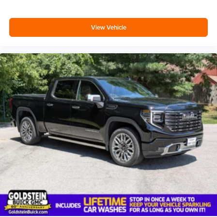
View Vehicle