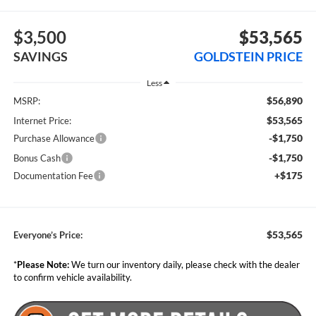
$3,500
$53,565
SAVINGS
GOLDSTEIN PRICE
Less
$56,890
MSRP:
$53,565
Internet Price:
-$1,750
Purchase Allowance
-$1,750
Bonus Cash
+$175
Documentation Fee
$53,565
Everyone’s Price:
*
Please Note:
We turn our inventory daily, please check with the dealer
to confirm vehicle availability.