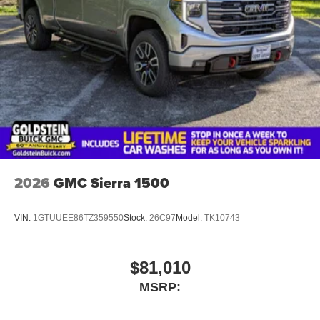
2026
GMC Sierra 1500
VIN:
1GTUUEE86TZ359550
Stock:
26C97
Model:
TK10743
$81,010
MSRP: