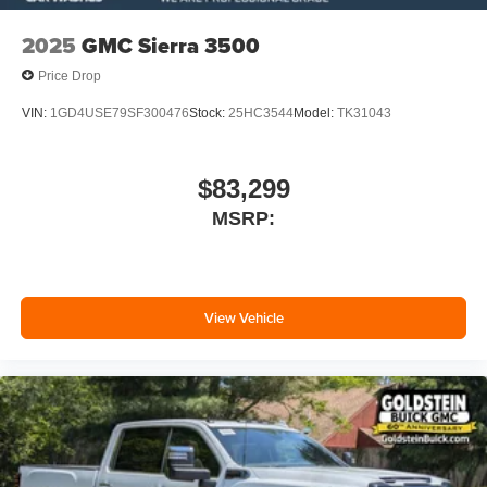
2025
GMC Sierra 3500
Price Drop
VIN:
1GD4USE79SF300476
Stock:
25HC3544
Model:
TK31043
$83,299
MSRP:
View Vehicle