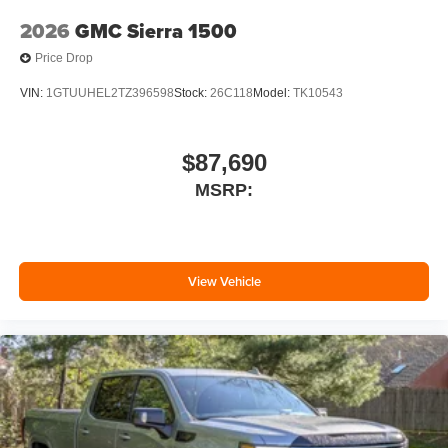
2026
GMC Sierra 1500
Price Drop
VIN:
1GTUUHEL2TZ396598
Stock:
26C118
Model:
TK10543
$87,690
MSRP:
View Vehicle