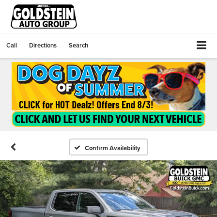
Call
Directions
Search
Confirm Availability