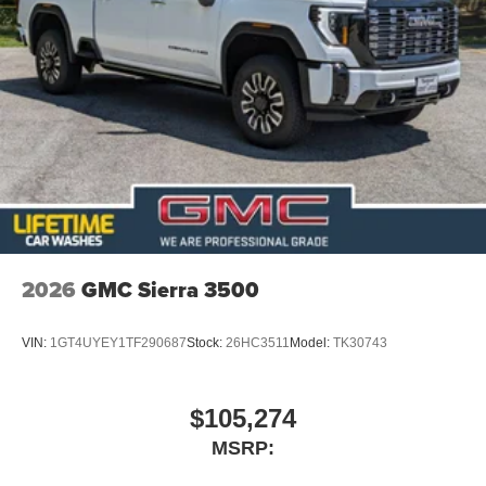
2026
GMC Sierra 3500
VIN:
1GT4UYEY1TF290687
Stock:
26HC3511
Model:
TK30743
$105,274
MSRP: