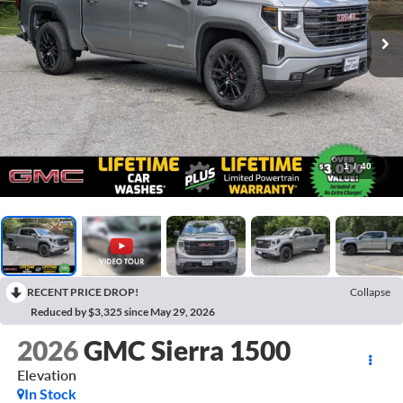
1
/
40
RECENT PRICE DROP!
Collapse
Reduced by $3,325 since May 29, 2026
2026
GMC Sierra 1500
Elevation
In Stock