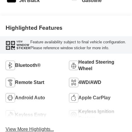
Jet Black
Gasoline
Highlighted Features
Feature availability subject to final vehicle configuration.
VIEW
WINDOW
Please reference window sticker for more info.
STICKER
Heated Steering
Bluetooth®
Wheel
Remote Start
4WD/AWD
Android Auto
Apple CarPlay
Keyless Ignition
Keyless Entry
System
View More Highlights...