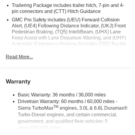
Trailering Package includes trailer hitch, 7-pin and 4-
Front Frame-Mounted Black Recovery Hooks; Keyless
pin connectors and (CTT) Hitch Guidance
Open and Start; Wi-Fi Hotspot Capable; Push Button
Start; TurboMax Engine; Auto-Locking Rear Differential;
GMC Pro Safety includes (UEU) Forward Collision
Power Door Locks. Sterling Metallic. **Equipment listed is
Alert, (UE4) Following Distance Indicator, (UKJ) Front
Pedestrian Braking, (TQ5) IntelliBeam, (UHX) Lane
based on original vehicle build and subject to change.
Keep Assist with Lane Departure Warning, and (UHY)
Please confirm the accuracy of the included equipment by
Automatic Emergency Braking (Includes (T8Z) Buckle
calling the dealer prior to purchase.**
to Drive.)
Read More...
Warranty
Basic Warranty: 36 months / 36,000 miles
Drivetrain Warranty: 60 months / 60,000 miles -
TM
Sierra TurboMax
engines, 3.0L & 6.6L Duramax®
Turbo-Diesel engines, and certain commercial,
government, and qualified fleet vehicles: 5
years/100,000 miles
Rust-Through Corrosion Warranty: 72 months /