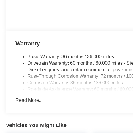
Warranty
Basic Warranty: 36 months / 36,000 miles
Drivetrain Warranty: 60 months / 60,000 miles - S
Diesel engines, and certain commercial, government
Rust-Through Corrosion Warranty: 72 months / 10
Corrosion Warranty: 36 months / 36,000 miles
Roadside Assistance Warranty: 60 months / 60,000
Duramax® Turbo-Diesel engines, and certain comme
Read More...
years/100,000 miles
Vehicles You Might Like