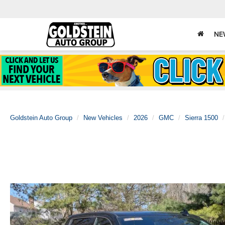
NE
Goldstein Auto Group
New Vehicles
2026
GMC
Sierra 1500