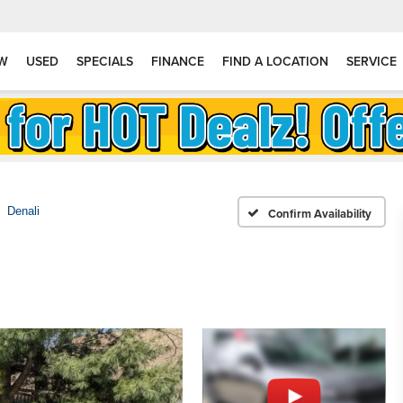
W
USED
SPECIALS
FINANCE
FIND A LOCATION
SERVICE
Denali
Confirm Availability