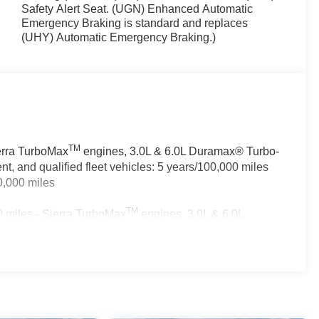
Safety Alert Seat. (UGN) Enhanced Automatic
Emergency Braking is standard and replaces
(UHY) Automatic Emergency Braking.)
TM
ierra TurboMax
engines, 3.0L & 6.0L Duramax® Turbo-
, and qualified fleet vehicles: 5 years/100,000 miles
0,000 miles
TM
 miles - Sierra TurboMax
engines, 3.0L & 6.0L
rcial, government, and qualified fleet vehicles: 5