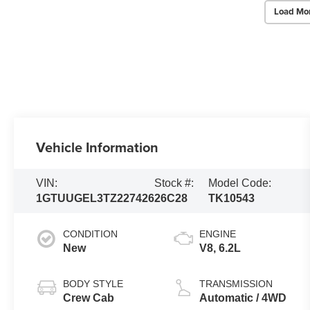
Load Mo
Vehicle Information
VIN:
Stock #:
Model Code:
1GTUUGEL3TZ227426
26C28
TK10543
CONDITION
ENGINE
New
V8, 6.2L
BODY STYLE
TRANSMISSION
Crew Cab
Automatic / 4WD