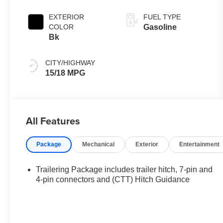
EXTERIOR
FUEL TYPE
COLOR
Gasoline
Bk
CITY/HIGHWAY
15/18 MPG
All Features
Package
Mechanical
Exterior
Entertainment
Trailering Package includes trailer hitch, 7-pin and
4-pin connectors and (CTT) Hitch Guidance