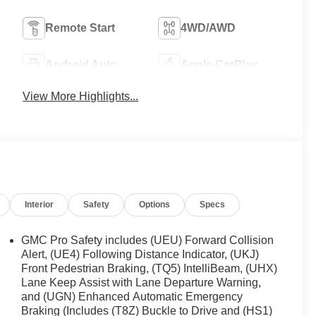
Remote Start
4WD/AWD
Android Auto
Apple CarPlay
View More Highlights...
Interior
Safety
Options
Specs
GMC Pro Safety includes (UEU) Forward Collision
Alert, (UE4) Following Distance Indicator, (UKJ)
Front Pedestrian Braking, (TQ5) IntelliBeam, (UHX)
Lane Keep Assist with Lane Departure Warning,
and (UGN) Enhanced Automatic Emergency
Braking (Includes (T8Z) Buckle to Drive and (HS1)