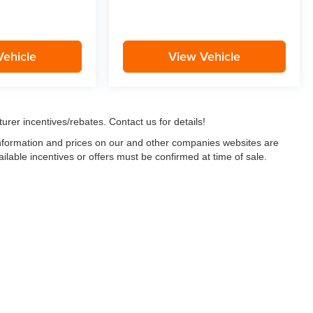
Vehicle
View Vehicle
urer incentives/rebates. Contact us for details!
 information and prices on our and other companies websites are
ailable incentives or offers must be confirmed at time of sale.
w, Certified and “Select” Used vehicles model year 2021 and newer with 75,000 mile
, vehicles used for any and all ride-sharing or delivery services (such as Uber, Ly