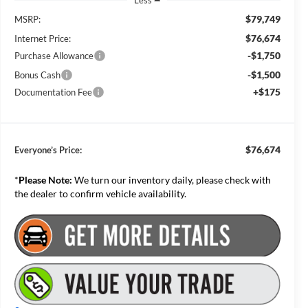
Less
$79,749
MSRP:
$76,674
Internet Price:
-$1,750
Purchase Allowance
-$1,500
Bonus Cash
+$175
Documentation Fee
$76,674
Everyone’s Price:
*
Please Note:
We turn our inventory daily, please check with
the dealer to confirm vehicle availability.