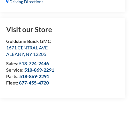
Driving Directions
Visit our Store
Goldstein Buick GMC
1671 CENTRAL AVE
ALBANY
,
NY
12205
Sales:
518-724-2446
Service:
518-869-2291
Parts:
518-869-2291
Fleet:
877-455-4720