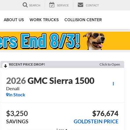
SEARCH
SERVICE
CONTACT
ABOUT US
WORK TRUCKS
COLLISION CENTER
RECENT PRICE DROP!
Click to Open
2026
GMC Sierra 1500
Denali
In Stock
$3,250
$76,674
SAVINGS
GOLDSTEIN PRICE