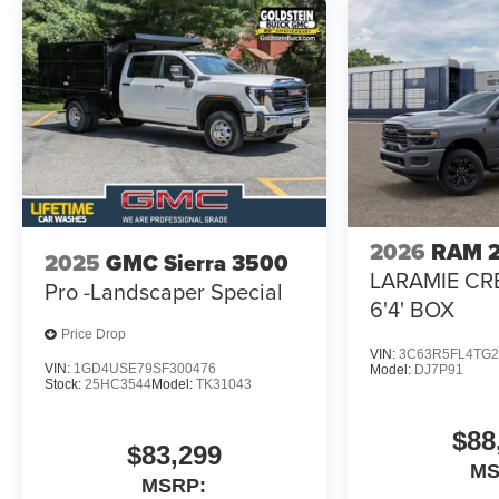
2026
RAM 
2025
GMC Sierra 3500
LARAMIE CR
Pro -Landscaper Special
6'4' BOX
Price Drop
VIN:
3C63R5FL4TG2
VIN:
1GD4USE79SF300476
Model:
DJ7P91
Stock:
25HC3544
Model:
TK31043
$88
$83,299
M
MSRP: