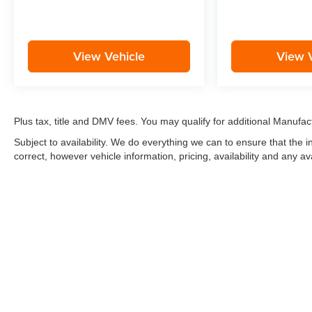
View Vehicle
View 
Plus tax, title and DMV fees. You may qualify for additional Manufact
Subject to availability. We do everything we can to ensure that the
correct, however vehicle information, pricing, availability and any av
*LIFETIME LIMITED POWERTRAIN WARRANTY
included on Ne
“Advantage Vehicles,” Commercial Vehicles, Performance Vehicles