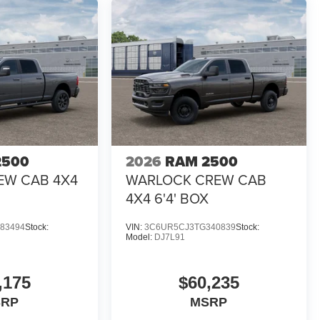
2500
2026
RAM 2500
EW CAB 4X4
WARLOCK CREW CAB
4X4 6'4' BOX
83494
Stock:
VIN:
3C6UR5CJ3TG340839
Stock:
Model:
DJ7L91
,175
$60,235
SRP
MSRP