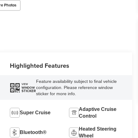
re Photos
Highlighted Features
Feature availability subject to final vehicle
VIEW
configuration. Please reference window
WINDOW
STICKER
sticker for more info.
Adaptive Cruise
Super Cruise
Control
Heated Steering
Bluetooth®
Wheel