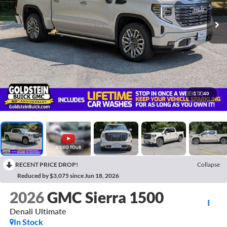
1
/
40
RECENT PRICE DROP!
Collapse
Reduced by $3,075 since Jun 18, 2026
2026
GMC Sierra 1500
Denali Ultimate
In Stock