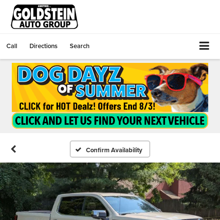
Call
Directions
Search
Confirm Availability