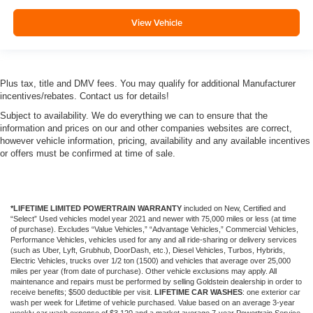
View Vehicle
Plus tax, title and DMV fees. You may qualify for additional Manufacturer
incentives/rebates. Contact us for details!
Subject to availability. We do everything we can to ensure that the
information and prices on our and other companies websites are correct,
however vehicle information, pricing, availability and any available incentives
or offers must be confirmed at time of sale.
*LIFETIME LIMITED POWERTRAIN WARRANTY
included on New, Certified and
“Select” Used vehicles model year 2021 and newer with 75,000 miles or less (at time
of purchase). Excludes “Value Vehicles,” “Advantage Vehicles,” Commercial Vehicles,
Performance Vehicles, vehicles used for any and all ride-sharing or delivery services
(such as Uber, Lyft, Grubhub, DoorDash, etc.), Diesel Vehicles, Turbos, Hybrids,
Electric Vehicles, trucks over 1/2 ton (1500) and vehicles that average over 25,000
miles per year (from date of purchase). Other vehicle exclusions may apply. All
maintenance and repairs must be performed by selling Goldstein dealership in order to
receive benefits; $500 deductible per visit.
LIFETIME CAR WASHES
: one exterior car
wash per week for Lifetime of vehicle purchased. Value based on an average 3-year
weekly car wash expense of $3,120 and a market average 7-year Powertrain Service