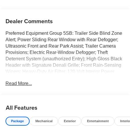
Dealer Comments
Preferred Equipment Group 5SB: Trailer Side Blind Zone
Alert; Power Sliding Rear Window with Rear Defogger;
Ultrasonic Front and Rear Park Assist; Trailer Camera
Provisions; Electric Rear-Window Defogger; Theft
Deterrent System (unauthorized Entry); High Gloss Black
Header with Signature Denali Grille; Front Rain-Sensing
Wipers; Heavy-Duty Air Filter; 120-Volt Interior Power
Outlet; Heated Driver and Front Outboard Passenger
Read More...
Seating; Wireless Charging; Color-Keyed Carpeting Floor
Covering; OnStar Services Capable; Heated 2nd Row
Outboard Seats; Power Front Passenger Windows with
Express Up/down; Power Rear Windows with Express
All Features
Down; Integrated Trailer Brake Controller; HD Surround
Vision; Ventilated Driver and Front Passenger Seats;
Package
Mechanical
Exterior
Entertainment
Interio
Power Rake and Telescoping Steering Column; Power
Sunroof; Multicolor 15" Diagonal Head-Up Display;