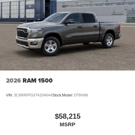
2026
RAM 1500
VIN:
3C6RRFFG3T4204644
Stock:
Model:
DT6H98
$58,215
MSRP