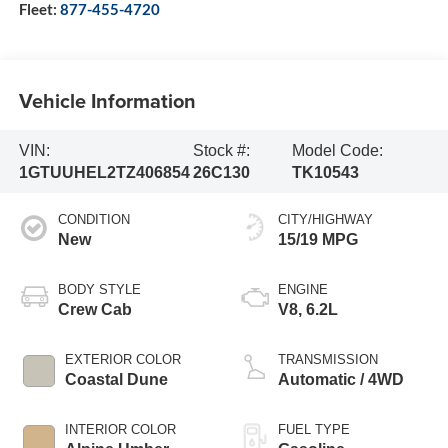
Fleet:
877-455-4720
Vehicle Information
VIN:
Stock #:
Model Code:
1GTUUHEL2TZ406854
26C130
TK10543
CONDITION
CITY/HIGHWAY
New
15/19 MPG
BODY STYLE
ENGINE
Crew Cab
V8, 6.2L
EXTERIOR COLOR
TRANSMISSION
Coastal Dune
Automatic / 4WD
INTERIOR COLOR
FUEL TYPE