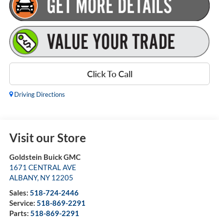
Click To Call
Driving Directions
Visit our Store
Goldstein Buick GMC
1671 CENTRAL AVE
ALBANY
,
NY
12205
Sales:
518-724-2446
Service:
518-869-2291
Parts:
518-869-2291