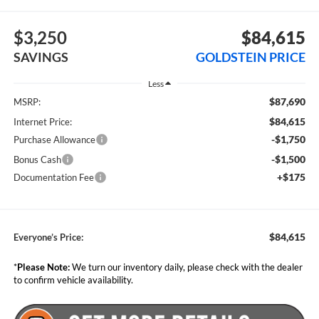
$3,250
$84,615
SAVINGS
GOLDSTEIN PRICE
Less
$87,690
MSRP:
$84,615
Internet Price:
-$1,750
Purchase Allowance
-$1,500
Bonus Cash
+$175
Documentation Fee
$84,615
Everyone’s Price:
*
Please Note:
We turn our inventory daily, please check with the dealer
to confirm vehicle availability.