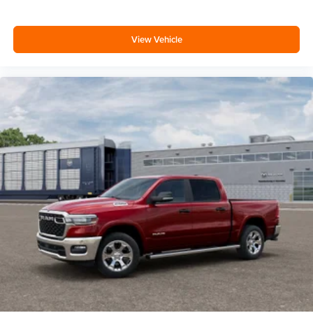
View Vehicle