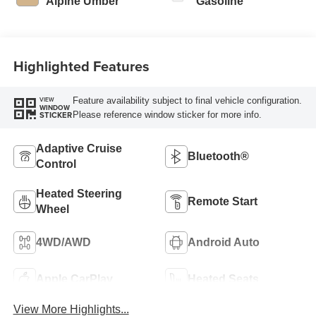
Alpine Umber
Gasoline
Highlighted Features
Feature availability subject to final vehicle configuration.
VIEW
WINDOW
Please reference window sticker for more info.
STICKER
Adaptive Cruise
Bluetooth®
Control
Heated Steering
Remote Start
Wheel
4WD/AWD
Android Auto
Apple CarPlay
Heated Seats
View More Highlights...