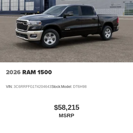
2026
RAM 1500
VIN:
3C6RRFFG1T4204643
Stock:
Model:
DT6H98
$58,215
MSRP