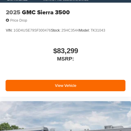
2025
GMC Sierra 3500
Price Drop
VIN:
1GD4USE79SF300476
Stock:
25HC3544
Model:
TK31043
$83,299
MSRP:
View Vehicle