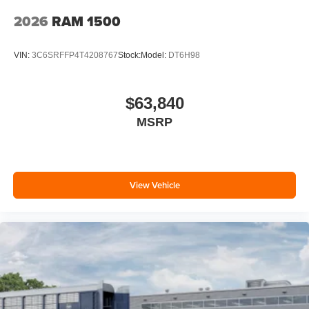
2026
RAM 1500
VIN:
3C6SRFFP4T4208767
Stock:
Model:
DT6H98
$63,840
MSRP
View Vehicle