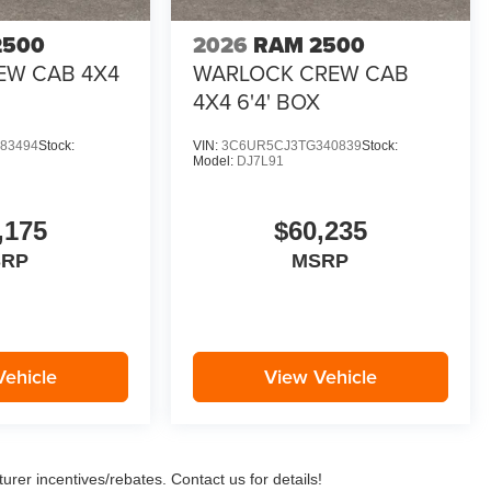
2500
2026
RAM 2500
EW CAB 4X4
WARLOCK CREW CAB
4X4 6'4' BOX
83494
Stock:
VIN:
3C6UR5CJ3TG340839
Stock:
Model:
DJ7L91
,175
$60,235
SRP
MSRP
Vehicle
View Vehicle
urer incentives/rebates. Contact us for details!