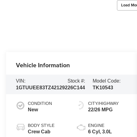
Load Mo
Vehicle Information
VIN:
Stock #:
Model Code:
1GTUUEE83TZ421292
26C144
TK10543
CONDITION
CITY/HIGHWAY
New
22/26 MPG
BODY STYLE
ENGINE
Crew Cab
6 Cyl, 3.0L