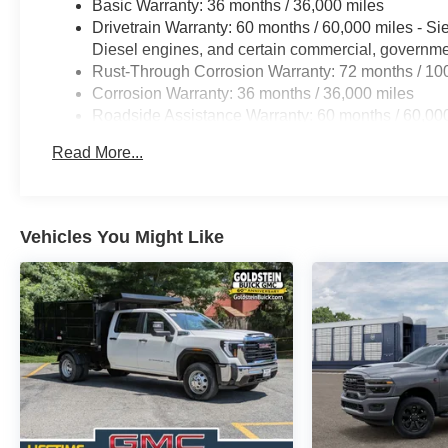
Basic Warranty: 36 months / 36,000 miles
Drivetrain Warranty: 60 months / 60,000 miles - S
Diesel engines, and certain commercial, government
Rust-Through Corrosion Warranty: 72 months / 10
Corrosion Warranty: 36 months / 36,000 miles
Roadside Assistance Warranty: 60 months / 60,000
Duramax® Turbo-Diesel engines, and certain comme
Read More...
years/100,000 miles
Vehicles You Might Like