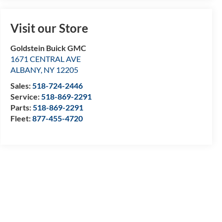
Visit our Store
Goldstein Buick GMC
1671 CENTRAL AVE
ALBANY
,
NY
12205
Sales:
518-724-2446
Service:
518-869-2291
Parts:
518-869-2291
Fleet:
877-455-4720