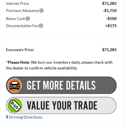
$71,285
Internet Price:
-$1,750
Purchase Allowance
-$500
Bonus Cash
+$175
Documentation Fee
$71,285
Everyone’s Price:
*
Please Note:
We turn our inventory daily, please check with
the dealer to confirm vehicle availability.
Driving Directions