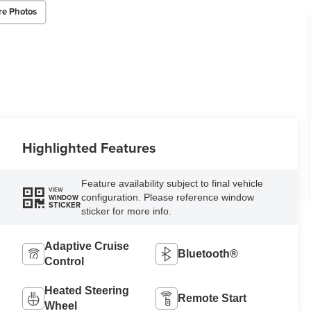
re Photos
Highlighted Features
Feature availability subject to final vehicle
VIEW
configuration. Please reference window
WINDOW
STICKER
sticker for more info.
Adaptive Cruise
Bluetooth®
Control
Heated Steering
Remote Start
Wheel