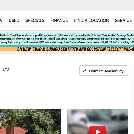
W
USED
SPECIALS
FINANCE
FIND A LOCATION
SERVICE
AT4
Confirm Availability