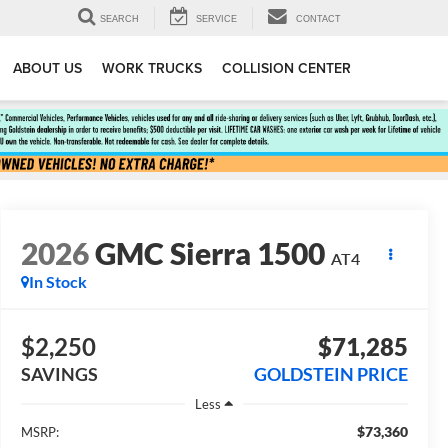
SEARCH
SERVICE
CONTACT
ABOUT US
WORK TRUCKS
COLLISION CENTER
2026
GMC Sierra 1500
AT4
In Stock
$2,250
$71,285
SAVINGS
GOLDSTEIN PRICE
Less
$73,360
MSRP: