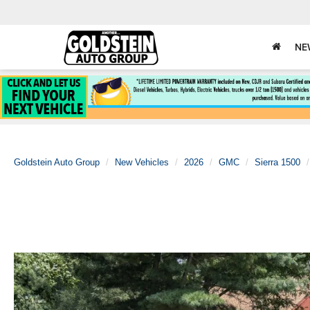
NE
Goldstein Auto Group
New Vehicles
2026
GMC
Sierra 1500