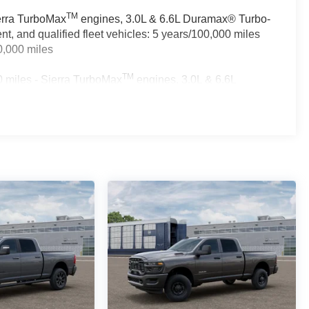
TM
ierra TurboMax
engines, 3.0L & 6.6L Duramax® Turbo-
, and qualified fleet vehicles: 5 years/100,000 miles
0,000 miles
TM
 miles - Sierra TurboMax
engines, 3.0L & 6.6L
rcial, government, and qualified fleet vehicles: 5