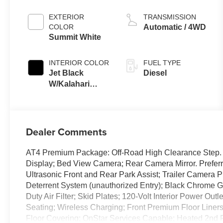
EXTERIOR
TRANSMISSION
COLOR
Automatic / 4WD
Summit White
INTERIOR COLOR
FUEL TYPE
Jet Black
Diesel
W/Kalahari
Accents
Dealer Comments
AT4 Premium Package: Off-Road High Clearance Step. 
Display; Bed View Camera; Rear Camera Mirror. Preferr
Ultrasonic Front and Rear Park Assist; Trailer Camera 
Deterrent System (unauthorized Entry); Black Chrome Gr
Duty Air Filter; Skid Plates; 120-Volt Interior Power Ou
Seating; Wireless Charging; Front Premium Floor Liner
Floor Covering; OnStar Services Capable; Heated 2nd