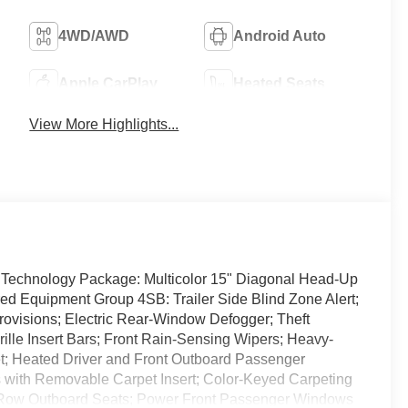
4WD/AWD
Android Auto
Apple CarPlay
Heated Seats
View More Highlights...
Technology Package: Multicolor 15" Diagonal Head-Up
ed Equipment Group 4SB: Trailer Side Blind Zone Alert;
Provisions; Electric Rear-Window Defogger; Theft
ille Insert Bars; Front Rain-Sensing Wipers; Heavy-
tlet; Heated Driver and Front Outboard Passenger
s with Removable Carpet Insert; Color-Keyed Carpeting
 Row Outboard Seats; Power Front Passenger Windows