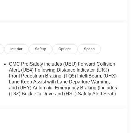
d System; Power Rear Windows with Express Down;
; Ventilated Driver and Front Passenger Seats; Power
d Start; Perimeter Lighting; Push Button Start; LED
Vehicle Trailering System App; Hill Descent Control;
 Cross Traffic Braking; GMC Pro Safety; Trailering
 Center Console; Off-Road Suspension; Steering Wheel
 2-Speed Transfer Case; Deep-Tinted Glass; Spray-On
Interior
Safety
Options
Specs
riusXM with 360L Trial Subscription; Hitch View;
r Pedestrian Detection; Wi-Fi Hotspot Capable; Rear
; Auto-Locking Rear Differential; Power Door Locks.
GMC Pro Safety includes (UEU) Forward Collision
th Rear Defogger; Universal Home Remote. Off-Road
Alert, (UE4) Following Distance Indicator, (UKJ)
is based on original vehicle build and subject to
Front Pedestrian Braking, (TQ5) IntelliBeam, (UHX)
Lane Keep Assist with Lane Departure Warning,
pment by calling the dealer prior to purchase.**
and (UHY) Automatic Emergency Braking (Includes
(T8Z) Buckle to Drive and (HS1) Safety Alert Seat.)