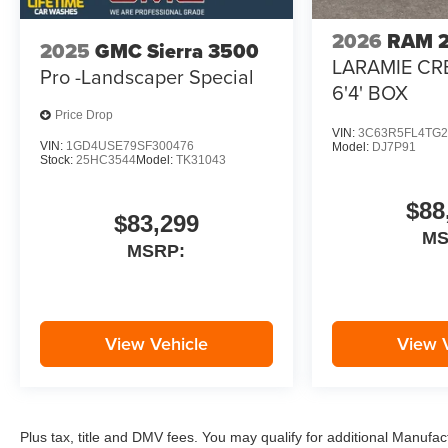
2026
RAM 
2025
GMC Sierra 3500
LARAMIE CR
Pro -Landscaper Special
6'4' BOX
Price Drop
VIN:
3C63R5FL4TG2
VIN:
1GD4USE79SF300476
Model:
DJ7P91
Stock:
25HC3544
Model:
TK31043
$88
$83,299
M
MSRP:
View Vehicle
View 
Plus tax, title and DMV fees. You may qualify for additional Manufact