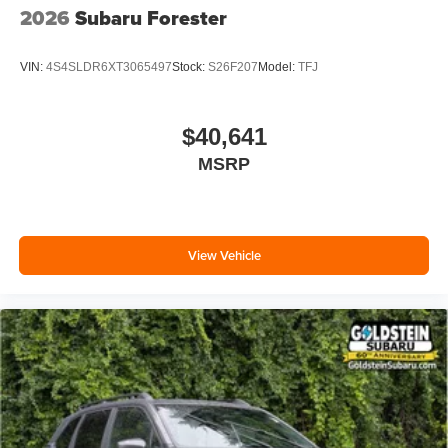
2026
Subaru Forester
VIN:
4S4SLDR6XT3065497
Stock:
S26F207
Model:
TFJ
$40,641
MSRP
View Vehicle