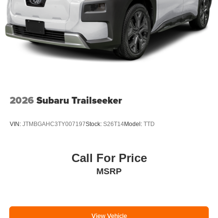
2026
Subaru Trailseeker
VIN:
JTMBGAHC3TY007197
Stock:
S26T14
Model:
TTD
Call For Price
MSRP
View Vehicle