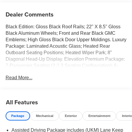
Dealer Comments
Black Edition: Gloss Black Roof Rails; 22" X 8.5" Gloss
Black Aluminum Wheels; Front and Rear Black GMC
Emblems; High Gloss Black Door Upper Moldings. Luxury
Package: Laminated Acoustic Glass; Heated Rear
Outboard Seating Positions; Heated Wiper Park; 8"
Diagonal Head-Up Display. Elevation Premium Package:
7-Passenger Seating (2-2-3 Seating Configuration); 6-
Way Power Front Passenger Seat Adjuster; CoreTec Seat
Read More...
Trim; Front Passenger Power Lumbar Seat Adjuster; 3-
Channel Programmable Universal Home Remote.
Preferred Equipment Group 4SD. Panoramic Power
Sunroof with Sunshade. Performance Suspension.
All Features
Volcanic Red Tintcoat. 7-Passenger Seating (2-2-3
Seating Configuration). Front and Rear Black GMC
Package
Mechanical
Exterior
Entertainment
Interio
Emblems. 3 Years SiriusXM. Cargo Shade. Front License
Plate Bracket. **Equipment listed is based on original
Assisted Driving Package includes (UKM) Lane Keep
vehicle build and subject to change. Please confirm the