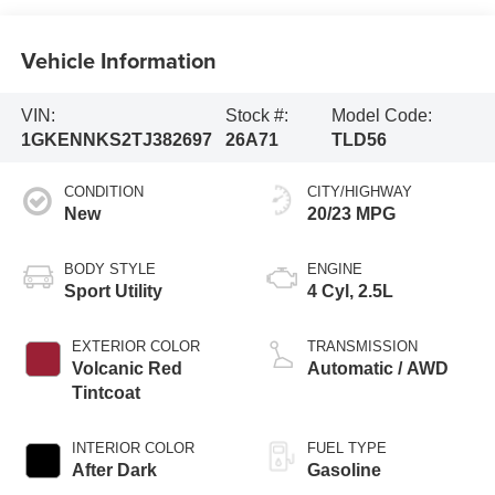
Vehicle Information
VIN:
Stock #:
Model Code:
1GKENNKS2TJ382697
26A71
TLD56
CONDITION
CITY/HIGHWAY
New
20/23 MPG
BODY STYLE
ENGINE
Sport Utility
4 Cyl, 2.5L
EXTERIOR COLOR
TRANSMISSION
Volcanic Red
Automatic / AWD
Tintcoat
INTERIOR COLOR
FUEL TYPE
After Dark
Gasoline