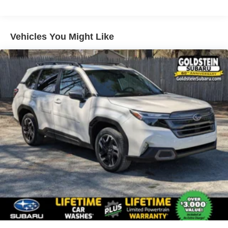
miles - Certain commercial, government, and
qualified fleet vehicles: 5 years/100,000 miles
Vehicles You Might Like