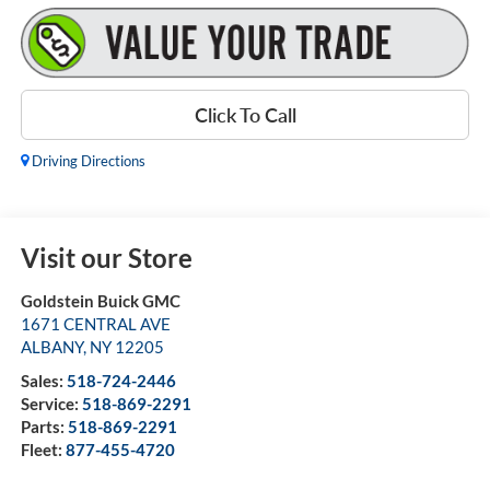
Click To Call
Driving Directions
Visit our Store
Goldstein Buick GMC
1671 CENTRAL AVE
ALBANY
,
NY
12205
Sales:
518-724-2446
Service:
518-869-2291
Parts:
518-869-2291
Fleet:
877-455-4720