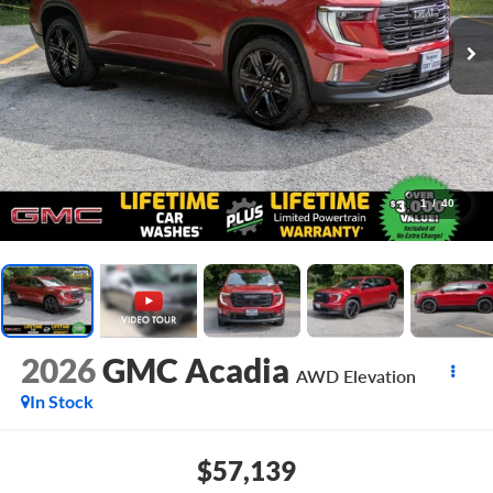
1
/
40
2026
GMC Acadia
AWD Elevation
In Stock
$57,139