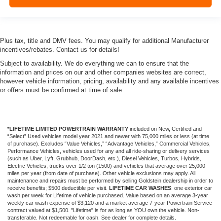
Plus tax, title and DMV fees. You may qualify for additional Manufacturer
incentives/rebates. Contact us for details!
Subject to availability. We do everything we can to ensure that the
information and prices on our and other companies websites are correct,
however vehicle information, pricing, availability and any available incentives
or offers must be confirmed at time of sale.
*LIFETIME LIMITED POWERTRAIN WARRANTY
included on New, Certified and
“Select” Used vehicles model year 2021 and newer with 75,000 miles or less (at time
of purchase). Excludes “Value Vehicles,” “Advantage Vehicles,” Commercial Vehicles,
Performance Vehicles, vehicles used for any and all ride-sharing or delivery services
(such as Uber, Lyft, Grubhub, DoorDash, etc.), Diesel Vehicles, Turbos, Hybrids,
Electric Vehicles, trucks over 1/2 ton (1500) and vehicles that average over 25,000
miles per year (from date of purchase). Other vehicle exclusions may apply. All
maintenance and repairs must be performed by selling Goldstein dealership in order to
receive benefits; $500 deductible per visit.
LIFETIME CAR WASHES
: one exterior car
wash per week for Lifetime of vehicle purchased. Value based on an average 3-year
weekly car wash expense of $3,120 and a market average 7-year Powertrain Service
contract valued at $1,500. "Lifetime" is for as long as YOU own the vehicle. Non-
transferable. Not redeemable for cash. See dealer for complete details.