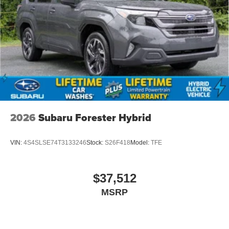
2026
Subaru Forester Hybrid
VIN:
4S4SLSE74T3133246
Stock:
S26F418
Model:
TFE
$37,512
MSRP