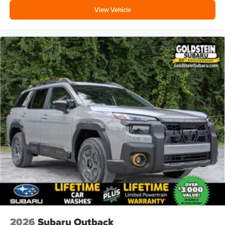
View Vehicle
2026
Subaru Outback