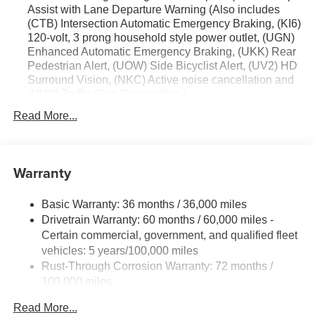
Assist with Lane Departure Warning (Also includes
accuracy of the included equipment by calling the dealer
(CTB) Intersection Automatic Emergency Braking, (KI6)
prior to purchase.**
120-volt, 3 prong household style power outlet, (UGN)
Enhanced Automatic Emergency Braking, (UKK) Rear
Pedestrian Alert, (UOW) Side Bicyclist Alert, (UV2) HD
Surround Vision, (NKC) Active noise cancellation and
(UVX) Traffic Sign Recognition.)
Trailering Package includes (V08) heavy-duty cooling
Read More...
system, (PZ8) Hitch View, (CTT) Hitch Guidance,
(KW5) 220 amp alternator, factory-installed hitch, 5000
lbs. towing, 7-pin wiring harness and Class III hitch.
Warranty
Driver Convenience Package includes (A2X) 8-way
power driver seat adjuster, (KA1) driver and front
passenger heated seats, (AVK) driver 4-way power
Basic Warranty: 36 months / 36,000 miles
lumbar, (BTV) Remote start, (KI3) heated steering
Drivetrain Warranty: 60 months / 60,000 miles -
wheel, (N5G) 4 spoke steering wheel and (TCP)
Certain commercial, government, and qualified fleet
AutoSense hands free power programmable liftgate
vehicles: 5 years/100,000 miles
Rust-Through Corrosion Warranty: 72 months /
100,000 miles
Corrosion Warranty: 36 months / 36,000 miles
Read More...
Roadside Assistance Warranty: 60 months / 60,000