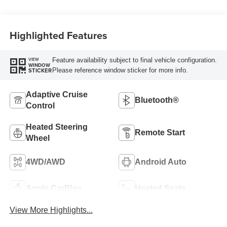
Highlighted Features
Feature availability subject to final vehicle configuration.
VIEW
WINDOW
Please reference window sticker for more info.
STICKER
Adaptive Cruise
Bluetooth®
Control
Heated Steering
Remote Start
Wheel
4WD/AWD
Android Auto
Apple CarPlay
Heated Seats
View More Highlights...