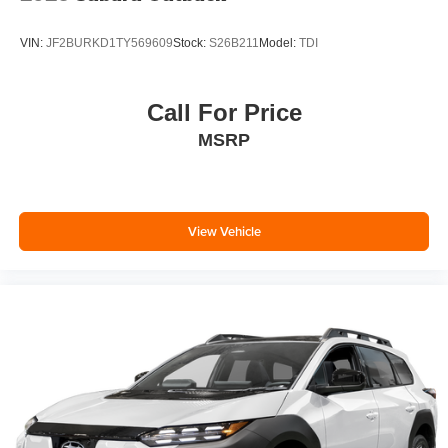
VIN:
JF2BURKD1TY569609
Stock:
S26B211
Model:
TDI
Call For Price
MSRP
View Vehicle