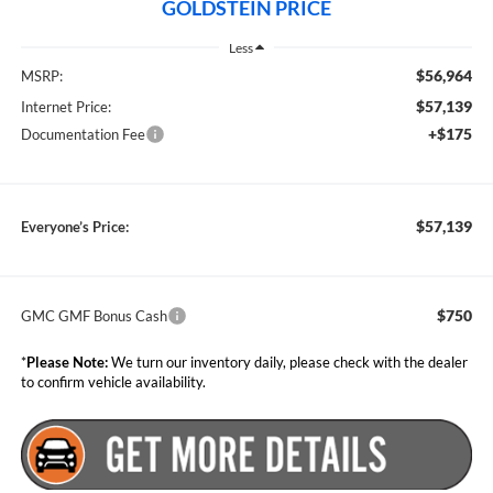
GOLDSTEIN PRICE
Less
$56,964
MSRP:
$57,139
Internet Price:
+$175
Documentation Fee
$57,139
Everyone’s Price:
$750
GMC GMF Bonus Cash
*
Please Note:
We turn our inventory daily, please check with the dealer
to confirm vehicle availability.