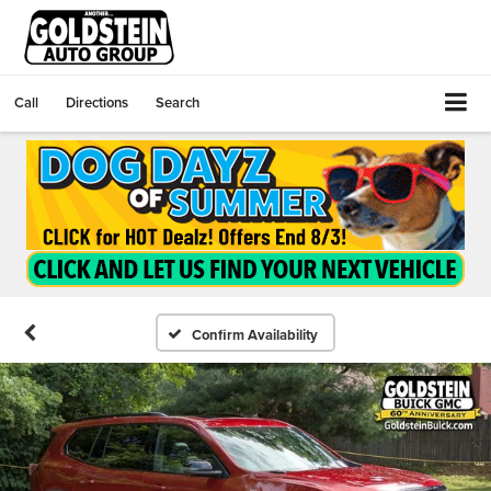
Call
Directions
Search
Confirm Availability