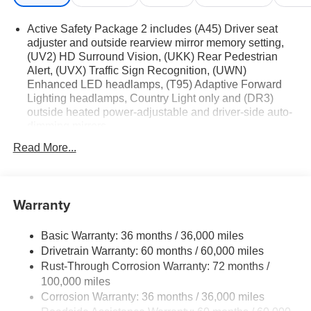
Active Safety Package 2 includes (A45) Driver seat
adjuster and outside rearview mirror memory setting,
(UV2) HD Surround Vision, (UKK) Rear Pedestrian
Alert, (UVX) Traffic Sign Recognition, (UWN)
Enhanced LED headlamps, (T95) Adaptive Forward
Lighting headlamps, Country Light only and (DR3)
outside heated power-adjustable and driver-side auto-
dimming mirrors
Technology Package I includes (UQS) Bose Premium
Read More...
9-speaker audio system and (UV6) Head-Up Display
Premium Seat Package includes (AVK) driver 4-way
power lumbar seat.
Warranty
Basic Warranty: 36 months / 36,000 miles
Drivetrain Warranty: 60 months / 60,000 miles
Rust-Through Corrosion Warranty: 72 months /
100,000 miles
Corrosion Warranty: 36 months / 36,000 miles