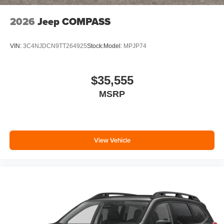
2026
Jeep COMPASS
VIN:
3C4NJDCN9TT264925
Stock:
Model:
MPJP74
$35,555
MSRP
View Vehicle