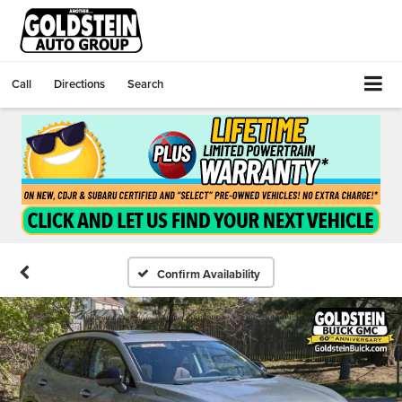
Call
Directions
Search
Confirm Availability