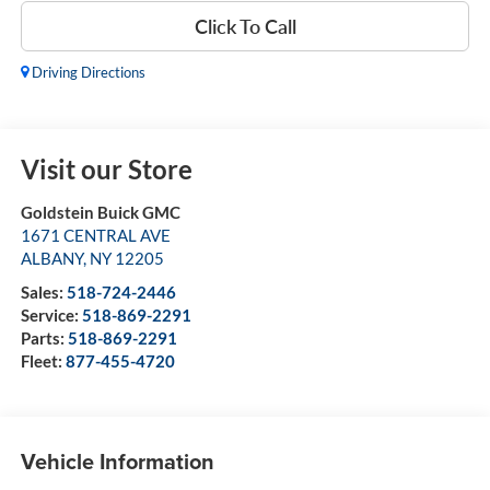
Click To Call
Driving Directions
Visit our Store
Goldstein Buick GMC
1671 CENTRAL AVE
ALBANY
,
NY
12205
Sales:
518-724-2446
Service:
518-869-2291
Parts:
518-869-2291
Fleet:
877-455-4720
Vehicle Information