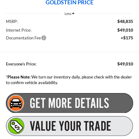
GOLDSTEIN PRICE
Less
$48,835
MSRP:
$49,010
Internet Price:
+$175
Documentation Fee
$49,010
Everyone’s Price:
*
Please Note:
We turn our inventory daily, please check with the dealer
to confirm vehicle availability.