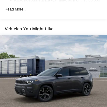
Roadside Assistance Warranty: 60 months / 60,000
miles
Read More...
Vehicles You Might Like