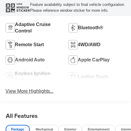
Feature availability subject to final vehicle configuration.
VIEW
WINDOW
Please reference window sticker for more info.
STICKER
Adaptive Cruise
Bluetooth®
Control
Remote Start
4WD/AWD
Android Auto
Apple CarPlay
Keyless Ignition
Leather Seats
System
View More Highlights...
All Features
Package
Mechanical
Exterior
Entertainment
Interio