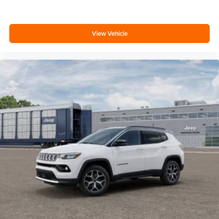
View Vehicle