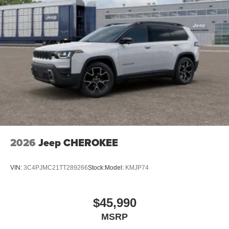
2026
Jeep CHEROKEE
VIN:
3C4PJMC21TT289266
Stock:
Model:
KMJP74
$45,990
MSRP