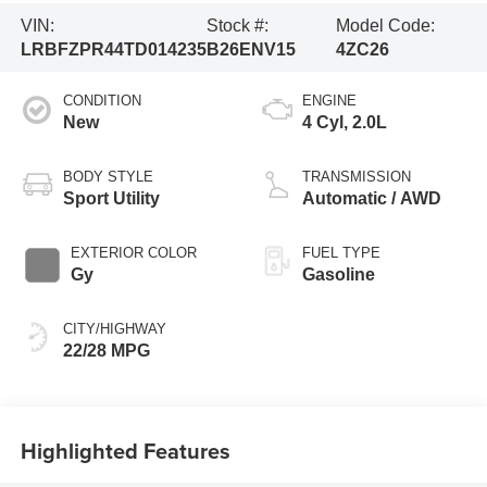
VIN:
Stock #:
Model Code:
LRBFZPR44TD014235
B26ENV15
4ZC26
CONDITION
ENGINE
New
4 Cyl, 2.0L
BODY STYLE
TRANSMISSION
Sport Utility
Automatic / AWD
EXTERIOR COLOR
FUEL TYPE
Gy
Gasoline
CITY/HIGHWAY
22/28 MPG
Highlighted Features