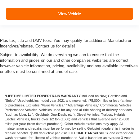
View Vehicle
Plus tax, title and DMV fees. You may qualify for additional Manufacturer
incentives/rebates. Contact us for details!
Subject to availability. We do everything we can to ensure that the
information and prices on our and other companies websites are correct,
however vehicle information, pricing, availability and any available incentives
or offers must be confirmed at time of sale.
*LIFETIME LIMITED POWERTRAIN WARRANTY
included on New, Certified and
“Select” Used vehicles model year 2021 and newer with 75,000 miles or less (at time
of purchase). Excludes “Value Vehicles,” “Advantage Vehicles,” Commercial Vehicles,
Performance Vehicles, vehicles used for any and all ride-sharing or delivery services
(such as Uber, Lyft, Grubhub, DoorDash, etc.), Diesel Vehicles, Turbos, Hybrids,
Electric Vehicles, trucks over 1/2 ton (1500) and vehicles that average over 25,000
miles per year (from date of purchase). Other vehicle exclusions may apply. All
maintenance and repairs must be performed by selling Goldstein dealership in order to
receive benefits; $500 deductible per visit.
LIFETIME CAR WASHES
: one exterior car
wash per week for Lifetime of vehicle purchased. Value based on an average 3-year