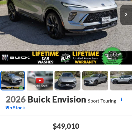
1
/
40
2026
Buick Envision
Sport Touring
In Stock
$49,010