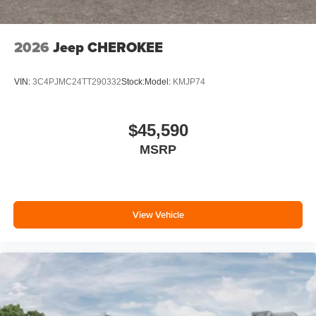
2026
Jeep CHEROKEE
VIN:
3C4PJMC24TT290332
Stock:
Model:
KMJP74
$45,590
MSRP
View Vehicle