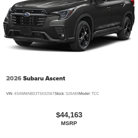
2026
Subaru Ascent
VIN:
4S4WMABD3T3432567
Stock:
S26A69
Model:
TCC
$44,163
MSRP