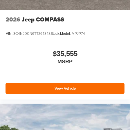
2026
Jeep COMPASS
VIN:
3C4NJDCN6TT264848
Stock:
Model:
MPJP74
$35,555
MSRP
View Vehicle