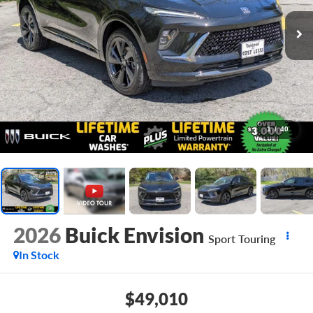
1
/
40
2026
Buick Envision
Sport Touring
In Stock
$49,010