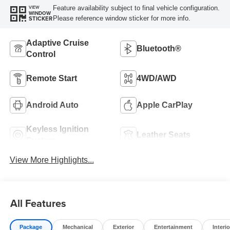
Feature availability subject to final vehicle configuration.
VIEW
WINDOW
Please reference window sticker for more info.
STICKER
Adaptive Cruise
Bluetooth®
Control
Remote Start
4WD/AWD
Android Auto
Apple CarPlay
Keyless Ignition
Leather Seats
System
View More Highlights...
All Features
Package
Mechanical
Exterior
Entertainment
Interio