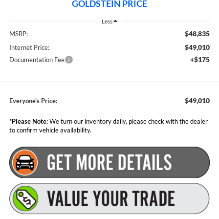
GOLDSTEIN PRICE
Less
$48,835
MSRP:
$49,010
Internet Price:
+$175
Documentation Fee
$49,010
Everyone’s Price:
*
Please Note:
We turn our inventory daily, please check with the dealer
to confirm vehicle availability.