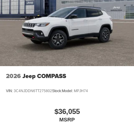
2026
Jeep COMPASS
VIN:
3C4NJDDN6TT275802
Stock:
Model:
MPJH74
$36,055
MSRP