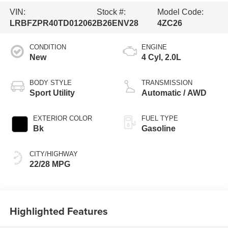
VIN:
Stock #:
Model Code:
LRBFZPR40TD012062
B26ENV28
4ZC26
CONDITION
ENGINE
New
4 Cyl, 2.0L
BODY STYLE
TRANSMISSION
Sport Utility
Automatic / AWD
EXTERIOR COLOR
FUEL TYPE
Bk
Gasoline
CITY/HIGHWAY
22/28 MPG
Highlighted Features