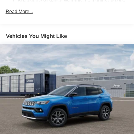
Roadside Assistance Warranty: 60 months / 60,000
miles
Read More...
Vehicles You Might Like