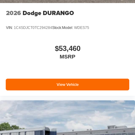
2026
Dodge DURANGO
VIN:
1C4SDJCT0TC294284
Stock:
Model:
WDES75
$53,460
MSRP
View Vehicle