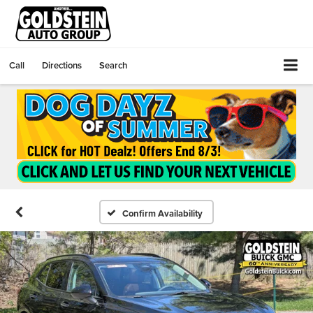
Call
Directions
Search
Confirm Availability