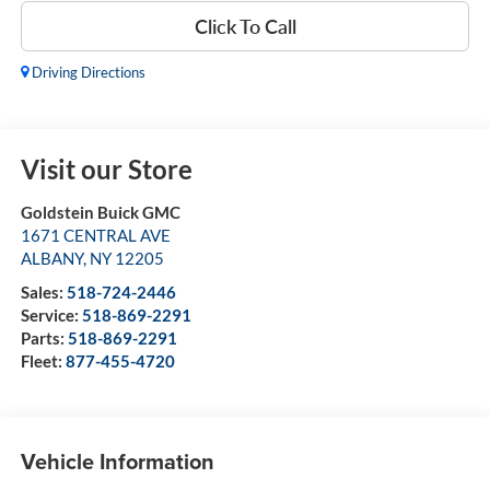
Click To Call
Driving Directions
Visit our Store
Goldstein Buick GMC
1671 CENTRAL AVE
ALBANY
,
NY
12205
Sales:
518-724-2446
Service:
518-869-2291
Parts:
518-869-2291
Fleet:
877-455-4720
Vehicle Information