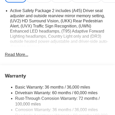
Active Safety Package 2 includes (A45) Driver seat
adjuster and outside rearview mirror memory setting,
(UV2) HD Surround Vision, (UKK) Rear Pedestrian
Alert, (UVX) Traffic Sign Recognition, (UWN)
Enhanced LED headlamps, (T95) Adaptive Forward
Lighting headlamps, Country Light only and (DR3)
outside heated power-adjustable and driver-side auto-
dimming mirrors
Technology Package I includes (UQS) Bose Premium
Read More...
9-speaker audio system and (UV6) Head-Up Display
Premium Seat Package includes (AVK) driver 4-way
power lumbar seat.
Warranty
Basic Warranty: 36 months / 36,000 miles
Drivetrain Warranty: 60 months / 60,000 miles
Rust-Through Corrosion Warranty: 72 months /
100,000 miles
Corrosion Warranty: 36 months / 36,000 miles