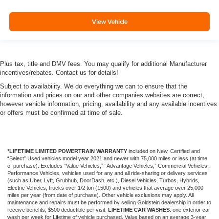
View Vehicle
Plus tax, title and DMV fees. You may qualify for additional Manufacturer
incentives/rebates. Contact us for details!
Subject to availability. We do everything we can to ensure that the
information and prices on our and other companies websites are correct,
however vehicle information, pricing, availability and any available incentives
or offers must be confirmed at time of sale.
*LIFETIME LIMITED POWERTRAIN WARRANTY
included on New, Certified and
“Select” Used vehicles model year 2021 and newer with 75,000 miles or less (at time
of purchase). Excludes “Value Vehicles,” “Advantage Vehicles,” Commercial Vehicles,
Performance Vehicles, vehicles used for any and all ride-sharing or delivery services
(such as Uber, Lyft, Grubhub, DoorDash, etc.), Diesel Vehicles, Turbos, Hybrids,
Electric Vehicles, trucks over 1/2 ton (1500) and vehicles that average over 25,000
miles per year (from date of purchase). Other vehicle exclusions may apply. All
maintenance and repairs must be performed by selling Goldstein dealership in order to
receive benefits; $500 deductible per visit.
LIFETIME CAR WASHES
: one exterior car
wash per week for Lifetime of vehicle purchased. Value based on an average 3-year