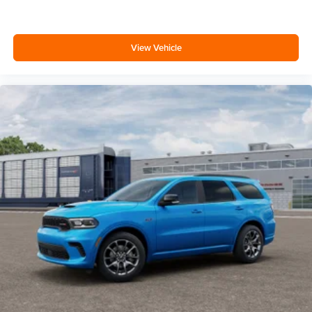
View Vehicle