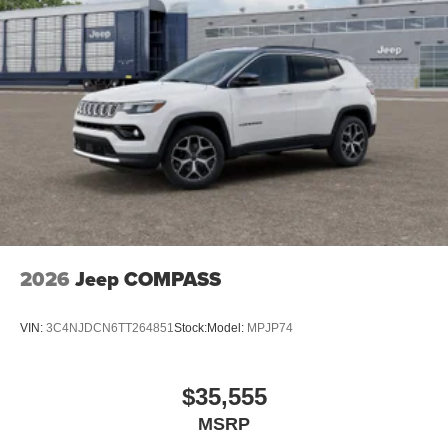
2026
Jeep COMPASS
VIN:
3C4NJDCN6TT264851
Stock:
Model:
MPJP74
$35,555
MSRP