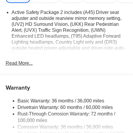
Active Safety Package 2 includes (A45) Driver seat
adjuster and outside rearview mirror memory setting,
(UV2) HD Surround Vision, (UKK) Rear Pedestrian
Alert, (UVX) Traffic Sign Recognition, (UWN)
Enhanced LED headlamps, (T95) Adaptive Forward
Lighting headlamps, Country Light only and (DR3)
outside heated power-adjustable and driver-side auto-
dimming mirrors
Technology Package I includes (UQS) Bose Premium
Read More...
9-speaker audio system and (UV6) Head-Up Display
Premium Seat Package includes (AVK) driver 4-way
power lumbar seat.
Warranty
Basic Warranty: 36 months / 36,000 miles
Drivetrain Warranty: 60 months / 60,000 miles
Rust-Through Corrosion Warranty: 72 months /
100,000 miles
Corrosion Warranty: 36 months / 36,000 miles