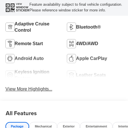
Feature availability subject to final vehicle configuration.
VIEW
WINDOW
Please reference window sticker for more info.
STICKER
Adaptive Cruise
Bluetooth®
Control
Remote Start
4WD/AWD
Android Auto
Apple CarPlay
Keyless Ignition
Leather Seats
System
View More Highlights...
All Features
Package
Mechanical
Exterior
Entertainment
Interio