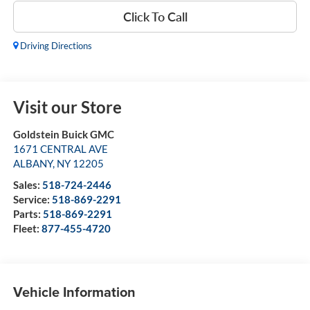
Click To Call
Driving Directions
Visit our Store
Goldstein Buick GMC
1671 CENTRAL AVE
ALBANY
,
NY
12205
Sales:
518-724-2446
Service:
518-869-2291
Parts:
518-869-2291
Fleet:
877-455-4720
Vehicle Information