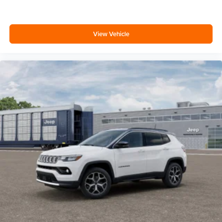
View Vehicle