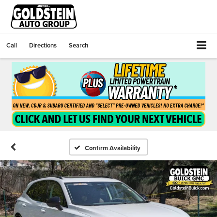
Call
Directions
Search
Confirm Availability