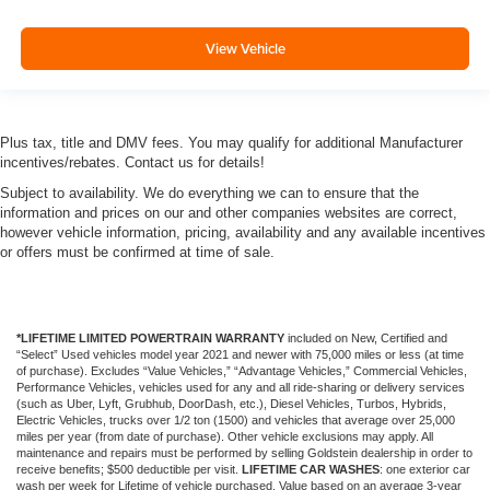
View Vehicle
Plus tax, title and DMV fees. You may qualify for additional Manufacturer
incentives/rebates. Contact us for details!
Subject to availability. We do everything we can to ensure that the
information and prices on our and other companies websites are correct,
however vehicle information, pricing, availability and any available incentives
or offers must be confirmed at time of sale.
*LIFETIME LIMITED POWERTRAIN WARRANTY
included on New, Certified and
“Select” Used vehicles model year 2021 and newer with 75,000 miles or less (at time
of purchase). Excludes “Value Vehicles,” “Advantage Vehicles,” Commercial Vehicles,
Performance Vehicles, vehicles used for any and all ride-sharing or delivery services
(such as Uber, Lyft, Grubhub, DoorDash, etc.), Diesel Vehicles, Turbos, Hybrids,
Electric Vehicles, trucks over 1/2 ton (1500) and vehicles that average over 25,000
miles per year (from date of purchase). Other vehicle exclusions may apply. All
maintenance and repairs must be performed by selling Goldstein dealership in order to
receive benefits; $500 deductible per visit.
LIFETIME CAR WASHES
: one exterior car
wash per week for Lifetime of vehicle purchased. Value based on an average 3-year