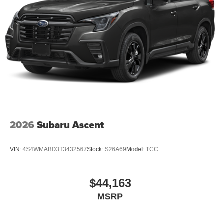
2026
Subaru Ascent
VIN:
4S4WMABD3T3432567
Stock:
S26A69
Model:
TCC
$44,163
MSRP