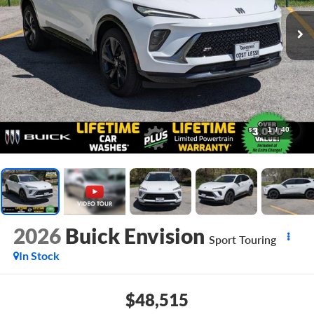
1
/
40
2026
Buick Envision
Sport Touring
In Stock
$48,515