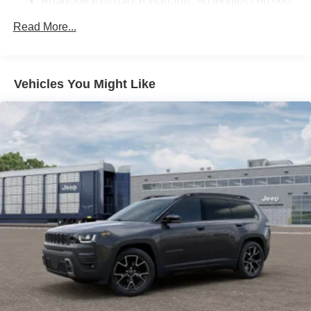
Roadside Assistance Warranty: 60 months / 60,000
miles
Read More...
Vehicles You Might Like