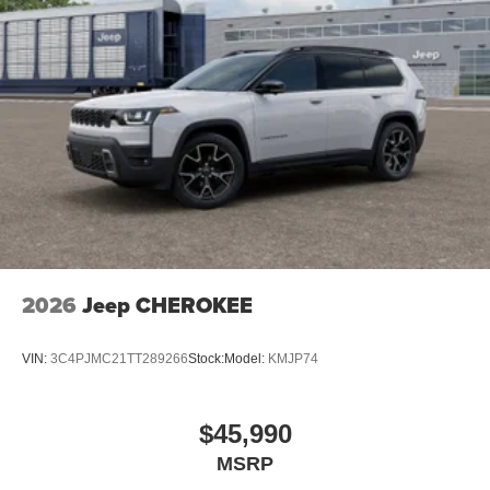
2026
Jeep CHEROKEE
VIN:
3C4PJMC21TT289266
Stock:
Model:
KMJP74
$45,990
MSRP