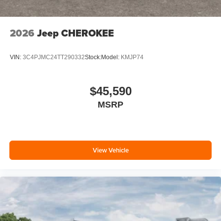
2026
Jeep CHEROKEE
VIN:
3C4PJMC24TT290332
Stock:
Model:
KMJP74
$45,590
MSRP
View Vehicle