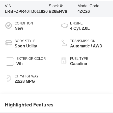
VIN:
Stock #:
Model Code:
LRBFZPR40TD011820
B26ENV6
4ZC26
CONDITION
ENGINE
New
4 Cyl, 2.0L
BODY STYLE
TRANSMISSION
Sport Utility
Automatic / AWD
EXTERIOR COLOR
FUEL TYPE
Wh
Gasoline
CITY/HIGHWAY
22/28 MPG
Highlighted Features