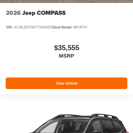
2026
Jeep COMPASS
VIN:
3C4NJDCN9TT264925
Stock:
Model:
MPJP74
$35,555
MSRP
View Vehicle