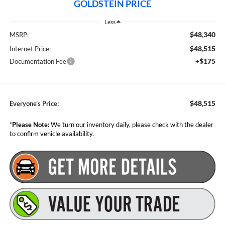
GOLDSTEIN PRICE
Less
$48,340
MSRP:
$48,515
Internet Price:
+$175
Documentation Fee
$48,515
Everyone’s Price:
*
Please Note:
We turn our inventory daily, please check with the dealer
to confirm vehicle availability.