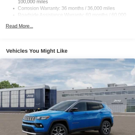
100,000 miles
Corrosion Warranty: 36 months / 36,000 miles
Roadside Assistance Warranty: 60 months / 60,000
miles
Read More...
Vehicles You Might Like