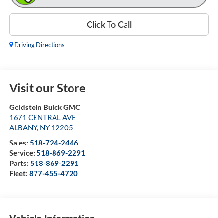
Click To Call
Driving Directions
Visit our Store
Goldstein Buick GMC
1671 CENTRAL AVE
ALBANY
,
NY
12205
Sales:
518-724-2446
Service:
518-869-2291
Parts:
518-869-2291
Fleet:
877-455-4720
Vehicle Information