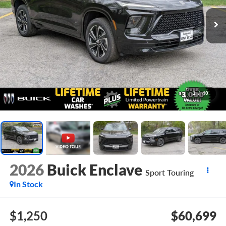
1
/
40
2026
Buick Enclave
Sport Touring
In Stock
$1,250
$60,699