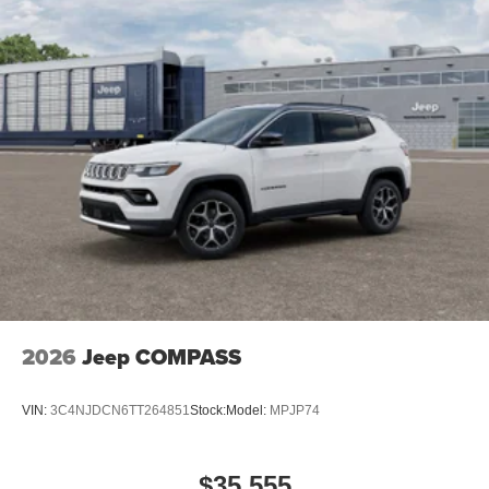
2026
Jeep COMPASS
VIN:
3C4NJDCN6TT264851
Stock:
Model:
MPJP74
$35,555