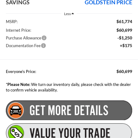
SAVINGS
GOLDSTEIN PRICE
Less
$61,774
MSRP:
$60,699
Internet Price:
-$1,250
Purchase Allowance
+$175
Documentation Fee
$60,699
Everyone’s Price:
*
Please Note:
We turn our inventory daily, please check with the dealer
to confirm vehicle availability.