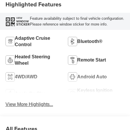
Highlighted Features
Feature availability subject to final vehicle configuration.
VIEW
WINDOW
Please reference window sticker for more info.
STICKER
Adaptive Cruise
Bluetooth®
Control
Heated Steering
Remote Start
Wheel
4WD/AWD
Android Auto
Keyless Ignition
Apple CarPlay
System
View More Highlights...
All Features