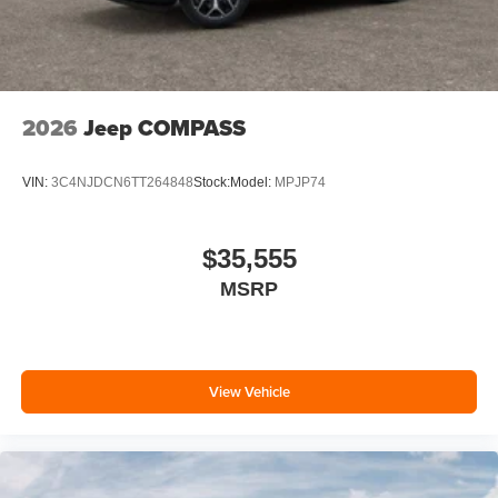
2026
Jeep COMPASS
VIN:
3C4NJDCN6TT264848
Stock:
Model:
MPJP74
$35,555
MSRP
View Vehicle