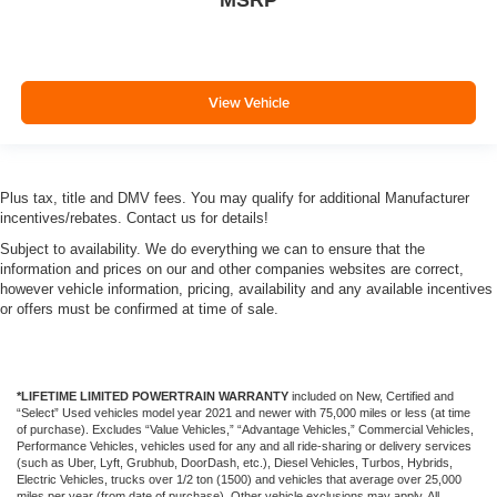
MSRP
View Vehicle
Plus tax, title and DMV fees. You may qualify for additional Manufacturer
incentives/rebates. Contact us for details!
Subject to availability. We do everything we can to ensure that the
information and prices on our and other companies websites are correct,
however vehicle information, pricing, availability and any available incentives
or offers must be confirmed at time of sale.
*LIFETIME LIMITED POWERTRAIN WARRANTY
included on New, Certified and
“Select” Used vehicles model year 2021 and newer with 75,000 miles or less (at time
of purchase). Excludes “Value Vehicles,” “Advantage Vehicles,” Commercial Vehicles,
Performance Vehicles, vehicles used for any and all ride-sharing or delivery services
(such as Uber, Lyft, Grubhub, DoorDash, etc.), Diesel Vehicles, Turbos, Hybrids,
Electric Vehicles, trucks over 1/2 ton (1500) and vehicles that average over 25,000
miles per year (from date of purchase). Other vehicle exclusions may apply. All