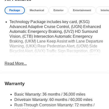
Package
Mechanical
Exterior
Entertainment
Interio
Technology Package includes key card, (KSG)
Advanced Adaptive Cruise Control, (UGN) Enhanced
Automatic Emergency Braking, (UV2) HD Surround
Vision, (CTB) Intersection Automatic Emergency
Braking, (UKM) Lane Keep Assist with Lane Departure
Warning, (UKK) Rear Pedestrian Alert, (UOW) Side
Bicyclist Alert, (UVX) Traffic Sign Recognition, (DYX)
outside heated power- adjustable mirrors and (TCP)
AutoSense hands-free power programmable liftgate
Read More...
Warranty
Basic Warranty: 36 months / 36,000 miles
Drivetrain Warranty: 60 months / 60,000 miles
Rust-Through Corrosion Warranty: 72 months /