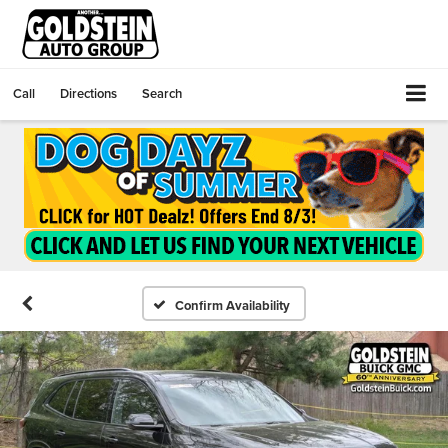
Call
Directions
Search
Confirm Availability