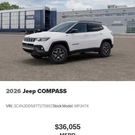
2026
Jeep COMPASS
VIN:
3C4NJDDN6TT275802
Stock:
Model:
MPJH74
$36,055