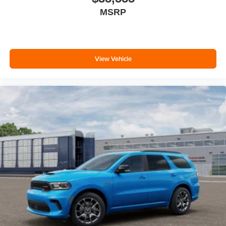
MSRP
View Vehicle