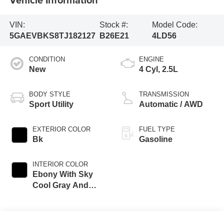
VIN:
Stock #:
Model Code:
5GAEVBKS8TJ182127
B26E21
4LD56
CONDITION
ENGINE
New
4 Cyl, 2.5L
BODY STYLE
TRANSMISSION
Sport Utility
Automatic / AWD
EXTERIOR COLOR
FUEL TYPE
Bk
Gasoline
INTERIOR COLOR
Ebony With Sky
Cool Gray And
Ebony Accents