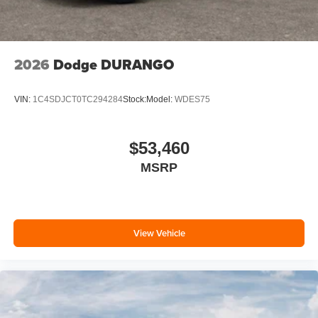
2026
Dodge DURANGO
VIN:
1C4SDJCT0TC294284
Stock:
Model:
WDES75
$53,460
MSRP
View Vehicle