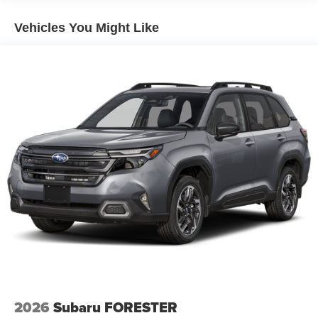
Vehicles You Might Like
2026
Subaru FORESTER