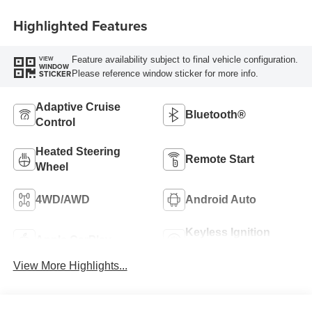
Highlighted Features
Feature availability subject to final vehicle configuration.
VIEW
WINDOW
Please reference window sticker for more info.
STICKER
Adaptive Cruise
Bluetooth®
Control
Heated Steering
Remote Start
Wheel
4WD/AWD
Android Auto
Keyless Ignition
Apple CarPlay
System
View More Highlights...