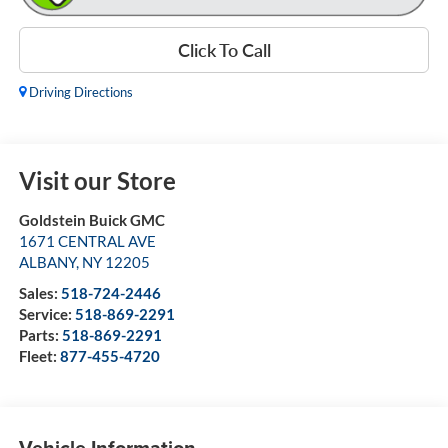
Click To Call
Driving Directions
Visit our Store
Goldstein Buick GMC
1671 CENTRAL AVE
ALBANY
,
NY
12205
Sales:
518-724-2446
Service:
518-869-2291
Parts:
518-869-2291
Fleet:
877-455-4720
Vehicle Information