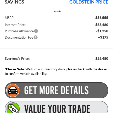
SAVINGS
GOLDSTEIN PRICE
Less
$56,555
MSRP:
$55,480
Internet Price:
-$1,250
Purchase Allowance
+$175
Documentation Fee
$55,480
Everyone’s Price:
*
Please Note:
We turn our inventory daily, please check with the dealer
to confirm vehicle availability.