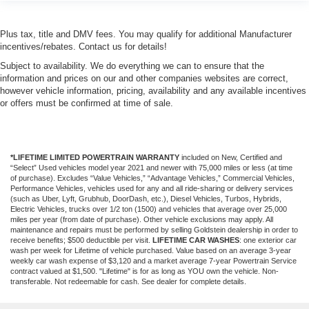
Plus tax, title and DMV fees. You may qualify for additional Manufacturer
incentives/rebates. Contact us for details!
Subject to availability. We do everything we can to ensure that the
information and prices on our and other companies websites are correct,
however vehicle information, pricing, availability and any available incentives
or offers must be confirmed at time of sale.
*LIFETIME LIMITED POWERTRAIN WARRANTY
included on New, Certified and
“Select” Used vehicles model year 2021 and newer with 75,000 miles or less (at time
of purchase). Excludes “Value Vehicles,” “Advantage Vehicles,” Commercial Vehicles,
Performance Vehicles, vehicles used for any and all ride-sharing or delivery services
(such as Uber, Lyft, Grubhub, DoorDash, etc.), Diesel Vehicles, Turbos, Hybrids,
Electric Vehicles, trucks over 1/2 ton (1500) and vehicles that average over 25,000
miles per year (from date of purchase). Other vehicle exclusions may apply. All
maintenance and repairs must be performed by selling Goldstein dealership in order to
receive benefits; $500 deductible per visit.
LIFETIME CAR WASHES
: one exterior car
wash per week for Lifetime of vehicle purchased. Value based on an average 3-year
weekly car wash expense of $3,120 and a market average 7-year Powertrain Service
contract valued at $1,500. "Lifetime" is for as long as YOU own the vehicle. Non-
transferable. Not redeemable for cash. See dealer for complete details.