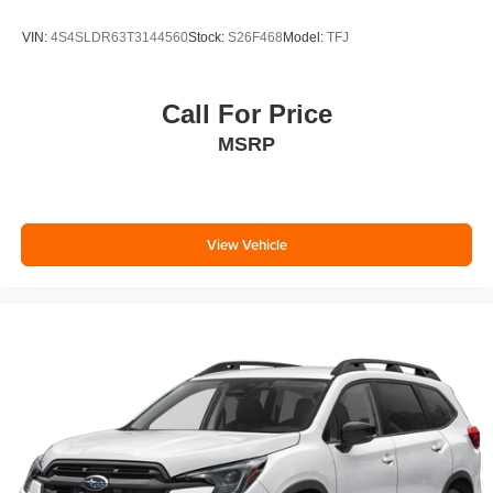
VIN:
4S4SLDR63T3144560
Stock:
S26F468
Model:
TFJ
Call For Price
MSRP
View Vehicle