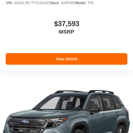
VIN:
4S4SLSE77T3118160
Stock:
S26F465
Model:
TFE
$37,593
MSRP
View Vehicle