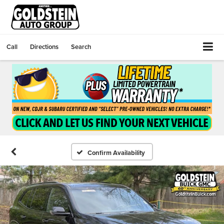
Call
Directions
Search
Confirm Availability