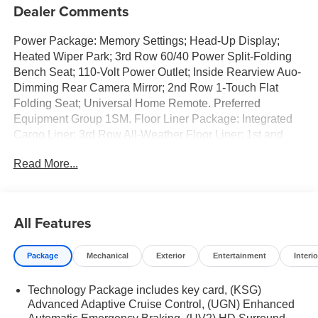
Dealer Comments
Power Package: Memory Settings; Head-Up Display;
Heated Wiper Park; 3rd Row 60/40 Power Split-Folding
Bench Seat; 110-Volt Power Outlet; Inside Rearview Auo-
Dimming Rear Camera Mirror; 2nd Row 1-Touch Flat
Folding Seat; Universal Home Remote. Preferred
Equipment Group 1SM. Floor Liner Package: Integrated
Cargo Liner; 3rd Row All-Weather Floor Liner; 1st and
2nd Row All-Weather Floor Liners. All-Wheel Drive
Read More...
System with Driver Select Chassis. Ebony Twilight
Metallic. Integrated Cargo Liner. Front Mounting License
Plate Bracket Package. **Equipment listed is based on
original vehicle build and subject to change. Please
All Features
confirm the accuracy of the included equipment by calling
the dealer prior to purchase.**
Package
Mechanical
Exterior
Entertainment
Interio
Technology Package includes key card, (KSG)
Advanced Adaptive Cruise Control, (UGN) Enhanced