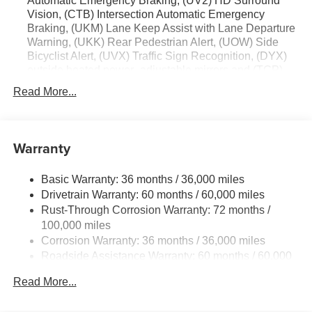
Automatic Emergency Braking, (UV2) HD Surround
Vision, (CTB) Intersection Automatic Emergency
Braking, (UKM) Lane Keep Assist with Lane Departure
Warning, (UKK) Rear Pedestrian Alert, (UOW) Side
Bicyclist Alert, (UVX) Traffic Sign Recognition, (DYX)
outside heated power- adjustable mirrors and (TCP)
AutoSense hands-free power programmable liftgate
Read More...
Warranty
Basic Warranty: 36 months / 36,000 miles
Drivetrain Warranty: 60 months / 60,000 miles
Rust-Through Corrosion Warranty: 72 months /
100,000 miles
Corrosion Warranty: 36 months / 36,000 miles
Roadside Assistance Warranty: 60 months / 60,000
miles
Read More...