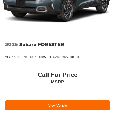
2026
Subaru FORESTER
VIN:
4S4SLDN64T3142189
Stock:
S26F466
Model:
TFJ
Call For Price
MSRP
View Vehicle