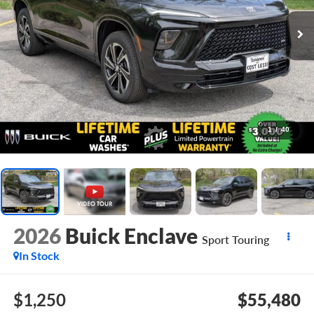
1
/
40
2026
Buick Enclave
Sport Touring
In Stock
$1,250
$55,480