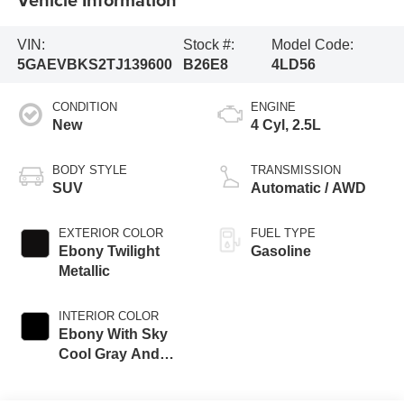
VIN:
Stock #:
Model Code:
5GAEVBKS2TJ139600
B26E8
4LD56
CONDITION
ENGINE
New
4 Cyl, 2.5L
BODY STYLE
TRANSMISSION
SUV
Automatic / AWD
EXTERIOR COLOR
FUEL TYPE
Ebony Twilight
Gasoline
Metallic
INTERIOR COLOR
Ebony With Sky
Cool Gray And
Ebony Accents