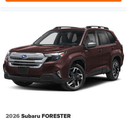
2026
Subaru FORESTER