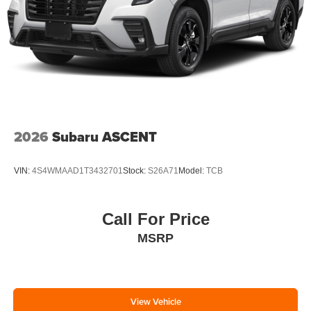
2026
Subaru ASCENT
VIN:
4S4WMAAD1T3432701
Stock:
S26A71
Model:
TCB
Call For Price
MSRP
View Vehicle