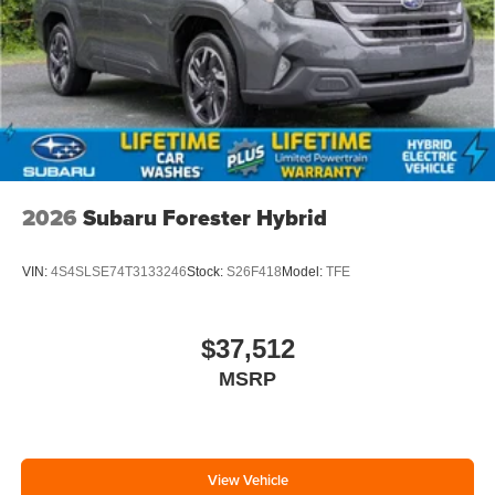
2026
Subaru Forester Hybrid
VIN:
4S4SLSE74T3133246
Stock:
S26F418
Model:
TFE
$37,512
MSRP
View Vehicle