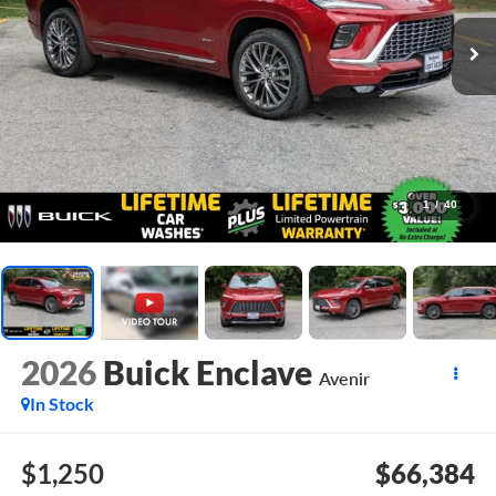
1
/
40
2026
Buick Enclave
Avenir
In Stock
$1,250
$66,384