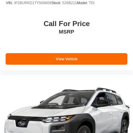
VIN:
JF2BURKD1TY569609
Stock:
S26B211
Model:
TDI
Call For Price
MSRP
View Vehicle