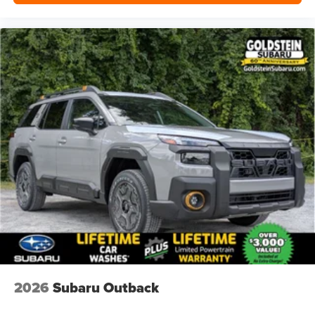
2026
Subaru Outback