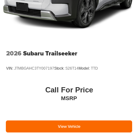
2026
Subaru Trailseeker
VIN:
JTMBGAHC3TY007197
Stock:
S26T14
Model:
TTD
Call For Price
MSRP
View Vehicle