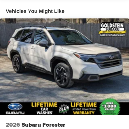
Vehicles You Might Like
2026
Subaru Forester