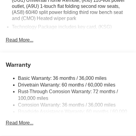
(UG1) Universal Home Remote, (KI6) 110-volt power
outlet, (A9U) 1-touch flat folding second row seats,
(AS8) 60/40 split power folding third row bench seat
and (CMO) Heated wiper park
Technology Package includes key card, (KSG)
Advanced Adaptive Cruise Control, (UGN) Enhanced
Automatic Emergency Braking, (UV2) HD Surround
Read More...
Vision, (CTB) Intersection Automatic Emergency
Braking, (UKM) Lane Keep Assist with Lane Departure
Warning, (UKK) Rear Pedestrian Alert, (UOW) Side
Warranty
Bicyclist Alert, (UVX) Traffic Sign Recognition, (DYX)
outside heated power- adjustable mirrors and (TCP)
AutoSense hands-free power programmable liftgate
Basic Warranty: 36 months / 36,000 miles
Drivetrain Warranty: 60 months / 60,000 miles
Rust-Through Corrosion Warranty: 72 months /
100,000 miles
Corrosion Warranty: 36 months / 36,000 miles
Roadside Assistance Warranty: 60 months / 60,000
miles
Read More...