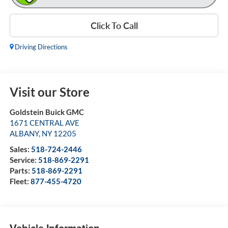
Click To Call
Driving Directions
Visit our Store
Goldstein Buick GMC
1671 CENTRAL AVE
ALBANY
,
NY
12205
Sales:
518-724-2446
Service:
518-869-2291
Parts:
518-869-2291
Fleet:
877-455-4720
Vehicle Information