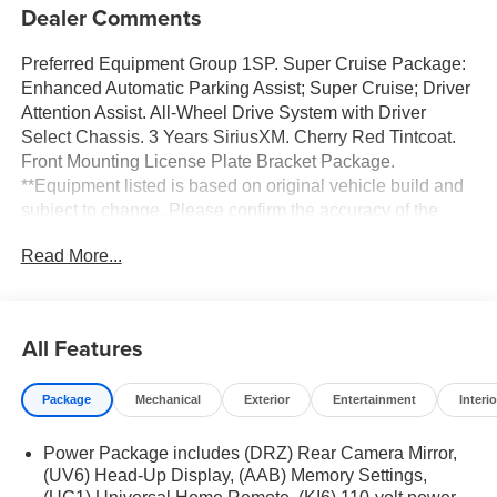
Dealer Comments
Preferred Equipment Group 1SP. Super Cruise Package:
Enhanced Automatic Parking Assist; Super Cruise; Driver
Attention Assist. All-Wheel Drive System with Driver
Select Chassis. 3 Years SiriusXM. Cherry Red Tintcoat.
Front Mounting License Plate Bracket Package.
**Equipment listed is based on original vehicle build and
subject to change. Please confirm the accuracy of the
included equipment by calling the dealer prior to
Read More...
purchase.**
All Features
Package
Mechanical
Exterior
Entertainment
Interio
Power Package includes (DRZ) Rear Camera Mirror,
(UV6) Head-Up Display, (AAB) Memory Settings,