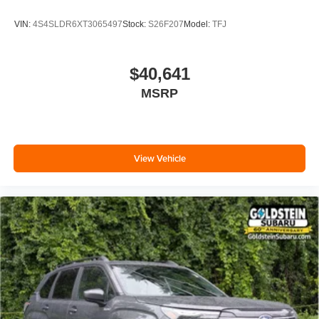
VIN:
4S4SLDR6XT3065497
Stock:
S26F207
Model:
TFJ
$40,641
MSRP
View Vehicle