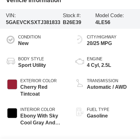
VIN:
Stock #:
Model Code:
5GAEVCKSXTJ381833
B26E39
4LE56
CONDITION
CITY/HIGHWAY
New
20/25 MPG
BODY STYLE
ENGINE
Sport Utility
4 Cyl, 2.5L
EXTERIOR COLOR
TRANSMISSION
Cherry Red
Automatic / AWD
Tintcoat
INTERIOR COLOR
FUEL TYPE
Ebony With Sky
Gasoline
Cool Gray And
Ebony Accents