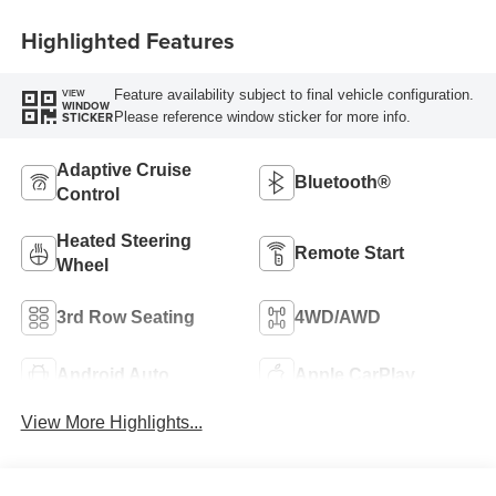
Highlighted Features
Feature availability subject to final vehicle configuration.
VIEW
WINDOW
Please reference window sticker for more info.
STICKER
Adaptive Cruise
Bluetooth®
Control
Heated Steering
Remote Start
Wheel
3rd Row Seating
4WD/AWD
Android Auto
Apple CarPlay
View More Highlights...