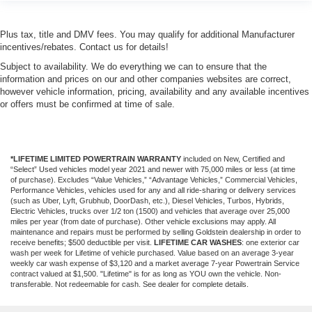
Plus tax, title and DMV fees. You may qualify for additional Manufacturer
incentives/rebates. Contact us for details!
Subject to availability. We do everything we can to ensure that the
information and prices on our and other companies websites are correct,
however vehicle information, pricing, availability and any available incentives
or offers must be confirmed at time of sale.
*LIFETIME LIMITED POWERTRAIN WARRANTY
included on New, Certified and
“Select” Used vehicles model year 2021 and newer with 75,000 miles or less (at time
of purchase). Excludes “Value Vehicles,” “Advantage Vehicles,” Commercial Vehicles,
Performance Vehicles, vehicles used for any and all ride-sharing or delivery services
(such as Uber, Lyft, Grubhub, DoorDash, etc.), Diesel Vehicles, Turbos, Hybrids,
Electric Vehicles, trucks over 1/2 ton (1500) and vehicles that average over 25,000
miles per year (from date of purchase). Other vehicle exclusions may apply. All
maintenance and repairs must be performed by selling Goldstein dealership in order to
receive benefits; $500 deductible per visit.
LIFETIME CAR WASHES
: one exterior car
wash per week for Lifetime of vehicle purchased. Value based on an average 3-year
weekly car wash expense of $3,120 and a market average 7-year Powertrain Service
contract valued at $1,500. "Lifetime" is for as long as YOU own the vehicle. Non-
transferable. Not redeemable for cash. See dealer for complete details.