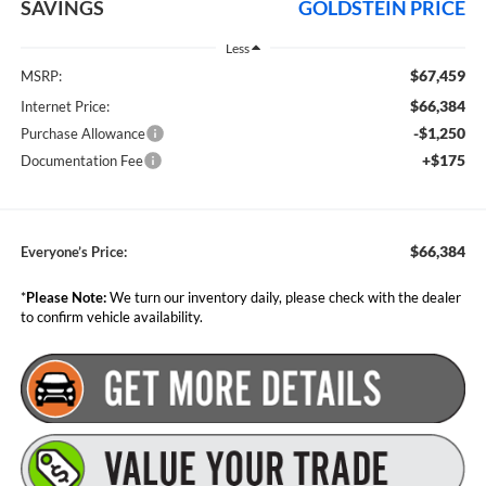
SAVINGS
GOLDSTEIN PRICE
Less
$67,459
MSRP:
$66,384
Internet Price:
-$1,250
Purchase Allowance
+$175
Documentation Fee
$66,384
Everyone’s Price:
*
Please Note:
We turn our inventory daily, please check with the dealer
to confirm vehicle availability.