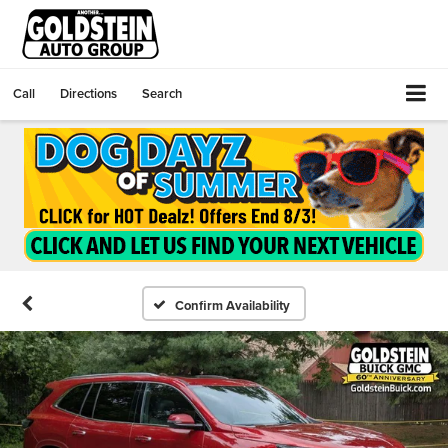
Call
Directions
Search
Confirm Availability