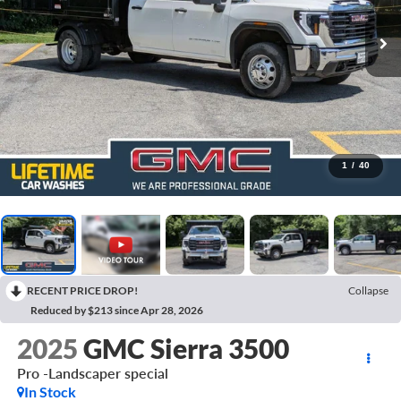
1
/
40
RECENT PRICE DROP!
Collapse
Reduced by $213 since Apr 28, 2026
2025
GMC Sierra 3500
Pro -Landscaper special
In Stock