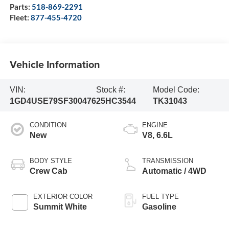
Parts:
518-869-2291
Fleet:
877-455-4720
Vehicle Information
VIN:
Stock #:
Model Code:
1GD4USE79SF300476
25HC3544
TK31043
CONDITION
ENGINE
New
V8, 6.6L
BODY STYLE
TRANSMISSION
Crew Cab
Automatic / 4WD
EXTERIOR COLOR
FUEL TYPE
Summit White
Gasoline