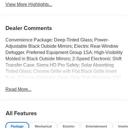
View More Highlights...
Dealer Comments
Convenience Package: Deep-Tinted Glass; Power-
Adjustable Black Outside Mirrors; Electric Rear-Window
Defogger. Preferred Equipment Group 1SA: High-Visibility
Molded in Black Outside Mirrors; 2-Speed Electronic Shift
Transfer Case; Sierra HD Pro Safety; Solar Absorbing
Tinted Glass; Chrome Grille with Flat Black Grille Insert
Bars; 170 Amp Alternator. Snow Plow Prep Package: 220
Amp Alternator; Skid Plates. Power-Adjustable Black
Read More...
Outside Mirrors. Electric Rear-Window Defogger. Deep-
Tinted Glass. 120-Volt Instrument Panel Power Outlet
(400 Watts). Upfitter Switch Kit (5). Skid Plates. SEO:
Rear Camera Kit. **Equipment listed is based on original
All Features
vehicle build and subject to change. Please confirm the
accuracy of the included equipment by calling the dealer
Package
Mechanical
Exterior
Entertainment
Interio
prior to purchase.**