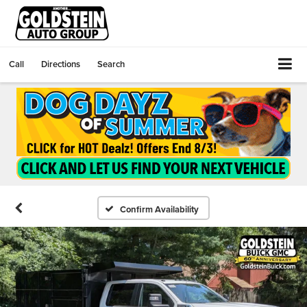
Call
Directions
Search
Confirm Availability