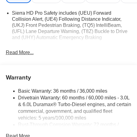
Sierra HD Pro Safety includes (UEU) Forward
Collision Alert, (UE4) Following Distance Indicator,
(UKJ) Front Pedestrian Braking, (TQ5) IntelliBeam,
(UFL) Lane Departure Warning, (T8Z) Buckle to Drive
and (UHY) Automatic Emergency Braking
Read More...
Warranty
Basic Warranty: 36 months / 36,000 miles
Drivetrain Warranty: 60 months / 60,000 miles - 3.0L
& 6.0L Duramax® Turbo-Diesel engines, and certain
commercial, government, and qualified fleet
vehicles: 5 years/100,000 miles
Rust-Through Corrosion Warranty: 72 months /
100,000 miles
Read More...