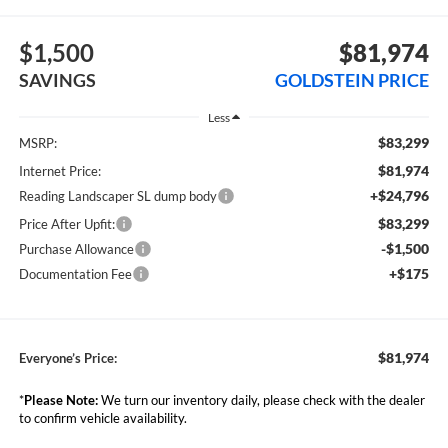
$1,500
$81,974
SAVINGS
GOLDSTEIN PRICE
Less
$83,299
MSRP:
$81,974
Internet Price:
+$24,796
Reading Landscaper SL dump body
$83,299
Price After Upfit:
-$1,500
Purchase Allowance
+$175
Documentation Fee
$81,974
Everyone’s Price:
*
Please Note:
We turn our inventory daily, please check with the dealer
to confirm vehicle availability.