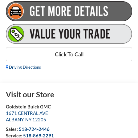
Click To Call
Driving Directions
Visit our Store
Goldstein Buick GMC
1671 CENTRAL AVE
ALBANY
,
NY
12205
Sales:
518-724-2446
Service:
518-869-2291