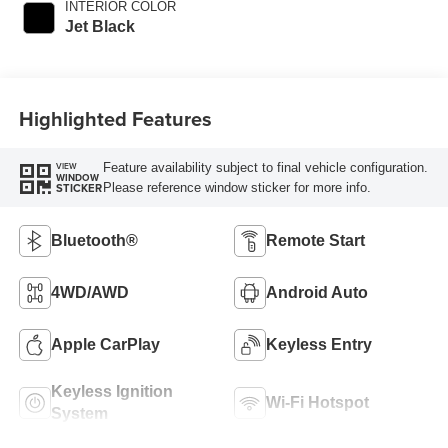
INTERIOR COLOR
Jet Black
Highlighted Features
Feature availability subject to final vehicle configuration.
VIEW
WINDOW
Please reference window sticker for more info.
STICKER
Bluetooth®
Remote Start
4WD/AWD
Android Auto
Apple CarPlay
Keyless Entry
Keyless Ignition
Wi-Fi Hotspot
System