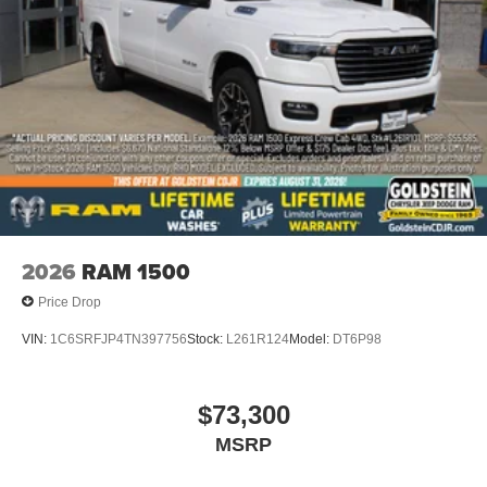
2026
RAM 1500
Price Drop
VIN:
1C6SRFJP4TN397756
Stock:
L261R124
Model:
DT6P98
$73,300
MSRP