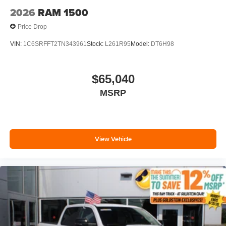
2026
RAM 1500
Price Drop
VIN:
1C6SRFFT2TN343961
Stock:
L261R95
Model:
DT6H98
$65,040
MSRP
View Vehicle