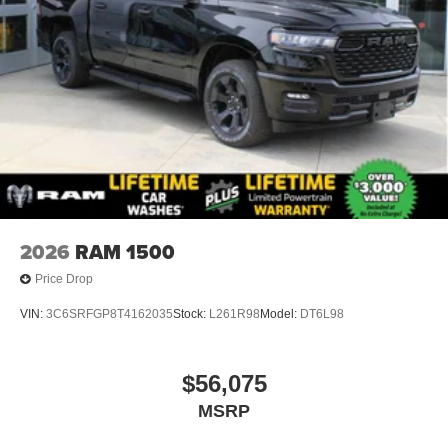
2026
RAM 1500
Price Drop
VIN:
3C6SRFGP8T4162035
Stock:
L261R98
Model:
DT6L98
$56,075
MSRP