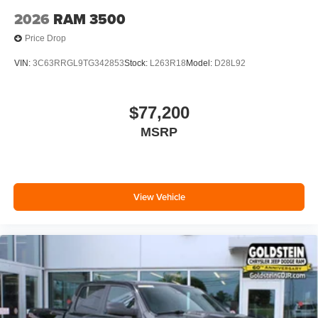
2026
RAM 3500
Price Drop
VIN:
3C63RRGL9TG342853
Stock:
L263R18
Model:
D28L92
$77,200
MSRP
View Vehicle