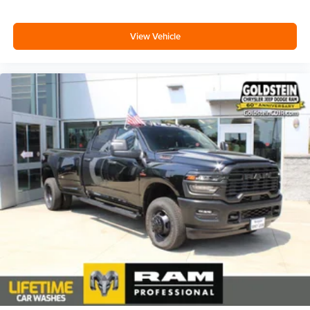
View Vehicle