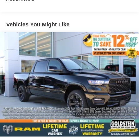
Corrosion Warranty: 36 months / 36,000 miles
Roadside Assistance Warranty: 60 months / 60,000
miles - 3.0L & 6.0L Duramax® Turbo-Diesel
engines, and certain commercial, government, and
Vehicles You Might Like
qualified fleet vehicles: 5 years/100,000 miles