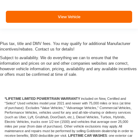
View Vehicle
Plus tax, title and DMV fees. You may qualify for additional Manufacturer
incentives/rebates. Contact us for details!
Subject to availability. We do everything we can to ensure that the
information and prices on our and other companies websites are correct,
however vehicle information, pricing, availability and any available incentives
or offers must be confirmed at time of sale.
*LIFETIME LIMITED POWERTRAIN WARRANTY
included on New, Certified and
“Select” Used vehicles model year 2021 and newer with 75,000 miles or less (at time
of purchase). Excludes “Value Vehicles,” “Advantage Vehicles,” Commercial Vehicles,
Performance Vehicles, vehicles used for any and all ride-sharing or delivery services
(such as Uber, Lyft, Grubhub, DoorDash, etc.), Diesel Vehicles, Turbos, Hybrids,
Electric Vehicles, trucks over 1/2 ton (1500) and vehicles that average over 25,000
miles per year (from date of purchase). Other vehicle exclusions may apply. All
maintenance and repairs must be performed by selling Goldstein dealership in order to
receive benefits; $500 deductible per visit.
LIFETIME CAR WASHES
: one exterior car