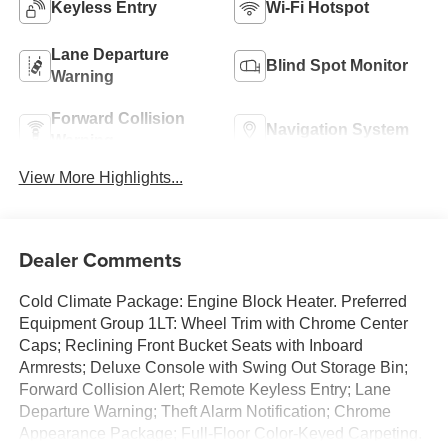
Keyless Entry
Wi-Fi Hotspot
Lane Departure
Blind Spot Monitor
Warning
Forward Collision
Navigation System
Warning
View More Highlights...
Dealer Comments
Cold Climate Package: Engine Block Heater. Preferred
Equipment Group 1LT: Wheel Trim with Chrome Center
Caps; Reclining Front Bucket Seats with Inboard
Armrests; Deluxe Console with Swing Out Storage Bin;
Forward Collision Alert; Remote Keyless Entry; Lane
Departure Warning; Theft Alarm Notification; Chrome
Appearance Package; Full-Floor Color-Keyed Carpeting.