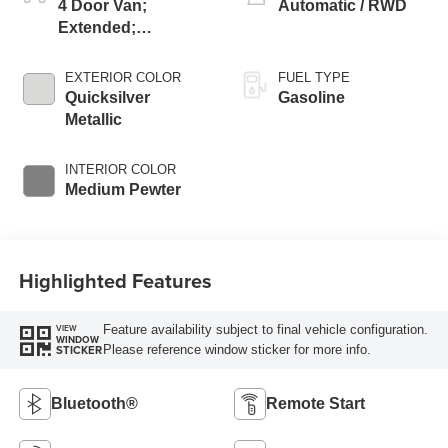
4 Door Van;
Automatic / RWD
Extended;
Passenger
EXTERIOR COLOR
FUEL TYPE
Quicksilver
Gasoline
Metallic
INTERIOR COLOR
Medium Pewter
Highlighted Features
Feature availability subject to final vehicle configuration.
VIEW
WINDOW
Please reference window sticker for more info.
STICKER
Bluetooth®
Remote Start