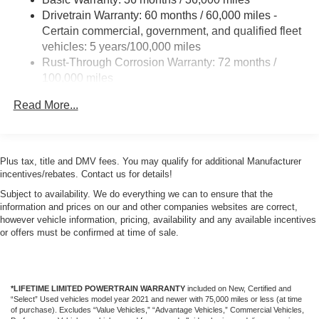
Drivetrain Warranty: 60 months / 60,000 miles -
Certain commercial, government, and qualified fleet
vehicles: 5 years/100,000 miles
Rust-Through Corrosion Warranty: 72 months /
100,000 miles
Corrosion Warranty: 36 months / 36,000 miles
Read More...
Roadside Assistance Warranty: 60 months / 60,000
miles - Certain commercial, government, and
qualified fleet vehicles: 5 years/100,000 miles
Plus tax, title and DMV fees. You may qualify for additional Manufacturer
incentives/rebates. Contact us for details!
Subject to availability. We do everything we can to ensure that the
information and prices on our and other companies websites are correct,
however vehicle information, pricing, availability and any available incentives
or offers must be confirmed at time of sale.
*LIFETIME LIMITED POWERTRAIN WARRANTY
included on New, Certified and
“Select” Used vehicles model year 2021 and newer with 75,000 miles or less (at time
of purchase). Excludes “Value Vehicles,” “Advantage Vehicles,” Commercial Vehicles,