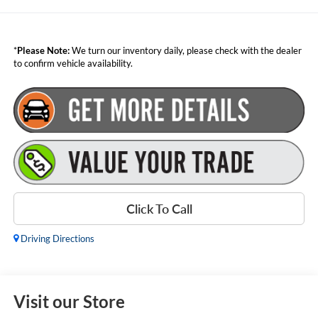
*
Please Note:
We turn our inventory daily, please check with the dealer
to confirm vehicle availability.
Click To Call
Driving Directions
Visit our Store