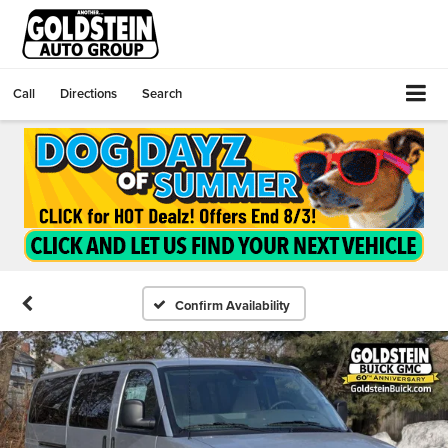
Call
Directions
Search
Confirm Availability