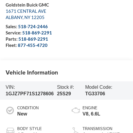
Goldstein Buick GMC
1671 CENTRAL AVE
ALBANY
,
NY
12205
Sales:
518-724-2446
Service:
518-869-2291
Parts:
518-869-2291
Fleet:
877-455-4720
Vehicle Information
VIN:
Stock #:
Model Code:
1GJZ7PF71S1278606
25S29
TG33706
CONDITION
ENGINE
New
V8, 6.6L
BODY STYLE
TRANSMISSION