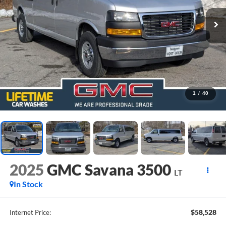
1
/
40
2025
GMC Savana 3500
LT
In Stock
$58,528
Internet Price: