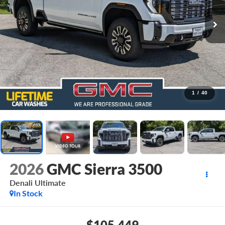
1
/
40
2026
GMC Sierra 3500
Denali Ultimate
In Stock
$105,449