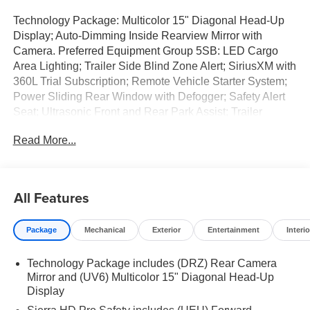
Technology Package: Multicolor 15" Diagonal Head-Up
Display; Auto-Dimming Inside Rearview Mirror with
Camera. Preferred Equipment Group 5SB: LED Cargo
Area Lighting; Trailer Side Blind Zone Alert; SiriusXM with
360L Trial Subscription; Remote Vehicle Starter System;
Power Sliding Rear Window with Defogger; Safety Alert
Seat; Ultrasonic Front and Rear Park Assist; Trailer
Camera Provisions; Electric Rear-Window Defogger;
Read More...
Floor-Mounted Center Console; Unauthorized Entry Theft-
Deterrent System; Bed View Camera with Two Trailer
Camera Provisions; Front Rain-Sensing Wipers; Trailer
Tire Pressure Monitor Sensors; Sierra HD Pro Safety;
All Features
Wireless Phone Projection; 2 USB Ports; Rear Cross
Traffic Alert; 120-Volt Instrument Panel Power Outlet; 2
Package
Mechanical
Exterior
Entertainment
Interio
Charge/data USB Ports Inside Center Console; LED
Smoked Amber Roof Marker Lamps; Heated Driver and
Technology Package includes (DRZ) Rear Camera
Front Outboard Passenger Seats; Wireless Charging; X31
Mirror and (UV6) Multicolor 15" Diagonal Head-Up
Off-Road Package; Steering Wheel Audio Controls; 2
Display
Charge-Only Rear USB Ports; Universal Home Remote;
120-Volt Bed Mounted Power Outlet; Heated 2nd Row