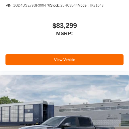
VIN:
1GD4USE79SF300476
Stock:
25HC3544
Model:
TK31043
$83,299
MSRP:
View Vehicle