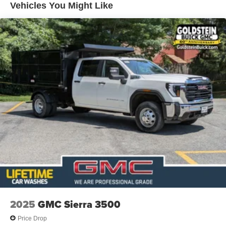
engines, and certain commercial, government, and
Vehicles You Might Like
qualified fleet vehicles: 5 years/100,000 miles
2025
GMC Sierra 3500
Price Drop