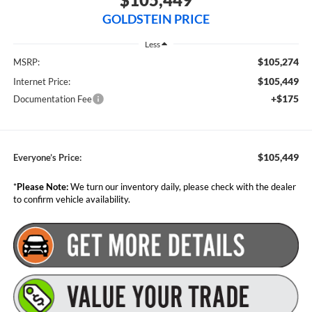
GOLDSTEIN PRICE
Less
$105,274
MSRP:
$105,449
Internet Price:
+$175
Documentation Fee
$105,449
Everyone’s Price:
*
Please Note:
We turn our inventory daily, please check with the dealer
to confirm vehicle availability.