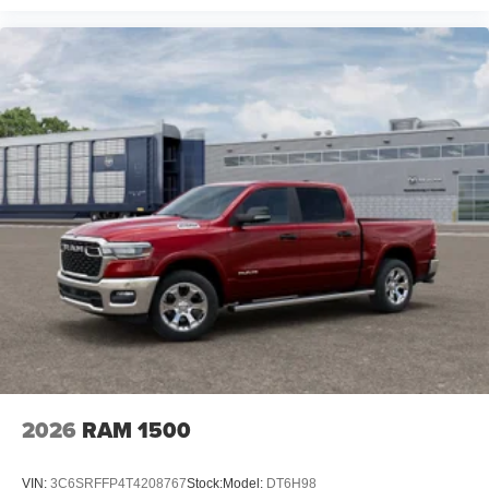
2026
RAM 1500
VIN:
3C6SRFFP4T4208767
Stock:
Model:
DT6H98