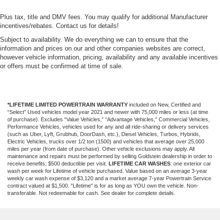
Plus tax, title and DMV fees. You may qualify for additional Manufacturer
incentives/rebates. Contact us for details!
Subject to availability. We do everything we can to ensure that the
information and prices on our and other companies websites are correct,
however vehicle information, pricing, availability and any available incentives
or offers must be confirmed at time of sale.
*LIFETIME LIMITED POWERTRAIN WARRANTY
included on New, Certified and
“Select” Used vehicles model year 2021 and newer with 75,000 miles or less (at time
of purchase). Excludes “Value Vehicles,” “Advantage Vehicles,” Commercial Vehicles,
Performance Vehicles, vehicles used for any and all ride-sharing or delivery services
(such as Uber, Lyft, Grubhub, DoorDash, etc.), Diesel Vehicles, Turbos, Hybrids,
Electric Vehicles, trucks over 1/2 ton (1500) and vehicles that average over 25,000
miles per year (from date of purchase). Other vehicle exclusions may apply. All
maintenance and repairs must be performed by selling Goldstein dealership in order to
receive benefits; $500 deductible per visit.
LIFETIME CAR WASHES
: one exterior car
wash per week for Lifetime of vehicle purchased. Value based on an average 3-year
weekly car wash expense of $3,120 and a market average 7-year Powertrain Service
contract valued at $1,500. "Lifetime" is for as long as YOU own the vehicle. Non-
transferable. Not redeemable for cash. See dealer for complete details.