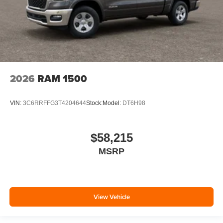
2026
RAM 1500
VIN:
3C6RRFFG3T4204644
Stock:
Model:
DT6H98
$58,215
MSRP
View Vehicle