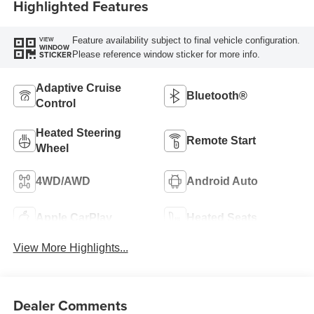
Highlighted Features
Feature availability subject to final vehicle configuration.
VIEW
WINDOW
Please reference window sticker for more info.
STICKER
Adaptive Cruise
Bluetooth®
Control
Heated Steering
Remote Start
Wheel
4WD/AWD
Android Auto
Apple CarPlay
Heated Seats
View More Highlights...
Dealer Comments