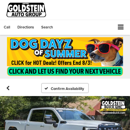
Call
Directions
Search
Confirm Availability