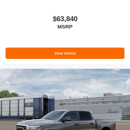
$63,840
MSRP
View Vehicle