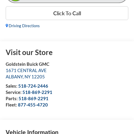
Click To Call
Driving Directions
Visit our Store
Goldstein Buick GMC
1671 CENTRAL AVE
ALBANY
,
NY
12205
Sales:
518-724-2446
Service:
518-869-2291
Parts:
518-869-2291
Fleet:
877-455-4720
Vehicle Information