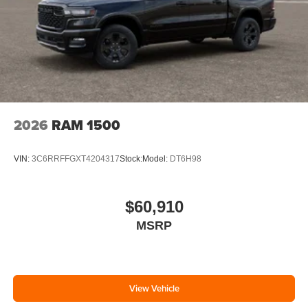
2026
RAM 1500
VIN:
3C6RRFFGXT4204317
Stock:
Model:
DT6H98
$60,910
MSRP
View Vehicle