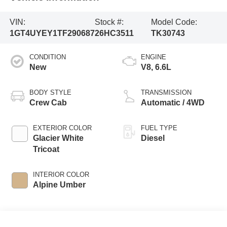
VIN:
Stock #:
Model Code:
1GT4UYEY1TF290687
26HC3511
TK30743
CONDITION
ENGINE
New
V8, 6.6L
BODY STYLE
TRANSMISSION
Crew Cab
Automatic / 4WD
EXTERIOR COLOR
FUEL TYPE
Glacier White
Diesel
Tricoat
INTERIOR COLOR
Alpine Umber