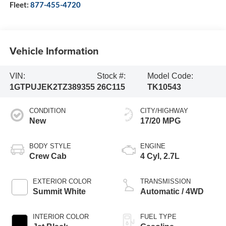
Fleet:
877-455-4720
Vehicle Information
VIN:
Stock #:
Model Code:
1GTPUJEK2TZ389355
26C115
TK10543
CONDITION
CITY/HIGHWAY
New
17/20 MPG
BODY STYLE
ENGINE
Crew Cab
4 Cyl, 2.7L
EXTERIOR COLOR
TRANSMISSION
Summit White
Automatic / 4WD
INTERIOR COLOR
FUEL TYPE