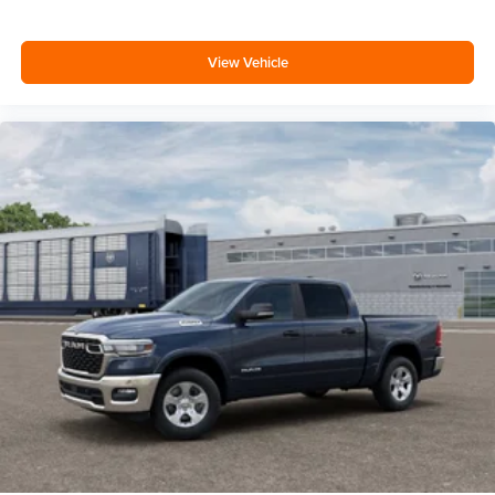
View Vehicle