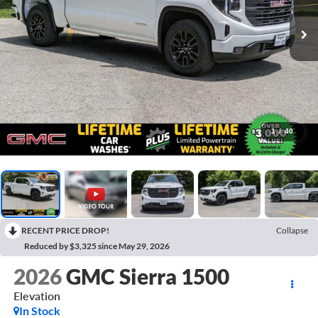
1
/
40
RECENT PRICE DROP!
Collapse
Reduced by $3,325 since May 29, 2026
2026
GMC Sierra 1500
Elevation
In Stock