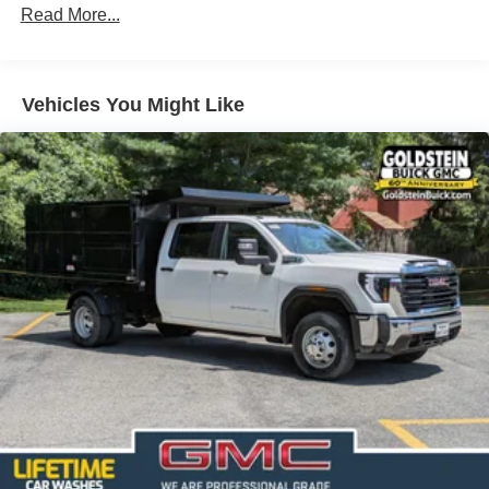
Read More...
100,000 miles
Corrosion Warranty: 36 months / 36,000 miles
Roadside Assistance Warranty: 60 months / 60,000
TM
miles - Sierra TurboMax
engines, 3.0L & 6.6L
Vehicles You Might Like
Duramax® Turbo-Diesel engines, and certain
commercial, government, and qualified fleet
vehicles: 5 years/100,000 miles