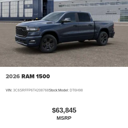
2026
RAM 1500
VIN:
3C6SRFFP6T4208768
Stock:
Model:
DT6H98
$63,845
MSRP