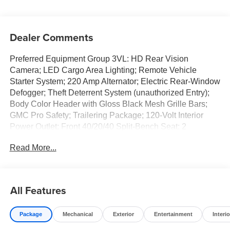
Dealer Comments
Preferred Equipment Group 3VL: HD Rear Vision
Camera; LED Cargo Area Lighting; Remote Vehicle
Starter System; 220 Amp Alternator; Electric Rear-Window
Defogger; Theft Deterrent System (unauthorized Entry);
Body Color Header with Gloss Black Mesh Grille Bars;
GMC Pro Safety; Trailering Package; 120-Volt Interior
Power Outlet; Front 40/20/40 Split-Bench Seat; 2
Charge/data USB Ports; Steering Wheel Audio Controls;
Read More...
2 type-C Charge-Only Rear USB Ports; Color-Keyed
Carpeting Floor Covering; OnStar Services Capable;
Power Front Windows with Passenger Express Down;
Deep-Tinted Glass; Power Rear Windows with Express
All Features
Down; Integrated Trailer Brake Controller; SiriusXM with
360L Trial Subscription; Single Speed Transfer Case;
Package
Mechanical
Exterior
Entertainment
Interio
Power Front Windows with Driver Express Up/down;
Manual Tilt-Wheel and Telescoping Steering Column;