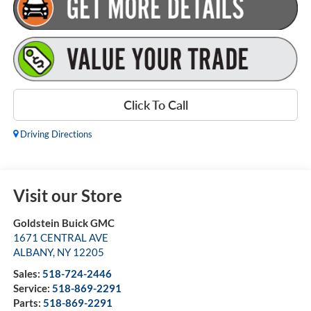
Click To Call
Driving Directions
Visit our Store
Goldstein Buick GMC
1671 CENTRAL AVE
ALBANY
,
NY
12205
Sales:
518-724-2446
Service:
518-869-2291
Parts:
518-869-2291