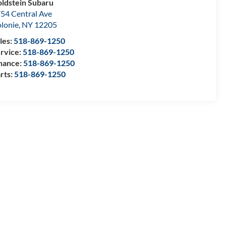
ldstein Subaru
54 Central Ave
lonie
,
NY
12205
les:
518-869-1250
rvice:
518-869-1250
nance:
518-869-1250
rts:
518-869-1250