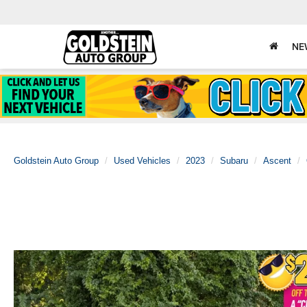
NE
Goldstein Auto Group
Used Vehicles
2023
Subaru
Ascent