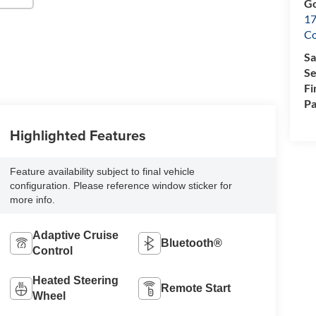
Go
17
Co
Sa
Se
Fi
Pa
Highlighted Features
Feature availability subject to final vehicle
configuration. Please reference window sticker for
more info.
Adaptive Cruise
Bluetooth®
Control
Heated Steering
Remote Start
Wheel