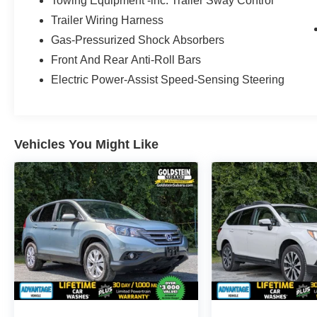
Towing Equipment -inc: Trailer Sway Control
Inside, the Subaru Ascent Onyx Edition
Trailer Wiring Harness
combines premium style with everyday
convenience. Enjoy a Back-Up Camera for
Gas-Pressurized Shock Absorbers
easier parking, Android Auto for seamless
Front And Rear Anti-Roll Bars
smartphone integration, Remote Start for added
Electric Power-Assist Speed-Sensing Steering
comfort, Automatic Climate Control, and Hands
Free Bluetooth® for safer, more connected
driving. With room for passengers and cargo, this
Subaru is built to handle busy schedules and
Vehicles You Might Like
weekend getaways. This certified pre-owned
Subaru Ascent has been inspected for quality
and is located in Albany, NY, making it a smart
option for drivers searching for a dependable
pre-owned Subaru SUV in the Capital Region. If
you want a spacious AWD SUV with modern
technology, confident performance, and premium
features, this 2023 Subaru Ascent Onyx Edition
deserves a closer look. Schedule your test drive
today and experience why the Subaru Ascent
remains a favorite among SUV shoppers. It's a