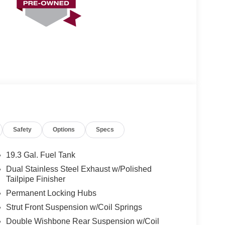
Safety
Options
Specs
19.3 Gal. Fuel Tank
Dual Stainless Steel Exhaust w/Polished
Tailpipe Finisher
Permanent Locking Hubs
Strut Front Suspension w/Coil Springs
Double Wishbone Rear Suspension w/Coil