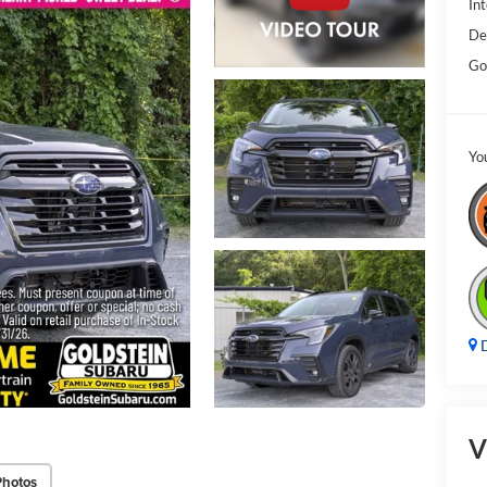
Int
De
Go
Yo
D
V
Photos