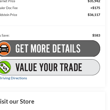
$35,942
ernet Price
+$175
aler Doc Fee
$36,117
ldstein Price
$583
u Save:
riving Directions
isit our Store