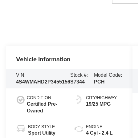
Vehicle Information
VIN:
Stock #:
Model Code:
4S4WMAHD2P3455156
S7344
PCH
CONDITION
CITY/HIGHWAY
Certified Pre-
19/25 MPG
Owned
BODY STYLE
ENGINE
Sport Utility
4 Cyl - 2.4 L