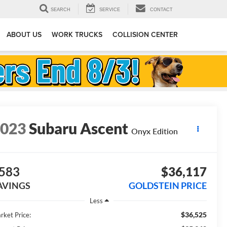
SEARCH
SERVICE
CONTACT
ABOUT US
WORK TRUCKS
COLLISION CENTER
2023
Subaru Ascent
Onyx Edition
583
$36,117
AVINGS
GOLDSTEIN PRICE
Less
$36,525
rket Price: