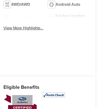
4WD/AWD
Android Auto
Keyless Ignition
Apple CarPlay
System
View More Highlights...
Eligible Benefits