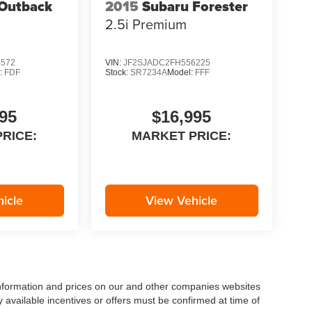
Outback
2015
Subaru Forester
2.5i Premium
5572
VIN:
JF2SJADC2FH556225
:
FDF
Stock:
SR7234A
Model:
FFF
95
$16,995
RICE:
MARKET PRICE:
icle
View Vehicle
 information and prices on our and other companies websites
ny available incentives or offers must be confirmed at time of