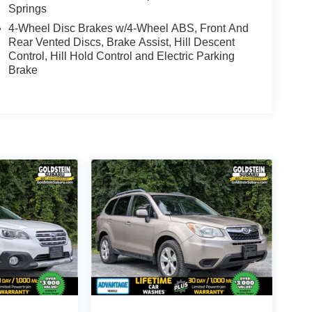
Springs
4-Wheel Disc Brakes w/4-Wheel ABS, Front And
Rear Vented Discs, Brake Assist, Hill Descent
Control, Hill Hold Control and Electric Parking
Brake