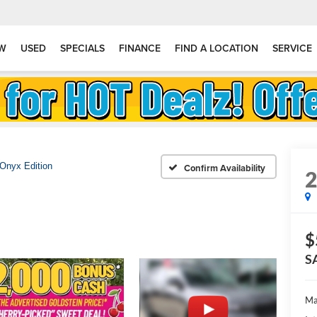
W
USED
SPECIALS
FINANCE
FIND A LOCATION
SERVICE
Onyx Edition
Confirm Availability
$
S
Ma