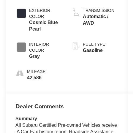
EXTERIOR
TRANSMISSION
COLOR
Automatic /
Cosmic Blue
AWD
Pearl
INTERIOR
FUEL TYPE
COLOR
Gasoline
Gray
MILEAGE
42,586
Dealer Comments
Summary
All Subaru Certified Pre-owned Vehicles receive
:A Car-Fax history report, Roadside Assistance,