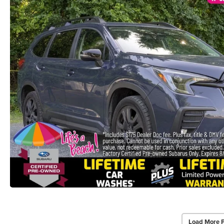
Load More 