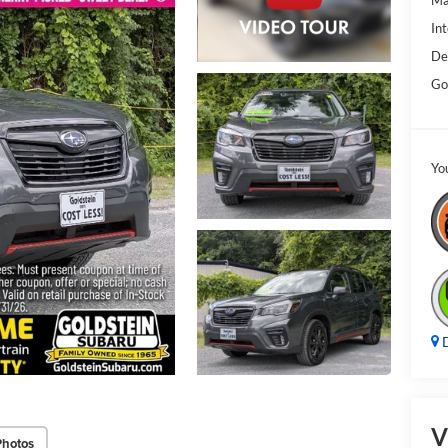
Ma
Int
De
Go
Yo
D
V
Photos