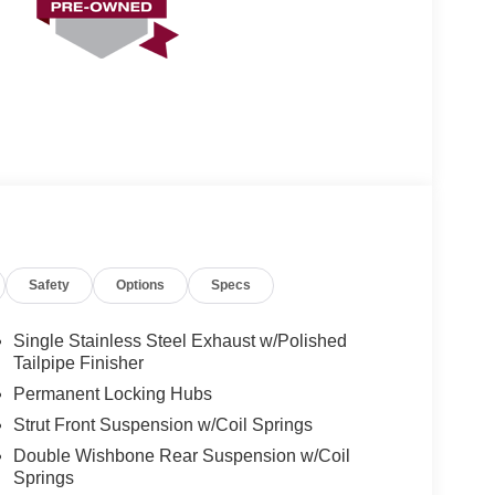
Safety
Options
Specs
Single Stainless Steel Exhaust w/Polished
Tailpipe Finisher
Permanent Locking Hubs
Strut Front Suspension w/Coil Springs
Double Wishbone Rear Suspension w/Coil
Springs