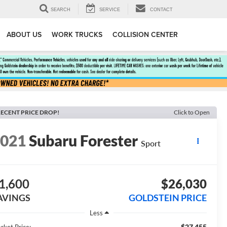
SEARCH
SERVICE
CONTACT
ABOUT US
WORK TRUCKS
COLLISION CENTER
ECENT PRICE DROP!
Click to Open
2021
Subaru Forester
Sport
1,600
$26,030
AVINGS
GOLDSTEIN PRICE
Less
$27,455