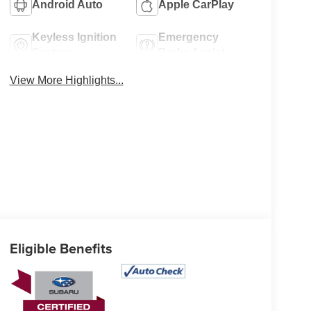
Android Auto
Apple CarPlay
Keyless Ignition
Emergency
System
Brake Assist
View More Highlights...
Eligible Benefits