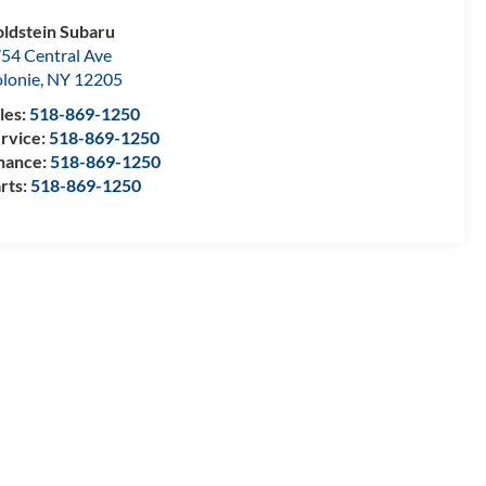
ldstein Subaru
54 Central Ave
lonie
,
NY
12205
les:
518-869-1250
rvice:
518-869-1250
nance:
518-869-1250
rts:
518-869-1250