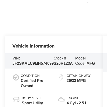
Vehicle Information
VIN:
Stock #:
Model
JF2SKALC9MH574099
S26R123A
Code:
MFG
CONDITION
CITY/HIGHWAY
Certified Pre-
26/33 MPG
Owned
BODY STYLE
ENGINE
Sport Utility
4 Cyl - 2.5 L