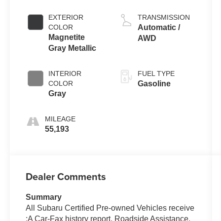
EXTERIOR
TRANSMISSION
COLOR
Automatic /
Magnetite
AWD
Gray Metallic
INTERIOR
FUEL TYPE
COLOR
Gasoline
Gray
MILEAGE
55,193
Dealer Comments
Summary
All Subaru Certified Pre-owned Vehicles receive
:A Car-Fax history report, Roadside Assistance,