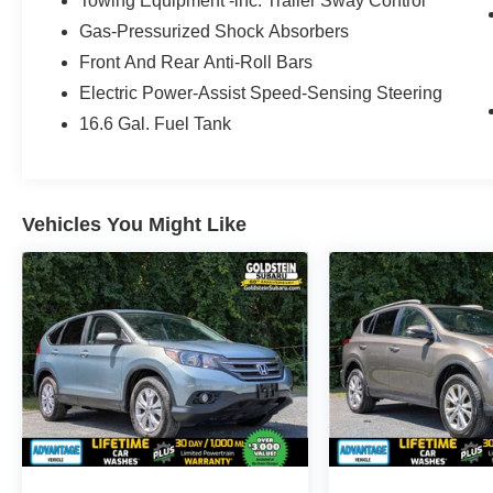
Towing Equipment -inc: Trailer Sway Control
responsive performance. As a Certified Pre-
Gas-Pressurized Shock Absorbers
Owned vehicle, it offers added peace of mind
with quality you can trust. Inside, the Subaru
Front And Rear Anti-Roll Bars
Forester Sport balances comfort and
Electric Power-Assist Speed-Sensing Steering
convenience with a driver-focused cabin
16.6 Gal. Fuel Tank
designed for busy commutes, weekend travel,
and outdoor adventures alike. Remote Start
helps make every departure easier, while
Android Auto keeps your favorite apps,
Vehicles You Might Like
navigation, messages, and music close at hand.
Adaptive Cruise Control adds convenience on
longer drives, and Lane Keep Assist provides an
extra layer of confidence on the road. The Sport
trim gives this Subaru a bold, athletic character
along with practical features that make it a smart
choice for drivers who want utility without
sacrificing style. With impressive cargo flexibility,
elevated visibility, and Subaru safety
engineering, the 2021 Subaru Forester remains
one of the most popular compact SUVs on the