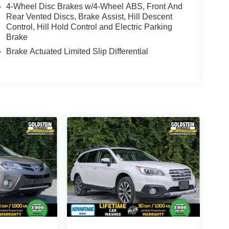
4-Wheel Disc Brakes w/4-Wheel ABS, Front And
Rear Vented Discs, Brake Assist, Hill Descent
Control, Hill Hold Control and Electric Parking
Brake
Brake Actuated Limited Slip Differential