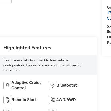
Go
17
Co
Sa
Se
Fi
Pa
Highlighted Features
Feature availability subject to final vehicle
configuration. Please reference window sticker for
more info.
Adaptive Cruise
Bluetooth®
Control
Remote Start
4WD/AWD