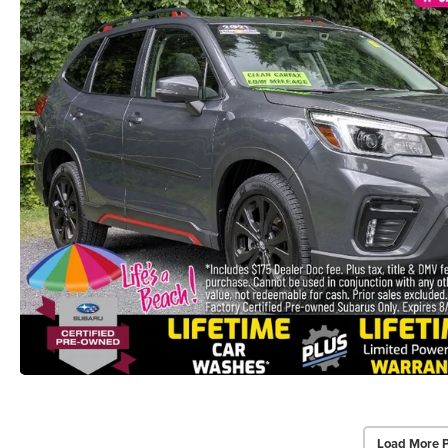
Load More 