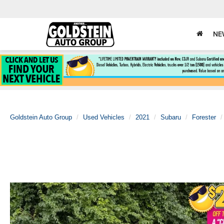
NE
Goldstein Auto Group
Used Vehicles
2021
Subaru
Forester