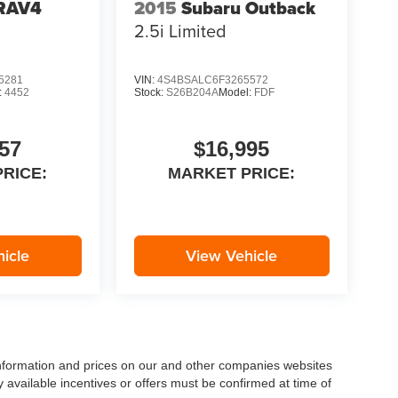
 RAV4
2015
Subaru Outback
2.5i Limited
5281
VIN:
4S4BSALC6F3265572
:
4452
Stock:
S26B204A
Model:
FDF
57
$16,995
RICE:
MARKET PRICE:
icle
View Vehicle
 information and prices on our and other companies websites
ny available incentives or offers must be confirmed at time of