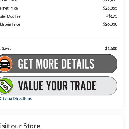
rket Price:
$25,855
ernet Price
+$175
aler Doc Fee
$26,030
ldstein Price
$1,600
u Save:
riving Directions
isit our Store