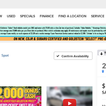
W
USED
SPECIALS
FINANCE
FIND A LOCATION
SERVICE
R
Sport
Confirm Availability
$
S