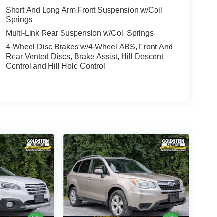
Short And Long Arm Front Suspension w/Coil
Springs
Multi-Link Rear Suspension w/Coil Springs
4-Wheel Disc Brakes w/4-Wheel ABS, Front And
Rear Vented Discs, Brake Assist, Hill Descent
Control and Hill Hold Control