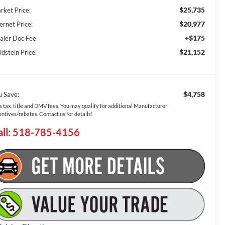
$25,735
rket Price:
$20,977
ernet Price:
+$175
aler Doc Fee
$21,152
dstein Price:
$4,758
u Save:
s tax, title and DMV fees. You may qualify for additional Manufacturer
entives/rebates. Contact us for details!
all: 518-785-4156