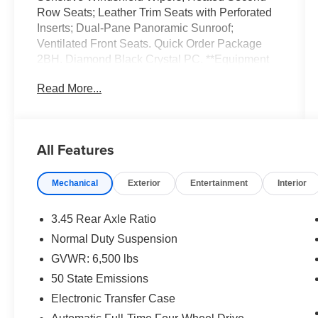
Row Seats; Leather Trim Seats with Perforated
Inserts; Dual-Pane Panoramic Sunroof;
Ventilated Front Seats. Quick Order Package
2BH. Diamond Black Crystal PC. **Equipment
listed is based on original vehicle build and
Read More...
subject to change. Please confirm the accuracy
of the included equipment by calling the dealer
prior to purchase.**
All Features
Mechanical
Exterior
Entertainment
Interior
3.45 Rear Axle Ratio
Normal Duty Suspension
GVWR: 6,500 lbs
50 State Emissions
Electronic Transfer Case