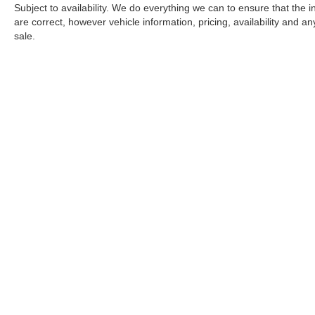
Subject to availability. We do everything we can to ensure that the
are correct, however vehicle information, pricing, availability and a
sale.
*LIFETIME LIMITED POWERTRAIN WARRANTY
included on Ne
“Advantage Vehicles,” Commercial Vehicles, Performance Vehicles
Electric Vehicles, trucks over 1/2 ton (1500) and vehicles that
selling Goldstein dealership in order to receive benefits; $500 de
weekly car wash expense of $3,120 and a market average 7-year 
dealer for complete details.
Copyright © 2026
by
DealerOn
|
Sitemap