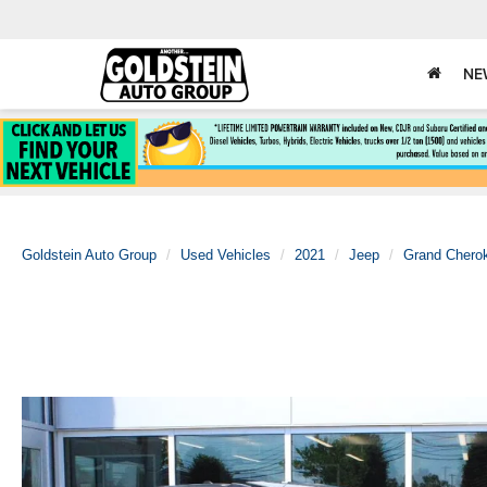
NE
Goldstein Auto Group
Used Vehicles
2021
Jeep
Grand Chero