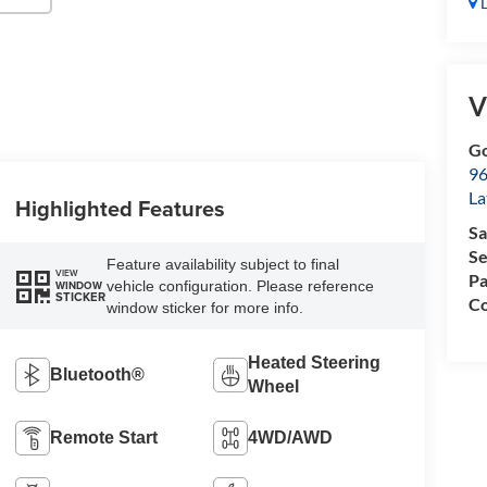
D
V
Go
96
L
Highlighted Features
Sa
Se
Feature availability subject to final
VIEW
Pa
vehicle configuration. Please reference
WINDOW
STICKER
Co
window sticker for more info.
Heated Steering
Bluetooth®
Wheel
Remote Start
4WD/AWD