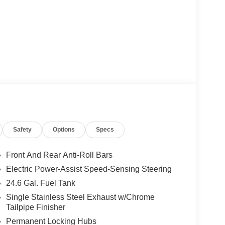
Safety
Options
Specs
Front And Rear Anti-Roll Bars
Electric Power-Assist Speed-Sensing Steering
24.6 Gal. Fuel Tank
Single Stainless Steel Exhaust w/Chrome
Tailpipe Finisher
Permanent Locking Hubs