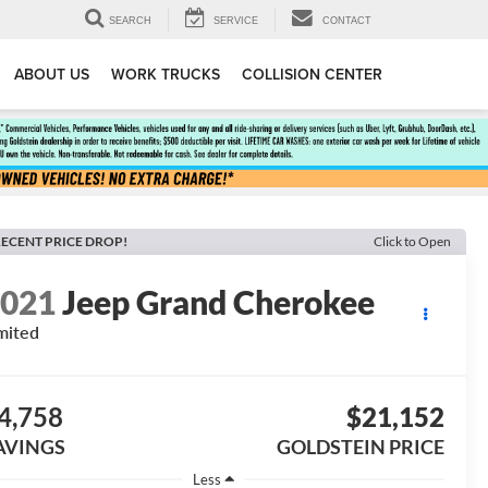
SEARCH
SERVICE
CONTACT
ABOUT US
WORK TRUCKS
COLLISION CENTER
ECENT PRICE DROP!
Click to Open
2021
Jeep Grand Cherokee
mited
4,758
$21,152
AVINGS
GOLDSTEIN PRICE
Less