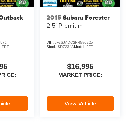
Outback
2015
Subaru Forester
2.5i Premium
5572
VIN:
JF2SJADC2FH556225
:
FDF
Stock:
SR7234A
Model:
FFF
95
$16,995
RICE:
MARKET PRICE:
icle
View Vehicle