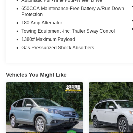
Automatic Full-Time Four-Wheel Drive
650CCA Maintenance-Free Battery w/Run Down
Protection
180 Amp Alternator
Towing Equipment -inc: Trailer Sway Control
1380# Maximum Payload
Gas-Pressurized Shock Absorbers
Vehicles You Might Like