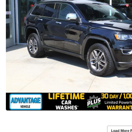
Load More 