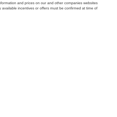
 information and prices on our and other companies websites
ny available incentives or offers must be confirmed at time of
w, Certified and “Select” Used vehicles model year 2021 and newer with 75,000 mile
, vehicles used for any and all ride-sharing or delivery services (such as Uber, Ly
 average over 25,000 miles per year (from date of purchase). Other vehicle exclusio
ductible per visit.
LIFETIME CAR WASHES
: one exterior car wash per week for L
Powertrain Service contract valued at $1,500. "Lifetime" is for as long as YOU ow
|
Privacy
|
SMS Terms of Use
| Goldstein Auto Group
|
1671 Central Avenue,
Albany,