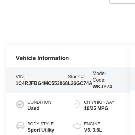
Vehicle Information
Model
VIN:
Stock #:
Code:
1C4RJFBG4MC553868
L26GC74A
WKJP74
CONDITION
CITY/HIGHWAY
Used
18/25 MPG
BODY STYLE
ENGINE
Sport Utility
V6, 3.6L