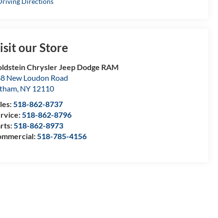
riving Directions
isit our Store
ldstein Chrysler Jeep Dodge RAM
8 New Loudon Road
atham
,
NY
12110
les:
518-862-8737
rvice:
518-862-8796
rts:
518-862-8973
mmercial:
518-785-4156