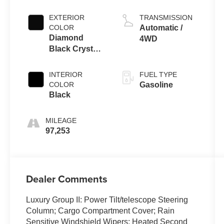
EXTERIOR
TRANSMISSION
COLOR
Automatic /
Diamond
4WD
Black Crystal
Pearlcoat
INTERIOR
FUEL TYPE
COLOR
Gasoline
Black
MILEAGE
97,253
Dealer Comments
Luxury Group II: Power Tilt/telescope Steering
Column; Cargo Compartment Cover; Rain
Sensitive Windshield Wipers; Heated Second