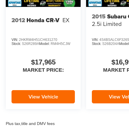
2015
Subaru 
2012
Honda CR-V
EX
2.5i Limited
VIN:
2HKRM4H51CH631270
VIN:
4S4BSALC6F326
Stock:
S26R289A
Model:
RM4H5CJW
Stock:
S26B204A
Model
$17,965
$16,9
MARKET PRICE:
MARKET P
View Vehicle
View Veh
Plus tax,title and DMV fees