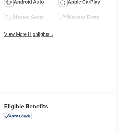
Android Auto
Apple CarPlay
Heated Seats
Keyless Entry
View More Highlights...
Eligible Benefits