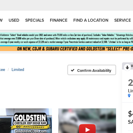
W
USED
SPECIALS
FINANCE
FIND A LOCATION
SERVICE
R
kee
Limited
Confirm Availability
Li
$
S