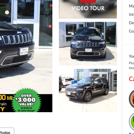
Ma
Int
De
Gol
Yo
Plu
inc
C
Photos