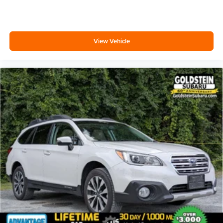
Call us at 518-869-1250 for more information. Are you
curious about how much your vehicle is worth? A trained
Goldstein Subaru vehicle appraiser can book out your
View Vehicle
vehicle and deliver you top market pricing We are in
Colonie NY just a short drive from anywhere in the Capital
District including Albany, Troy, Schenectady, Saratoga or
Clifton Park, just 1.5 miles off Exit 2W of the Northway
Thanks for viewing Goldstein Subaru's exclusive listings.