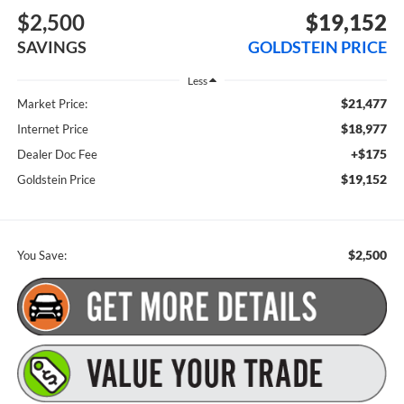
$2,500
$19,152
SAVINGS
GOLDSTEIN PRICE
Less
$21,477
Market Price:
$18,977
Internet Price
+$175
Dealer Doc Fee
$19,152
Goldstein Price
$2,500
You Save: