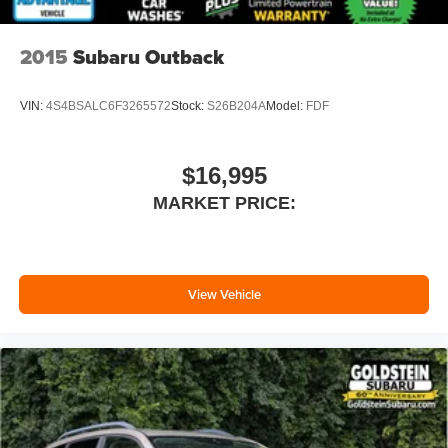
2015
Subaru Outback
VIN:
4S4BSALC6F3265572
Stock:
S26B204A
Model:
FDF
$16,995
MARKET PRICE:
View Vehicle