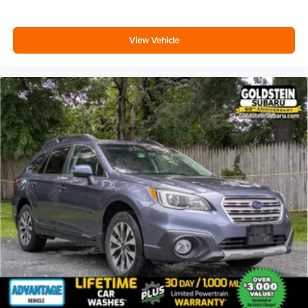
View Vehicle