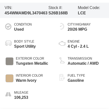
VIN:
Stock #:
Model Code:
4S4WMAMD9L3470463
S26B168B
LCE
CONDITION
CITY/HIGHWAY
Used
20/26 MPG
BODY STYLE
ENGINE
Sport Utility
4 Cyl - 2.4 L
EXTERIOR COLOR
TRANSMISSION
Tungsten Metallic
Automatic / AWD
INTERIOR COLOR
FUEL TYPE
Warm Ivory
Gasoline
MILEAGE
106,253