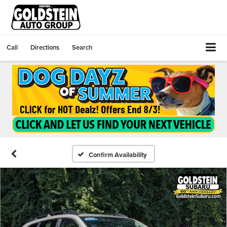
Call
Directions
Search
Confirm Availability