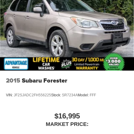
2015
Subaru Forester
VIN:
JF2SJADC2FH556225
Stock:
SR7234A
Model:
FFF
$16,995
MARKET PRICE: