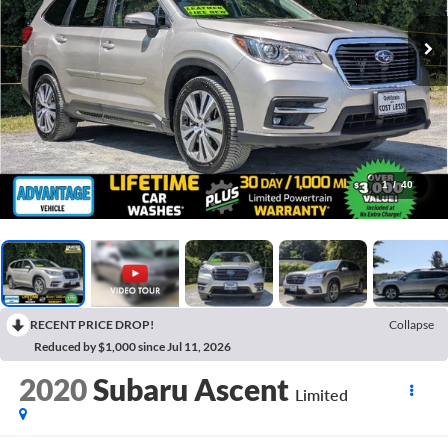
1
/
40
RECENT PRICE DROP!
Collapse
Reduced by $1,000 since Jul 11, 2026
2020
Subaru Ascent
Limited