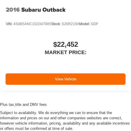
2016
Subaru Outback
VIN:
4S4BSANC1G3347885
Stock:
S26R219A
Model:
GDF
$22,452
MARKET PRICE:
View Vehicle
Plus tax,title and DMV fees
Subject to availability. We do everything we can to ensure that the
information and prices on our and other companies websites are correct,
however vehicle information, pricing, availability and any available incentives
or offers must be confirmed at time of sale.