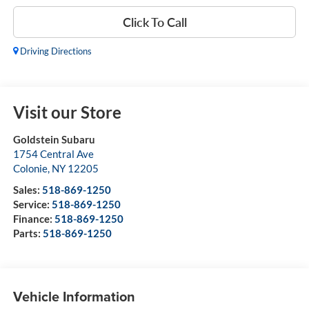
Click To Call
Driving Directions
Visit our Store
Goldstein Subaru
1754 Central Ave
Colonie
,
NY
12205
Sales:
518-869-1250
Service:
518-869-1250
Finance:
518-869-1250
Parts:
518-869-1250
Vehicle Information