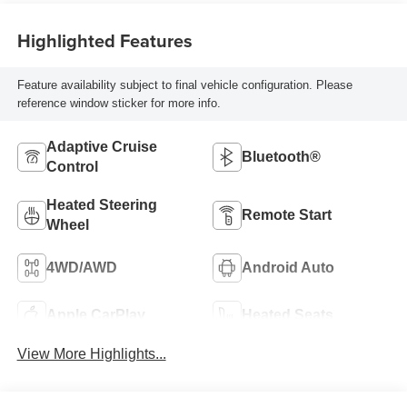
Highlighted Features
Feature availability subject to final vehicle configuration. Please
reference window sticker for more info.
Adaptive Cruise
Bluetooth®
Control
Heated Steering
Remote Start
Wheel
4WD/AWD
Android Auto
Apple CarPlay
Heated Seats
View More Highlights...