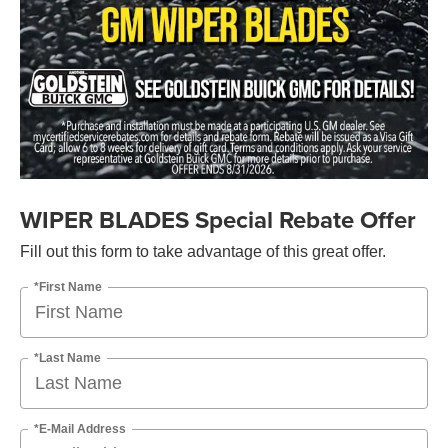
WIPER BLADES Special Rebate Offer
Fill out this form to take advantage of this great offer.
*First Name
*Last Name
*E-Mail Address