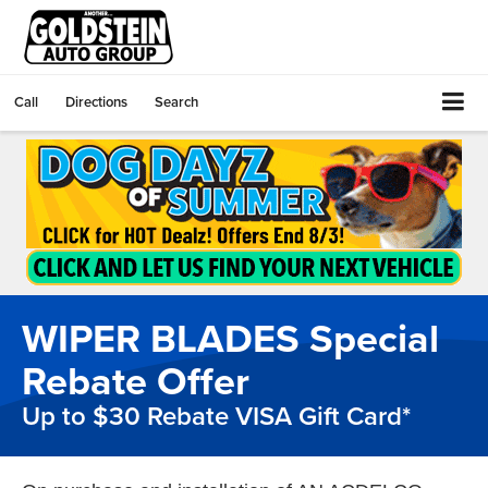
Call
Directions
Search
WIPER BLADES Special
Rebate Offer
Up to $30 Rebate VISA Gift Card*