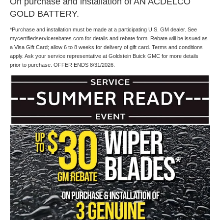
On purchase and installation of AN ACDELCO
GOLD BATTERY.
*Purchase and installation must be made at a participating U.S. GM dealer. See
mycertifiedservicerebates.com for details and rebate form. Rebate will be issued as
a Visa Gift Card; allow 6 to 8 weeks for delivery of gift card. Terms and conditions
apply. Ask your service representative at Goldstein Buick GMC for more details
prior to purchase. OFFER ENDS 8/31/2026.