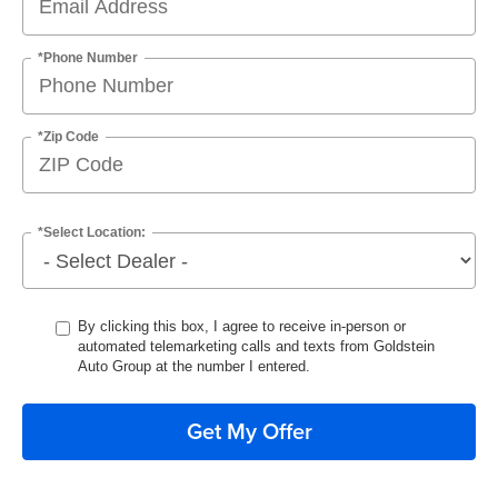
*Phone Number
*Zip Code
*Select Location:
By clicking this box, I agree to receive in-person or
automated telemarketing calls and texts from Goldstein
Auto Group at the number I entered.
Get My Offer