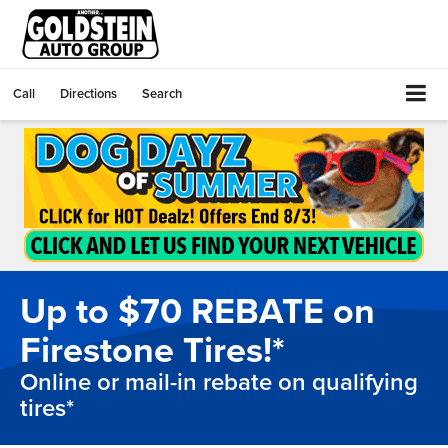
Call
Directions
Search
Up to $70 REBATE on
Firestone Tires!*
Online or mail-in rebate on qualifying
tires*