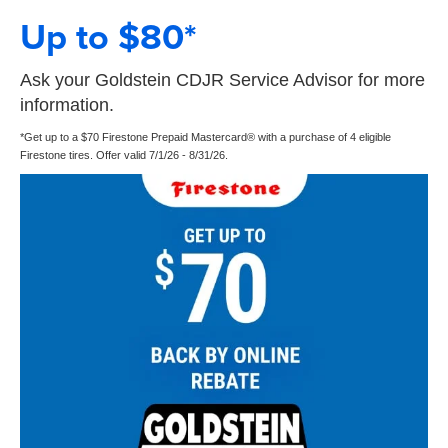
Up to $80*
Ask your Goldstein CDJR Service Advisor for more
information.
*Get up to a $70 Firestone Prepaid Mastercard® with a purchase of 4 eligible
Firestone tires. Offer valid 7/1/26 - 8/31/26.