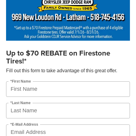
Up to $70 REBATE on Firestone
Tires!*
Fill out this form to take advantage of this great offer.
*First Name
*Last Name
*E-Mail Address