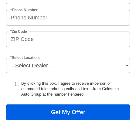
*Phone Number
*Zip Code
*Select Location:
By clicking this box, I agree to receive in-person or
automated telemarketing calls and texts from Goldstein
Auto Group at the number I entered.
Get My Offer