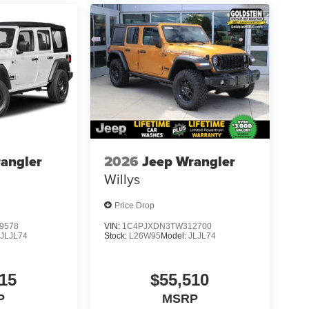
angler
2026
Jeep Wrangler
Willys
Price Drop
9578
VIN:
1C4PJXDN3TW312700
:
JLJL74
Stock:
L26W95
Model:
JLJL74
15
$55,510
P
MSRP