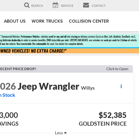
SEARCH
SERVICE
CONTACT
ABOUT US
WORK TRUCKS
COLLISION CENTER
ECENT PRICE DROP!
Click to Open
2026
Jeep Wrangler
Willys
n Stock
3,000
$52,385
AVINGS
GOLDSTEIN PRICE
Less