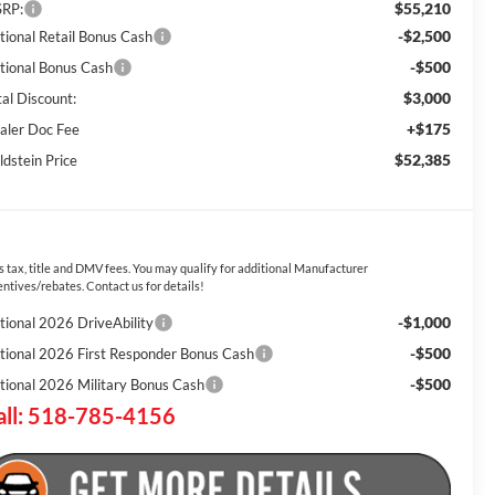
$55,210
RP:
-$2,500
tional Retail Bonus Cash
-$500
tional Bonus Cash
$3,000
tal Discount:
+$175
aler Doc Fee
$52,385
ldstein Price
s tax, title and DMV fees. You may qualify for additional Manufacturer
entives/rebates. Contact us for details!
-$1,000
tional 2026 DriveAbility
-$500
tional 2026 First Responder Bonus Cash
-$500
tional 2026 Military Bonus Cash
all: 518-785-4156