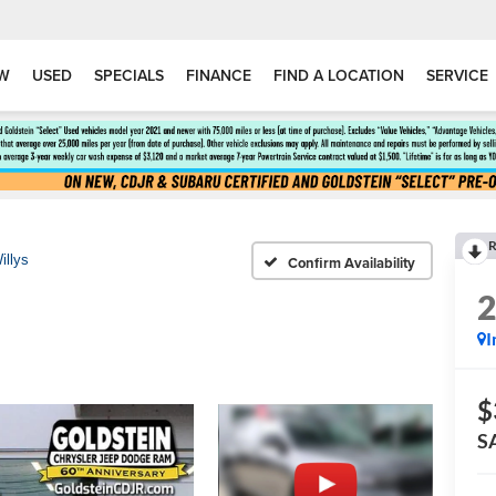
W
USED
SPECIALS
FINANCE
FIND A LOCATION
SERVICE
R
illys
Confirm Availability
I
$
S