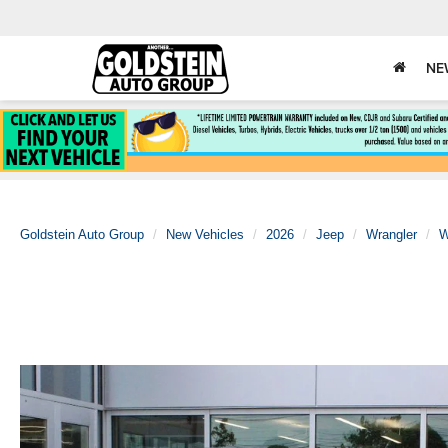
NE
Goldstein Auto Group
New Vehicles
2026
Jeep
Wrangler
W