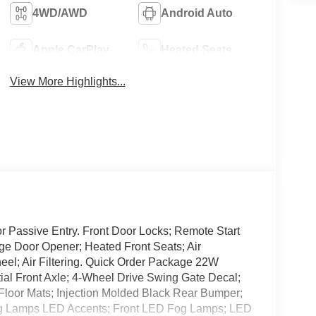
4WD/AWD
Android Auto
Apple CarPlay
Heated Seats
View More Highlights...
 Passive Entry. Front Door Locks; Remote Start
ge Door Opener; Heated Front Seats; Air
el; Air Filtering. Quick Order Package 22W
tial Front Axle; 4-Wheel Drive Swing Gate Decal;
Floor Mats; Injection Molded Black Rear Bumper;
g Lamps LED Accents; Front LED Fog Lamps; LED