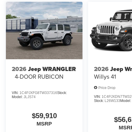
2026
Jeep WRANGLER
2026
Jeep Wr
4-DOOR RUBICON
Willys 41
Price Drop
VIN:
1C4PJXFG8TW337316
Stock:
VIN:
1C4PJXDN7TW32
Model:
JLJS74
Stock:
L26W133
Model
$59,910
$56,6
MSRP
MSR