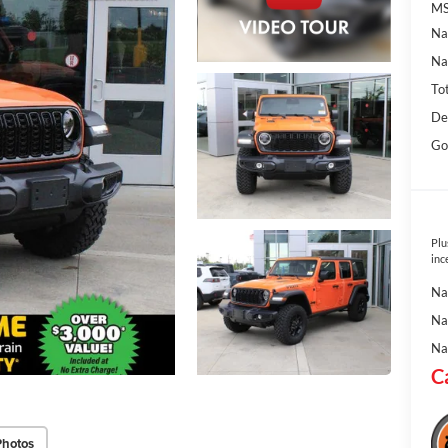
MS
Na
Na
To
De
Go
Plu
inc
Na
Na
Na
C
Photos