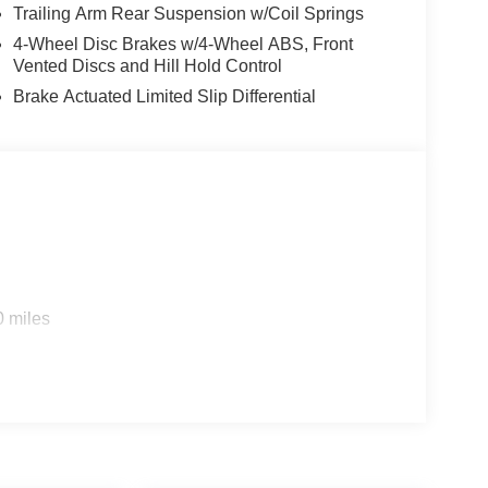
Trailing Arm Rear Suspension w/Coil Springs
4-Wheel Disc Brakes w/4-Wheel ABS, Front
Vented Discs and Hill Hold Control
Brake Actuated Limited Slip Differential
0 miles