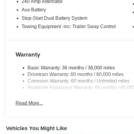
240 Amp Alternator
Aux Battery
Stop-Start Dual Battery System
Towing Equipment -inc: Trailer Sway Control
Warranty
Basic Warranty: 36 months / 36,000 miles
Drivetrain Warranty: 60 months / 60,000 miles
Corrosion Warranty: 60 months / Unlimited miles
Roadside Assistance Warranty: 60 months / 60,00
Read More...
Vehicles You Might Like