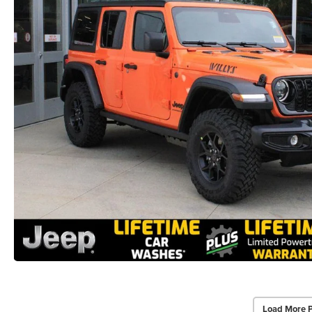
Load More 