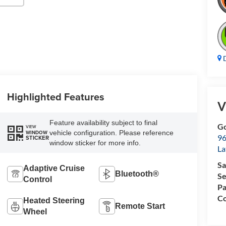
D
Highlighted Features
V
Feature availability subject to final
Go
VIEW
vehicle configuration. Please reference
WINDOW
96
STICKER
window sticker for more info.
L
Sa
Adaptive Cruise
Bluetooth®
Se
Control
Pa
Co
Heated Steering
Remote Start
Wheel