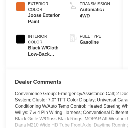
EXTERIOR
TRANSMISSION
COLOR
Automatic /
Joose Exterior
4WD
Paint
INTERIOR
FUEL TYPE
COLOR
Gasoline
Black W/Cloth
Low-Back
Bucket Seats
Or Cloth Seat
Dealer Comments
Convenience Group: Emergency/Assistance Call; 2-Door
System; Cluster 7.0" TFT Color Display; Universal Gara
Conditioning W/Auto Temp Control; Heated Steering Whe
Willys: 7 & 4 Pin Wiring Harness; Conventional Differen
Black Grille W/Gloss Black Rings; MOPAR All-Weather 
Dana M210 Wide HD Tube Front Axle; Daytime Runnin