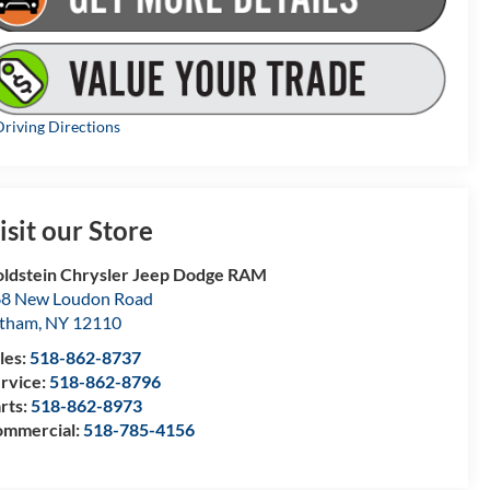
riving Directions
isit our Store
ldstein Chrysler Jeep Dodge RAM
8 New Loudon Road
atham
,
NY
12110
les:
518-862-8737
rvice:
518-862-8796
rts:
518-862-8973
mmercial:
518-785-4156