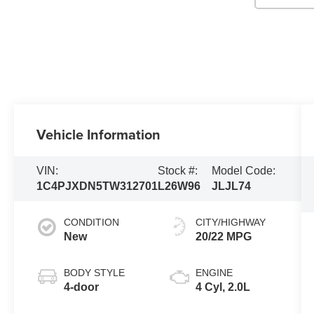
Vehicle Information
VIN:
Stock #:
Model Code:
1C4PJXDN5TW312701
L26W96
JLJL74
CONDITION
CITY/HIGHWAY
New
20/22 MPG
BODY STYLE
ENGINE
4-door
4 Cyl, 2.0L