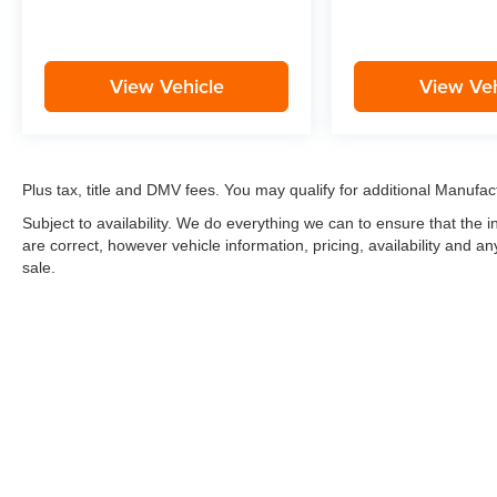
View Vehicle
View Veh
Plus tax, title and DMV fees. You may qualify for additional Manufact
Subject to availability. We do everything we can to ensure that the
are correct, however vehicle information, pricing, availability and a
sale.
*LIFETIME LIMITED POWERTRAIN WARRANTY
included on Ne