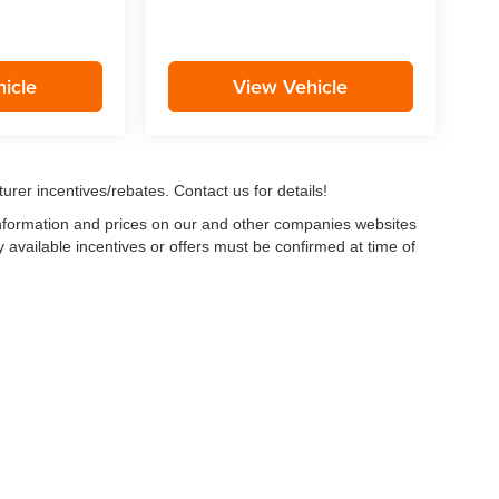
icle
View Vehicle
urer incentives/rebates. Contact us for details!
 information and prices on our and other companies websites
ny available incentives or offers must be confirmed at time of
w, Certified and “Select” Used vehicles model year 2021 and newer with 75,000 mile