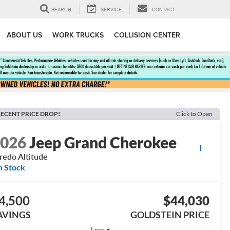
SEARCH
SERVICE
CONTACT
ABOUT US
WORK TRUCKS
COLLISION CENTER
ECENT PRICE DROP!
Click to Open
2026
Jeep Grand Cherokee
redo Altitude
n Stock
4,500
$44,030
AVINGS
GOLDSTEIN PRICE