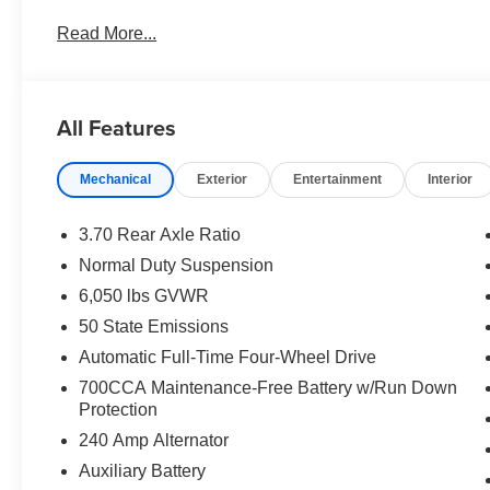
Intersection Collision Assist System; 18" X 8.0" Fully
Read More...
Fascia Upper A; Selectable Tire Fill Alert; 12.3" Touch
Touchscreen Display; Secondary Active Grille Shutters
Charging Pad; Laredo Altitude Appearance Package; U
Alternator; Exterior Accents Dark Neutral Metallic; 115V
All Features
Premium Speakers; Selec-Terrain System; Power Liftgate
based on original vehicle build and subject to change. 
Mechanical
Exterior
Entertainment
Interior
equipment by calling the dealer prior to purchase.**
3.70 Rear Axle Ratio
Normal Duty Suspension
6,050 lbs GVWR
50 State Emissions
Automatic Full-Time Four-Wheel Drive
700CCA Maintenance-Free Battery w/Run Down
Protection
240 Amp Alternator
Auxiliary Battery