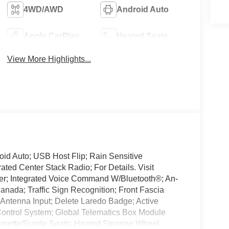
4WD/AWD
Android Auto
Apple CarPlay
Heated Seats
View More Highlights...
id Auto; USB Host Flip; Rain Sensitive
ted Center Stack Radio; For Details. Visit
er; Integrated Voice Command W/Bluetooth®; An-
anada; Traffic Sign Recognition; Front Fascia
Antenna Input; Delete Laredo Badge; Active
Control System; Global Telematics Box Module
herette/Suede Seats; Heated Steering Wheel;