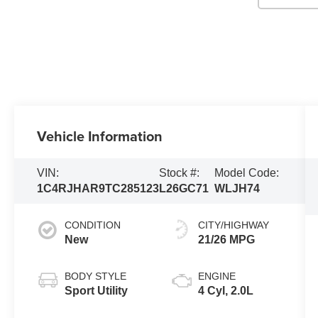
Vehicle Information
VIN:
Stock #:
Model Code:
1C4RJHAR9TC285123
L26GC71
WLJH74
CONDITION
CITY/HIGHWAY
New
21/26 MPG
BODY STYLE
ENGINE
Sport Utility
4 Cyl, 2.0L