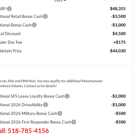
Less
$48,355
RP:
-$3,500
tional Retail Bonus Cash
-$1,000
tional Bonus Cash
$4,500
tal Discount:
+$175
aler Doc Fee
$44,030
ldstein Price
s tax, title and DMV fees. You may qualify for additional Manufacturer
entives/rebates. Contact us for details!
-$2,000
tional SFS Lease Loyalty Bonus Cash
-$1,000
tional 2026 DriveAbility
-$500
tional 2026 Military Bonus Cash
-$500
tional 2026 First Responder Bonus Cash
all: 518-785-4156