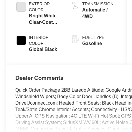
EXTERIOR
TRANSMISSION
COLOR
Automatic /
Bright White
4WD
Clear-Coat
Exterior Paint
INTERIOR
FUEL TYPE
COLOR
Gasoline
Global Black
Dealer Comments
Quick Order Package 2BB Laredo Altitude: Google Andro
Windshield Wipers; Body Color Door Handles (B); Integra
DriveUconnect.com; Heated Front Seats; Black Headlin
Teak/Satin Chrome Interior Accents; Connectivity - US/C
Upper A; GPS Navigation; 4G LTE Wi-Fi Hot Spot; GPS 
Driving Assist System; SiriusXM W/360L; Active Noise 
(TBM); Connected Travel & Traffic Services; Capri Leat