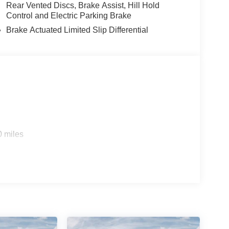
Rear Vented Discs, Brake Assist, Hill Hold
Control and Electric Parking Brake
Brake Actuated Limited Slip Differential
0 miles