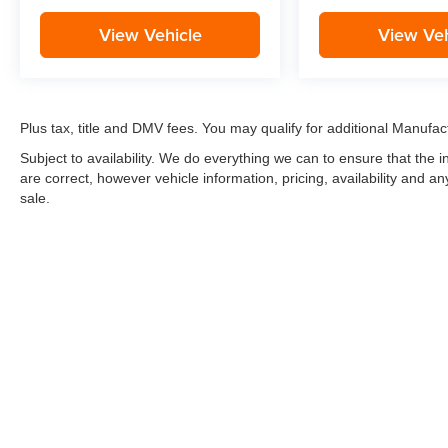
View Vehicle
View Veh
Plus tax, title and DMV fees. You may qualify for additional Manufact
Subject to availability. We do everything we can to ensure that the
are correct, however vehicle information, pricing, availability and a
sale.
*LIFETIME LIMITED POWERTRAIN WARRANTY
included on Ne
“Advantage Vehicles,” Commercial Vehicles, Performance Vehicles
Electric Vehicles, trucks over 1/2 ton (1500) and vehicles that
selling Goldstein dealership in order to receive benefits; $500 de