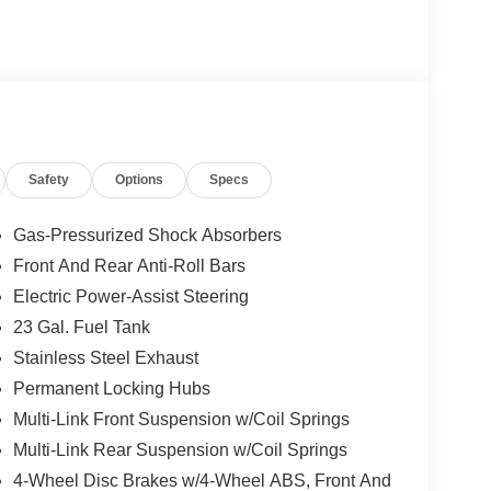
 Painted Aluminum 1 Wheels; Apple CarPlay; Rear
screen Display; Remote Start System; Disassociated
; HD Radio; Heavy Duty Engine Cooling; Wireless
connect 5 Nav W/12.3" Display; 240 Amp
 Auxiliary Power Outlet; Dual Exhaust Tips; 6
; 3.70 Rear Axle Ratio. **Equipment listed is
Please confirm the accuracy of the included
Safety
Options
Specs
Gas-Pressurized Shock Absorbers
Front And Rear Anti-Roll Bars
Electric Power-Assist Steering
23 Gal. Fuel Tank
Stainless Steel Exhaust
Permanent Locking Hubs
Multi-Link Front Suspension w/Coil Springs
Multi-Link Rear Suspension w/Coil Springs
4-Wheel Disc Brakes w/4-Wheel ABS, Front And