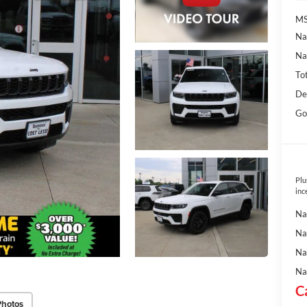
MS
Na
Na
To
De
Go
Plu
inc
Na
Na
Na
Na
C
Photos