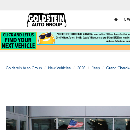
NE
Goldstein Auto Group
New Vehicles
2026
Jeep
Grand Cherok