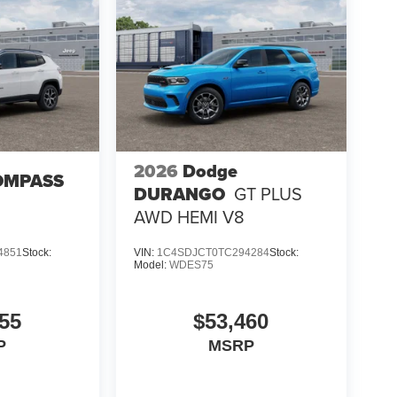
2026
Dodge
OMPASS
DURANGO
GT PLUS
AWD HEMI V8
4851
Stock:
VIN:
1C4SDJCT0TC294284
Stock:
Model:
WDES75
55
$53,460
P
MSRP