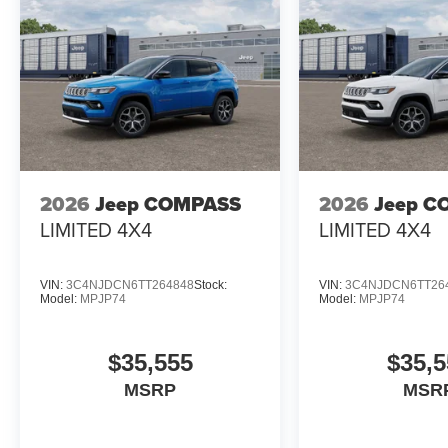
2026
Jeep COMPASS
2026
Jeep C
LIMITED 4X4
LIMITED 4X4
VIN:
3C4NJDCN6TT264848
Stock:
VIN:
3C4NJDCN6TT26
Model:
MPJP74
Model:
MPJP74
$35,555
$35,5
MSRP
MSR