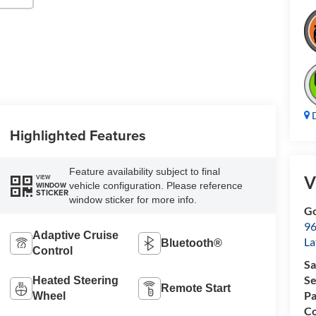
D
Highlighted Features
Feature availability subject to final
V
VIEW
vehicle configuration. Please reference
WINDOW
STICKER
window sticker for more info.
Go
96
Adaptive Cruise
L
Bluetooth®
Control
Sa
Se
Heated Steering
Remote Start
Pa
Wheel
Co