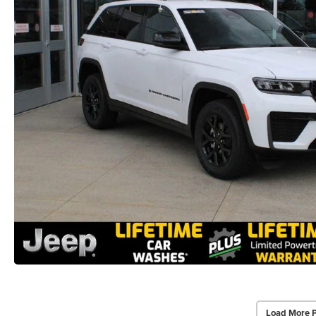
Load More 