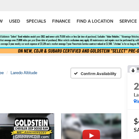
W
USED
SPECIALS
FINANCE
FIND A LOCATION
SERVICE
R
ee
Laredo Altitude
Confirm Availability
La
I
$
S