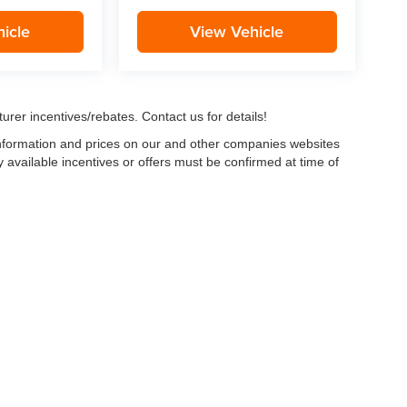
icle
View Vehicle
urer incentives/rebates. Contact us for details!
 information and prices on our and other companies websites
ny available incentives or offers must be confirmed at time of
w, Certified and “Select” Used vehicles model year 2021 and newer with 75,000 mile
, vehicles used for any and all ride-sharing or delivery services (such as Uber, Ly
 average over 25,000 miles per year (from date of purchase). Other vehicle exclusio
ductible per visit.
LIFETIME CAR WASHES
: one exterior car wash per week for L