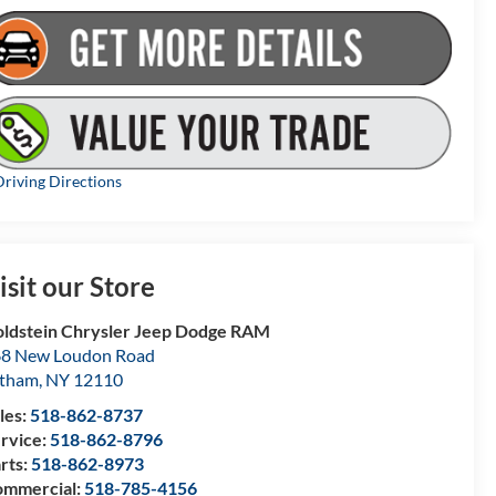
riving Directions
isit our Store
ldstein Chrysler Jeep Dodge RAM
8 New Loudon Road
atham
,
NY
12110
les:
518-862-8737
rvice:
518-862-8796
rts:
518-862-8973
mmercial:
518-785-4156