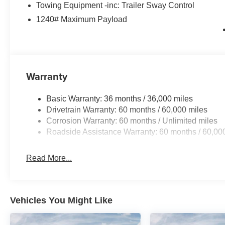
Towing Equipment -inc: Trailer Sway Control
1240# Maximum Payload
Warranty
Basic Warranty: 36 months / 36,000 miles
Drivetrain Warranty: 60 months / 60,000 miles
Corrosion Warranty: 60 months / Unlimited miles
Roadside Assistance Warranty: 60 months / 60,00
Read More...
Vehicles You Might Like