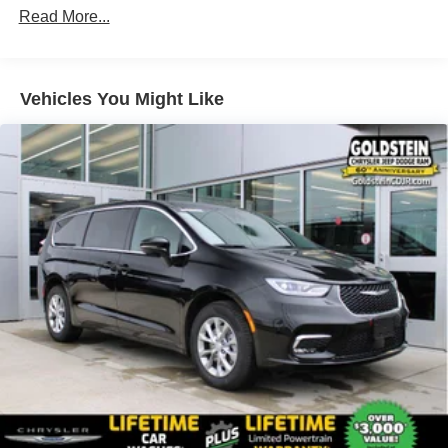
Read More...
4-Wheel Disc Brakes w/4-Wheel ABS, Front Vented
Discs, Brake Assist, Hill Hold Control and Electric
Parking Brake
Vehicles You Might Like