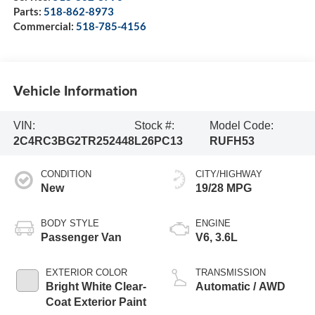
Parts:
518-862-8973
Commercial:
518-785-4156
Vehicle Information
VIN:
Stock #:
Model Code:
2C4RC3BG2TR252448
L26PC13
RUFH53
CONDITION
CITY/HIGHWAY
New
19/28 MPG
BODY STYLE
ENGINE
Passenger Van
V6, 3.6L
EXTERIOR COLOR
TRANSMISSION
Bright White Clear-
Automatic / AWD
Coat Exterior Paint