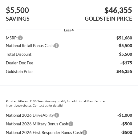
$5,500
$46,355
SAVINGS
GOLDSTEIN PRICE
Less
$51,680
MSRP:
-$5,500
National Retail Bonus Cash
$5,500
Total Discount:
+$175
Dealer Doc Fee
$46,355
Goldstein Price
Plus tax, title and DMV fees. You may qualify for additional Manufacturer
incentives/rebates. Contact us for details!
-$1,000
National 2026 DriveAbility
-$500
National 2026 Military Bonus Cash
-$500
National 2026 First Responder Bonus Cash