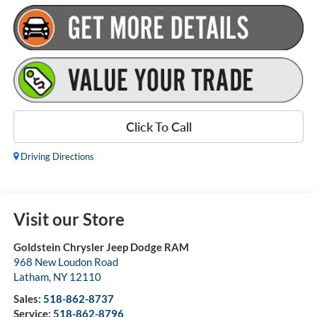
Click To Call
Driving Directions
Visit our Store
Goldstein Chrysler Jeep Dodge RAM
968 New Loudon Road
Latham
,
NY
12110
Sales:
518-862-8737
Service:
518-862-8796