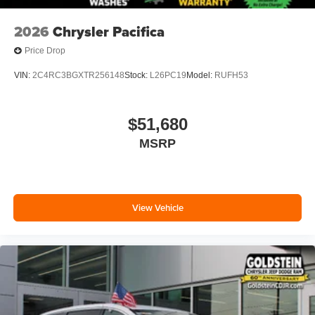
2026
Chrysler Pacifica
Price Drop
VIN:
2C4RC3BGXTR256148
Stock:
L26PC19
Model:
RUFH53
$51,680
MSRP
View Vehicle