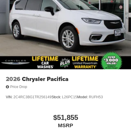
2026
Chrysler Pacifica
Price Drop
VIN:
2C4RC3BG1TR256149
Stock:
L26PC15
Model:
RUFH53
$51,855
MSRP