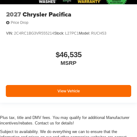
2027
Chrysler Pacifica
Price Drop
VIN:
2C4RC1BG3VR555214
Stock:
L27PC1
Model:
RUCH53
$46,535
MSRP
View Vehicle
Plus tax, title and DMV fees. You may qualify for additional Manufacturer
incentives/rebates. Contact us for details!
Subject to availability. We do everything we can to ensure that the