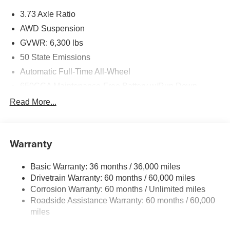
3.73 Axle Ratio
AWD Suspension
GVWR: 6,300 lbs
50 State Emissions
Automatic Full-Time All-Wheel
650CCA Maintenance-Free Battery w/Run Down
Protection
Read More...
180 Amp Alternator
Gas-Pressurized Shock Absorbers
Front Anti-Roll Bar
Warranty
Electric Power-Assist Steering
Basic Warranty: 36 months / 36,000 miles
19 Gal. Fuel Tank
Drivetrain Warranty: 60 months / 60,000 miles
Single Stainless Steel Exhaust
Corrosion Warranty: 60 months / Unlimited miles
Permanent Locking Hubs
Roadside Assistance Warranty: 60 months / 60,000
Strut Front Suspension w/Coil Springs
miles
Trailing Arm Rear Suspension w/Coil Springs