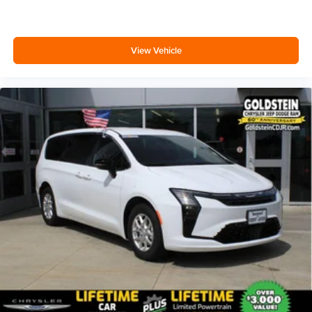
View Vehicle