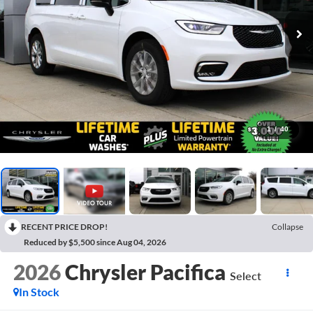
1
/
40
RECENT PRICE DROP!
Collapse
Reduced by $5,500 since Aug 04, 2026
2026
Chrysler Pacifica
Select
In Stock