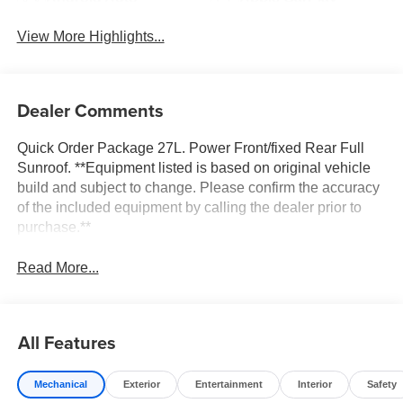
View More Highlights...
Dealer Comments
Quick Order Package 27L. Power Front/fixed Rear Full
Sunroof. **Equipment listed is based on original vehicle
build and subject to change. Please confirm the accuracy
of the included equipment by calling the dealer prior to
purchase.**
Read More...
All Features
Mechanical
Exterior
Entertainment
Interior
Safety