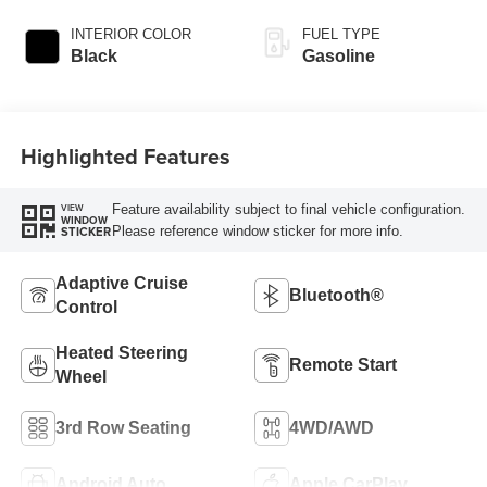
INTERIOR COLOR
FUEL TYPE
Black
Gasoline
Highlighted Features
Feature availability subject to final vehicle configuration.
VIEW
WINDOW
Please reference window sticker for more info.
STICKER
Adaptive Cruise
Bluetooth®
Control
Heated Steering
Remote Start
Wheel
3rd Row Seating
4WD/AWD
Android Auto
Apple CarPlay