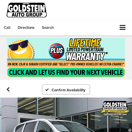
Call
Directions
Search
Confirm Availability