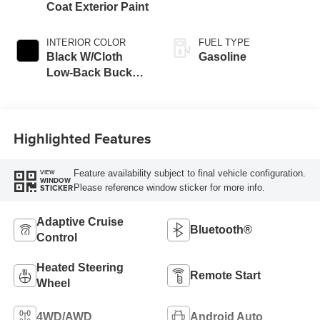
Coat Exterior Paint
INTERIOR COLOR
FUEL TYPE
Black W/Cloth
Gasoline
Low-Back Bucket
Seats Or Cloth
Seat
Highlighted Features
Feature availability subject to final vehicle configuration.
VIEW
WINDOW
Please reference window sticker for more info.
STICKER
Adaptive Cruise
Bluetooth®
Control
Heated Steering
Remote Start
Wheel
4WD/AWD
Android Auto