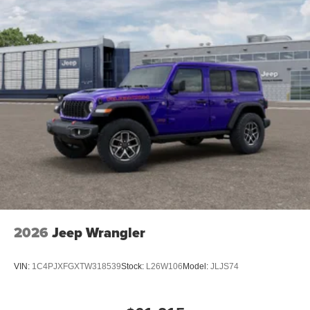
2026
Jeep Wrangler
VIN:
1C4PJXFGXTW318539
Stock:
L26W106
Model:
JLJS74