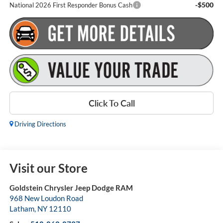
-$500
National 2026 First Responder Bonus Cash
Click To Call
Driving Directions
Visit our Store
Goldstein Chrysler Jeep Dodge RAM
968 New Loudon Road
Latham
,
NY
12110