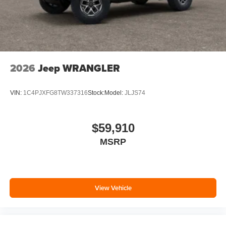
2026
Jeep WRANGLER
VIN:
1C4PJXFG8TW337316
Stock:
Model:
JLJS74
$59,910
MSRP
View Vehicle