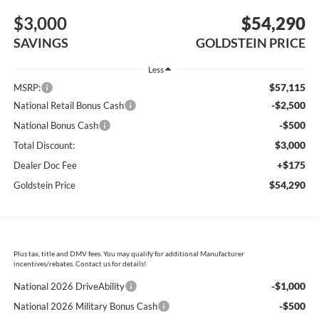
$3,000
$54,290
SAVINGS
GOLDSTEIN PRICE
Less
$57,115
MSRP:
-$2,500
National Retail Bonus Cash
-$500
National Bonus Cash
$3,000
Total Discount:
+$175
Dealer Doc Fee
$54,290
Goldstein Price
Plus tax, title and DMV fees. You may qualify for additional Manufacturer
incentives/rebates. Contact us for details!
-$1,000
National 2026 DriveAbility
-$500
National 2026 Military Bonus Cash