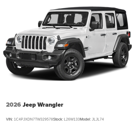
2026
Jeep Wrangler
VIN:
1C4PJXDN7TW329578
Stock:
L26W133
Model:
JLJL74