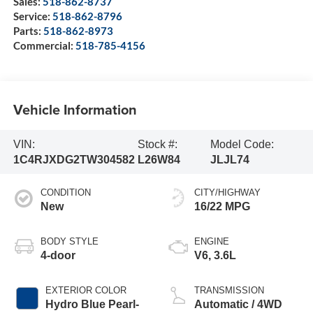
Sales:
518-862-8737
Service:
518-862-8796
Parts:
518-862-8973
Commercial:
518-785-4156
Vehicle Information
VIN:
Stock #:
Model Code:
1C4RJXDG2TW304582
L26W84
JLJL74
CONDITION
CITY/HIGHWAY
New
16/22 MPG
BODY STYLE
ENGINE
4-door
V6, 3.6L
EXTERIOR COLOR
TRANSMISSION
Hydro Blue Pearl-
Automatic / 4WD