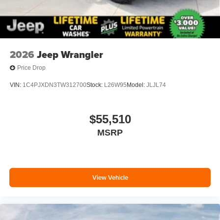
2026
Jeep Wrangler
Price Drop
VIN:
1C4PJXDN3TW312700
Stock:
L26W95
Model:
JLJL74
$55,510
MSRP
View Vehicle