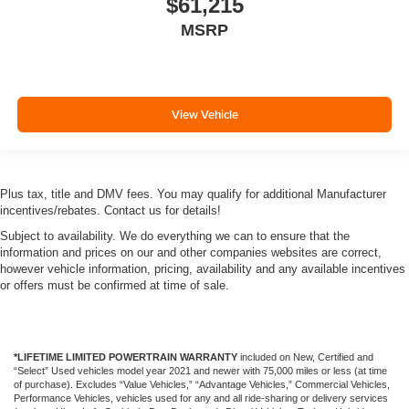
$61,215
MSRP
View Vehicle
Plus tax, title and DMV fees. You may qualify for additional Manufacturer
incentives/rebates. Contact us for details!
Subject to availability. We do everything we can to ensure that the
information and prices on our and other companies websites are correct,
however vehicle information, pricing, availability and any available incentives
or offers must be confirmed at time of sale.
*LIFETIME LIMITED POWERTRAIN WARRANTY
included on New, Certified and
“Select” Used vehicles model year 2021 and newer with 75,000 miles or less (at time
of purchase). Excludes “Value Vehicles,” “Advantage Vehicles,” Commercial Vehicles,
Performance Vehicles, vehicles used for any and all ride-sharing or delivery services