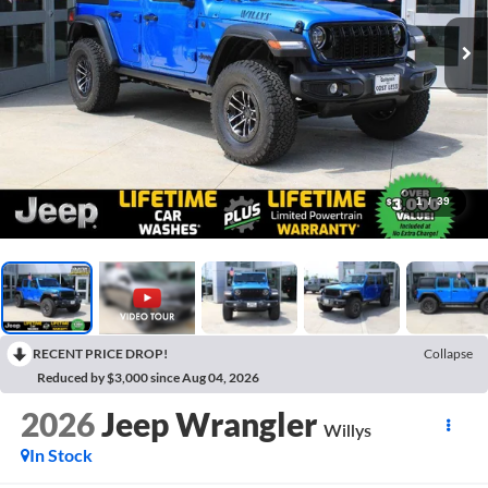
1
/
39
RECENT PRICE DROP!
Collapse
Reduced by $3,000 since Aug 04, 2026
2026
Jeep Wrangler
Willys
In Stock