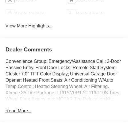
Apple CarPlay
Heated Seats
View More Highlights...
Dealer Comments
Convenience Group: Emergency/Assistance Call; 2-Door
Passive Entry. Front Door Locks; Remote Start System;
Cluster 7.0" TFT Color Display; Universal Garage Door
Opener; Heated Front Seats; Air Conditioning W/Auto
Temp Control; Heated Steering Wheel; Air Filtering.
Xtreme 35 Tire Package: LT315/70R17C 113/110S Tires;
Wheel Flare Extensions; MOPAR Tire Relocation Kit;
Anti-Lock 4-Wheel Disc Perf Brakes; 35" Tire Suspension;
Read More...
MOPAR Hinge-Gate Reinforcement; MOPAR Jack
Spacer; 17" X 8" Machined Wheels W/Black Pockets;
Molded in Color Rubicon Highline Flare; 4.56 Rear Axle