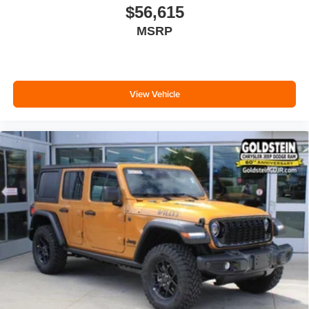
$56,615
MSRP
View Vehicle