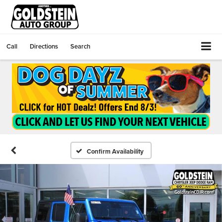
Call
Directions
Search
Confirm Availability