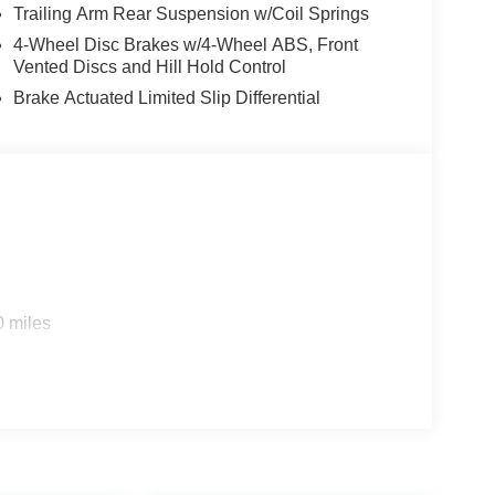
Trailing Arm Rear Suspension w/Coil Springs
4-Wheel Disc Brakes w/4-Wheel ABS, Front
Vented Discs and Hill Hold Control
Brake Actuated Limited Slip Differential
0 miles