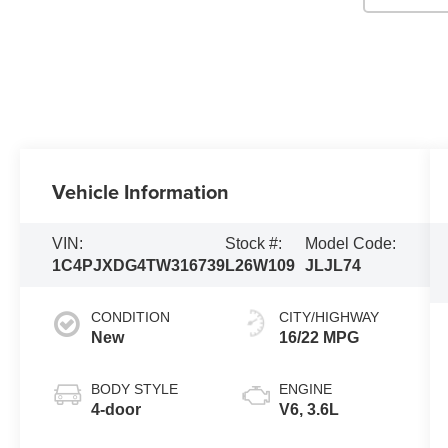
Vehicle Information
VIN:
Stock #:
Model Code:
1C4PJXDG4TW316739
L26W109
JLJL74
CONDITION
CITY/HIGHWAY
New
16/22 MPG
BODY STYLE
ENGINE
4-door
V6, 3.6L