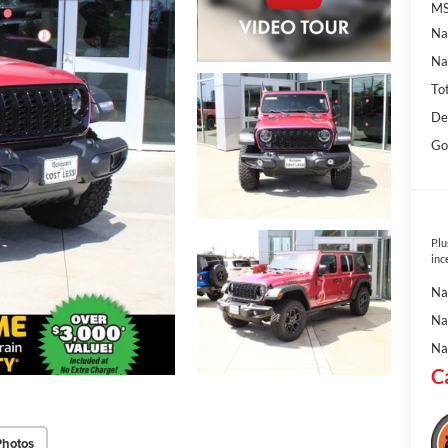
MS
Na
Na
To
De
Go
Plu
inc
Na
Na
Na
C
Photos