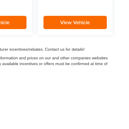
icle
View Vehicle
urer incentives/rebates. Contact us for details!
 information and prices on our and other companies websites
ny available incentives or offers must be confirmed at time of
w, Certified and “Select” Used vehicles model year 2021 and newer with 75,000 mile