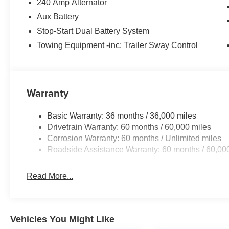
240 Amp Alternator
Aux Battery
Stop-Start Dual Battery System
Towing Equipment -inc: Trailer Sway Control
Warranty
Basic Warranty: 36 months / 36,000 miles
Drivetrain Warranty: 60 months / 60,000 miles
Corrosion Warranty: 60 months / Unlimited miles
Roadside Assistance Warranty: 60 months / 60,00
Read More...
Vehicles You Might Like