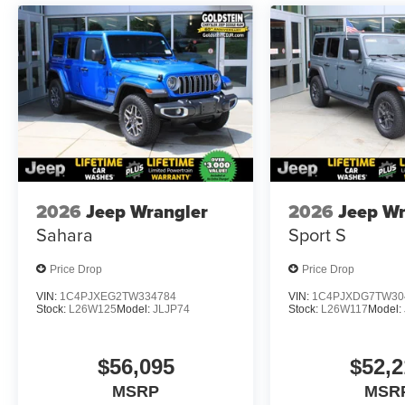
2026
Jeep Wrangler
2026
Jeep Wr
Sahara
Sport S
Price Drop
Price Drop
VIN:
1C4PJXEG2TW334784
VIN:
1C4PJXDG7TW30
Stock:
L26W125
Model:
JLJP74
Stock:
L26W117
Model:
$56,095
$52,2
MSRP
MSR