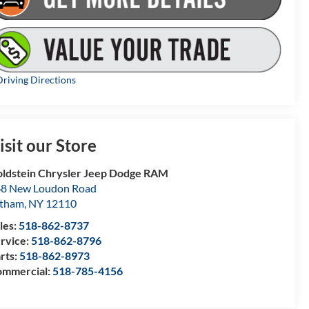
riving Directions
isit our Store
ldstein Chrysler Jeep Dodge RAM
8 New Loudon Road
atham
,
NY
12110
les:
518-862-8737
rvice:
518-862-8796
rts:
518-862-8973
mmercial:
518-785-4156