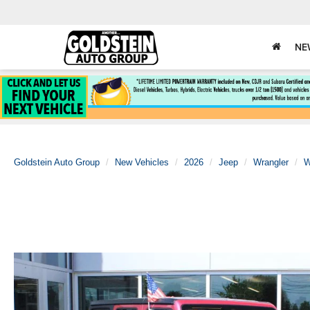
NE
Goldstein Auto Group
New Vehicles
2026
Jeep
Wrangler
W