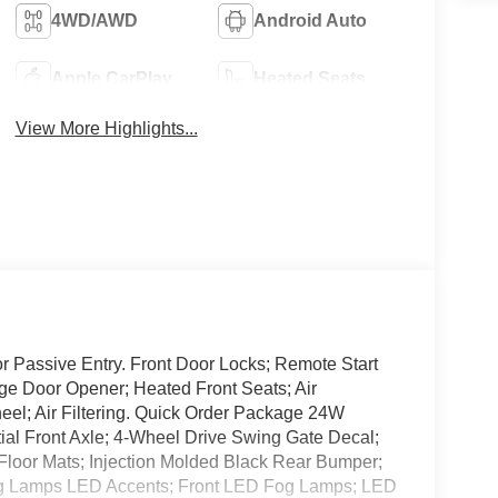
4WD/AWD
Android Auto
Apple CarPlay
Heated Seats
View More Highlights...
 Passive Entry. Front Door Locks; Remote Start
ge Door Opener; Heated Front Seats; Air
el; Air Filtering. Quick Order Package 24W
tial Front Axle; 4-Wheel Drive Swing Gate Decal;
Floor Mats; Injection Molded Black Rear Bumper;
g Lamps LED Accents; Front LED Fog Lamps; LED