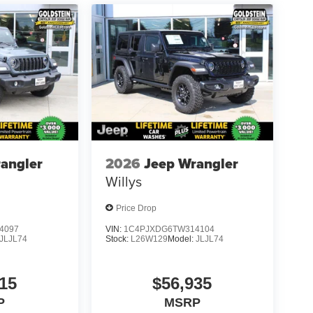
angler
2026
Jeep Wrangler
Willys
Price Drop
4097
VIN:
1C4PJXDG6TW314104
JLJL74
Stock:
L26W129
Model:
JLJL74
15
$56,935
P
MSRP