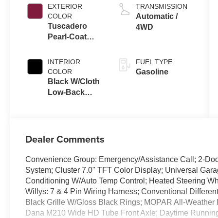
EXTERIOR
TRANSMISSION
COLOR
Automatic /
Tuscadero
4WD
Pearl-Coat
Exterior Paint
INTERIOR
FUEL TYPE
COLOR
Gasoline
Black W/Cloth
Low-Back
Bucket Seats
Or Rewind
Seat
Dealer Comments
Convenience Group: Emergency/Assistance Call; 2-Door
System; Cluster 7.0" TFT Color Display; Universal Gara
Conditioning W/Auto Temp Control; Heated Steering Whe
Willys: 7 & 4 Pin Wiring Harness; Conventional Differen
Black Grille W/Gloss Black Rings; MOPAR All-Weather 
Dana M210 Wide HD Tube Front Axle; Daytime Runnin