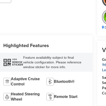
D
Highlighted Features
V
Feature availability subject to final
Go
VIEW
vehicle configuration. Please reference
WINDOW
96
STICKER
window sticker for more info.
L
Sa
Adaptive Cruise
Bluetooth®
Se
Control
Pa
Co
Heated Steering
Remote Start
Wheel