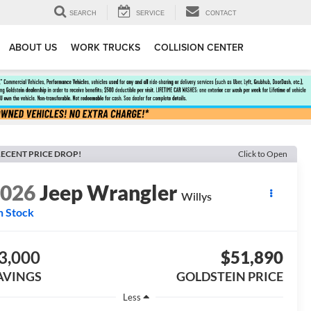
SEARCH
SERVICE
CONTACT
ABOUT US
WORK TRUCKS
COLLISION CENTER
ECENT PRICE DROP!
Click to Open
2026
Jeep Wrangler
Willys
n Stock
3,000
$51,890
AVINGS
GOLDSTEIN PRICE
Less