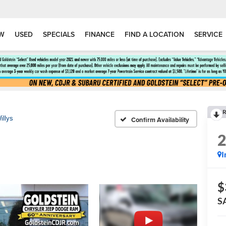
W
USED
SPECIALS
FINANCE
FIND A LOCATION
SERVICE
R
illys
Confirm Availability
I
$
S