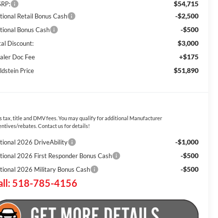
$54,715
RP:
-$2,500
tional Retail Bonus Cash
-$500
tional Bonus Cash
$3,000
tal Discount:
+$175
aler Doc Fee
$51,890
ldstein Price
s tax, title and DMV fees. You may qualify for additional Manufacturer
entives/rebates. Contact us for details!
-$1,000
tional 2026 DriveAbility
-$500
tional 2026 First Responder Bonus Cash
-$500
tional 2026 Military Bonus Cash
all: 518-785-4156