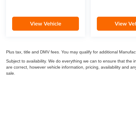
View Vehicle
View Veh
Plus tax, title and DMV fees. You may qualify for additional Manufact
Subject to availability. We do everything we can to ensure that the
are correct, however vehicle information, pricing, availability and a
sale.
*LIFETIME LIMITED POWERTRAIN WARRANTY
included on Ne