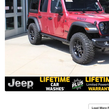
Load More 