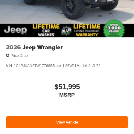
2026
Jeep Wrangler
Price Drop
VIN:
1C4PJXAN2TW177665
Stock:
L26W11
Model:
JLJL72
$51,995
MSRP
View Vehicle