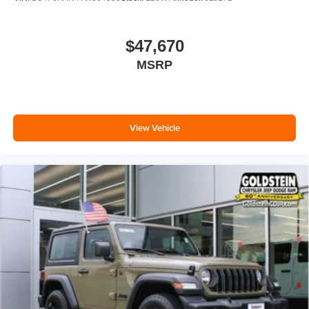
$47,670
MSRP
View Vehicle