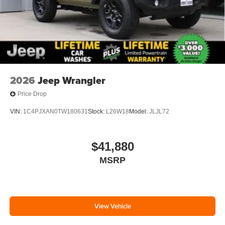
2026
Jeep Wrangler
Price Drop
VIN:
1C4PJXAN0TW180631
Stock:
L26W18
Model:
JLJL72
$41,880
MSRP
View Vehicle