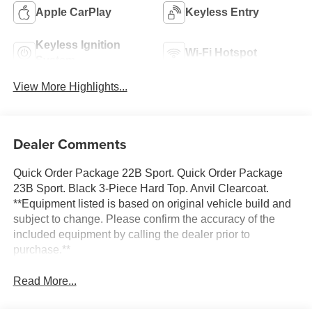
Apple CarPlay
Keyless Entry
Keyless Ignition
Wi-Fi Hotspot
System
View More Highlights...
Dealer Comments
Quick Order Package 22B Sport. Quick Order Package
23B Sport. Black 3-Piece Hard Top. Anvil Clearcoat.
**Equipment listed is based on original vehicle build and
subject to change. Please confirm the accuracy of the
included equipment by calling the dealer prior to
purchase.**
Read More...