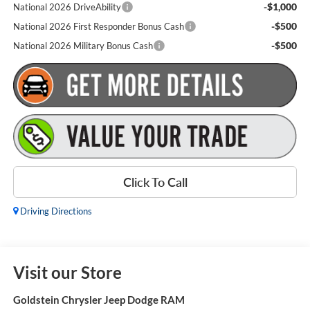
-$1,000
National 2026 DriveAbility
-$500
National 2026 First Responder Bonus Cash
-$500
National 2026 Military Bonus Cash
Click To Call
Driving Directions
Visit our Store
Goldstein Chrysler Jeep Dodge RAM