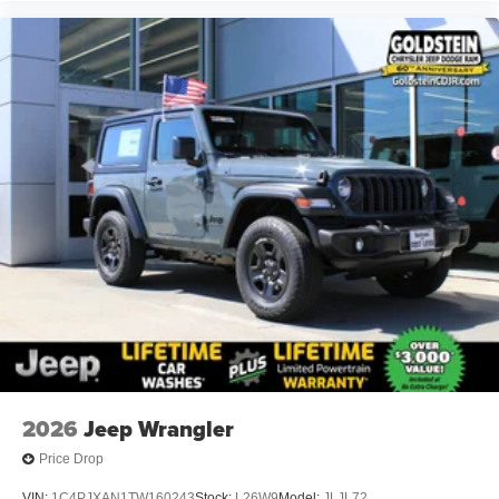
2026
Jeep Wrangler
Price Drop
VIN:
1C4PJXAN1TW160243
Stock:
L26W9
Model:
JLJL72