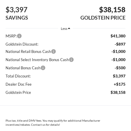
$3,397
$38,158
SAVINGS
GOLDSTEIN PRICE
Less
$41,380
MSRP:
-$897
Goldstein Discount:
-$1,000
National Retail Bonus Cash
-$1,000
National Select Inventory Bonus Cash
-$500
National Bonus Cash
$3,397
Total Discount:
+$175
Dealer Doc Fee
$38,158
Goldstein Price
Plus tax, title and DMV fees. You may qualify for additional Manufacturer
incentives/rebates. Contact us for details!