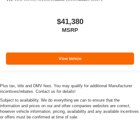
$41,380
MSRP
View Vehicle
Plus tax, title and DMV fees. You may qualify for additional Manufacturer
incentives/rebates. Contact us for details!
Subject to availability. We do everything we can to ensure that the
information and prices on our and other companies websites are correct,
however vehicle information, pricing, availability and any available incentives
or offers must be confirmed at time of sale.