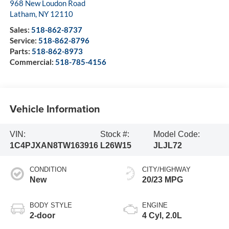
968 New Loudon Road
Latham
,
NY
12110
Sales:
518-862-8737
Service:
518-862-8796
Parts:
518-862-8973
Commercial:
518-785-4156
Vehicle Information
VIN:
Stock #:
Model Code:
1C4PJXAN8TW163916
L26W15
JLJL72
CONDITION
CITY/HIGHWAY
New
20/23 MPG
BODY STYLE
ENGINE
2-door
4 Cyl, 2.0L