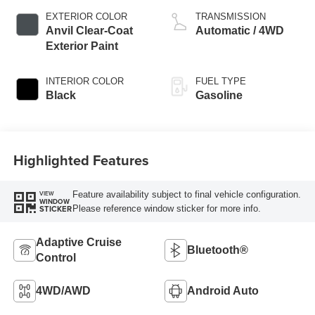
EXTERIOR COLOR
TRANSMISSION
Anvil Clear-Coat
Automatic / 4WD
Exterior Paint
INTERIOR COLOR
FUEL TYPE
Black
Gasoline
Highlighted Features
Feature availability subject to final vehicle configuration.
VIEW
WINDOW
Please reference window sticker for more info.
STICKER
Adaptive Cruise
Bluetooth®
Control
4WD/AWD
Android Auto