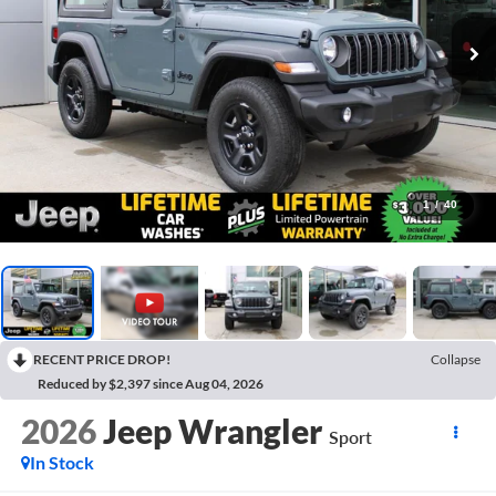
1
/
40
RECENT PRICE DROP!
Collapse
Reduced by $2,397 since Aug 04, 2026
2026
Jeep Wrangler
Sport
In Stock