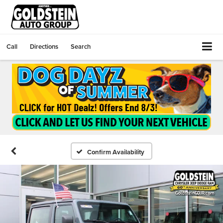
Call
Directions
Search
Confirm Availability