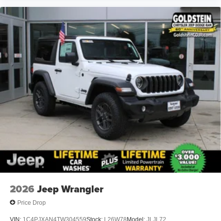
2026
Jeep Wrangler
Price Drop
VIN:
1C4PJXAN4TW304559
Stock:
L26W78
Model:
JLJL72