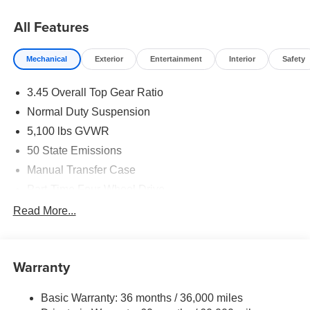
All Features
Mechanical
Exterior
Entertainment
Interior
Safety
3.45 Overall Top Gear Ratio
Normal Duty Suspension
5,100 lbs GVWR
50 State Emissions
Manual Transfer Case
Part-Time Four-Wheel Drive
700CCA Maintenance-Free Battery w/Run Down
Read More...
Protection
240 Amp Alternator
Aux Battery
Warranty
Stop-Start Dual Battery System
Basic Warranty: 36 months / 36,000 miles
Towing Equipment -inc: Trailer Sway Control