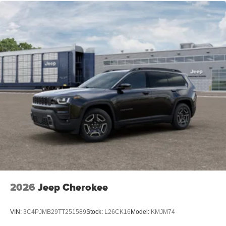
2026
Jeep Cherokee
VIN:
3C4PJMB29TT251589
Stock:
L26CK16
Model:
KMJM74