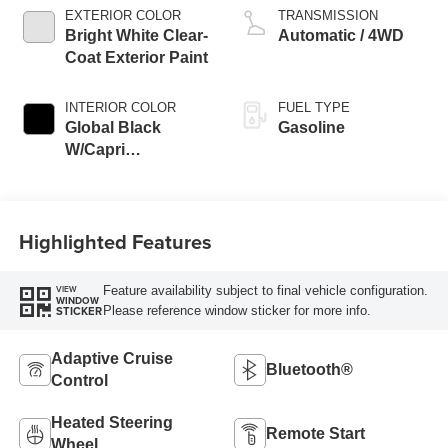
EXTERIOR COLOR
TRANSMISSION
Bright White Clear-
Automatic / 4WD
Coat Exterior Paint
INTERIOR COLOR
FUEL TYPE
Global Black
Gasoline
W/Capri
Leatherette Seats
Or 85Th Edi
Highlighted Features
Feature availability subject to final vehicle configuration.
VIEW
WINDOW
Please reference window sticker for more info.
STICKER
Adaptive Cruise
Bluetooth®
Control
Heated Steering
Remote Start
Wheel