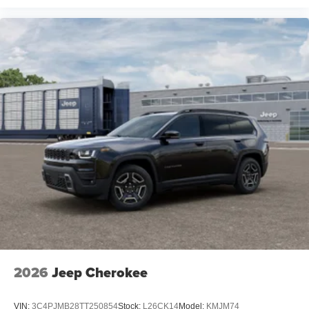
2026
Jeep Cherokee
VIN:
3C4PJMB28TT250854
Stock:
L26CK14
Model:
KMJM74