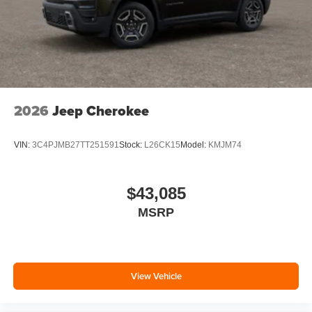
2026
Jeep Cherokee
VIN:
3C4PJMB27TT251591
Stock:
L26CK15
Model:
KMJM74
$43,085
MSRP
View Vehicle