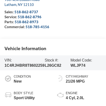
Latham
,
NY
12110
Sales:
518-862-8737
Service:
518-862-8796
Parts:
518-862-8973
Commercial:
518-785-4156
Vehicle Information
VIN:
Stock #:
Model Code:
1C4RJHBR8T8602259
L26GC82
WLJP74
CONDITION
CITY/HIGHWAY
New
21/26 MPG
BODY STYLE
ENGINE
Sport Utility
4 Cyl, 2.0L