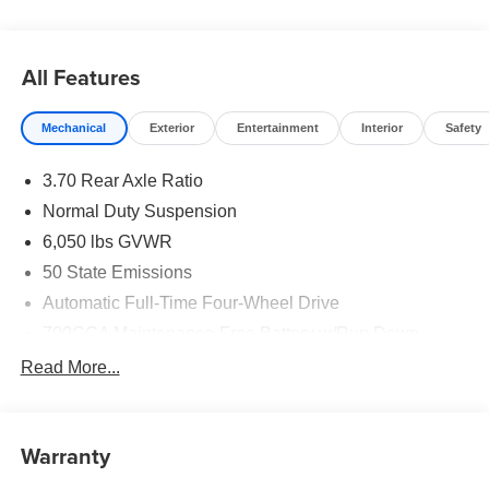
original vehicle build and subject to change. Please
confirm the accuracy of the included equipment by calling
the dealer prior to purchase.**
All Features
Mechanical
Exterior
Entertainment
Interior
Safety
3.70 Rear Axle Ratio
Normal Duty Suspension
6,050 lbs GVWR
50 State Emissions
Automatic Full-Time Four-Wheel Drive
700CCA Maintenance-Free Battery w/Run Down
Protection
Read More...
240 Amp Alternator
Auxiliary Battery
Towing Equipment -inc: Trailer Sway Control
Warranty
1260# Maximum Payload