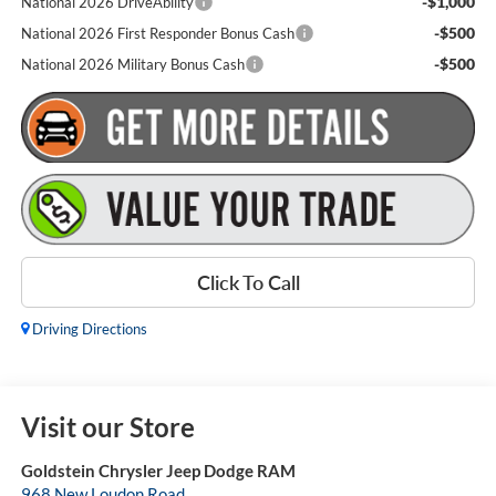
-$1,000
National 2026 DriveAbility
-$500
National 2026 First Responder Bonus Cash
-$500
National 2026 Military Bonus Cash
Click To Call
Driving Directions
Visit our Store
Goldstein Chrysler Jeep Dodge RAM
968 New Loudon Road