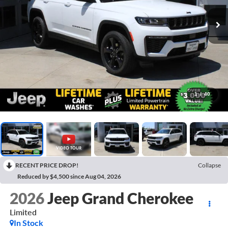
1
/
40
RECENT PRICE DROP!
Collapse
Reduced by $4,500 since Aug 04, 2026
2026
Jeep Grand Cherokee
Limited
In Stock