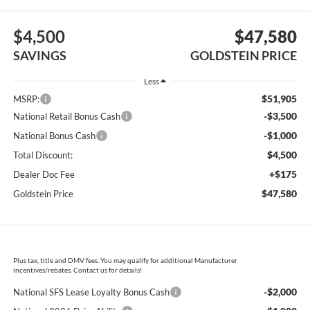
$4,500
$47,580
SAVINGS
GOLDSTEIN PRICE
Less
$51,905
MSRP:
-$3,500
National Retail Bonus Cash
-$1,000
National Bonus Cash
$4,500
Total Discount:
+$175
Dealer Doc Fee
$47,580
Goldstein Price
Plus tax, title and DMV fees. You may qualify for additional Manufacturer
incentives/rebates. Contact us for details!
-$2,000
National SFS Lease Loyalty Bonus Cash