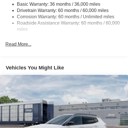
Basic Warranty: 36 months / 36,000 miles
Gas-Pressurized Shock Absorbers
Drivetrain Warranty: 60 months / 60,000 miles
Front And Rear Anti-Roll Bars
Corrosion Warranty: 60 months / Unlimited miles
Electric Power-Assist Steering
Roadside Assistance Warranty: 60 months / 60,000
23 Gal. Fuel Tank
miles
Quasi-Dual Stainless Steel Exhaust
Read More...
Permanent Locking Hubs
Multi-Link Front Suspension w/Coil Springs
Multi-Link Rear Suspension w/Coil Springs
Vehicles You Might Like
4-Wheel Disc Brakes w/4-Wheel ABS, Front And Rear
Vented Discs, Brake Assist, Hill Hold Control and
Electric Parking Brake
Brake Actuated Limited Slip Differential