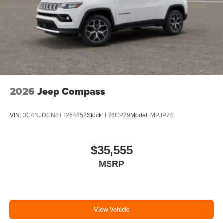
2026
Jeep Compass
VIN:
3C4NJDCN8TT264852
Stock:
L26CP29
Model:
MPJP74
$35,555
MSRP
View Vehicle