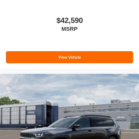
$42,590
MSRP
View Vehicle