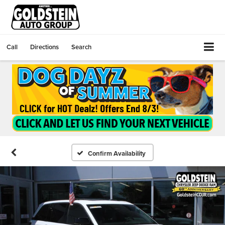
Call
Directions
Search
Confirm Availability