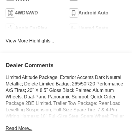
4WD/AWD
Android Auto
Apple CarPlay
Heated Seats
View More Highlights...
Dealer Comments
Limited Altitude Package: Exterior Accents Dark Neutral
Metallic; Delete Limited Badge; 265/50R20 Performance
A/S Tires; 20" X 8.5" Gloss Black Painted Aluminum
Wheels; Dual-Pane Panoramic Sunroof. Quick Order
Package 2BE Limited. Trailer Tow Package: Rear Load
Levelling Suspension; Full-Size Spare Tire; 7 & 4-Pin
Wiring Harness; 18" Full-Size Steel Spare Wheel; Trailer
Hitch Zoom; Class IV Receiver Hitch. Dual-Pane
Read More...
Panoramic Sunroof. **Equipment listed is based on