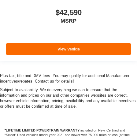
$42,590
MSRP
View Vehicle
Plus tax, title and DMV fees. You may qualify for additional Manufacturer
incentives/rebates. Contact us for details!
Subject to availability. We do everything we can to ensure that the
information and prices on our and other companies websites are correct,
however vehicle information, pricing, availability and any available incentives
or offers must be confirmed at time of sale.
*LIFETIME LIMITED POWERTRAIN WARRANTY
included on New, Certified and
“Select” Used vehicles model year 2021 and newer with 75,000 miles or less (at time