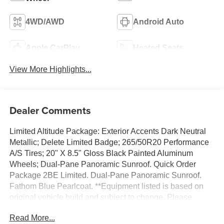
4WD/AWD
Android Auto
Apple CarPlay
Heated Seats
View More Highlights...
Dealer Comments
Limited Altitude Package: Exterior Accents Dark Neutral
Metallic; Delete Limited Badge; 265/50R20 Performance
A/S Tires; 20" X 8.5" Gloss Black Painted Aluminum
Wheels; Dual-Pane Panoramic Sunroof. Quick Order
Package 2BE Limited. Dual-Pane Panoramic Sunroof.
Fathom Blue Pearlcoat. **Equipment listed is based on
original vehicle build and subject to change. Please
confirm the accuracy of the included equipment by calling
Read More...
the dealer prior to purchase.**