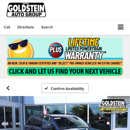
Call
Directions
Search
Confirm Availability