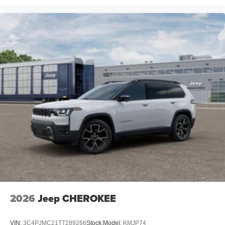
2026
Jeep CHEROKEE
VIN:
3C4PJMC21TT289266
Stock:
Model:
KMJP74