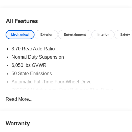
All Features
Mechanical
Exterior
Entertainment
Interior
Safety
3.70 Rear Axle Ratio
Normal Duty Suspension
6,050 lbs GVWR
50 State Emissions
Automatic Full-Time Four-Wheel Drive
700CCA Maintenance-Free Battery w/Run Down
Protection
Read More...
240 Amp Alternator
Auxiliary Battery
Towing Equipment -inc: Trailer Sway Control
Warranty
1260# Maximum Payload