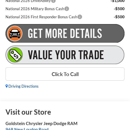
-$1,000
National 2026 DriveAbility
-$500
National 2026 Military Bonus Cash
-$500
National 2026 First Responder Bonus Cash
Click To Call
Driving Directions
Visit our Store
Goldstein Chrysler Jeep Dodge RAM
968 New Loudon Road