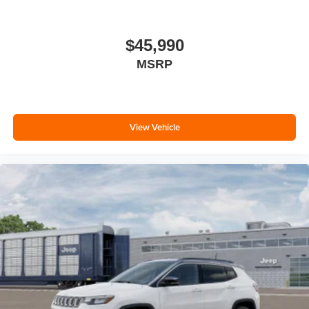
$45,990
MSRP
View Vehicle