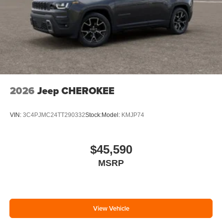
2026
Jeep CHEROKEE
VIN:
3C4PJMC24TT290332
Stock:
Model:
KMJP74
$45,590
MSRP
View Vehicle