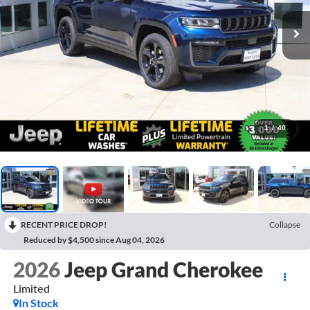
1
/
40
RECENT PRICE DROP!
Collapse
Reduced by $4,500 since Aug 04, 2026
2026
Jeep Grand Cherokee
Limited
In Stock