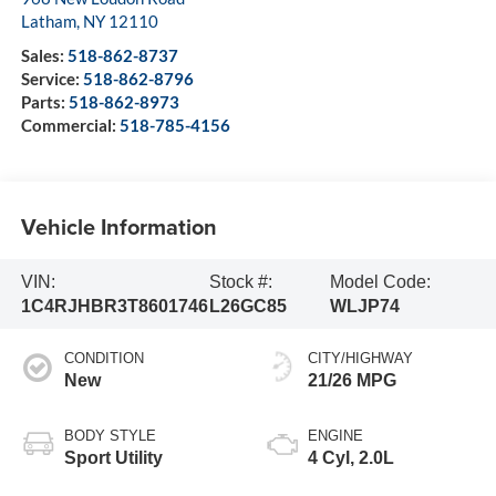
Latham
,
NY
12110
Sales:
518-862-8737
Service:
518-862-8796
Parts:
518-862-8973
Commercial:
518-785-4156
Vehicle Information
VIN:
Stock #:
Model Code:
1C4RJHBR3T8601746
L26GC85
WLJP74
CONDITION
CITY/HIGHWAY
New
21/26 MPG
BODY STYLE
ENGINE
Sport Utility
4 Cyl, 2.0L