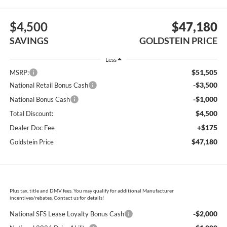
$4,500
$47,180
SAVINGS
GOLDSTEIN PRICE
Less
$51,505
MSRP:
-$3,500
National Retail Bonus Cash
-$1,000
National Bonus Cash
$4,500
Total Discount:
+$175
Dealer Doc Fee
$47,180
Goldstein Price
Plus tax, title and DMV fees. You may qualify for additional Manufacturer
incentives/rebates. Contact us for details!
-$2,000
National SFS Lease Loyalty Bonus Cash