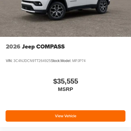
2026
Jeep COMPASS
VIN:
3C4NJDCN9TT264925
Stock:
Model:
MPJP74
$35,555
MSRP
View Vehicle