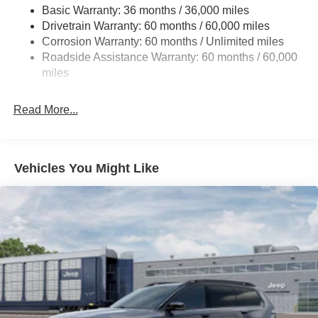
Basic Warranty: 36 months / 36,000 miles
Gas-Pressurized Shock Absorbers
Drivetrain Warranty: 60 months / 60,000 miles
Front And Rear Anti-Roll Bars
Corrosion Warranty: 60 months / Unlimited miles
Electric Power-Assist Steering
Roadside Assistance Warranty: 60 months / 60,000
23 Gal. Fuel Tank
miles
Quasi-Dual Stainless Steel Exhaust
Read More...
Permanent Locking Hubs
Multi-Link Front Suspension w/Coil Springs
Multi-Link Rear Suspension w/Coil Springs
Vehicles You Might Like
4-Wheel Disc Brakes w/4-Wheel ABS, Front And Rear
Vented Discs, Brake Assist, Hill Hold Control and
Electric Parking Brake
Brake Actuated Limited Slip Differential