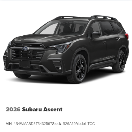
2026
Subaru Ascent
VIN:
4S4WMABD3T3432567
Stock:
S26A69
Model:
TCC