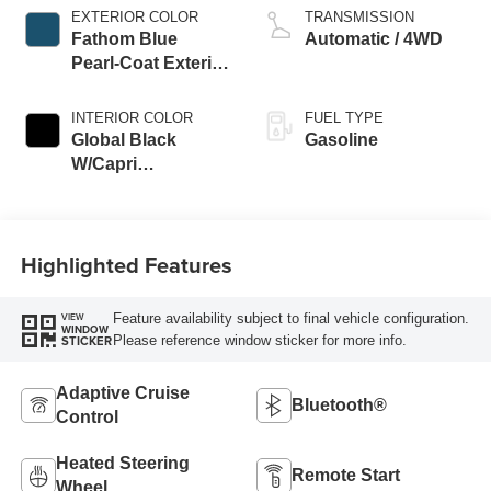
EXTERIOR COLOR
TRANSMISSION
Fathom Blue
Automatic / 4WD
Pearl-Coat Exterior
Paint
INTERIOR COLOR
FUEL TYPE
Global Black
Gasoline
W/Capri
Leatherette Seats
Or 85Th Edi
Highlighted Features
Feature availability subject to final vehicle configuration.
VIEW
WINDOW
Please reference window sticker for more info.
STICKER
Adaptive Cruise
Bluetooth®
Control
Heated Steering
Remote Start
Wheel