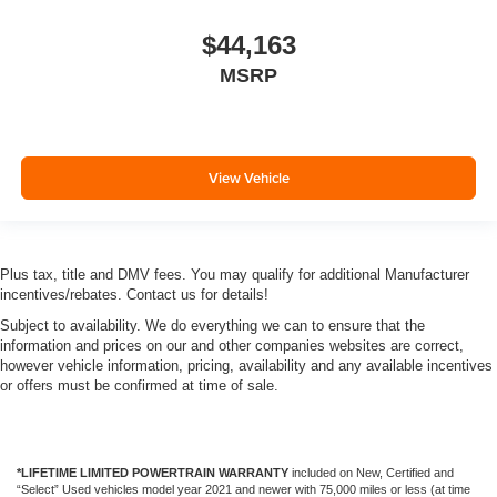
$44,163
MSRP
View Vehicle
Plus tax, title and DMV fees. You may qualify for additional Manufacturer
incentives/rebates. Contact us for details!
Subject to availability. We do everything we can to ensure that the
information and prices on our and other companies websites are correct,
however vehicle information, pricing, availability and any available incentives
or offers must be confirmed at time of sale.
*LIFETIME LIMITED POWERTRAIN WARRANTY
included on New, Certified and
“Select” Used vehicles model year 2021 and newer with 75,000 miles or less (at time