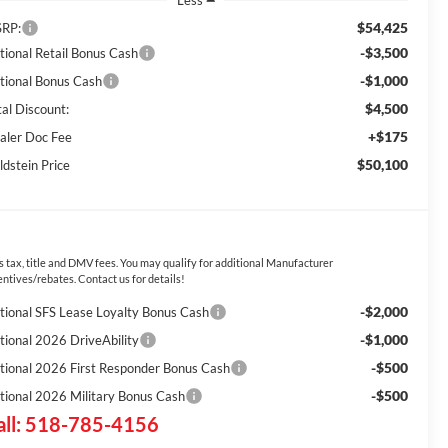
Less
$54,425
RP:
-$3,500
tional Retail Bonus Cash
-$1,000
tional Bonus Cash
$4,500
tal Discount:
+$175
aler Doc Fee
$50,100
ldstein Price
s tax, title and DMV fees. You may qualify for additional Manufacturer
entives/rebates. Contact us for details!
-$2,000
tional SFS Lease Loyalty Bonus Cash
-$1,000
tional 2026 DriveAbility
-$500
tional 2026 First Responder Bonus Cash
-$500
tional 2026 Military Bonus Cash
all: 518-785-4156