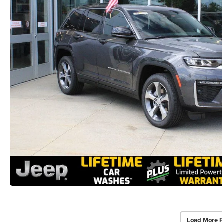
Load More 