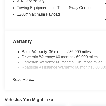
Auxiliary Battery
Towing Equipment -inc: Trailer Sway Control
1260# Maximum Payload
Warranty
Basic Warranty: 36 months / 36,000 miles
Drivetrain Warranty: 60 months / 60,000 miles
Corrosion Warranty: 60 months / Unlimited miles
Roadside Assistance Warranty: 60 months / 60,00
Read More...
Vehicles You Might Like