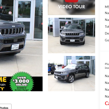
MS
Na
Na
To
De
Go
Plu
inc
Na
Na
Na
Na
C
Photos