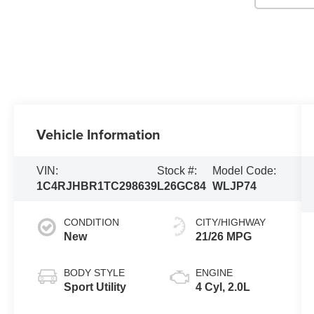
Vehicle Information
VIN:
Stock #:
Model Code:
1C4RJHBR1TC298639
L26GC84
WLJP74
CONDITION
CITY/HIGHWAY
New
21/26 MPG
BODY STYLE
ENGINE
Sport Utility
4 Cyl, 2.0L