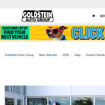
NE
Goldstein Auto Group
New Vehicles
2026
Jeep
Grand Cherok