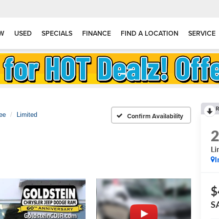
W
USED
SPECIALS
FINANCE
FIND A LOCATION
SERVICE
R
ee
Limited
Confirm Availability
Li
I
$
S