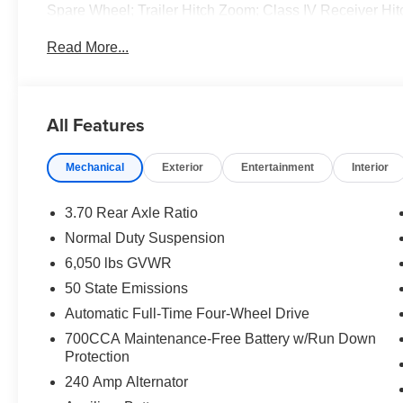
Spare Wheel; Trailer Hitch Zoom; Class IV Receiver Hi
Metallic Clearcoat. **Equipment listed is based on origi
Read More...
confirm the accuracy of the included equipment by callin
All Features
Mechanical
Exterior
Entertainment
Interior
3.70 Rear Axle Ratio
Normal Duty Suspension
6,050 lbs GVWR
50 State Emissions
Automatic Full-Time Four-Wheel Drive
700CCA Maintenance-Free Battery w/Run Down
Protection
240 Amp Alternator