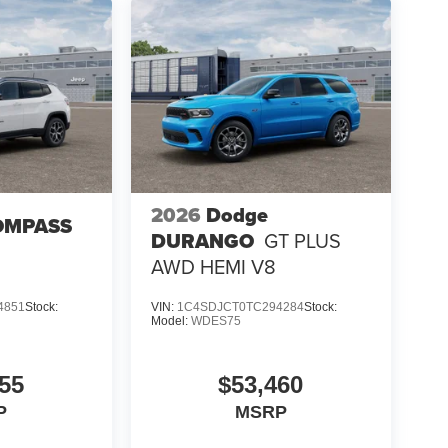
2026
Dodge
OMPASS
DURANGO
GT PLUS
AWD HEMI V8
4851
Stock:
VIN:
1C4SDJCT0TC294284
Stock:
Model:
WDES75
55
$53,460
P
MSRP