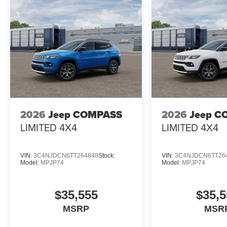
2026
Jeep COMPASS
2026
Jeep C
LIMITED 4X4
LIMITED 4X4
VIN:
3C4NJDCN6TT264848
Stock:
VIN:
3C4NJDCN6TT26
Model:
MPJP74
Model:
MPJP74
$35,555
$35,5
MSRP
MSR