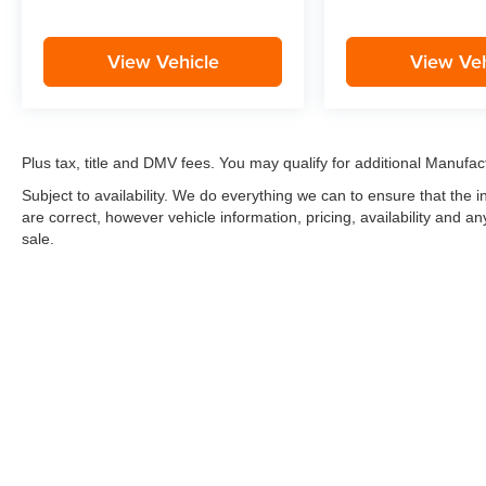
View Vehicle
View Veh
Plus tax, title and DMV fees. You may qualify for additional Manufact
Subject to availability. We do everything we can to ensure that the
are correct, however vehicle information, pricing, availability and a
sale.
*LIFETIME LIMITED POWERTRAIN WARRANTY
included on Ne
“Advantage Vehicles,” Commercial Vehicles, Performance Vehicles