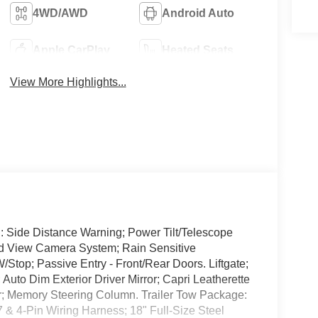
4WD/AWD
Android Auto
Apple CarPlay
Heated Seats
View More Highlights...
: Side Distance Warning; Power Tilt/Telescope
nd View Camera System; Rain Sensitive
Stop; Passive Entry - Front/Rear Doors. Liftgate;
to Dim Exterior Driver Mirror; Capri Leatherette
or; Memory Steering Column. Trailer Tow Package:
 & 4-Pin Wiring Harness; 18" Full-Size Steel