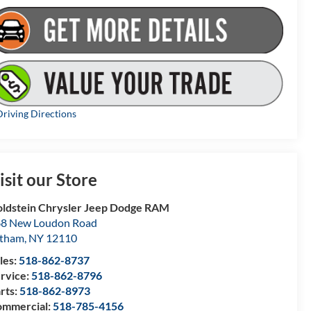
riving Directions
isit our Store
ldstein Chrysler Jeep Dodge RAM
8 New Loudon Road
atham
,
NY
12110
les:
518-862-8737
rvice:
518-862-8796
rts:
518-862-8973
mmercial:
518-785-4156