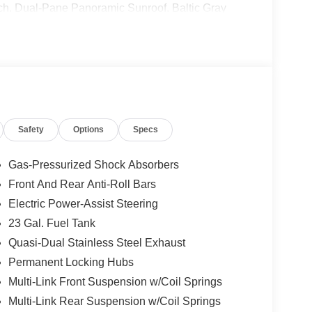
tch. Dual-Pane Panoramic Sunroof. Baltic Gray
nal vehicle build and subject to change. Please
g the dealer prior to purchase.**
Safety
Options
Specs
Gas-Pressurized Shock Absorbers
Front And Rear Anti-Roll Bars
Electric Power-Assist Steering
23 Gal. Fuel Tank
Quasi-Dual Stainless Steel Exhaust
Permanent Locking Hubs
Multi-Link Front Suspension w/Coil Springs
Multi-Link Rear Suspension w/Coil Springs