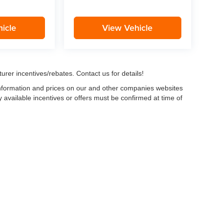
icle
View Vehicle
urer incentives/rebates. Contact us for details!
 information and prices on our and other companies websites
ny available incentives or offers must be confirmed at time of
w, Certified and “Select” Used vehicles model year 2021 and newer with 75,000 mile
, vehicles used for any and all ride-sharing or delivery services (such as Uber, Ly