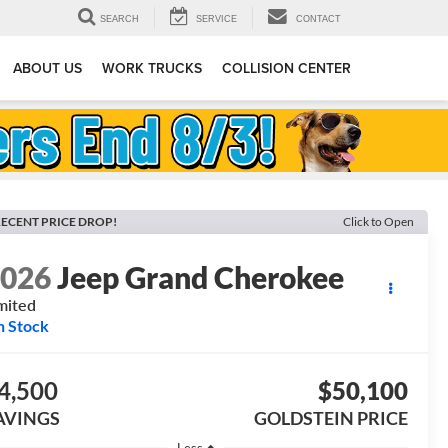
SEARCH
SERVICE
CONTACT
ABOUT US
WORK TRUCKS
COLLISION CENTER
ECENT PRICE DROP!
Click to Open
2026
Jeep Grand Cherokee
mited
n Stock
4,500
$50,100
AVINGS
GOLDSTEIN PRICE