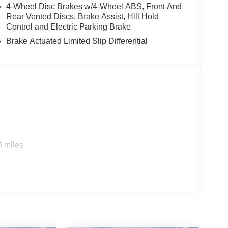
4-Wheel Disc Brakes w/4-Wheel ABS, Front And
Rear Vented Discs, Brake Assist, Hill Hold
Control and Electric Parking Brake
Brake Actuated Limited Slip Differential
0 miles