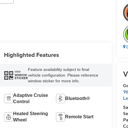
D
Highlighted Features
Feature availability subject to final
V
VIEW
vehicle configuration. Please reference
WINDOW
STICKER
window sticker for more info.
Go
96
Adaptive Cruise
L
Bluetooth®
Control
Sa
Se
Heated Steering
Remote Start
Pa
Wheel
Co