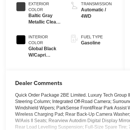
EXTERIOR
TRANSMISSION
COLOR
Automatic /
Baltic Gray
4WD
Metallic Clear-
Coat Exterior
Paint
INTERIOR
FUEL TYPE
COLOR
Gasoline
Global Black
W/Capri
Leatherette
Seats Or 85Th
Edi
Dealer Comments
Quick Order Package 2BE Limited. Luxury Tech Group II
Steering Column; Integrated Off-Road Camera; Surrou
Windshield Wipers; ParkSense Front/Rear Park Assist W/
Wireless Charging Pad; Rear Back-Up Camera Washer; Au
W/Axis II Seats; Rearview Autodim Digital Display Mirr
Rear Load Levelling Suspension; Full-Size Spare Tire; 7