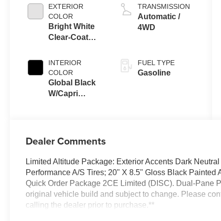
EXTERIOR
TRANSMISSION
COLOR
Automatic /
Bright White
4WD
Clear-Coat
Exterior Paint
INTERIOR
FUEL TYPE
COLOR
Gasoline
Global Black
W/Capri
Leatherette
Seats Or 85Th
Edi
Dealer Comments
Limited Altitude Package: Exterior Accents Dark Neutra
Performance A/S Tires; 20" X 8.5" Gloss Black Painte
Quick Order Package 2CE Limited (DISC). Dual-Pane Pa
original vehicle build and subject to change. Please co
calling the dealer prior to purchase.**