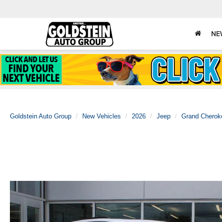
NE
Goldstein Auto Group
New Vehicles
2026
Jeep
Grand Cherok