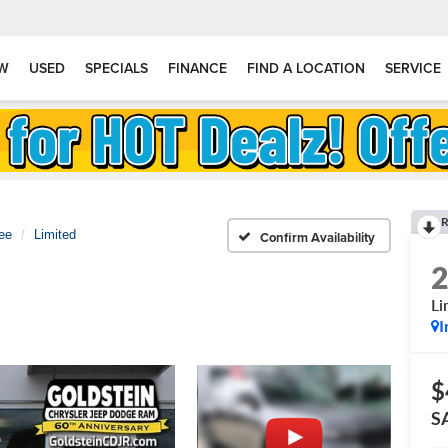
W
USED
SPECIALS
FINANCE
FIND A LOCATION
SERVICE
R
ee
Limited
Confirm Availability
Li
I
$
S