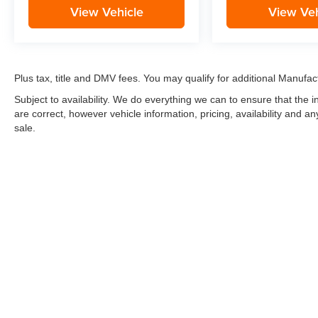
View Vehicle
View Veh
Plus tax, title and DMV fees. You may qualify for additional Manufact
Subject to availability. We do everything we can to ensure that the
are correct, however vehicle information, pricing, availability and a
sale.
*LIFETIME LIMITED POWERTRAIN WARRANTY
included on Ne
“Advantage Vehicles,” Commercial Vehicles, Performance Vehicles
Electric Vehicles, trucks over 1/2 ton (1500) and vehicles that
selling Goldstein dealership in order to receive benefits; $500 de
weekly car wash expense of $3,120 and a market average 7-year 