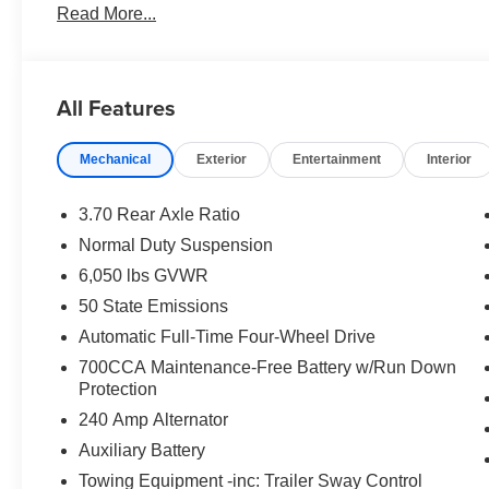
Read More...
All Features
Mechanical
Exterior
Entertainment
Interior
3.70 Rear Axle Ratio
Normal Duty Suspension
6,050 lbs GVWR
50 State Emissions
Automatic Full-Time Four-Wheel Drive
700CCA Maintenance-Free Battery w/Run Down
Protection
240 Amp Alternator
Auxiliary Battery
Towing Equipment -inc: Trailer Sway Control