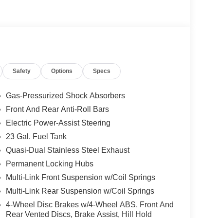
Safety
Options
Specs
Gas-Pressurized Shock Absorbers
Front And Rear Anti-Roll Bars
Electric Power-Assist Steering
23 Gal. Fuel Tank
Quasi-Dual Stainless Steel Exhaust
Permanent Locking Hubs
Multi-Link Front Suspension w/Coil Springs
Multi-Link Rear Suspension w/Coil Springs
4-Wheel Disc Brakes w/4-Wheel ABS, Front And
Rear Vented Discs, Brake Assist, Hill Hold