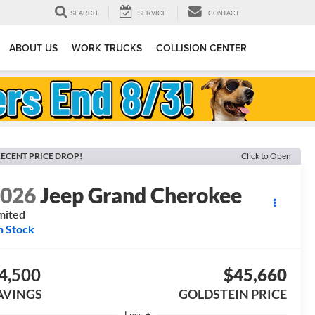
SEARCH
SERVICE
CONTACT
ABOUT US
WORK TRUCKS
COLLISION CENTER
ECENT PRICE DROP!
Click to Open
2026
Jeep Grand Cherokee
mited
n Stock
4,500
$45,660
AVINGS
GOLDSTEIN PRICE