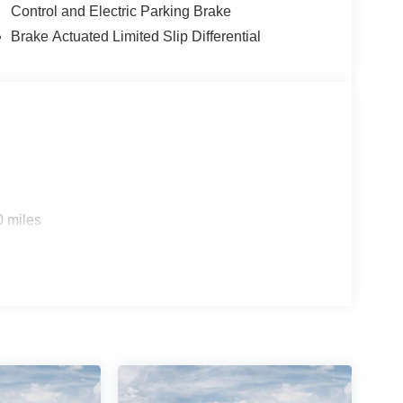
Control and Electric Parking Brake
Brake Actuated Limited Slip Differential
0 miles