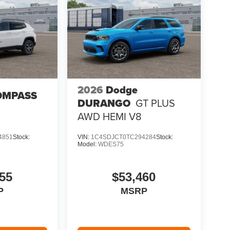
2026
Dodge
OMPASS
DURANGO
GT PLUS
AWD HEMI V8
4851
Stock:
VIN:
1C4SDJCT0TC294284
Stock:
Model:
WDES75
55
$53,460
P
MSRP