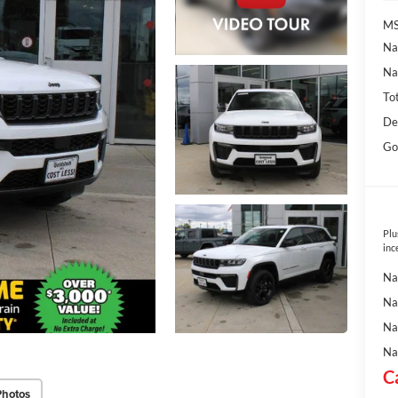
MS
Na
Na
To
De
Go
Plu
inc
Na
Na
Na
Na
C
Photos