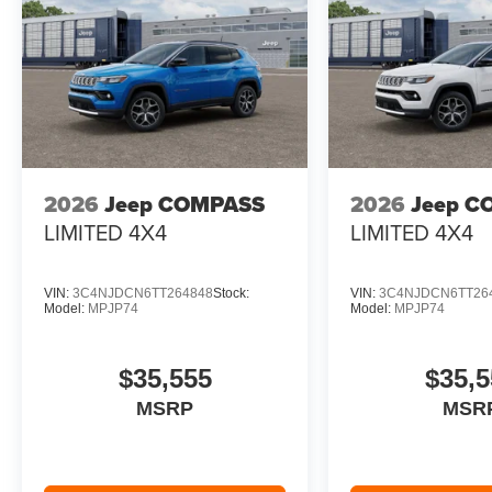
2026
Jeep COMPASS
2026
Jeep C
LIMITED 4X4
LIMITED 4X4
VIN:
3C4NJDCN6TT264848
Stock:
VIN:
3C4NJDCN6TT26
Model:
MPJP74
Model:
MPJP74
$35,555
$35,5
MSRP
MSR