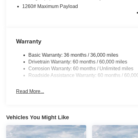
1260# Maximum Payload
Warranty
Basic Warranty: 36 months / 36,000 miles
Drivetrain Warranty: 60 months / 60,000 miles
Corrosion Warranty: 60 months / Unlimited miles
Roadside Assistance Warranty: 60 months / 60,00
Read More...
Vehicles You Might Like