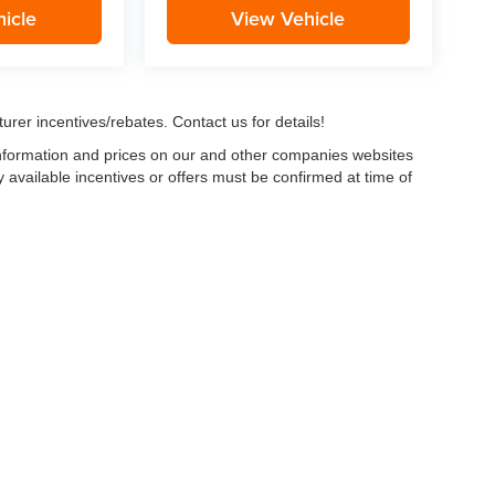
icle
View Vehicle
urer incentives/rebates. Contact us for details!
 information and prices on our and other companies websites
ny available incentives or offers must be confirmed at time of
w, Certified and “Select” Used vehicles model year 2021 and newer with 75,000 mile
, vehicles used for any and all ride-sharing or delivery services (such as Uber, Ly
 average over 25,000 miles per year (from date of purchase). Other vehicle exclusio
ductible per visit.
LIFETIME CAR WASHES
: one exterior car wash per week for L
Powertrain Service contract valued at $1,500. "Lifetime" is for as long as YOU ow