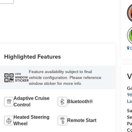
D
Highlighted Features
Feature availability subject to final
V
VIEW
vehicle configuration. Please reference
WINDOW
STICKER
window sticker for more info.
Go
96
Adaptive Cruise
L
Bluetooth®
Control
Sa
Se
Heated Steering
Remote Start
Pa
Wheel
Co