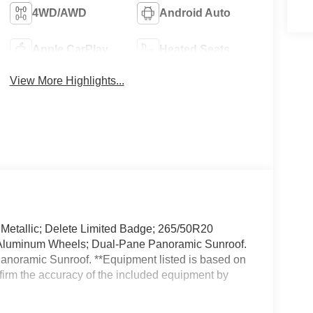
4WD/AWD
Android Auto
Apple CarPlay
Heated Seats
View More Highlights...
l Metallic; Delete Limited Badge; 265/50R20
d Aluminum Wheels; Dual-Pane Panoramic Sunroof.
noramic Sunroof. **Equipment listed is based on
nfirm the accuracy of the included equipment by