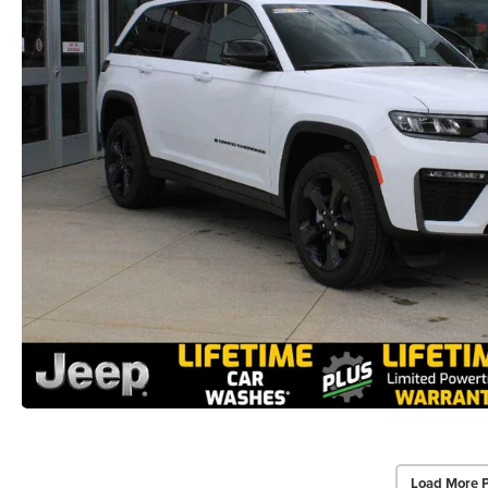
Load More 