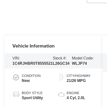
Vehicle Information
VIN:
Stock #:
Model Code:
1C4RJHBR0T8555521
L26GC34
WLJP74
CONDITION
CITY/HIGHWAY
New
21/26 MPG
BODY STYLE
ENGINE
Sport Utility
4 Cyl, 2.0L