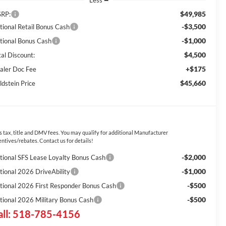
Less
$49,985
RP:
-$3,500
tional Retail Bonus Cash
-$1,000
tional Bonus Cash
$4,500
tal Discount:
+$175
aler Doc Fee
$45,660
ldstein Price
s tax, title and DMV fees. You may qualify for additional Manufacturer
entives/rebates. Contact us for details!
-$2,000
tional SFS Lease Loyalty Bonus Cash
-$1,000
tional 2026 DriveAbility
-$500
tional 2026 First Responder Bonus Cash
-$500
tional 2026 Military Bonus Cash
all: 518-785-4156