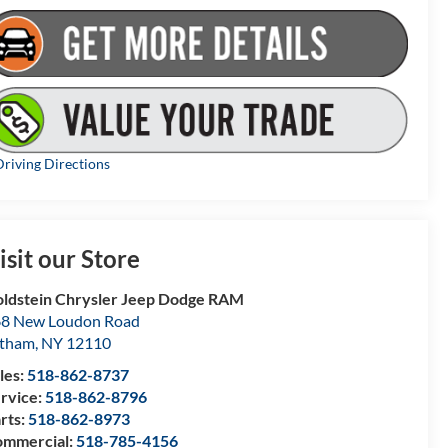
riving Directions
isit our Store
ldstein Chrysler Jeep Dodge RAM
8 New Loudon Road
atham
,
NY
12110
les:
518-862-8737
rvice:
518-862-8796
rts:
518-862-8973
mmercial:
518-785-4156