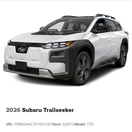
2026
Subaru Trailseeker
VIN:
JTMBGAHC3TY007197
Stock:
S26T14
Model:
TTD