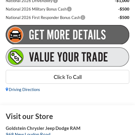
-$1,000
National 2026 DriveAbility
-$500
National 2026 Military Bonus Cash
-$500
National 2026 First Responder Bonus Cash
Click To Call
Driving Directions
Visit our Store
Goldstein Chrysler Jeep Dodge RAM
968 New Loudon Road