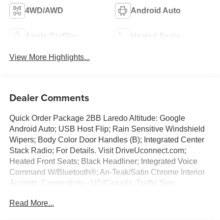
4WD/AWD
Android Auto
Apple CarPlay
Heated Seats
View More Highlights...
Dealer Comments
Quick Order Package 2BB Laredo Altitude: Google
Android Auto; USB Host Flip; Rain Sensitive Windshield
Wipers; Body Color Door Handles (B); Integrated Center
Stack Radio; For Details. Visit DriveUconnect.com;
Heated Front Seats; Black Headliner; Integrated Voice
Command W/Bluetooth®; An-Teak/Satin Chrome Interior
Accents; Connectivity - US/Canada; Traffic Sign
Recognition; Front Fascia Upper A; GPS Navigation; 4G
Read More...
LTE Wi-Fi Hot Spot; GPS Antenna Input; Delete Laredo
Badge; Active Driving Assist System; SiriusXM W/360L;