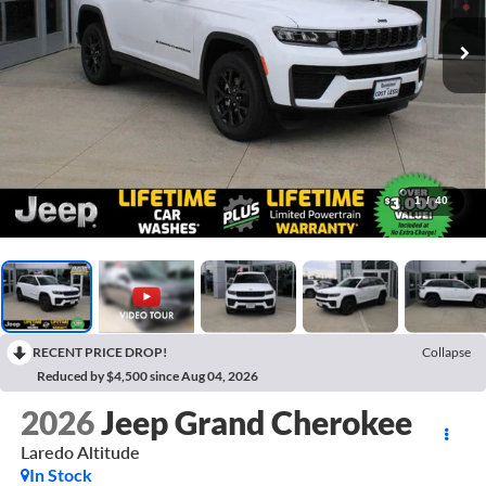
1
/
40
RECENT PRICE DROP!
Collapse
Reduced by $4,500 since Aug 04, 2026
2026
Jeep Grand Cherokee
Laredo Altitude
In Stock