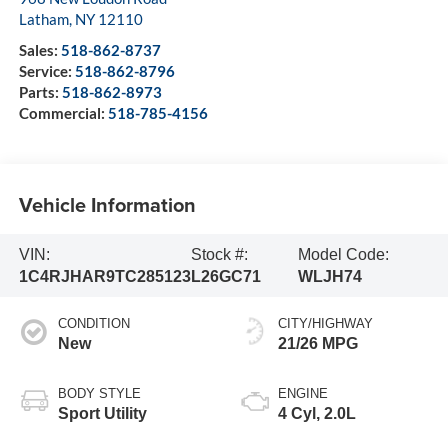
Latham
,
NY
12110
Sales:
518-862-8737
Service:
518-862-8796
Parts:
518-862-8973
Commercial:
518-785-4156
Vehicle Information
VIN:
Stock #:
Model Code:
1C4RJHAR9TC285123
L26GC71
WLJH74
CONDITION
CITY/HIGHWAY
New
21/26 MPG
BODY STYLE
ENGINE
Sport Utility
4 Cyl, 2.0L