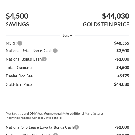
$4,500
$44,030
SAVINGS
GOLDSTEIN PRICE
Less
$48,355
MSRP:
-$3,500
National Retail Bonus Cash
-$1,000
National Bonus Cash
$4,500
Total Discount:
+$175
Dealer Doc Fee
$44,030
Goldstein Price
Plus tax, title and DMV fees. You may qualify for additional Manufacturer
incentives/rebates. Contact us for details!
-$2,000
National SFS Lease Loyalty Bonus Cash