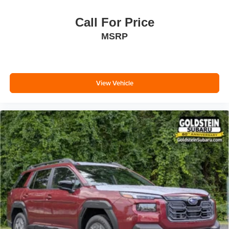
Call For Price
MSRP
View Vehicle