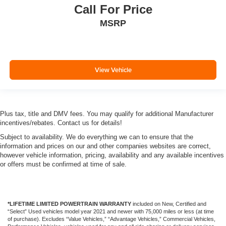
Call For Price
MSRP
View Vehicle
Plus tax, title and DMV fees. You may qualify for additional Manufacturer
incentives/rebates. Contact us for details!
Subject to availability. We do everything we can to ensure that the
information and prices on our and other companies websites are correct,
however vehicle information, pricing, availability and any available incentives
or offers must be confirmed at time of sale.
*LIFETIME LIMITED POWERTRAIN WARRANTY
included on New, Certified and
“Select” Used vehicles model year 2021 and newer with 75,000 miles or less (at time
of purchase). Excludes “Value Vehicles,” “Advantage Vehicles,” Commercial Vehicles,