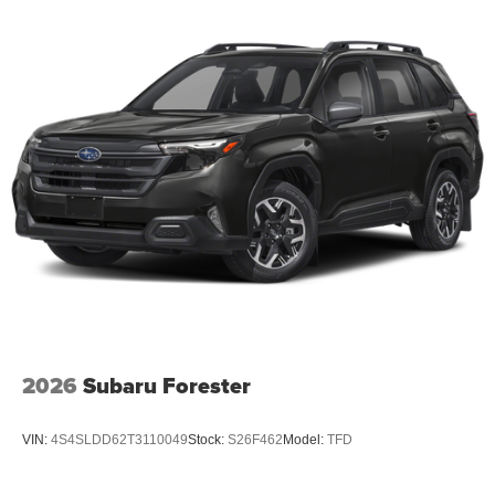
2026
Subaru Forester
VIN:
4S4SLDD62T3110049
Stock:
S26F462
Model:
TFD