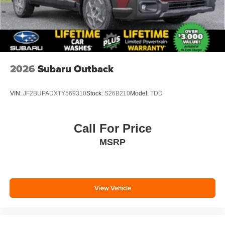
2026
Subaru Outback
VIN:
JF2BUPADXTY569310
Stock:
S26B210
Model:
TDD
Call For Price
MSRP
View Vehicle