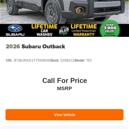
2026
Subaru Outback
VIN:
JF2BURKD1TY569609
Stock:
S26B211
Model:
TDI
Call For Price
MSRP
View Vehicle