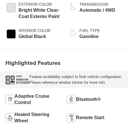
EXTERIOR COLOR
TRANSMISSION
Bright White Clear-
Automatic / 4WD
Coat Exterior Paint
INTERIOR COLOR
FUEL TYPE
Global Black
Gasoline
Highlighted Features
Feature availability subject to final vehicle configuration.
VIEW
WINDOW
Please reference window sticker for more info.
STICKER
Adaptive Cruise
Bluetooth®
Control
Heated Steering
Remote Start
Wheel