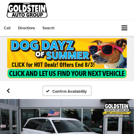
Call
Directions
Search
Confirm Availability