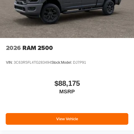
2026
RAM 2500
VIN:
3C63R5FL4TG283494
Stock:
Model:
DJ7P91
$88,175
MSRP
View Vehicle