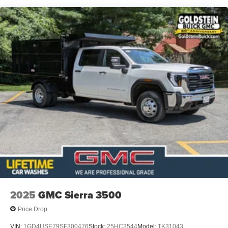
Duramax® Turbo-Diesel engines, and certain
commercial, government, and qualified fleet
vehicles: 5 years/100,000 miles
2025
GMC Sierra 3500
Price Drop
VIN:
1GD4USE79SF300476
Stock:
25HC3544
Model:
TK31043