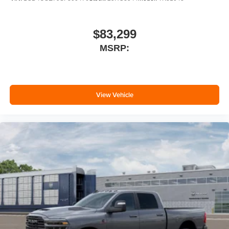
$83,299
MSRP:
View Vehicle