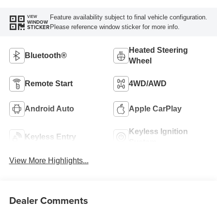
Feature availability subject to final vehicle configuration.
VIEW
WINDOW
Please reference window sticker for more info.
STICKER
Heated Steering
Bluetooth®
Wheel
Remote Start
4WD/AWD
Android Auto
Apple CarPlay
Keyless Ignition
Keyless Entry
System
View More Highlights...
Dealer Comments