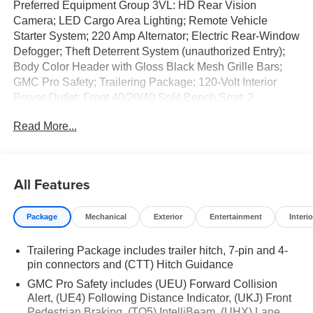
Preferred Equipment Group 3VL: HD Rear Vision
Camera; LED Cargo Area Lighting; Remote Vehicle
Starter System; 220 Amp Alternator; Electric Rear-Window
Defogger; Theft Deterrent System (unauthorized Entry);
Body Color Header with Gloss Black Mesh Grille Bars;
GMC Pro Safety; Trailering Package; 120-Volt Interior
Power Outlet; Front 40/20/40 Split-Bench Seat; 2
Charge/data USB Ports; Steering Wheel Audio Controls;
Read More...
2 type-C Charge-Only Rear USB Ports; Color-Keyed
Carpeting Floor Covering; OnStar Services Capable;
Power Front Windows with Passenger Express Down;
Deep-Tinted Glass; Power Rear Windows with Express
All Features
Down; Integrated Trailer Brake Controller; SiriusXM with
360L Trial Subscription; Single Speed Transfer Case;
Package
Mechanical
Exterior
Entertainment
Interio
Power Front Windows with Driver Express Up/down;
Manual Tilt-Wheel and Telescoping Steering Column;
Trailering Package includes trailer hitch, 7-pin and 4-
Front Frame-Mounted Black Recovery Hooks; Keyless
pin connectors and (CTT) Hitch Guidance
Open and Start; Wi-Fi Hotspot Capable; Push Button
Start; TurboMax Engine; Auto-Locking Rear Differential;
GMC Pro Safety includes (UEU) Forward Collision
Power Door Locks. Sterling Metallic. GMC MultiPro
Alert, (UE4) Following Distance Indicator, (UKJ) Front
Pedestrian Braking, (TQ5) IntelliBeam, (UHX) Lane
Tailgate. **Equipment listed is based on original vehicle