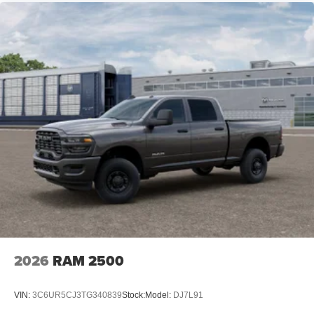
2026
RAM 2500
VIN:
3C6UR5CJ3TG340839
Stock:
Model:
DJ7L91