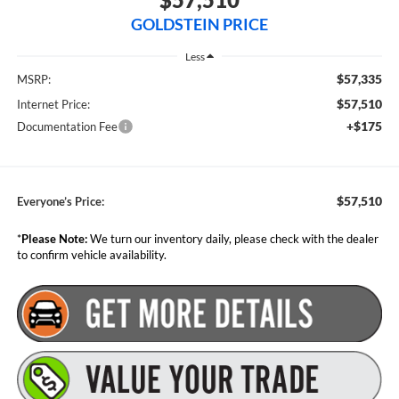
GOLDSTEIN PRICE
Less
$57,335
MSRP:
$57,510
Internet Price:
+$175
Documentation Fee
$57,510
Everyone’s Price:
*
Please Note:
We turn our inventory daily, please check with the dealer
to confirm vehicle availability.