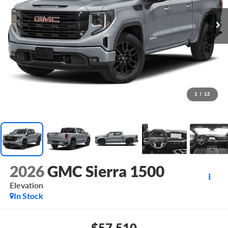
1
/
12
2026
GMC Sierra 1500
Elevation
In Stock
$57,510