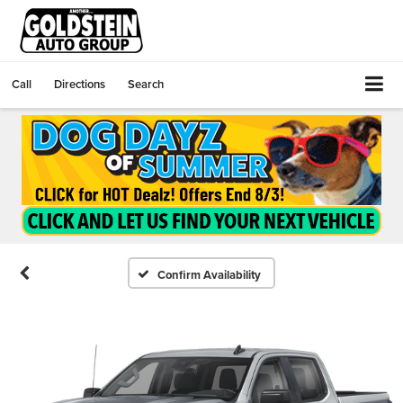
Call
Directions
Search
Confirm Availability