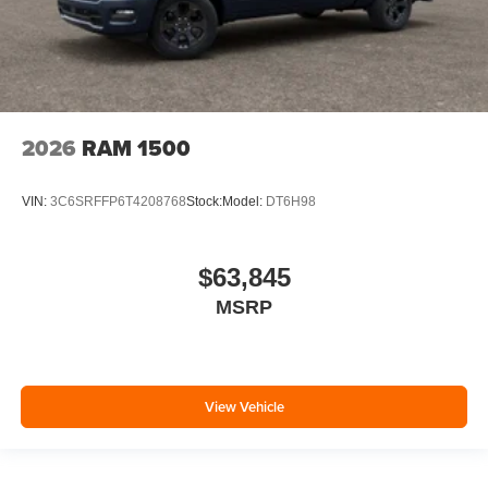
2026
RAM 1500
VIN:
3C6SRFFP6T4208768
Stock:
Model:
DT6H98
$63,845
MSRP
View Vehicle