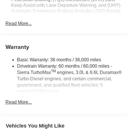
Keep Assist with Lane Departure Warning, and (UHY)
build and subject to change. Please confirm the accuracy
Automatic Emergency Braking (Includes (T8Z) Buckle
of the included equipment by calling the dealer prior to
to Drive.)
purchase.**
Read More...
Warranty
Basic Warranty: 36 months / 36,000 miles
Drivetrain Warranty: 60 months / 60,000 miles -
TM
Sierra TurboMax
engines, 3.0L & 6.6L Duramax®
Turbo-Diesel engines, and certain commercial,
government, and qualified fleet vehicles: 5
years/100,000 miles
Rust-Through Corrosion Warranty: 72 months /
Read More...
100,000 miles
Corrosion Warranty: 36 months / 36,000 miles
Roadside Assistance Warranty: 60 months / 60,000
TM
miles - Sierra TurboMax
engines, 3.0L & 6.6L
Vehicles You Might Like