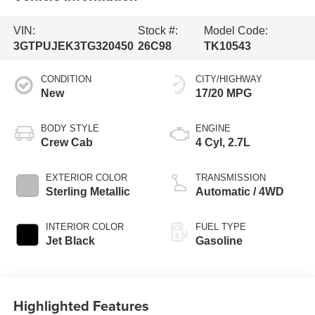
VIN:
Stock #:
Model Code:
3GTPUJEK3TG320450
26C98
TK10543
CONDITION
CITY/HIGHWAY
New
17/20 MPG
BODY STYLE
ENGINE
Crew Cab
4 Cyl, 2.7L
EXTERIOR COLOR
TRANSMISSION
Sterling Metallic
Automatic / 4WD
INTERIOR COLOR
FUEL TYPE
Jet Black
Gasoline
Highlighted Features