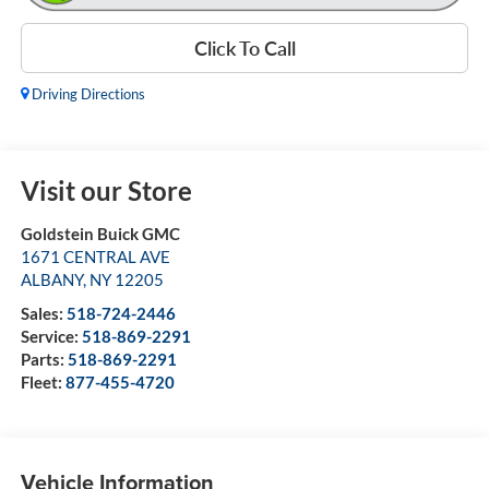
Click To Call
Driving Directions
Visit our Store
Goldstein Buick GMC
1671 CENTRAL AVE
ALBANY
,
NY
12205
Sales:
518-724-2446
Service:
518-869-2291
Parts:
518-869-2291
Fleet:
877-455-4720
Vehicle Information