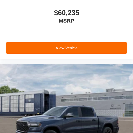
$60,235
MSRP
View Vehicle