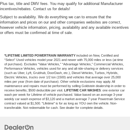
Plus tax, title and DMV fees. You may qualify for additional Manufacturer
incentives/rebates. Contact us for details!
Subject to availability. We do everything we can to ensure that the
information and prices on our and other companies websites are correct,
however vehicle information, pricing, availability and any available incentives
or offers must be confirmed at time of sale.
*LIFETIME LIMITED POWERTRAIN WARRANTY
included on New, Certified and
“Select” Used vehicles model year 2021 and newer with 75,000 miles or less (at time
of purchase). Excludes “Value Vehicles,” “Advantage Vehicles,” Commercial Vehicles,
Performance Vehicles, vehicles used for any and all ride-sharing or delivery services
(such as Uber, Lyft, Grubhub, DoorDash, etc.), Diesel Vehicles, Turbos, Hybrids,
Electric Vehicles, trucks over 1/2 ton (1500) and vehicles that average over 25,000
miles per year (from date of purchase). Other vehicle exclusions may apply. All
maintenance and repairs must be performed by selling Goldstein dealership in order to
receive benefits; $500 deductible per visit.
LIFETIME CAR WASHES
: one exterior car
wash per week for Lifetime of vehicle purchased. Value based on an average 3-year
weekly car wash expense of $3,120 and a market average 7-year Powertrain Service
contract valued at $1,500. "Lifetime" is for as long as YOU own the vehicle. Non-
transferable. Not redeemable for cash. See dealer for complete details.