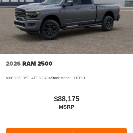
2026
RAM 2500
VIN:
3C63R5FL4TG283494
Stock:
Model:
DJ7P91
$88,175
MSRP