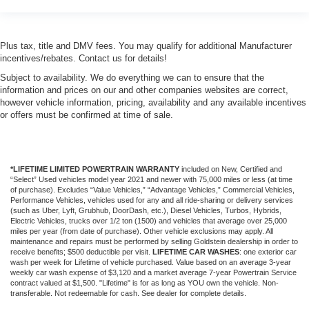
Plus tax, title and DMV fees. You may qualify for additional Manufacturer
incentives/rebates. Contact us for details!
Subject to availability. We do everything we can to ensure that the
information and prices on our and other companies websites are correct,
however vehicle information, pricing, availability and any available incentives
or offers must be confirmed at time of sale.
*LIFETIME LIMITED POWERTRAIN WARRANTY
included on New, Certified and
“Select” Used vehicles model year 2021 and newer with 75,000 miles or less (at time
of purchase). Excludes “Value Vehicles,” “Advantage Vehicles,” Commercial Vehicles,
Performance Vehicles, vehicles used for any and all ride-sharing or delivery services
(such as Uber, Lyft, Grubhub, DoorDash, etc.), Diesel Vehicles, Turbos, Hybrids,
Electric Vehicles, trucks over 1/2 ton (1500) and vehicles that average over 25,000
miles per year (from date of purchase). Other vehicle exclusions may apply. All
maintenance and repairs must be performed by selling Goldstein dealership in order to
receive benefits; $500 deductible per visit.
LIFETIME CAR WASHES
: one exterior car
wash per week for Lifetime of vehicle purchased. Value based on an average 3-year
weekly car wash expense of $3,120 and a market average 7-year Powertrain Service
contract valued at $1,500. "Lifetime" is for as long as YOU own the vehicle. Non-
transferable. Not redeemable for cash. See dealer for complete details.