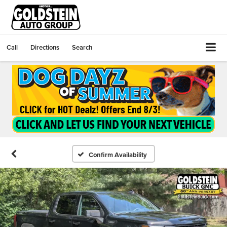
Call
Directions
Search
Confirm Availability