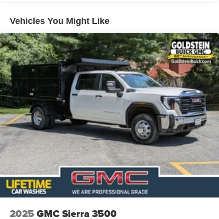
Roadside Assistance Warranty: 60 months / 60,000
TM
miles - Sierra TurboMax
engines, 3.0L & 6.6L
Vehicles You Might Like
Duramax® Turbo-Diesel engines, and certain
commercial, government, and qualified fleet
vehicles: 5 years/100,000 miles
2025
GMC Sierra 3500