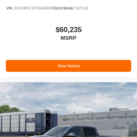
VIN:
3C6UR5CJ3TG340839
Stock:
Model:
DJ7L91
$60,235
MSRP
View Vehicle