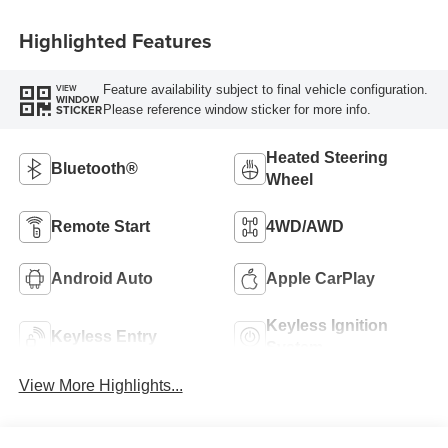
Highlighted Features
Feature availability subject to final vehicle configuration.
VIEW
WINDOW
Please reference window sticker for more info.
STICKER
Heated Steering
Bluetooth®
Wheel
Remote Start
4WD/AWD
Android Auto
Apple CarPlay
Keyless Ignition
Keyless Entry
System
View More Highlights...