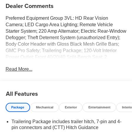
Dealer Comments
Preferred Equipment Group 3VL: HD Rear Vision
Camera; LED Cargo Area Lighting; Remote Vehicle
Starter System; 220 Amp Alternator; Electric Rear-Window
Defogger; Theft Deterrent System (unauthorized Entry);
Body Color Header with Gloss Black Mesh Grille Bars;
GMC Pro Safety; Trailering Package; 120-Volt Interior
Power Outlet; Front 40/20/40 Split-Bench Seat; 2
Charge/data USB Ports; Steering Wheel Audio Controls;
Read More...
2 type-C Charge-Only Rear USB Ports; Color-Keyed
Carpeting Floor Covering; OnStar Services Capable;
Power Front Windows with Passenger Express Down;
Deep-Tinted Glass; Power Rear Windows with Express
All Features
Down; Integrated Trailer Brake Controller; SiriusXM with
360L Trial Subscription; Single Speed Transfer Case;
Package
Mechanical
Exterior
Entertainment
Interio
Power Front Windows with Driver Express Up/down;
Manual Tilt-Wheel and Telescoping Steering Column;
Trailering Package includes trailer hitch, 7-pin and 4-
Front Frame-Mounted Black Recovery Hooks; Keyless
pin connectors and (CTT) Hitch Guidance
Open and Start; Wi-Fi Hotspot Capable; Push Button