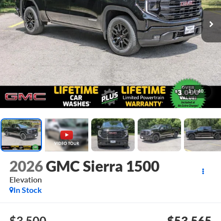
1
/
40
2026
GMC Sierra 1500
Elevation
In Stock
$3,500
$53,565