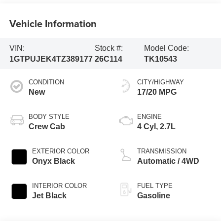
Vehicle Information
VIN:
Stock #:
Model Code:
1GTPUJEK4TZ389177
26C114
TK10543
CONDITION
CITY/HIGHWAY
New
17/20 MPG
BODY STYLE
ENGINE
Crew Cab
4 Cyl, 2.7L
EXTERIOR COLOR
TRANSMISSION
Onyx Black
Automatic / 4WD
INTERIOR COLOR
FUEL TYPE
Jet Black
Gasoline