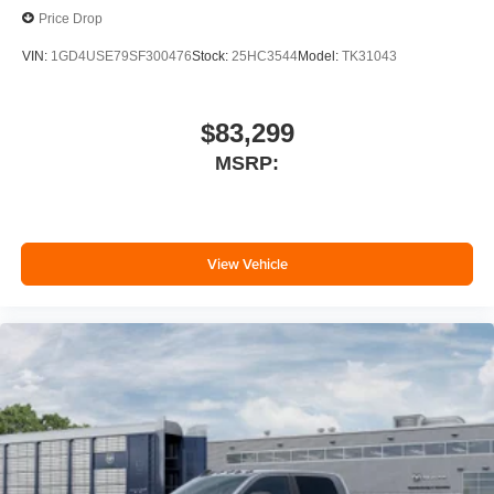
Price Drop
VIN:
1GD4USE79SF300476
Stock:
25HC3544
Model:
TK31043
$83,299
MSRP:
View Vehicle