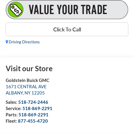
Click To Call
Driving Directions
Visit our Store
Goldstein Buick GMC
1671 CENTRAL AVE
ALBANY
,
NY
12205
Sales:
518-724-2446
Service:
518-869-2291
Parts:
518-869-2291
Fleet:
877-455-4720