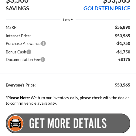
SAVINGS
GOLDSTEIN PRICE
Less
$56,890
MSRP:
$53,565
Internet Price:
-$1,750
Purchase Allowance
-$1,750
Bonus Cash
+$175
Documentation Fee
$53,565
Everyone’s Price:
*
Please Note:
We turn our inventory daily, please check with the dealer
to confirm vehicle availability.