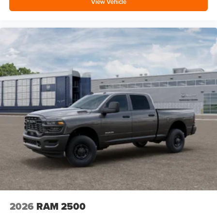
View Vehicle
2026
RAM 2500