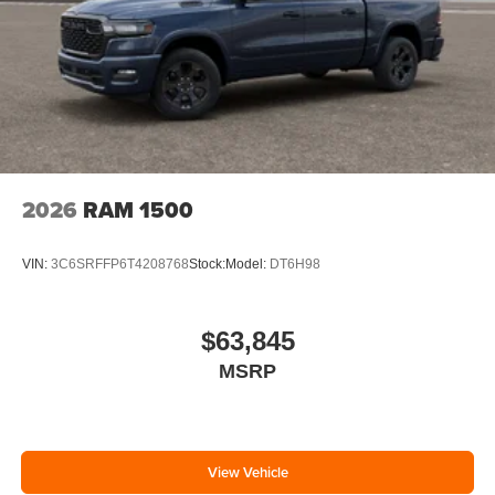
2026
RAM 1500
VIN:
3C6SRFFP6T4208768
Stock:
Model:
DT6H98
$63,845
MSRP
View Vehicle