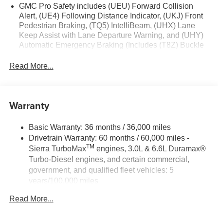
Start; TurboMax Engine; Auto-Locking Rear Differential;
GMC Pro Safety includes (UEU) Forward Collision
Power Door Locks. Onyx Black. **Equipment listed is
Alert, (UE4) Following Distance Indicator, (UKJ) Front
Pedestrian Braking, (TQ5) IntelliBeam, (UHX) Lane
based on original vehicle build and subject to change.
Keep Assist with Lane Departure Warning, and (UHY)
Please confirm the accuracy of the included equipment by
Automatic Emergency Braking (Includes (T8Z) Buckle
calling the dealer prior to purchase.**
to Drive.)
Read More...
Warranty
Basic Warranty: 36 months / 36,000 miles
Drivetrain Warranty: 60 months / 60,000 miles -
TM
Sierra TurboMax
engines, 3.0L & 6.6L Duramax®
Turbo-Diesel engines, and certain commercial,
government, and qualified fleet vehicles: 5
years/100,000 miles
Rust-Through Corrosion Warranty: 72 months /
Read More...
100,000 miles
Corrosion Warranty: 36 months / 36,000 miles