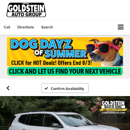
Call
Directions
Search
Confirm Availability