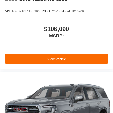
VIN:
1GKS2JK84TR396661
Stock:
26Y58
Model:
TK10906
$106,090
MSRP:
View Vehicle