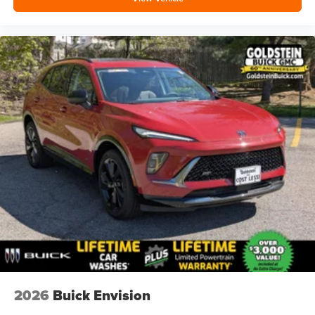
2026
Buick Envision