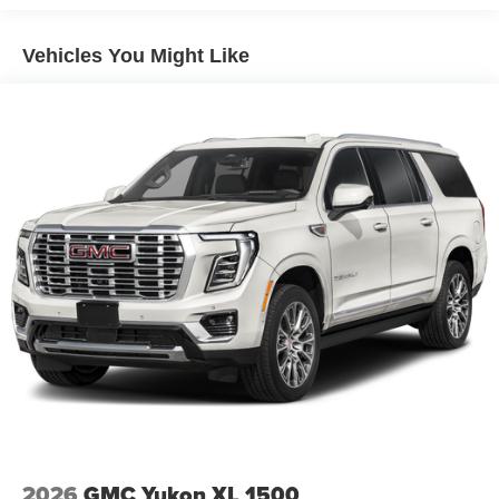
qualified fleet vehicles: 5 years/100,000 miles
Vehicles You Might Like
2026
GMC Yukon XL 1500