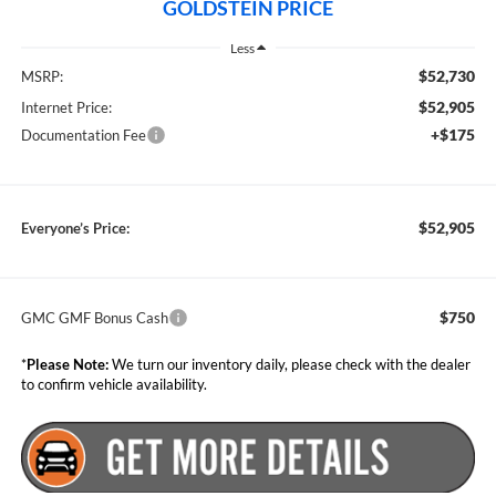
GOLDSTEIN PRICE
Less
$52,730
MSRP:
$52,905
Internet Price:
+$175
Documentation Fee
$52,905
Everyone’s Price:
$750
GMC GMF Bonus Cash
*
Please Note:
We turn our inventory daily, please check with the dealer
to confirm vehicle availability.