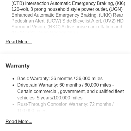
(CTB) Intersection Automatic Emergency Braking, (KI6)
120-volt, 3 prong household style power outlet, (UGN)
Enhanced Automatic Emergency Braking, (UKK) Rear
Pedestrian Alert, (UOW) Side Bicyclist Alert, (UV2) HD
Surround Vision, (NKC) Active noise cancellation and
(UVX) Traffic Sign Recognition.)
Trailering Package includes (V08) heavy-duty cooling
Read More...
system, (PZ8) Hitch View, (CTT) Hitch Guidance,
(KW5) 220 amp alternator, factory-installed hitch, 5000
lbs. towing, 7-pin wiring harness and Class III hitch.
Warranty
Driver Convenience Package includes (A2X) 8-way
power driver seat adjuster, (KA1) driver and front
passenger heated seats, (AVK) driver 4-way power
Basic Warranty: 36 months / 36,000 miles
lumbar, (BTV) Remote start, (KI3) heated steering
Drivetrain Warranty: 60 months / 60,000 miles -
wheel, (N5G) 4 spoke steering wheel and (TCP)
Certain commercial, government, and qualified fleet
AutoSense hands free power programmable liftgate
vehicles: 5 years/100,000 miles
Rust-Through Corrosion Warranty: 72 months /
100,000 miles
Corrosion Warranty: 36 months / 36,000 miles
Read More...
Roadside Assistance Warranty: 60 months / 60,000
miles - Certain commercial, government, and