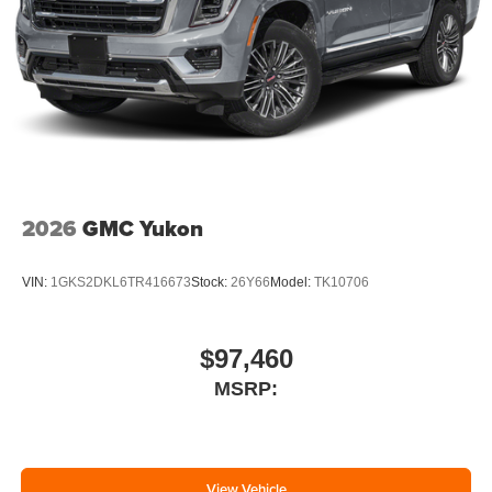
2026
GMC Yukon
VIN:
1GKS2DKL6TR416673
Stock:
26Y66
Model:
TK10706
$97,460
MSRP:
View Vehicle