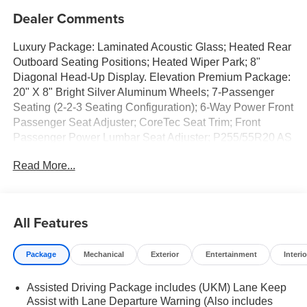
Dealer Comments
Luxury Package: Laminated Acoustic Glass; Heated Rear
Outboard Seating Positions; Heated Wiper Park; 8"
Diagonal Head-Up Display. Elevation Premium Package:
20" X 8" Bright Silver Aluminum Wheels; 7-Passenger
Seating (2-2-3 Seating Configuration); 6-Way Power Front
Passenger Seat Adjuster; CoreTec Seat Trim; Front
Passenger Power Lumbar Seat Adjuster; P255/55R20 AS
BW Tires; 3-Channel Programmable Universal Home
Read More...
Remote. Preferred Equipment Group 4SD. Panoramic
Power Sunroof with Sunshade. 7-Passenger Seating (2-
2-3 Seating Configuration). Front License Plate Bracket.
**Equipment listed is based on original vehicle build and
All Features
subject to change. Please confirm the accuracy of the
included equipment by calling the dealer prior to
Package
Mechanical
Exterior
Entertainment
Interio
purchase.**
Assisted Driving Package includes (UKM) Lane Keep
Assist with Lane Departure Warning (Also includes