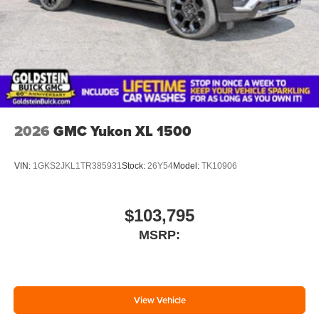
2026
GMC Yukon XL 1500
VIN:
1GKS2JKL1TR385931
Stock:
26Y54
Model:
TK10906
$103,795
MSRP:
View Vehicle