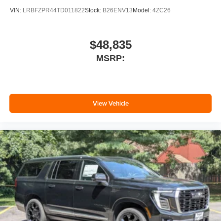
VIN:
LRBFZPR44TD011822
Stock:
B26ENV13
Model:
4ZC26
$48,835
MSRP:
View Vehicle