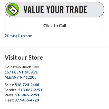
Click To Call
Driving Directions
Visit our Store
Goldstein Buick GMC
1671 CENTRAL AVE
ALBANY
,
NY
12205
Sales:
518-724-2446
Service:
518-869-2291
Parts:
518-869-2291
Fleet:
877-455-4720