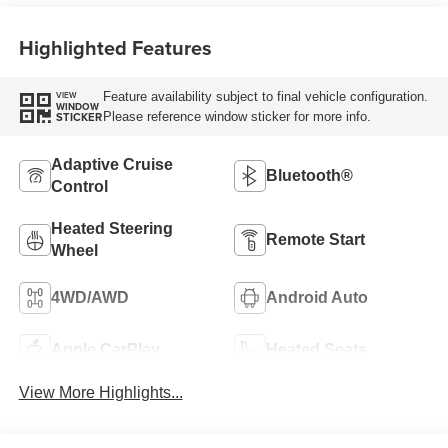
Highlighted Features
Feature availability subject to final vehicle configuration.
VIEW
WINDOW
Please reference window sticker for more info.
STICKER
Adaptive Cruise
Bluetooth®
Control
Heated Steering
Remote Start
Wheel
4WD/AWD
Android Auto
Apple CarPlay
Heated Seats
View More Highlights...