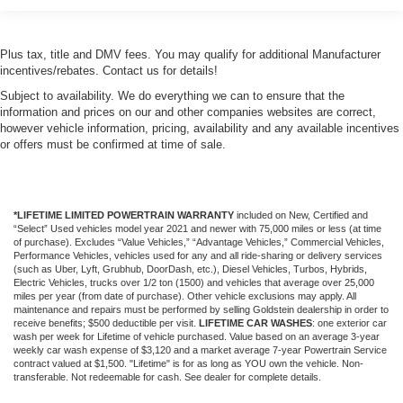
Plus tax, title and DMV fees. You may qualify for additional Manufacturer
incentives/rebates. Contact us for details!
Subject to availability. We do everything we can to ensure that the
information and prices on our and other companies websites are correct,
however vehicle information, pricing, availability and any available incentives
or offers must be confirmed at time of sale.
*LIFETIME LIMITED POWERTRAIN WARRANTY
included on New, Certified and
“Select” Used vehicles model year 2021 and newer with 75,000 miles or less (at time
of purchase). Excludes “Value Vehicles,” “Advantage Vehicles,” Commercial Vehicles,
Performance Vehicles, vehicles used for any and all ride-sharing or delivery services
(such as Uber, Lyft, Grubhub, DoorDash, etc.), Diesel Vehicles, Turbos, Hybrids,
Electric Vehicles, trucks over 1/2 ton (1500) and vehicles that average over 25,000
miles per year (from date of purchase). Other vehicle exclusions may apply. All
maintenance and repairs must be performed by selling Goldstein dealership in order to
receive benefits; $500 deductible per visit.
LIFETIME CAR WASHES
: one exterior car
wash per week for Lifetime of vehicle purchased. Value based on an average 3-year
weekly car wash expense of $3,120 and a market average 7-year Powertrain Service
contract valued at $1,500. "Lifetime" is for as long as YOU own the vehicle. Non-
transferable. Not redeemable for cash. See dealer for complete details.