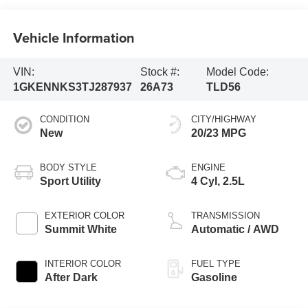
Vehicle Information
VIN:
Stock #:
Model Code:
1GKENNKS3TJ287937
26A73
TLD56
CONDITION
CITY/HIGHWAY
New
20/23 MPG
BODY STYLE
ENGINE
Sport Utility
4 Cyl, 2.5L
EXTERIOR COLOR
TRANSMISSION
Summit White
Automatic / AWD
INTERIOR COLOR
FUEL TYPE
After Dark
Gasoline