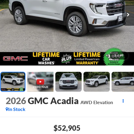
1
/
40
2026
GMC Acadia
AWD Elevation
In Stock
$52,905