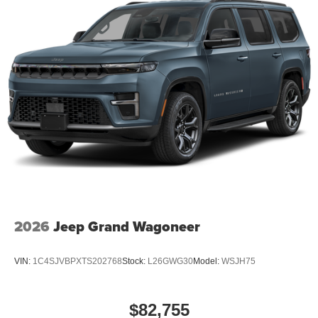
2026
Jeep Grand Wagoneer
VIN:
1C4SJVBPXTS202768
Stock:
L26GWG30
Model:
WSJH75
$82,755