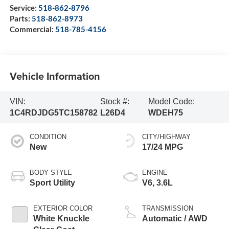
Service:
518-862-8796
Parts:
518-862-8973
Commercial:
518-785-4156
Vehicle Information
VIN:
Stock #:
Model Code:
1C4RDJDG5TC158782
L26D4
WDEH75
CONDITION
CITY/HIGHWAY
New
17/24 MPG
BODY STYLE
ENGINE
Sport Utility
V6, 3.6L
EXTERIOR COLOR
TRANSMISSION
White Knuckle
Automatic / AWD