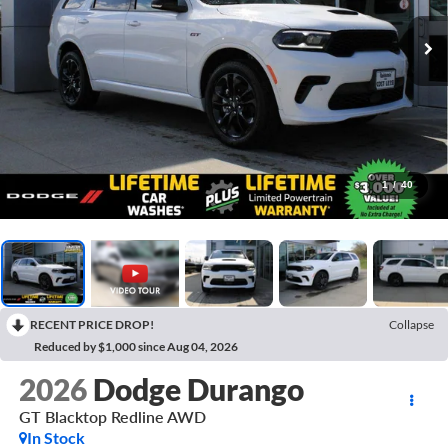
1
/
40
RECENT PRICE DROP!
Collapse
Reduced by $1,000 since Aug 04, 2026
2026
Dodge Durango
GT Blacktop Redline AWD
In Stock