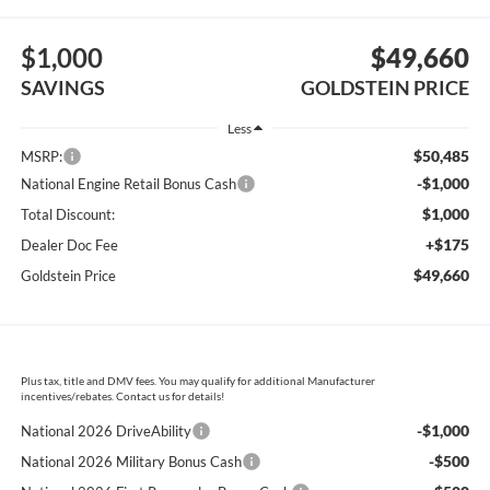
$1,000
$49,660
SAVINGS
GOLDSTEIN PRICE
Less
$50,485
MSRP:
-$1,000
National Engine Retail Bonus Cash
$1,000
Total Discount:
+$175
Dealer Doc Fee
$49,660
Goldstein Price
Plus tax, title and DMV fees. You may qualify for additional Manufacturer
incentives/rebates. Contact us for details!
-$1,000
National 2026 DriveAbility
-$500
National 2026 Military Bonus Cash