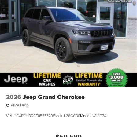
2026
Jeep Grand Cherokee
Price Drop
VIN:
1C4RJHBR9T8555520
Stock:
L26GC30
Model:
WLJP74