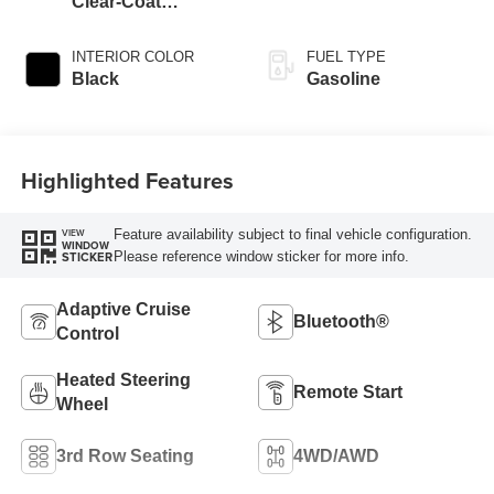
Clear-Coat
Exterior Paint
INTERIOR COLOR
FUEL TYPE
Black
Gasoline
Highlighted Features
Feature availability subject to final vehicle configuration.
VIEW
WINDOW
Please reference window sticker for more info.
STICKER
Adaptive Cruise
Bluetooth®
Control
Heated Steering
Remote Start
Wheel
3rd Row Seating
4WD/AWD