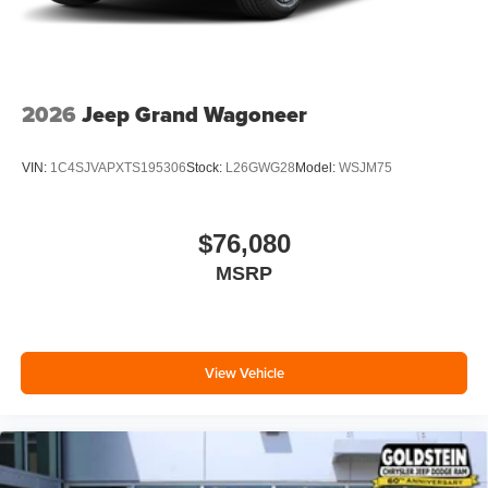
2026
Jeep Grand Wagoneer
VIN:
1C4SJVAPXTS195306
Stock:
L26GWG28
Model:
WSJM75
$76,080
MSRP
View Vehicle