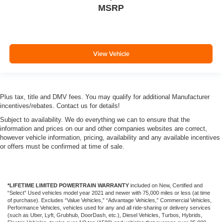
MSRP
View Vehicle
Plus tax, title and DMV fees. You may qualify for additional Manufacturer
incentives/rebates. Contact us for details!
Subject to availability. We do everything we can to ensure that the
information and prices on our and other companies websites are correct,
however vehicle information, pricing, availability and any available incentives
or offers must be confirmed at time of sale.
*LIFETIME LIMITED POWERTRAIN WARRANTY
included on New, Certified and
“Select” Used vehicles model year 2021 and newer with 75,000 miles or less (at time
of purchase). Excludes “Value Vehicles,” “Advantage Vehicles,” Commercial Vehicles,
Performance Vehicles, vehicles used for any and all ride-sharing or delivery services
(such as Uber, Lyft, Grubhub, DoorDash, etc.), Diesel Vehicles, Turbos, Hybrids,