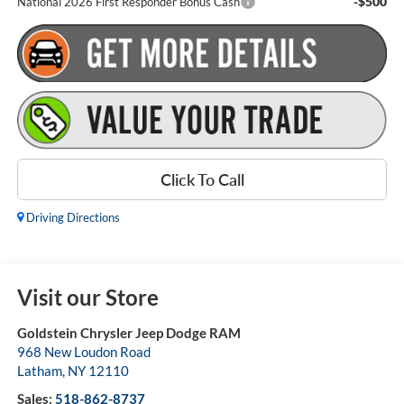
-$500
National 2026 First Responder Bonus Cash
Click To Call
Driving Directions
Visit our Store
Goldstein Chrysler Jeep Dodge RAM
968 New Loudon Road
Latham
,
NY
12110
Sales:
518-862-8737