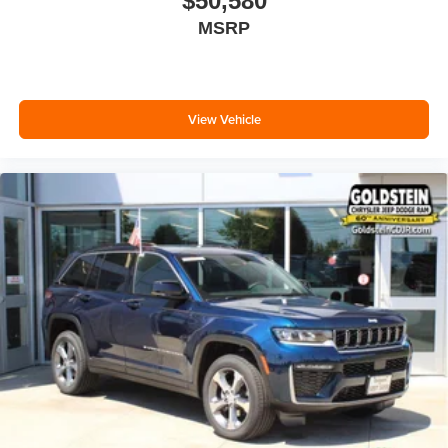
$50,580
MSRP
View Vehicle