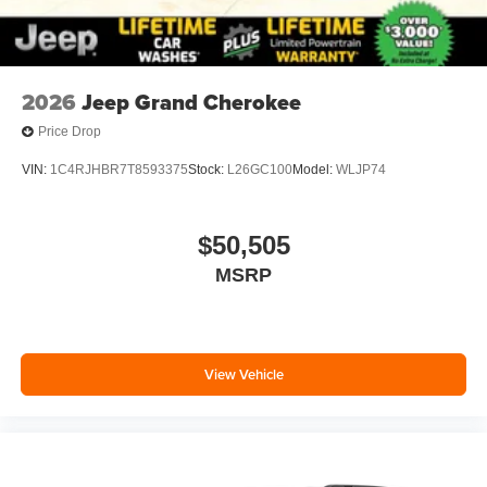
2026
Jeep Grand Cherokee
Price Drop
VIN:
1C4RJHBR7T8593375
Stock:
L26GC100
Model:
WLJP74
$50,505
MSRP
View Vehicle