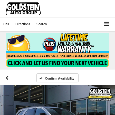
Call
Directions
Search
Confirm Availability