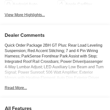
Android Auto
Apple CarPlay
View More Highlights...
Dealer Comments
Quick Order Package 2BH GT Plus: Rear Load Leveling
Suspension; Red Accent Stitching; 7 and 4 Pin Wiring
Harness; ParkSense Front/rear Park Assist with Stop;
Integrated Roof Rail Crossbars; Power Driver/passenger
4-Way Lumbar Adjust; LED Auxiliary Low Beam and Turn
Signal; Power Sunroof; 506 Watt Amplifier; Exterior
Mirrors with Heating Element; Auto Dim Exterior Driver
Mirror; Dual Remote USB Port - Charge Only; Trailer
Read More...
Brake Control; Heated Second Row Seats; Black Roof
Rails; Class IV Receiver Hitch; Security Alarm; Blind Spot
with Trailer Detection; Gloss Black Exterior Mirrors; Power
6x9 Multi-Function Foldaway Mirrors; Power Tilt and
All Features