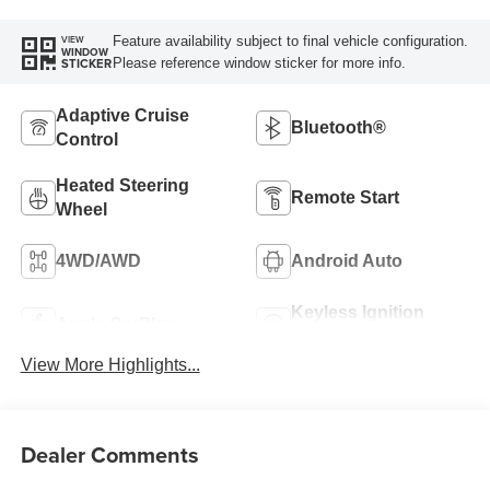
Feature availability subject to final vehicle configuration.
VIEW
WINDOW
Please reference window sticker for more info.
STICKER
Adaptive Cruise
Bluetooth®
Control
Heated Steering
Remote Start
Wheel
4WD/AWD
Android Auto
Keyless Ignition
Apple CarPlay
System
View More Highlights...
Dealer Comments