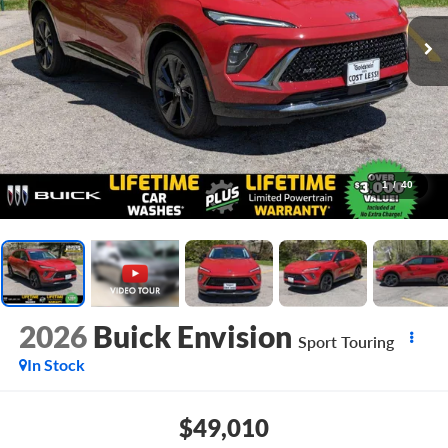
1
/
40
2026
Buick Envision
Sport Touring
In Stock
$49,010