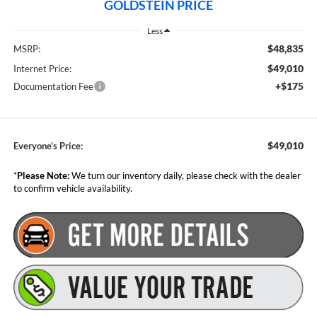
GOLDSTEIN PRICE
Less
$48,835
MSRP:
$49,010
Internet Price:
+$175
Documentation Fee
$49,010
Everyone’s Price:
*
Please Note:
We turn our inventory daily, please check with the dealer
to confirm vehicle availability.