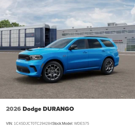
2026
Dodge DURANGO
VIN:
1C4SDJCT0TC294284
Stock:
Model:
WDES75