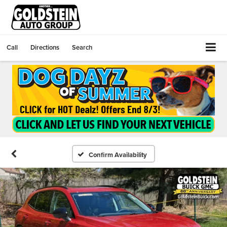
Call
Directions
Search
Confirm Availability