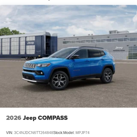
2026
Jeep COMPASS
VIN:
3C4NJDCN6TT264848
Stock:
Model:
MPJP74