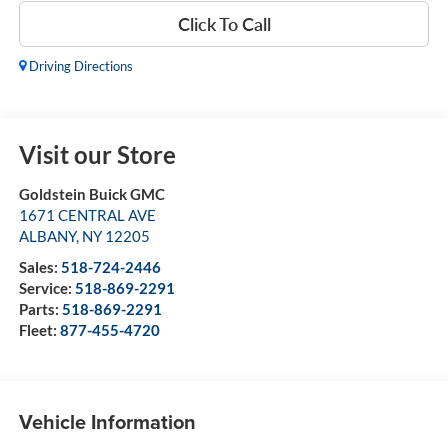
Click To Call
Driving Directions
Visit our Store
Goldstein Buick GMC
1671 CENTRAL AVE
ALBANY
,
NY
12205
Sales:
518-724-2446
Service:
518-869-2291
Parts:
518-869-2291
Fleet:
877-455-4720
Vehicle Information