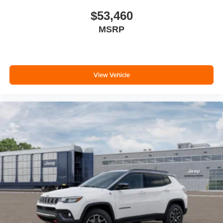
$53,460
MSRP
View Vehicle