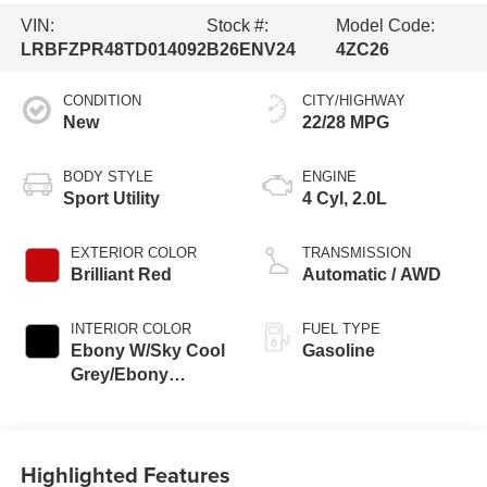
VIN:
Stock #:
Model Code:
LRBFZPR48TD014092
B26ENV24
4ZC26
CONDITION
CITY/HIGHWAY
New
22/28 MPG
BODY STYLE
ENGINE
Sport Utility
4 Cyl, 2.0L
EXTERIOR COLOR
TRANSMISSION
Brilliant Red
Automatic / AWD
INTERIOR COLOR
FUEL TYPE
Ebony W/Sky Cool
Gasoline
Grey/Ebony
Accents
Highlighted Features