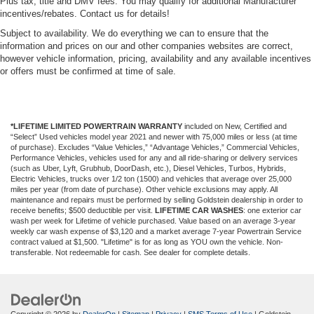
Plus tax, title and DMV fees. You may qualify for additional Manufacturer
incentives/rebates. Contact us for details!
Subject to availability. We do everything we can to ensure that the
information and prices on our and other companies websites are correct,
however vehicle information, pricing, availability and any available incentives
or offers must be confirmed at time of sale.
*LIFETIME LIMITED POWERTRAIN WARRANTY
included on New, Certified and
“Select” Used vehicles model year 2021 and newer with 75,000 miles or less (at time
of purchase). Excludes “Value Vehicles,” “Advantage Vehicles,” Commercial Vehicles,
Performance Vehicles, vehicles used for any and all ride-sharing or delivery services
(such as Uber, Lyft, Grubhub, DoorDash, etc.), Diesel Vehicles, Turbos, Hybrids,
Electric Vehicles, trucks over 1/2 ton (1500) and vehicles that average over 25,000
miles per year (from date of purchase). Other vehicle exclusions may apply. All
maintenance and repairs must be performed by selling Goldstein dealership in order to
receive benefits; $500 deductible per visit.
LIFETIME CAR WASHES
: one exterior car
wash per week for Lifetime of vehicle purchased. Value based on an average 3-year
weekly car wash expense of $3,120 and a market average 7-year Powertrain Service
contract valued at $1,500. "Lifetime" is for as long as YOU own the vehicle. Non-
transferable. Not redeemable for cash. See dealer for complete details.
Copyright © 2026
by
DealerOn
|
Sitemap
|
Privacy
|
SMS Terms of Use
| Goldstein