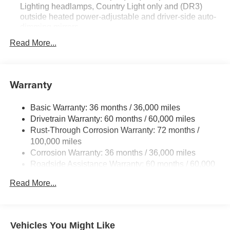
Lighting headlamps, Country Light only and (DR3)
outside heated power-adjustable and driver-side auto-
dimming mirrors
Technology Package I includes (UQS) Bose Premium
Read More...
9-speaker audio system and (UV6) Head-Up Display
Premium Seat Package includes (AVK) driver 4-way
power lumbar seat.
Warranty
Basic Warranty: 36 months / 36,000 miles
Drivetrain Warranty: 60 months / 60,000 miles
Rust-Through Corrosion Warranty: 72 months /
100,000 miles
Corrosion Warranty: 36 months / 36,000 miles
Roadside Assistance Warranty: 60 months / 60,000
miles
Read More...
Vehicles You Might Like