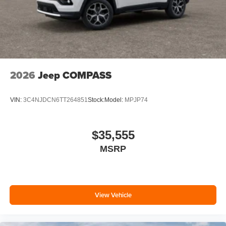
2026
Jeep COMPASS
VIN:
3C4NJDCN6TT264851
Stock:
Model:
MPJP74
$35,555
MSRP
View Vehicle