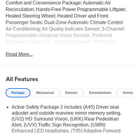
Comfort and Convenience Package: Automatic Air
Recirculation; Hands-Free Power Programmable Liftgate;
Heated Steering Wheel; Heated Driver and Front
Passenger Seats; Dual-Zone Automatic Climate Control
Air Conditioning; Air Quality Indicator Sensor; 3-Channel
Programmable Universal Home Remote. Preferred
Equipment Group 1SL. Power Panoramic Tilt-Sliding
Moonroof. Brilliant Red. **Equipment listed is based on
Read More...
original vehicle build and subject to change. Please
confirm the accuracy of the included equipment by calling
the dealer prior to purchase.**
All Features
Package
Mechanical
Exterior
Entertainment
Interio
Active Safety Package 2 includes (A45) Driver seat
adjuster and outside rearview mirror memory setting,
(UV2) HD Surround Vision, (UKK) Rear Pedestrian
Alert, (UVX) Traffic Sign Recognition, (UWN)
Enhanced LED headlamps, (T95) Adaptive Forward