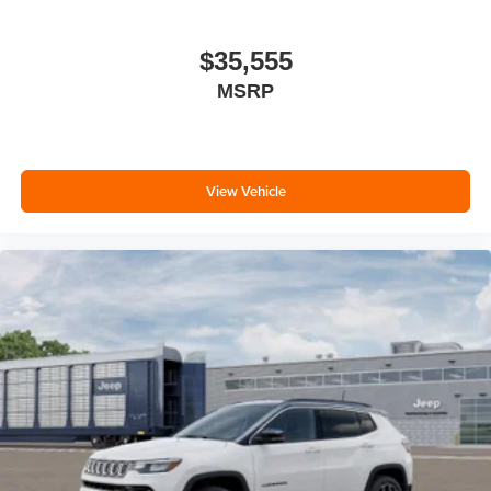
$35,555
MSRP
View Vehicle