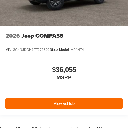
2026
Jeep COMPASS
VIN:
3C4NJDDN6TT275802
Stock:
Model:
MPJH74
$36,055
MSRP
View Vehicle