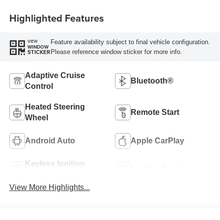
Highlighted Features
Feature availability subject to final vehicle configuration.
VIEW
WINDOW
Please reference window sticker for more info.
STICKER
Adaptive Cruise
Bluetooth®
Control
Heated Steering
Remote Start
Wheel
Android Auto
Apple CarPlay
Keyless Ignition
Leather Seats
System
View More Highlights...