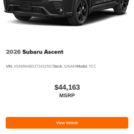
2026
Subaru Ascent
VIN:
4S4WMABD3T3432567
Stock:
S26A69
Model:
TCC
$44,163
MSRP
View Vehicle