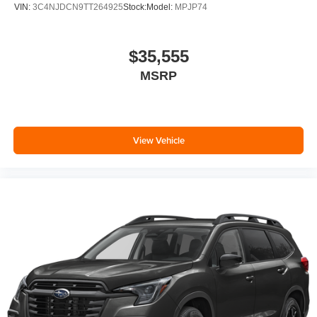
VIN:
3C4NJDCN9TT264925
Stock:
Model:
MPJP74
$35,555
MSRP
View Vehicle