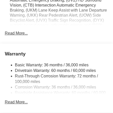
Automatic Emergency Braking, (UV2) HD Surround
Vision, (CTB) Intersection Automatic Emergency
Braking, (UKM) Lane Keep Assist with Lane Departure
Warning, (UKK) Rear Pedestrian Alert, (UOW) Side
Bicyclist Alert, (UVX) Traffic Sign Recognition, (DYX)
outside heated power- adjustable mirrors and (TCP)
AutoSense hands-free power programmable liftgate
Read More...
Warranty
Basic Warranty: 36 months / 36,000 miles
Drivetrain Warranty: 60 months / 60,000 miles
Rust-Through Corrosion Warranty: 72 months /
100,000 miles
Corrosion Warranty: 36 months / 36,000 miles
Roadside Assistance Warranty: 60 months / 60,000
miles
Read More...