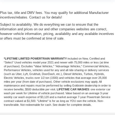
Plus tax, title and DMV fees. You may qualify for additional Manufacturer
incentives/rebates. Contact us for details!
Subject to availability. We do everything we can to ensure that the
information and prices on our and other companies websites are correct,
however vehicle information, pricing, availability and any available incentives
or offers must be confirmed at time of sale.
*LIFETIME LIMITED POWERTRAIN WARRANTY
included on New, Certified and
“Select” Used vehicles model year 2021 and newer with 75,000 miles or less (at time
of purchase). Excludes “Value Vehicles,” “Advantage Vehicles,” Commercial Vehicles,
Performance Vehicles, vehicles used for any and all ride-sharing or delivery services
(such as Uber, Lyft, Grubhub, DoorDash, etc.), Diesel Vehicles, Turbos, Hybrids,
Electric Vehicles, trucks over 1/2 ton (1500) and vehicles that average over 25,000
miles per year (from date of purchase). Other vehicle exclusions may apply. All
maintenance and repairs must be performed by selling Goldstein dealership in order to
receive benefits; $500 deductible per visit.
LIFETIME CAR WASHES
: one exterior car
wash per week for Lifetime of vehicle purchased. Value based on an average 3-year
weekly car wash expense of $3,120 and a market average 7-year Powertrain Service
contract valued at $1,500. "Lifetime" is for as long as YOU own the vehicle. Non-
transferable. Not redeemable for cash. See dealer for complete details.