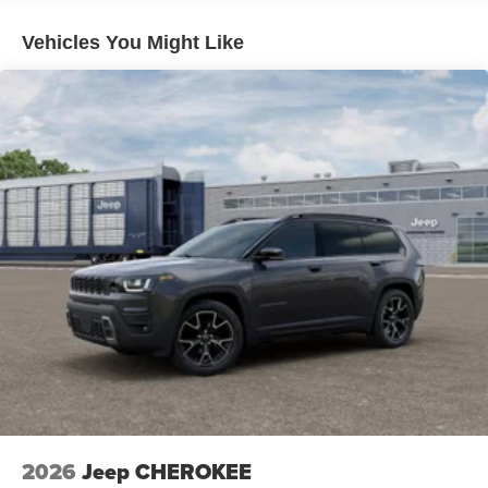
Vehicles You Might Like
2026
Jeep CHEROKEE