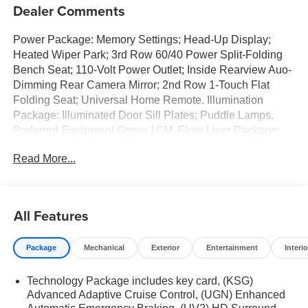
Dealer Comments
Power Package: Memory Settings; Head-Up Display;
Heated Wiper Park; 3rd Row 60/40 Power Split-Folding
Bench Seat; 110-Volt Power Outlet; Inside Rearview Auo-
Dimming Rear Camera Mirror; 2nd Row 1-Touch Flat
Folding Seat; Universal Home Remote. Illumination
Package: Illuminated Door Sill Plates; Puddle Lamps.
Preferred Equipment Group 1SM. Floor Liner Package:
Integrated Cargo Liner; 3rd Row All-Weather Floor Liner;
Read More...
1st and 2nd Row All-Weather Floor Liners. Power
Panoramic Sunroof with Sunshade. Ebony Twilight
Metallic. Illuminated Door Sill Plates. Puddle Lamps.
Black Wheel Lug Nuts. 3 Years SiriusXM. Integrated
All Features
Cargo Liner. Front Mounting License Plate Bracket
Package. **Equipment listed is based on original vehicle
Package
Mechanical
Exterior
Entertainment
Interio
build and subject to change. Please confirm the accuracy
of the included equipment by calling the dealer prior to
Technology Package includes key card, (KSG)
purchase.**
Advanced Adaptive Cruise Control, (UGN) Enhanced