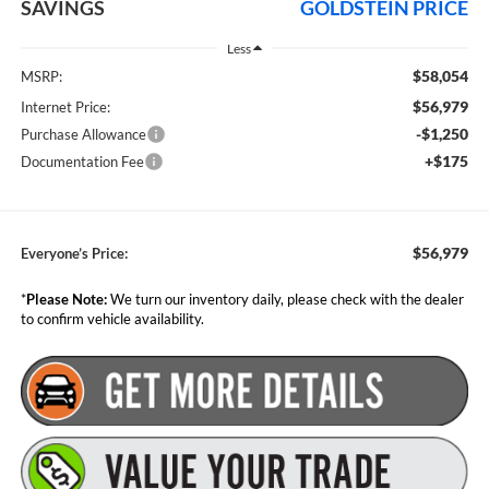
SAVINGS
GOLDSTEIN PRICE
Less
$58,054
MSRP:
$56,979
Internet Price:
-$1,250
Purchase Allowance
+$175
Documentation Fee
$56,979
Everyone’s Price:
*
Please Note:
We turn our inventory daily, please check with the dealer
to confirm vehicle availability.