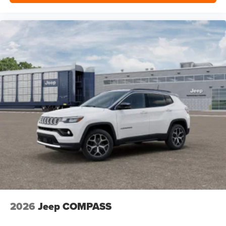
2026
Jeep COMPASS