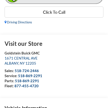
Click To Call
Driving Directions
Visit our Store
Goldstein Buick GMC
1671 CENTRAL AVE
ALBANY
,
NY
12205
Sales:
518-724-2446
Service:
518-869-2291
Parts:
518-869-2291
Fleet:
877-455-4720
Vehicle Information