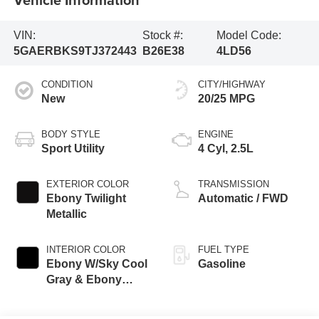
VIN:
Stock #:
Model Code:
5GAERBKS9TJ372443
B26E38
4LD56
CONDITION
CITY/HIGHWAY
New
20/25 MPG
BODY STYLE
ENGINE
Sport Utility
4 Cyl, 2.5L
EXTERIOR COLOR
TRANSMISSION
Ebony Twilight
Automatic / FWD
Metallic
INTERIOR COLOR
FUEL TYPE
Ebony W/Sky Cool
Gasoline
Gray & Ebony
Accents