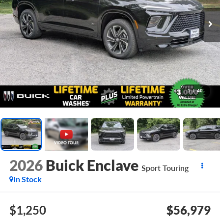
1
/
40
2026
Buick Enclave
Sport Touring
In Stock
$1,250
$56,979