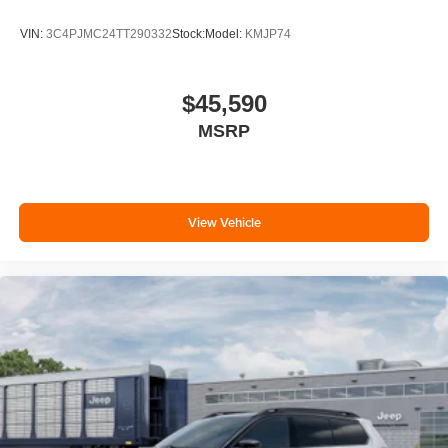
VIN:
3C4PJMC24TT290332
Stock:
Model:
KMJP74
$45,590
MSRP
View Vehicle