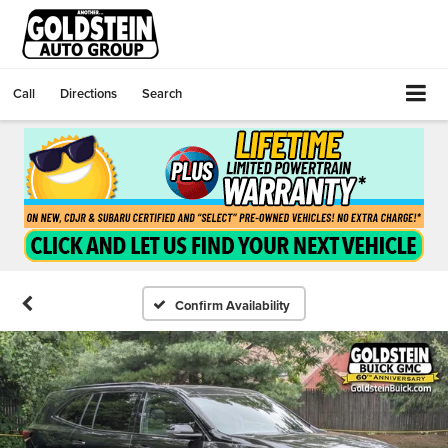
Call
Directions
Search
Confirm Availability