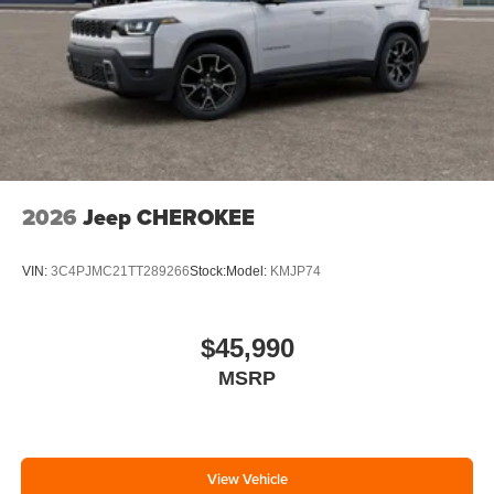
2026
Jeep CHEROKEE
VIN:
3C4PJMC21TT289266
Stock:
Model:
KMJP74
$45,990
MSRP
View Vehicle